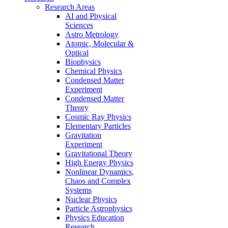
Research Areas
AI and Physical
Sciences
Astro Metrology
Atomic, Molecular &
Optical
Biophysics
Chemical Physics
Condensed Matter
Experiment
Condensed Matter
Theory
Cosmic Ray Physics
Elementary Particles
Gravitation
Experiment
Gravitational Theory
High Energy Physics
Nonlinear Dynamics,
Chaos and Complex
Systems
Nuclear Physics
Particle Astrophysics
Physics Education
Research