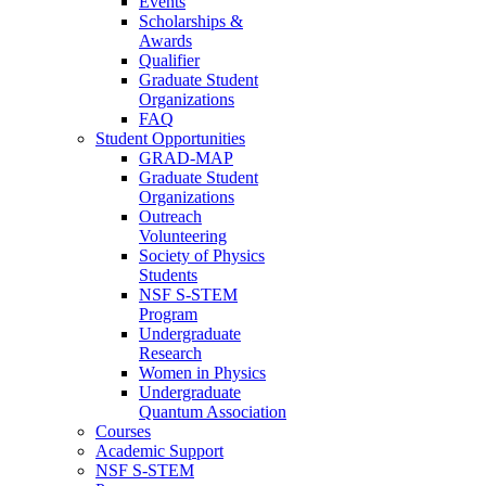
Events
Scholarships &
Awards
Qualifier
Graduate Student
Organizations
FAQ
Student Opportunities
GRAD-MAP
Graduate Student
Organizations
Outreach
Volunteering
Society of Physics
Students
NSF S-STEM
Program
Undergraduate
Research
Women in Physics
Undergraduate
Quantum Association
Courses
Academic Support
NSF S-STEM