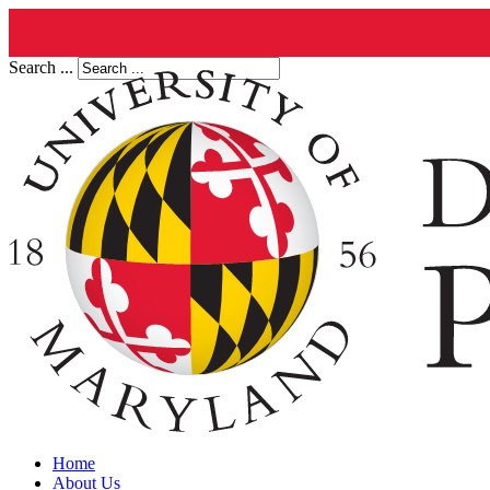
Search ...
Home
About Us