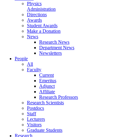
Physics
Administration
Directions
Awards
Student Awards
Make a Donation
News
Research News
Department News
Newsletters
People
All
Faculty
Current
Emeritus
Adjunct
Affiliate
Research Professors
Research Scientists
Postdocs
Staff
Lecturers
Visitors
Graduate Students
Research