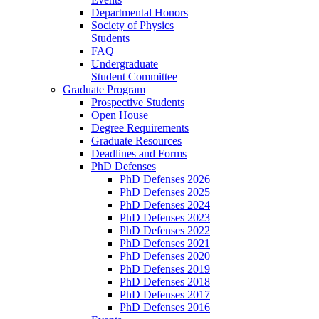
Departmental Honors
Society of Physics
Students
FAQ
Undergraduate
Student Committee
Graduate Program
Prospective Students
Open House
Degree Requirements
Graduate Resources
Deadlines and Forms
PhD Defenses
PhD Defenses 2026
PhD Defenses 2025
PhD Defenses 2024
PhD Defenses 2023
PhD Defenses 2022
PhD Defenses 2021
PhD Defenses 2020
PhD Defenses 2019
PhD Defenses 2018
PhD Defenses 2017
PhD Defenses 2016