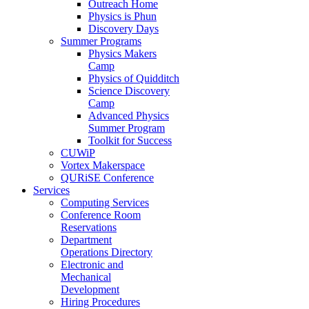
Outreach Home
Physics is Phun
Discovery Days
Summer Programs
Physics Makers
Camp
Physics of Quidditch
Science Discovery
Camp
Advanced Physics
Summer Program
Toolkit for Success
CUWiP
Vortex Makerspace
QURiSE Conference
Services
Computing Services
Conference Room
Reservations
Department
Operations Directory
Electronic and
Mechanical
Development
Hiring Procedures