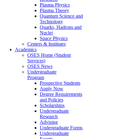
Plasma Physics
Plasma Theory
Quantum Science and
Technology
Quarks, Hadrons and
Nuclei
Space Physics
Centers & Institutes
Academics
OSES Home (Student
Services)
OSES News
Undergraduate
Program
Prospective Students
Apply Now
Degree Requirements
and Policies
Scholarships
Undergraduate
Research
Advising
Undergraduate Forms
Undergraduate
Events