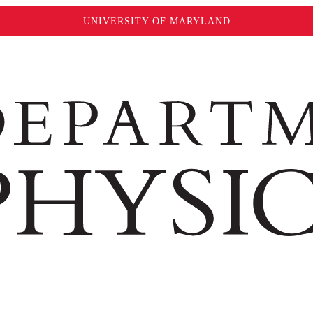
UNIVERSITY OF MARYLAND