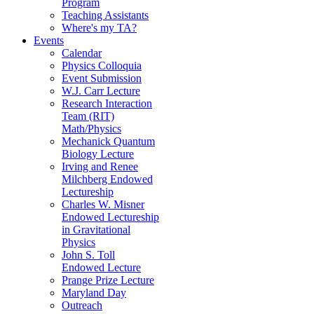
Program
Teaching Assistants
Where's my TA?
Events
Calendar
Physics Colloquia
Event Submission
W.J. Carr Lecture
Research Interaction
Team (RIT)
Math/Physics
Mechanick Quantum
Biology Lecture
Irving and Renee
Milchberg Endowed
Lectureship
Charles W. Misner
Endowed Lectureship
in Gravitational
Physics
John S. Toll
Endowed Lecture
Prange Prize Lecture
Maryland Day
Outreach