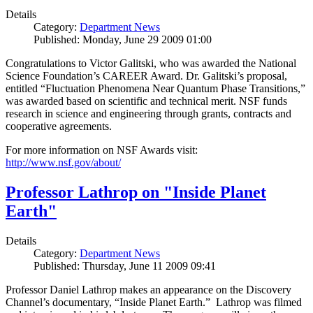
Details
Category:
Department News
Published: Monday, June 29 2009 01:00
Congratulations to Victor Galitski, who was awarded the National
Science Foundation’s CAREER Award. Dr. Galitski’s proposal,
entitled “Fluctuation Phenomena Near Quantum Phase Transitions,”
was awarded based on scientific and technical merit. NSF funds
research in science and engineering through grants, contracts and
cooperative agreements.
For more information on NSF Awards visit:
http://www.nsf.gov/about/
Professor Lathrop on "Inside Planet
Earth"
Details
Category:
Department News
Published: Thursday, June 11 2009 09:41
Professor Daniel Lathrop makes an appearance on the Discovery
Channel’s documentary, “Inside Planet Earth.” Lathrop was filmed