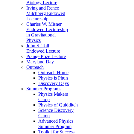
Biology Lecture
Irving and Renee
Milchberg Endowed
Lectureship
Charles W. Misner
Endowed Lectureship
in Gravitational
Physics
John S. Toll
Endowed Lecture
Prange Prize Lecture
Maryland Day
Outreach
Outreach Home
Physics is Phun
Discovery Days
Summer Programs
Physics Makers
Camp
Physics of Quidditch
Science Discovery
Camp
Advanced Physics
Summer Program
Toolkit for Success