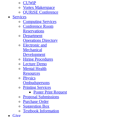
CUWiP
Vortex Makerspace
QURiSE Conference
Services
Computing Services
Conference Room
Reservations
Department
Operations Directory
Electronic and
Mechanical
Development
Hiring Procedures
Lecture Demo
Mental Health
Resources
Physics
Ombudspersons
Printing Services
Poster Print Request
Proposal Submissions
Purchase Order
Suggestion Box
Textbook Information
Give