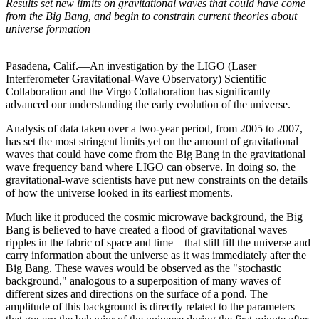
Results set new limits on gravitational waves that could have come
from the Big Bang, and begin to constrain current theories about
universe formation
Pasadena, Calif.—An investigation by the LIGO (Laser
Interferometer Gravitational-Wave Observatory) Scientific
Collaboration and the Virgo Collaboration has significantly
advanced our understanding the early evolution of the universe.
Analysis of data taken over a two-year period, from 2005 to 2007,
has set the most stringent limits yet on the amount of gravitational
waves that could have come from the Big Bang in the gravitational
wave frequency band where LIGO can observe. In doing so, the
gravitational-wave scientists have put new constraints on the details
of how the universe looked in its earliest moments.
Much like it produced the cosmic microwave background, the Big
Bang is believed to have created a flood of gravitational waves—
ripples in the fabric of space and time—that still fill the universe and
carry information about the universe as it was immediately after the
Big Bang. These waves would be observed as the "stochastic
background," analogous to a superposition of many waves of
different sizes and directions on the surface of a pond. The
amplitude of this background is directly related to the parameters