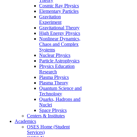
Theory
Cosmic Ray Physics
Elementary Particles
Gravitation
Experiment
Gravitational Theory
High Energy Physics
Nonlinear Dynamics,
Chaos and Complex
Systems
Nuclear Physics
Particle Astrophysics
Physics Education
Research
Plasma Physics
Plasma Theory
Quantum Science and
Technology
Quarks, Hadrons and
Nuclei
Space Physics
Centers & Institutes
Academics
OSES Home (Student
Services)