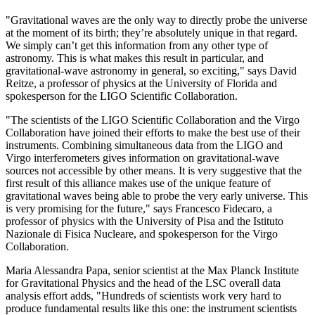
"Gravitational waves are the only way to directly probe the universe
at the moment of its birth; they’re absolutely unique in that regard.
We simply can’t get this information from any other type of
astronomy. This is what makes this result in particular, and
gravitational-wave astronomy in general, so exciting," says David
Reitze, a professor of physics at the University of Florida and
spokesperson for the LIGO Scientific Collaboration.
"The scientists of the LIGO Scientific Collaboration and the Virgo
Collaboration have joined their efforts to make the best use of their
instruments. Combining simultaneous data from the LIGO and
Virgo interferometers gives information on gravitational-wave
sources not accessible by other means. It is very suggestive that the
first result of this alliance makes use of the unique feature of
gravitational waves being able to probe the very early universe. This
is very promising for the future," says Francesco Fidecaro, a
professor of physics with the University of Pisa and the Istituto
Nazionale di Fisica Nucleare, and spokesperson for the Virgo
Collaboration.
Maria Alessandra Papa, senior scientist at the Max Planck Institute
for Gravitational Physics and the head of the LSC overall data
analysis effort adds, "Hundreds of scientists work very hard to
produce fundamental results like this one: the instrument scientists