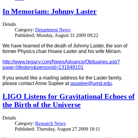
In Memoriam: Johnny Laster
Details
Category:
Department News
Published: Monday, August 31 2009 09:22
We have learned of the death of Johnny Laster, the son of
former Physics chair Howie Laster and his wife Miriam.
http://www.legacy.com/NewsAdvance/Obituaries.asp?
page=lifestory&personid=131848101
If you would like a mailing address for the Laster family,
please contact Anne Suplee at
asuplee@umd.edu
.
LIGO Listens for Gravitational Echoes of
the Birth of the Universe
Details
Category:
Research News
Published: Thursday, August 27 2009 18:11