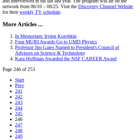
and interviewed in his lab last year. The program will air on the
network from 06/10 – 06/25. Visit the
Discovery Channel Website
for their
weekly TV schedule
.
More Articles ...
In Memoriam: Irving Korobkin
Four MURI Awards Go to UMD Physics
Professor Jim Gates Named to President's Council of
Advisors on Science & Technology
Kara Hoffman Awarded the NSF CAREER Award
Page 246 of 253
Start
Prev
241
242
243
244
245
246
247
248
249