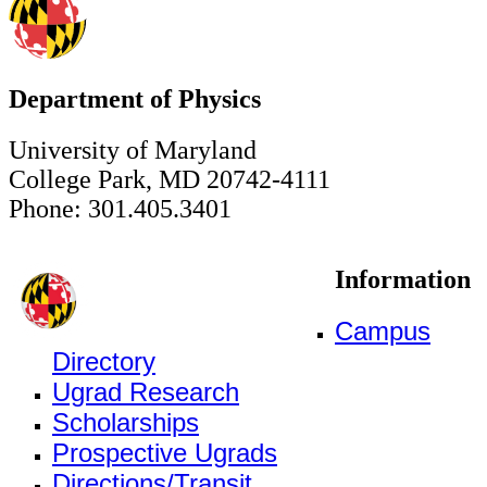
Department of Physics
University of Maryland
College Park, MD 20742-4111
Phone: 301.405.3401
Information
Campus
Directory
Ugrad Research
Scholarships
Prospective Ugrads
Directions/Transit