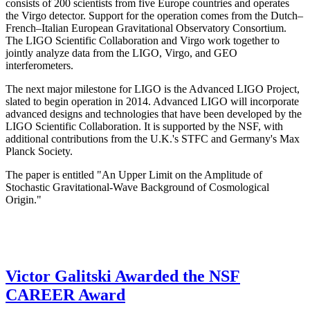
consists of 200 scientists from five Europe countries and operates
the Virgo detector. Support for the operation comes from the Dutch–
French–Italian European Gravitational Observatory Consortium.
The LIGO Scientific Collaboration and Virgo work together to
jointly analyze data from the LIGO, Virgo, and GEO
interferometers.
The next major milestone for LIGO is the Advanced LIGO Project,
slated to begin operation in 2014. Advanced LIGO will incorporate
advanced designs and technologies that have been developed by the
LIGO Scientific Collaboration. It is supported by the NSF, with
additional contributions from the U.K.'s STFC and Germany's Max
Planck Society.
The paper is entitled "An Upper Limit on the Amplitude of
Stochastic Gravitational-Wave Background of Cosmological
Origin."
Victor Galitski Awarded the NSF
CAREER Award