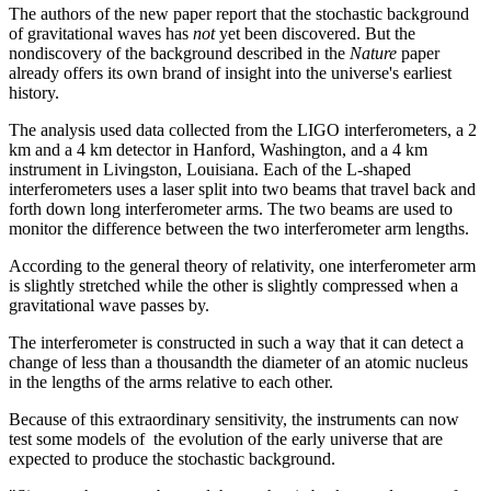
The authors of the new paper report that the stochastic background
of gravitational waves has
not
yet been discovered. But the
nondiscovery of the background described in the
Nature
paper
already offers its own brand of insight into the universe's earliest
history.
The analysis used data collected from the LIGO interferometers, a 2
km and a 4 km detector in Hanford, Washington, and a 4 km
instrument in Livingston, Louisiana. Each of the L-shaped
interferometers uses a laser split into two beams that travel back and
forth down long interferometer arms. The two beams are used to
monitor the difference between the two interferometer arm lengths.
According to the general theory of relativity, one interferometer arm
is slightly stretched while the other is slightly compressed when a
gravitational wave passes by.
The interferometer is constructed in such a way that it can detect a
change of less than a thousandth the diameter of an atomic nucleus
in the lengths of the arms relative to each other.
Because of this extraordinary sensitivity, the instruments can now
test some models of the evolution of the early universe that are
expected to produce the stochastic background.