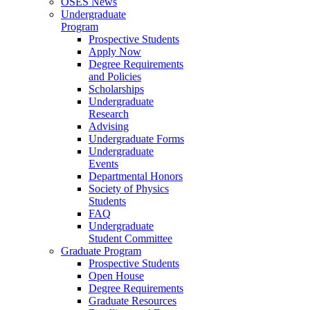
OSES News
Undergraduate
Program
Prospective Students
Apply Now
Degree Requirements
and Policies
Scholarships
Undergraduate
Research
Advising
Undergraduate Forms
Undergraduate
Events
Departmental Honors
Society of Physics
Students
FAQ
Undergraduate
Student Committee
Graduate Program
Prospective Students
Open House
Degree Requirements
Graduate Resources