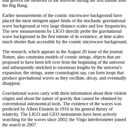
that govern the behavior of the universe during the first minute after
the Big Bang.
Earlier measurements of the cosmic microwave background have
placed the most stringent upper limits of the stochastic gravitational
wave background at very large distance scales and low frequencies.
The new measurements by LIGO directly probe the gravitational
wave background in the first minute of its existence, at time scales
much shorter than accessible by the cosmic microwave background.
The research, which appears in the August 20 issue of the journal
Nature
, also constrains models of cosmic strings, objects that are
proposed to have been left over from the beginning of the universe
and subsequently stretched to enormous lengths by the universe's
expansion; the strings, some cosmologists say, can form loops that
produce gravitational waves as they oscillate, decay, and eventually
disappear.
Gravitational waves carry with them information about their violent
origins and about the nature of gravity that cannot be obtained by
conventional astronomical tools. The existence of the waves was
predicted by Albert Einstein in 1916 in his general theory of
relativity. The LIGO and GEO instruments have been actively
searching for the waves since 2002; the Virgo interferometer joined
the search in 2007.