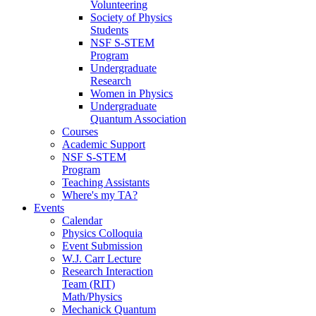
Volunteering
Society of Physics
Students
NSF S-STEM
Program
Undergraduate
Research
Women in Physics
Undergraduate
Quantum Association
Courses
Academic Support
NSF S-STEM
Program
Teaching Assistants
Where's my TA?
Events
Calendar
Physics Colloquia
Event Submission
W.J. Carr Lecture
Research Interaction
Team (RIT)
Math/Physics
Mechanick Quantum