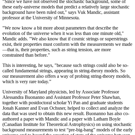
"Since we have not observed the stochastic background, some of
these early-universe models that predict a relatively large stochastic
background have been ruled out," says Vuk Mandic, assistant
professor at the University of Minnesota.
"We now know a bit more about parameters that describe the
evolution of the universe when it was less than one minute old,"
Mandic adds. "We also know that if cosmic strings or superstrings
exist, their properties must conform with the measurements we made
—that is, their properties, such as string tension, are more
constrained than before."
This is interesting, he says, "because such strings could also be so-
called fundamental strings, appearing in string-theory models. So
our measurement also offers a way of probing string-theory models,
which is very rare today.”
University of Maryland physicists, led by Associate Professor
Alessandra Buonanno and Assistant Professor Peter Shawhan,
together with postdoctoral scholar Yi Pan and graduate students
Jonah Kanner and Evan Ochsner, helped to collect and analyze the
data that was used to obtain this new result. Buonanno has also co-
authored a paper with Mandic and a paper with Latham Boyle
(Canadian Institute for Theoretical Astrophysics) on using stochastic
background measurements to test “pre-big-bang” models of the early