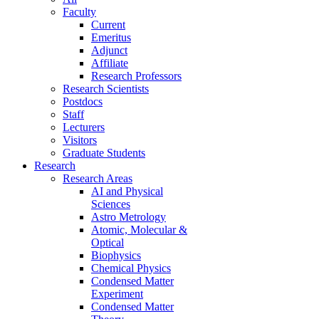
Faculty
Current
Emeritus
Adjunct
Affiliate
Research Professors
Research Scientists
Postdocs
Staff
Lecturers
Visitors
Graduate Students
Research
Research Areas
AI and Physical
Sciences
Astro Metrology
Atomic, Molecular &
Optical
Biophysics
Chemical Physics
Condensed Matter
Experiment
Condensed Matter