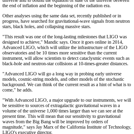
universe and to bound the equation of state of the universe between
the end of inflation and the beginning of the radiation era.
Other analyses using the same data set, recently published or in
progress, have searched for gravitational-wave signals from neutron
stars, black holes, and collapsing massive stars.
"This result was one of the long-lasting milestones that LIGO was
designed to achieve," Mandic says. Once it goes online in 2014,
Advanced LIGO, which will utilize the infrastructure of the LIGO
observatories and be 10 times more sensitive than the current
instrument, will allow scientists to detect cataclysmic events such as
black-hole and neutron-star collisions at 10-times-greater distances.
"Advanced LIGO will go a long way in probing early universe
models, cosmic-string models, and other models of the stochastic
background. We can think of the current result as a hint of what is to
come," he adds.
"With Advanced LIGO, a major upgrade to our instruments, we will
be sensitive to sources of extragalactic gravitational waves in a
volume of the universe 1,000 times larger than we can see at the
present time. This will mean that our sensitivity to gravitational
waves from the Big Bang will be improved by orders of
magnitude," says Jay Marx of the California Institute of Technology,
LIGO's executive director.