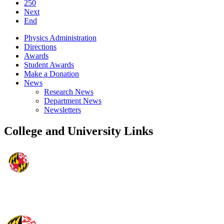
250
Next
End
Physics Administration
Directions
Awards
Student Awards
Make a Donation
News
Research News
Department News
Newsletters
College and University Links