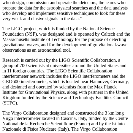
who design, commission and operate the detectors, the teams who
prepare the data for the astrophysical searches and the data analysts
who develop and implement sensitive techniques to look for these
very weak and elusive signals in the data."
The LIGO project, which is funded by the National Science
Foundation (NSF), was designed and is operated by Caltech and the
Massachusetts Institute of Technology for the purpose of detecting
gravitational waves, and for the development of gravitational-wave
observations as an astronomical tool.
Research is carried out by the LIGO Scientific Collaboration, a
group of 700 scientists at universities around the United States and
in 11 foreign countries. The LIGO Scientific Collaboration
interferometer network includes the LIGO interferometers and the
GEO600 interferometer, which is located near Hannover, Germany,
and designed and operated by scientists from the Max Planck
Institute for Gravitational Physics, along with partners in the United
Kingdom funded by the Science and Technology Facilities Council
(STFC).
The Virgo Collaboration designed and constructed the 3 km long
Virgo interferometer located in Cascina, Italy, funded by the Centre
National de la Recherche Scientifique (France) and by the Istituto
Nazionale di Fisica Nucleare (Italy). The Virgo Collaboration