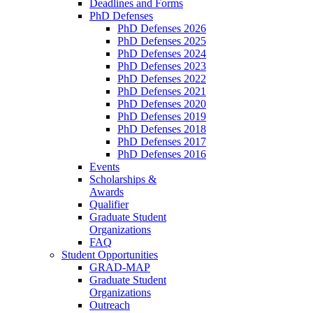
Deadlines and Forms
PhD Defenses
PhD Defenses 2026
PhD Defenses 2025
PhD Defenses 2024
PhD Defenses 2023
PhD Defenses 2022
PhD Defenses 2021
PhD Defenses 2020
PhD Defenses 2019
PhD Defenses 2018
PhD Defenses 2017
PhD Defenses 2016
Events
Scholarships &
Awards
Qualifier
Graduate Student
Organizations
FAQ
Student Opportunities
GRAD-MAP
Graduate Student
Organizations
Outreach