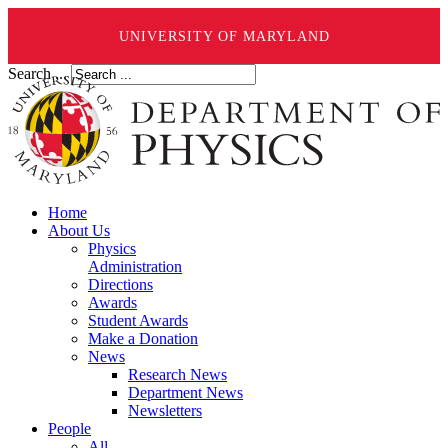
UNIVERSITY OF MARYLAND
Search ...
Home
About Us
Physics
Administration
Directions
Awards
Student Awards
Make a Donation
News
Research News
Department News
Newsletters
People
All