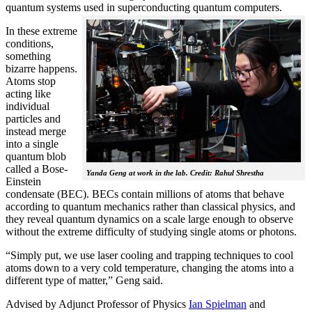
quantum systems used in superconducting quantum computers.
In these extreme
conditions,
something
bizarre happens.
Atoms stop
acting like
individual
particles and
instead merge
into a single
quantum blob
called a Bose-
Yanda Geng at work in the lab. Credit: Rahul Shrestha
Einstein
condensate (BEC). BECs contain millions of atoms that behave
according to quantum mechanics rather than classical physics, and
they reveal quantum dynamics on a scale large enough to observe
without the extreme difficulty of studying single atoms or photons.
“Simply put, we use laser cooling and trapping techniques to cool
atoms down to a very cold temperature, changing the atoms into a
different type of matter,” Geng said.
Advised by Adjunct Professor of Physics
Ian Spielman
and