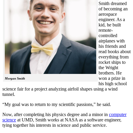
Smith dreamed
of becoming an
aerospace
engineer. As a
kid, he built
remote-
controlled
airplanes with
his friends and
read books about
everything from
rocket ships to
the Wright
brothers. He
won a prize in
Morgan Smith
his high school
science fair for a project analyzing airfoil shapes using a wind
tunnel.
“My goal was to return to my scientific passions,” he said.
Now, after completing his physics degree and a minor in
computer
science
at UMD, Smith works at NASA as a software engineer,
tying together his interests in science and public service.