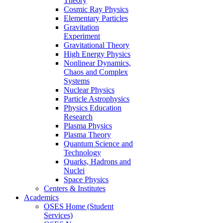
Theory
Cosmic Ray Physics
Elementary Particles
Gravitation
Experiment
Gravitational Theory
High Energy Physics
Nonlinear Dynamics,
Chaos and Complex
Systems
Nuclear Physics
Particle Astrophysics
Physics Education
Research
Plasma Physics
Plasma Theory
Quantum Science and
Technology
Quarks, Hadrons and
Nuclei
Space Physics
Centers & Institutes
Academics
OSES Home (Student
Services)