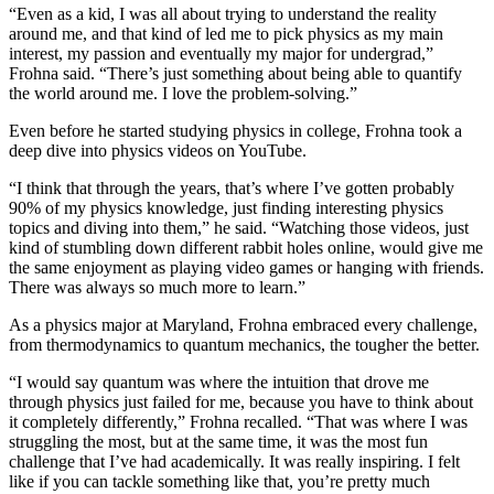
“Even as a kid, I was all about trying to understand the reality
around me, and that kind of led me to pick physics as my main
interest, my passion and eventually my major for undergrad,”
Frohna said. “There’s just something about being able to quantify
the world around me. I love the problem-solving.”
Even before he started studying physics in college, Frohna took a
deep dive into physics videos on YouTube.
“I think that through the years, that’s where I’ve gotten probably
90% of my physics knowledge, just finding interesting physics
topics and diving into them,” he said. “Watching those videos, just
kind of stumbling down different rabbit holes online, would give me
the same enjoyment as playing video games or hanging with friends.
There was always so much more to learn.”
As a physics major at Maryland, Frohna embraced every challenge,
from thermodynamics to quantum mechanics, the tougher the better.
“I would say quantum was where the intuition that drove me
through physics just failed for me, because you have to think about
it completely differently,” Frohna recalled. “That was where I was
struggling the most, but at the same time, it was the most fun
challenge that I’ve had academically. It was really inspiring. I felt
like if you can tackle something like that, you’re pretty much