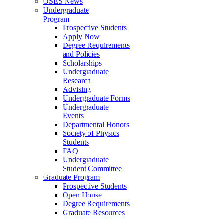
OSES News
Undergraduate
Program
Prospective Students
Apply Now
Degree Requirements
and Policies
Scholarships
Undergraduate
Research
Advising
Undergraduate Forms
Undergraduate
Events
Departmental Honors
Society of Physics
Students
FAQ
Undergraduate
Student Committee
Graduate Program
Prospective Students
Open House
Degree Requirements
Graduate Resources