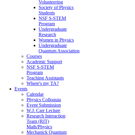
Volunteering
Society of Physics
Students
NSF S-STEM
Program
Undergraduate
Research
Women in Physics
Undergraduate
Quantum Association
Courses
Academic Support
NSF S-STEM
Program
Teaching Assistants
Where's my TA?
Events
Calendar
Physics Colloquia
Event Submission
W.J. Carr Lecture
Research Interaction
Team (RIT)
Math/Physics
Mechanick Quantum