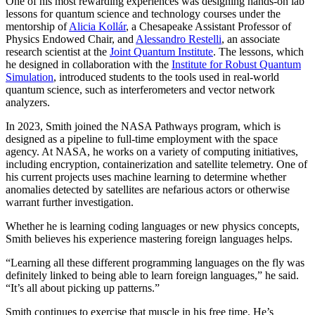
One of his most rewarding experiences was designing hands-on lab
lessons for quantum science and technology courses under the
mentorship of
Alicia Kollár
, a Chesapeake Assistant Professor of
Physics Endowed Chair, and
Alessandro Restelli
, an associate
research scientist at the
Joint Quantum Institute
. The lessons, which
he designed in collaboration with the
Institute for Robust Quantum
Simulation
, introduced students to the tools used in real-world
quantum science, such as interferometers and vector network
analyzers.
In 2023, Smith joined the NASA Pathways program, which is
designed as a pipeline to full-time employment with the space
agency. At NASA, he works on a variety of computing initiatives,
including encryption, containerization and satellite telemetry. One of
his current projects uses machine learning to determine whether
anomalies detected by satellites are nefarious actors or otherwise
warrant further investigation.
Whether he is learning coding languages or new physics concepts,
Smith believes his experience mastering foreign languages helps.
“Learning all these different programming languages on the fly was
definitely linked to being able to learn foreign languages,” he said.
“It’s all about picking up patterns.”
Smith continues to exercise that muscle in his free time. He’s