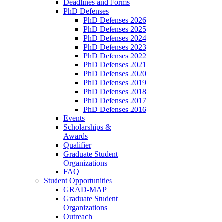
Deadlines and Forms
PhD Defenses
PhD Defenses 2026
PhD Defenses 2025
PhD Defenses 2024
PhD Defenses 2023
PhD Defenses 2022
PhD Defenses 2021
PhD Defenses 2020
PhD Defenses 2019
PhD Defenses 2018
PhD Defenses 2017
PhD Defenses 2016
Events
Scholarships &
Awards
Qualifier
Graduate Student
Organizations
FAQ
Student Opportunities
GRAD-MAP
Graduate Student
Organizations
Outreach