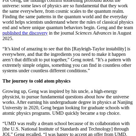
For Geng, the findings confirm something profound about the
universe: some laws of physics are so fundamental that they work
the same everywhere, from cosmic scales to the quantum realm.
Finding the same patterns in the quantum world and the everyday
world helps scientists understand where the rules of classical physics
end and where unique quantum behaviors begin. Geng and the team
published the discovery
in the journal
Sciences Advances
in August
2025.
“It’s kind of amazing to see that this [Rayleigh-Taylor instability] is
everywhere, and that the ingredients you need to make it happen
aren’t that difficult to put together,” Geng noted. “It’s a pattern with
extremely simple origins, something you can find in countless other
systems under countless different conditions.”
The journey to cold atom physics
Growing up, Geng was inspired by his uncle, a high-energy
physicist, to pursue fundamental questions about how the universe
works. After earning his undergraduate degree in physics at Nanjing
University in 2020, Geng began looking for graduate schools with
atomic physics programs. UMD quickly became a top choice.
“UMD was really a dream school because of its collaboration with
[the U.S. National Institute of Standards and Technology] through
JQI,” Geng recalled. “I was happy to accept an offer from UMD.