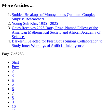
More Articles ...
Sudden Breakups of Monogamous Quantum Couples
Surprise Researchers
Young Suh Kim, 1935 - 2025
Gates Receives 2025 Barry Prize, Named Fellow of the
American Mathematical Society and African Academy of
Sciences
Barkeshli Selected for Prestigious Simons Collaboration to
Study Inner Workings of Artificial Intelligence
Page 7 of 253
Start
Prev
2
3
4
5
6
7
8
9
10