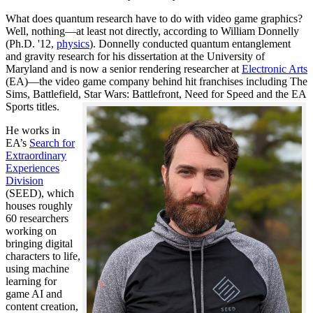
What does quantum research have to do with video game graphics?
Well, nothing—at least not directly, according to William Donnelly
(Ph.D. '12,
physics
). Donnelly conducted quantum entanglement
and gravity research for his dissertation at the University of
Maryland and is now a senior rendering researcher at
Electronic Arts
(EA)—the video game company behind hit franchises including The
Sims, Battlefield, Star Wars: Battlefront, Need for Speed and the EA
Sports titles.
He works in
EA’s
Search for
Extraordinary
Experiences
Division
(SEED), which
houses roughly
60 researchers
working on
bringing digital
characters to life,
using machine
learning for
game AI and
content creation,