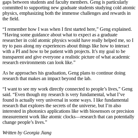
gaps between students and faculty members. Geng is particularly
committed to supporting new graduate students studying cold atomic
physics, emphasizing both the immense challenges and rewards in
the field.
“I remember how I was when I first started here,” Geng explained.
“Having some guidance about what to expect as a graduate
researcher in cold atomic physics would have really helped me, so I
try to pass along my experiences about things like how to interact
with a PI and how to be patient with projects. It’s my goal to be
transparent and give everyone a realistic picture of what academic
research environments can look like.”
As he approaches his graduation, Geng plans to continue doing
research that makes an impact beyond the lab.
“I want to see my work directly connected to people’s lives,” Geng
said. “Even though my research is very fundamental, what I’ve
found is actually very universal in some ways. I like fundamental
research that explores the secrets of the universe, but I’m also
interested in photonics applications like with biosensors or precision
measurement work like atomic clocks—research that can potentially
change people’s lives.”
Written by Georgia Jiang