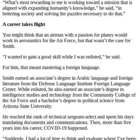
“What’s most rewarding to me is working toward a mission that is
aligned with expanding humanity’s knowledge,” he said, “in
bettering society and solving the puzzles necessary to do that.”
A career takes flight
You might think that an airman with a passion for planes would
work in aeronautics for the Air Force, but that wasn’t the case for
Smith.
“I wanted to gain a good skill while I was enlisted,” he said.
For him, that meant mastering a foreign language.
Smith earned an associate’s degree in Arabic language and foreign
literature from the Defense Language Institute Foreign Language
Center. While enlisted, he also earned an associate’s degree in
intelligence studies and technology from the Community College of
the Air Force and a bachelor’s degree in political science from
Arizona State University.
He reached the rank of technical sergeant-select and spent his days
translating documents and communications. Then, more than five
years into his career, COVID-19 happened.
“Suddenly, I had a lot of time to think and evaluate where I’ve been.