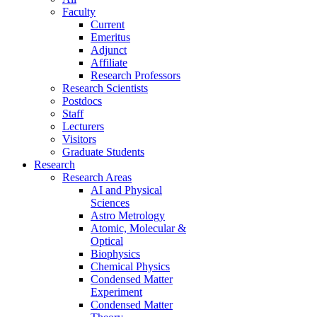
Faculty
Current
Emeritus
Adjunct
Affiliate
Research Professors
Research Scientists
Postdocs
Staff
Lecturers
Visitors
Graduate Students
Research
Research Areas
AI and Physical
Sciences
Astro Metrology
Atomic, Molecular &
Optical
Biophysics
Chemical Physics
Condensed Matter
Experiment
Condensed Matter