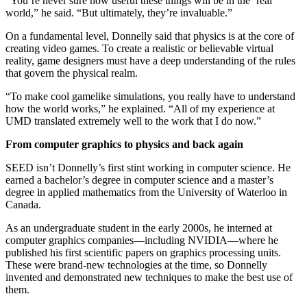
“You’re never sure how useful these things will be in the ‘real’
world,” he said. “But ultimately, they’re invaluable.”
On a fundamental level, Donnelly said that physics is at the core of
creating video games. To create a realistic or believable virtual
reality, game designers must have a deep understanding of the rules
that govern the physical realm.
“To make cool gamelike simulations, you really have to understand
how the world works,” he explained. “All of my experience at
UMD translated extremely well to the work that I do now.”
From computer graphics to physics and back again
SEED isn’t Donnelly’s first stint working in computer science. He
earned a bachelor’s degree in computer science and a master’s
degree in applied mathematics from the University of Waterloo in
Canada.
As an undergraduate student in the early 2000s, he interned at
computer graphics companies—including NVIDIA—where he
published his first scientific papers on graphics processing units.
These were brand-new technologies at the time, so Donnelly
invented and demonstrated new techniques to make the best use of
them.