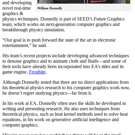
and developing
novel real-time
William Donnelly
graphics &
physics techniques. Donnelly is part of SEED’s Future Graphics
team, which works on next-generation computer graphics and
breakthrough physics simulation.
“Our goal is to push forward the state of the art in electronic
entertainment,” he said.
His team’s recent projects include developing advanced techniques
to denoise graphics and to animate cloth and fluids—and some of
their tools have already been incorporated into EA’s titles and its
game engine,
Frostbite
.
Although Donnelly noted that there are no direct applications from
his theoretical physics research to his computer graphics work now,
he doesn’t regret studying physics—far from it.
In his work at EA, Donnelly often uses the skills he developed in
writing and presenting research. He also uses techniques from
theoretical physics, such as heat kernel methods used to solve heat
equations, in his work on generative artificial intelligence and
computer graphics.