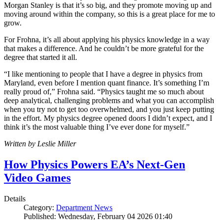
Morgan Stanley is that it’s so big, and they promote moving up and
moving around within the company, so this is a great place for me to
grow.
For Frohna, it’s all about applying his physics knowledge in a way
that makes a difference. And he couldn’t be more grateful for the
degree that started it all.
“I like mentioning to people that I have a degree in physics from
Maryland, even before I mention quant finance. It’s something I’m
really proud of,” Frohna said. “Physics taught me so much about
deep analytical, challenging problems and what you can accomplish
when you try not to get too overwhelmed, and you just keep putting
in the effort. My physics degree opened doors I didn’t expect, and I
think it’s the most valuable thing I’ve ever done for myself.”
Written by Leslie Miller
How Physics Powers EA’s Next-Gen
Video Games
Details
Category:
Department News
Published: Wednesday, February 04 2026 01:40