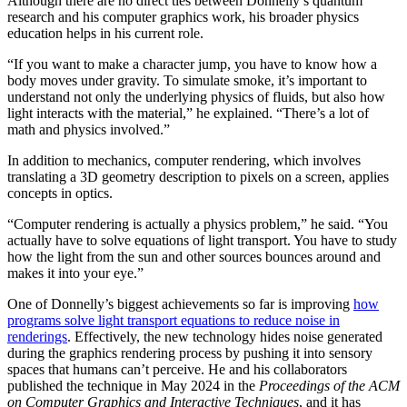
Although there are no direct ties between Donnelly’s quantum
research and his computer graphics work, his broader physics
education helps in his current role.
“If you want to make a character jump, you have to know how a
body moves under gravity. To simulate smoke, it’s important to
understand not only the underlying physics of fluids, but also how
light interacts with the material,” he explained. “There’s a lot of
math and physics involved.”
In addition to mechanics, computer rendering, which involves
translating a 3D geometry description to pixels on a screen, applies
concepts in optics.
“Computer rendering is actually a physics problem,” he said. “You
actually have to solve equations of light transport. You have to study
how the light from the sun and other sources bounces around and
makes it into your eye.”
One of Donnelly’s biggest achievements so far is improving
how
programs solve light transport equations to reduce noise in
renderings
. Effectively, the new technology hides noise generated
during the graphics rendering process by pushing it into sensory
spaces that humans can’t perceive. He and his collaborators
published the technique in May 2024 in the
Proceedings of the ACM
on Computer Graphics and Interactive Techniques
, and it has