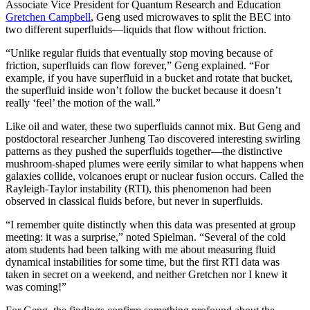
Associate Vice President for Quantum Research and Education
Gretchen Campbell
, Geng used microwaves to split the BEC into
two different superfluids—liquids that flow without friction.
“Unlike regular fluids that eventually stop moving because of
friction, superfluids can flow forever,” Geng explained. “For
example, if you have superfluid in a bucket and rotate that bucket,
the superfluid inside won’t follow the bucket because it doesn’t
really ‘feel’ the motion of the wall.”
Like oil and water, these two superfluids cannot mix. But Geng and
postdoctoral researcher Junheng Tao discovered interesting swirling
patterns as they pushed the superfluids together—the distinctive
mushroom-shaped plumes were eerily similar to what happens when
galaxies collide, volcanoes erupt or nuclear fusion occurs. Called the
Rayleigh-Taylor instability (RTI), this phenomenon had been
observed in classical fluids before, but never in superfluids.
“I remember quite distinctly when this data was presented at group
meeting: it was a surprise,” noted Spielman. “Several of the cold
atom students had been talking with me about measuring fluid
dynamical instabilities for some time, but the first RTI data was
taken in secret on a weekend, and neither Gretchen nor I knew it
was coming!”