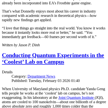
already been incorporated into EA’s Frostbite game engine.
That’s what Donnelly enjoys most about his career in industry
compared with academic research in theoretical physics—how
rapidly new findings get applied.
“I love that things go straight into the real world. You know it works
because it instantly looks more real or better,” he said. “You
immediately get feedback—60 frames per second worth of it.”
Written by Jason P. Dinh
Conducting Quantum Experiments in the
‘Coolest’ Lab on Campus
Details
Category:
Department News
Published: Tuesday, February 03 2026 01:40
When University of Maryland physics Ph.D. candidate Yanda Geng
tells people he works at the ‘coolest’ lab on campus, he’s not
exaggerating. In his laboratory at the
Joint Quantum Institute
(JQI),
atoms are cooled to 100 nanokelvin—about one billionth of a degree
above absolute zero and roughly 1,000 times colder than the