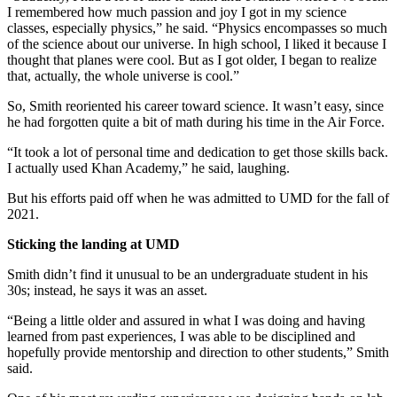
I remembered how much passion and joy I got in my science
classes, especially physics,” he said. “Physics encompasses so much
of the science about our universe. In high school, I liked it because I
thought that planes were cool. But as I got older, I began to realize
that, actually, the whole universe is cool.”
So, Smith reoriented his career toward science. It wasn’t easy, since
he had forgotten quite a bit of math during his time in the Air Force.
“It took a lot of personal time and dedication to get those skills back.
I actually used Khan Academy,” he said, laughing.
But his efforts paid off when he was admitted to UMD for the fall of
2021.
Sticking the landing at UMD
Smith didn’t find it unusual to be an undergraduate student in his
30s; instead, he says it was an asset.
“Being a little older and assured in what I was doing and having
learned from past experiences, I was able to be disciplined and
hopefully provide mentorship and direction to other students,” Smith
said.