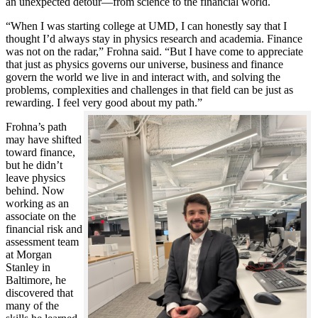
an unexpected detour—from science to the financial world.
“When I was starting college at UMD, I can honestly say that I
thought I’d always stay in physics research and academia. Finance
was not on the radar,” Frohna said. “But I have come to appreciate
that just as physics governs our universe, business and finance
govern the world we live in and interact with, and solving the
problems, complexities and challenges in that field can be just as
rewarding. I feel very good about my path.”
Frohna’s path
may have shifted
toward finance,
but he didn’t
leave physics
behind. Now
working as an
associate on the
financial risk and
assessment team
at Morgan
Stanley in
Baltimore, he
discovered that
many of the