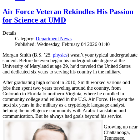
Air Force Veteran Rekindles His Passion
for Science at UMD
Details
Category:
Department News
Published: Wednesday, February 04 2026 01:40
Morgan Smith (B.S. ’25,
physics
) wasn’t your typical undergraduate
student. Before he even began his undergraduate degree at the
University of Maryland at age 29, he’d traveled the United States
and dedicated six years to serving his country in the military.
After graduating high school in 2010, Smith worked various odd
jobs then spent two years traveling around the country, from
Colorado to Florida to northern Virginia, where he enrolled in
community college and enlisted in the U.S. Air Force. He spent the
next six years in the military as a cryptologic language analyst,
helping the intelligence community with Arabic translation and
communication. But he always had goals beyond his service.
Growing up near
Chattanooga,
Tennessee,