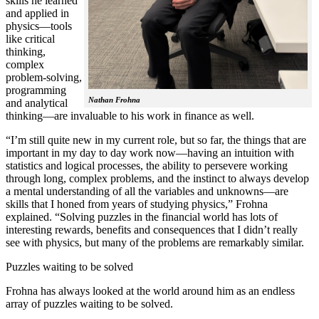
skills he learned
and applied in
physics—tools
like critical
thinking,
complex
problem-solving,
programming
Nathan Frohna
and analytical
thinking—are invaluable to his work in finance as well.
“I’m still quite new in my current role, but so far, the things that are
important in my day to day work now—having an intuition with
statistics and logical processes, the ability to persevere working
through long, complex problems, and the instinct to always develop
a mental understanding of all the variables and unknowns—are
skills that I honed from years of studying physics,” Frohna
explained. “Solving puzzles in the financial world has lots of
interesting rewards, benefits and consequences that I didn’t really
see with physics, but many of the problems are remarkably similar.
Puzzles waiting to be solved
Frohna has always looked at the world around him as an endless
array of puzzles waiting to be solved.