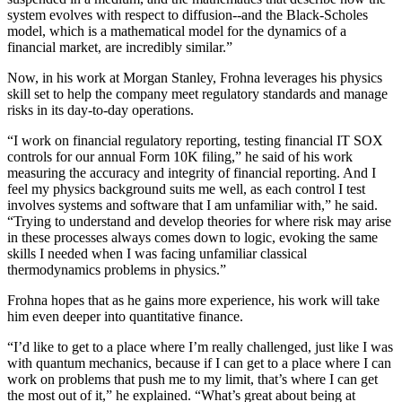
system evolves with respect to diffusion--and the Black-Scholes
model, which is a mathematical model for the dynamics of a
financial market, are incredibly similar.”
Now, in his work at Morgan Stanley, Frohna leverages his physics
skill set to help the company meet regulatory standards and manage
risks in its day-to-day operations.
“I work on financial regulatory reporting, testing financial IT SOX
controls for our annual Form 10K filing,” he said of his work
measuring the accuracy and integrity of financial reporting. And I
feel my physics background suits me well, as each control I test
involves systems and software that I am unfamiliar with,” he said.
“Trying to understand and develop theories for where risk may arise
in these processes always comes down to logic, evoking the same
skills I needed when I was facing unfamiliar classical
thermodynamics problems in physics.”
Frohna hopes that as he gains more experience, his work will take
him even deeper into quantitative finance.
“I’d like to get to a place where I’m really challenged, just like I was
with quantum mechanics, because if I can get to a place where I can
work on problems that push me to my limit, that’s where I can get
the most out of it,” he explained. “What’s great about being at