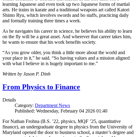
learning Japanese and even took up two Japanese forms of martial
arts. He trains in karate and a traditional weapons art called Katori
Shinto Ryu, which involves swords and bo staffs, practicing daily
and formally training three times a week.
As he navigates his career in science, he believes his ability to learn
on the fly will be a great asset. And wherever that career takes him,
he wants to ensure that his work benefits society.
“As you grow older, you think a little more about the world and
your place in it,” he said. “So having values and a mission aligned
with what I believe in is hugely important to me.”
Written by Jason P. Dinh
From Physics to Finance
Details
Category:
Department News
Published: Wednesday, February 04 2026 01:40
For Nathan Frohna (B.S. ’22, physics, MQF ’25, quantitative
finance), an undergraduate degree in physics from the University of
Maryland opened the door to business school, a master’s degree and