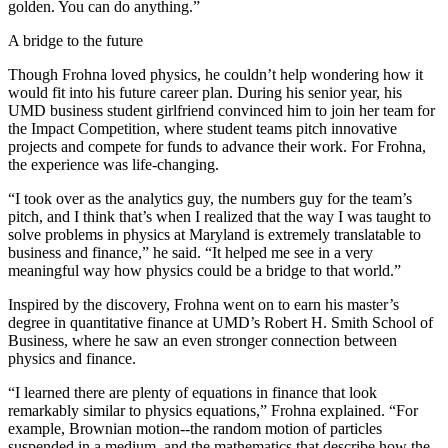
golden. You can do anything.”
A bridge to the future
Though Frohna loved physics, he couldn’t help wondering how it
would fit into his future career plan. During his senior year, his
UMD business student girlfriend convinced him to join her team for
the Impact Competition, where student teams pitch innovative
projects and compete for funds to advance their work. For Frohna,
the experience was life-changing.
“I took over as the analytics guy, the numbers guy for the team’s
pitch, and I think that’s when I realized that the way I was taught to
solve problems in physics at Maryland is extremely translatable to
business and finance,” he said. “It helped me see in a very
meaningful way how physics could be a bridge to that world.”
Inspired by the discovery, Frohna went on to earn his master’s
degree in quantitative finance at UMD’s Robert H. Smith School of
Business, where he saw an even stronger connection between
physics and finance.
“I learned there are plenty of equations in finance that look
remarkably similar to physics equations,” Frohna explained. “For
example, Brownian motion--the random motion of particles
suspended in a medium, and the mathematics that describe how the