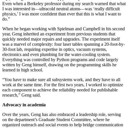
Even when a Berkeley professor during my search warned that what
I was interested in—ultracold neutral atoms—was ‘really difficult
physics,’ I was more confident than ever that this is what I want to
do.”
When he began working with Spielman and Campbell in his second
year, Geng inherited an experiment from previous students that
quickly needed major repairs and upgrades. The experiment itself
was a marvel of complexity: four laser tables spanning a 20-foot-by-
30-foot lab, requiring expertise in optics, vacuum systems,
electronics and even plumbing for the water-cooling system.
Everything was controlled by Python programs and code largely
written by Geng himself, drawing on the programming skills he
learned in high school.
“You have to make sure all subsystems work, and they have to all
work at the same time. For the first two years, I worked to optimize
each component to achieve the reliability needed for publishable
research,” Geng said.
Advocacy in academia
Over the years, Geng has also embraced a leadership role, serving
on the department’s Graduate Student Committee, where he
organized outreach and social events to help bridge communication