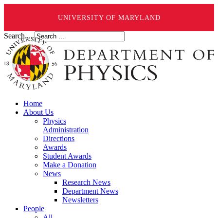
UNIVERSITY OF MARYLAND
Search ...
Home
About Us
Physics
Administration
Directions
Awards
Student Awards
Make a Donation
News
Research News
Department News
Newsletters
People
All