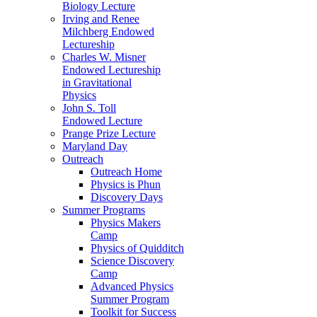
Biology Lecture
Irving and Renee
Milchberg Endowed
Lectureship
Charles W. Misner
Endowed Lectureship
in Gravitational
Physics
John S. Toll
Endowed Lecture
Prange Prize Lecture
Maryland Day
Outreach
Outreach Home
Physics is Phun
Discovery Days
Summer Programs
Physics Makers
Camp
Physics of Quidditch
Science Discovery
Camp
Advanced Physics
Summer Program
Toolkit for Success