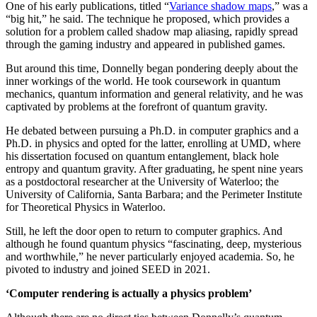
One of his early publications, titled “
Variance shadow maps
,” was a
“big hit,” he said. The technique he proposed, which provides a
solution for a problem called shadow map aliasing, rapidly spread
through the gaming industry and appeared in published games.
But around this time, Donnelly began pondering deeply about the
inner workings of the world. He took coursework in quantum
mechanics, quantum information and general relativity, and he was
captivated by problems at the forefront of quantum gravity.
He debated between pursuing a Ph.D. in computer graphics and a
Ph.D. in physics and opted for the latter, enrolling at UMD, where
his dissertation focused on quantum entanglement, black hole
entropy and quantum gravity. After graduating, he spent nine years
as a postdoctoral researcher at the University of Waterloo; the
University of California, Santa Barbara; and the Perimeter Institute
for Theoretical Physics in Waterloo.
Still, he left the door open to return to computer graphics. And
although he found quantum physics “fascinating, deep, mysterious
and worthwhile,” he never particularly enjoyed academia. So, he
pivoted to industry and joined SEED in 2021.
‘Computer rendering is actually a physics problem’