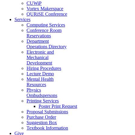
CUWiP
Vortex Makerspace
QURiSE Conference
Services
Computing Services
Conference Room
Reservations
Department
Operations Directory
Electronic and
Mechanical
Development
Hiring Procedures
Lecture Demo
Mental Health
Resources
Physics
Ombudspersons
Printing Services
Poster Print Request
Proposal Submissions
Purchase Order
Suggestion Box
Textbook Information
Give