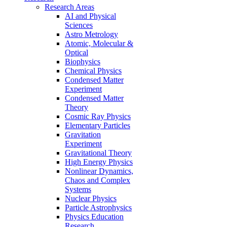
Research Areas
AI and Physical
Sciences
Astro Metrology
Atomic, Molecular &
Optical
Biophysics
Chemical Physics
Condensed Matter
Experiment
Condensed Matter
Theory
Cosmic Ray Physics
Elementary Particles
Gravitation
Experiment
Gravitational Theory
High Energy Physics
Nonlinear Dynamics,
Chaos and Complex
Systems
Nuclear Physics
Particle Astrophysics
Physics Education
Research