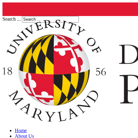
Search ...
Home
About Us