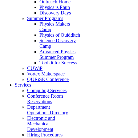
Outreach Home
Physics is Phun
Discovery Days
Summer Programs
Physics Makers
Camp
Physics of Quidditch
Science Discovery
Camp
Advanced Physics
Summer Program
Toolkit for Success
CUWiP
Vortex Makerspace
QURiSE Conference
Services
Computing Services
Conference Room
Reservations
Department
Operations Directory
Electronic and
Mechanical
Development
Hiring Procedures