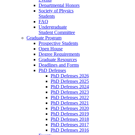
Departmental Honors
Society of Physics
Students
FAQ
Undergraduate
Student Committee
Graduate Program
Prospective Students
Open House
Degree Requirements
Graduate Resources
Deadlines and Forms
PhD Defenses
PhD Defenses 2026
PhD Defenses 2025
PhD Defenses 2024
PhD Defenses 2023
PhD Defenses 2022
PhD Defenses 2021
PhD Defenses 2020
PhD Defenses 2019
PhD Defenses 2018
PhD Defenses 2017
PhD Defenses 2016