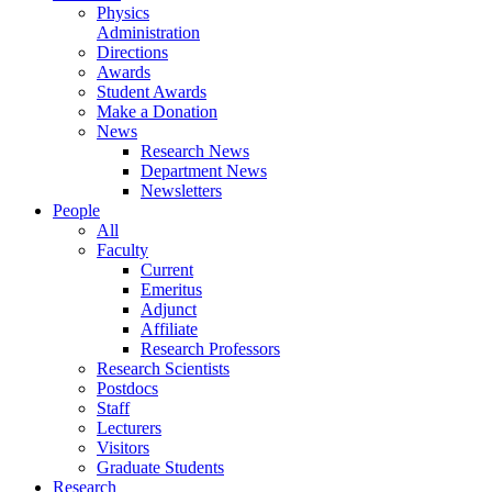
Physics
Administration
Directions
Awards
Student Awards
Make a Donation
News
Research News
Department News
Newsletters
People
All
Faculty
Current
Emeritus
Adjunct
Affiliate
Research Professors
Research Scientists
Postdocs
Staff
Lecturers
Visitors
Graduate Students
Research