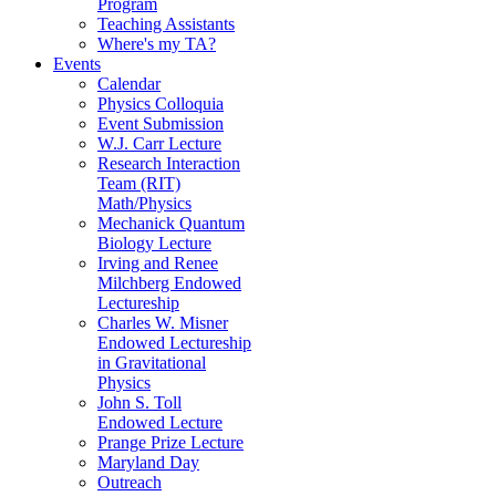
Program
Teaching Assistants
Where's my TA?
Events
Calendar
Physics Colloquia
Event Submission
W.J. Carr Lecture
Research Interaction
Team (RIT)
Math/Physics
Mechanick Quantum
Biology Lecture
Irving and Renee
Milchberg Endowed
Lectureship
Charles W. Misner
Endowed Lectureship
in Gravitational
Physics
John S. Toll
Endowed Lecture
Prange Prize Lecture
Maryland Day
Outreach