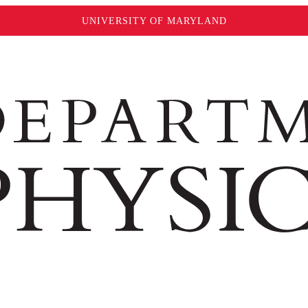
UNIVERSITY OF MARYLAND