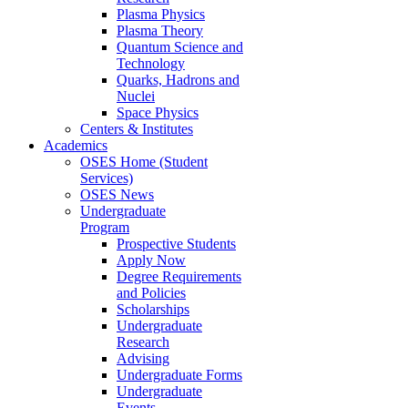
Plasma Physics
Plasma Theory
Quantum Science and
Technology
Quarks, Hadrons and
Nuclei
Space Physics
Centers & Institutes
Academics
OSES Home (Student
Services)
OSES News
Undergraduate
Program
Prospective Students
Apply Now
Degree Requirements
and Policies
Scholarships
Undergraduate
Research
Advising
Undergraduate Forms
Undergraduate
Events