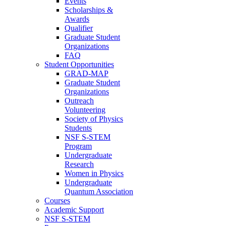
Events
Scholarships &
Awards
Qualifier
Graduate Student
Organizations
FAQ
Student Opportunities
GRAD-MAP
Graduate Student
Organizations
Outreach
Volunteering
Society of Physics
Students
NSF S-STEM
Program
Undergraduate
Research
Women in Physics
Undergraduate
Quantum Association
Courses
Academic Support
NSF S-STEM