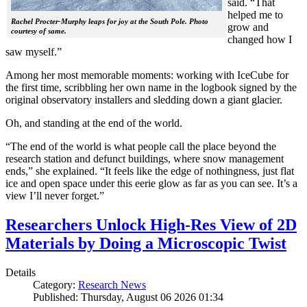
said. “That
helped me to
Rachel Procter-Murphy leaps for joy at the South Pole. Photo
grow and
courtesy of same.
changed how I
saw myself.”
Among her most memorable moments: working with IceCube for
the first time, scribbling her own name in the logbook signed by the
original observatory installers and sledding down a giant glacier.
Oh, and standing at the end of the world.
“The end of the world is what people call the place beyond the
research station and defunct buildings, where snow management
ends,” she explained. “It feels like the edge of nothingness, just flat
ice and open space under this eerie glow as far as you can see. It’s a
view I’ll never forget.”
Researchers Unlock High-Res View of 2D
Materials by Doing a Microscopic Twist
Details
Category:
Research News
Published: Thursday, August 06 2026 01:34