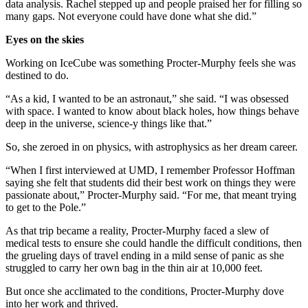
data analysis. Rachel stepped up and people praised her for filling so
many gaps. Not everyone could have done what she did.”
Eyes on the skies
Working on IceCube was something Procter-Murphy feels she was
destined to do.
“As a kid, I wanted to be an astronaut,” she said. “I was obsessed
with space. I wanted to know about black holes, how things behave
deep in the universe, science-y things like that.”
So, she zeroed in on physics, with astrophysics as her dream career.
“When I first interviewed at UMD, I remember Professor Hoffman
saying she felt that students did their best work on things they were
passionate about,” Procter-Murphy said. “For me, that meant trying
to get to the Pole.”
As that trip became a reality, Procter-Murphy faced a slew of
medical tests to ensure she could handle the difficult conditions, then
the grueling days of travel ending in a mild sense of panic as she
struggled to carry her own bag in the thin air at 10,000 feet.
But once she acclimated to the conditions, Procter-Murphy dove
into her work and thrived.