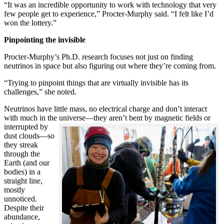
“It was an incredible opportunity to work with technology that very
few people get to experience,” Procter-Murphy said. “I felt like I’d
won the lottery.”
Pinpointing the invisible
Procter-Murphy’s Ph.D. research focuses not just on finding
neutrinos in space but also figuring out where they’re coming from.
“Trying to pinpoint things that are virtually invisible has its
challenges,” she noted.
Neutrinos have little mass, no electrical charge and don’t interact
with much in the universe—they aren’t bent by magnetic fields or
interrupted
by
dust clouds—so
they streak
through the
Earth (and our
bodies) in a
straight line,
mostly
unnoticed.
Despite their
abundance,