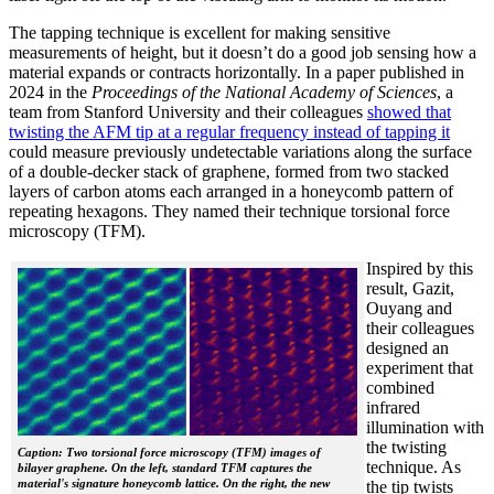
The tapping technique is excellent for making sensitive
measurements of height, but it doesn’t do a good job sensing how a
material expands or contracts horizontally. In a paper published in
2024 in the
Proceedings of the National Academy of Sciences
, a
team from Stanford University and their colleagues
showed that
twisting the AFM tip at a regular frequency instead of tapping it
could measure previously undetectable variations along the surface
of a double-decker stack of graphene, formed from two stacked
layers of carbon atoms each arranged in a honeycomb pattern of
repeating hexagons. They named their technique torsional force
microscopy (TFM).
Inspired by this
result, Gazit,
Ouyang and
their colleagues
designed an
experiment that
combined
infrared
illumination with
the twisting
Caption: Two torsional force microscopy (TFM) images of
technique. As
bilayer graphene. On the left, standard TFM captures the
material's signature honeycomb lattice. On the right, the new
the tip twists