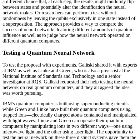
a different chance that, at each step, the results might randomly flip
between states and potentially alter the identification the neural
network makes. Or researchers can perform a test without
randomness by leaving the qubits exclusively in one state instead of
a superposition. The approach provides a way to compare the
success of neural networks featuring different amounts of quantum
influence as well as to judge how the neural network operated on
different quantum computers.
Testing a Quantum Neural Network
To test the proposal with experiments, Galitski shared it with experts
at IBM as well as Linke and Green, who is also a physicist at the
National Institute of Standards and Technology and a senior
investigator at RQS. Galitski requested their help testing the neural
network on real quantum computers, and they all agreed the idea
was worth pursuing.
IBM’s quantum computer is built using superconducting circuits,
while Green and Linke have built their quantum computers using
trapped ions—electrically charged atoms contained and manipulated
with light waves. Linke and Green can operate their quantum
computers by manipulating ions in two different ways—one using
microwave light and the other using laser light. The opportunity to
test the neural network on these three distinct systems gave them the