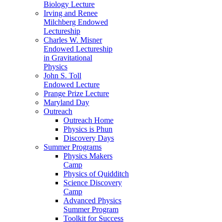
Biology Lecture
Irving and Renee
Milchberg Endowed
Lectureship
Charles W. Misner
Endowed Lectureship
in Gravitational
Physics
John S. Toll
Endowed Lecture
Prange Prize Lecture
Maryland Day
Outreach
Outreach Home
Physics is Phun
Discovery Days
Summer Programs
Physics Makers
Camp
Physics of Quidditch
Science Discovery
Camp
Advanced Physics
Summer Program
Toolkit for Success