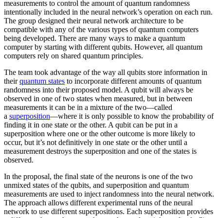
measurements to control the amount of quantum randomness
intentionally included in the neural network’s operation on each run.
The group designed their neural network architecture to be
compatible with any of the various types of quantum computers
being developed. There are many ways to make a quantum
computer by starting with different qubits. However, all quantum
computers rely on shared quantum principles.
The team took advantage of the way all qubits store information in
their
quantum states
to incorporate different amounts of quantum
randomness into their proposed model. A qubit will always be
observed in one of two states when measured, but in between
measurements it can be in a mixture of the two—called
a
superposition
—where it is only possible to know the probability of
finding it in one state or the other. A qubit can be put in a
superposition where one or the other outcome is more likely to
occur, but it’s not definitively in one state or the other until a
measurement destroys the superposition and one of the states is
observed.
In the proposal, the final state of the neurons is one of the two
unmixed states of the qubits, and superposition and quantum
measurements are used to inject randomness into the neural network.
The approach allows different experimental runs of the neural
network to use different superpositions. Each superposition provides