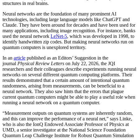
structures in real brains.
Neural networks are the foundation of many prominent AI
technologies, including large language models like ChatGPT and
Claude. They have been around for decades and have been used for
many applications, including image recognition. For instance, banks
used the neural network
LeNet-5
, which was developed in 1998, to
identify handwritten zip codes. But making neural networks run on
quantum computers is unexplored territory.
In an
article
published as an Editors’ Suggestion in the
journal
Physical Review Letters
on July 22, 2026, the JQI
researchers and their colleagues describe experiments running neural
networks on several different quantum computing platforms. Their
results demonstrated that a certain amount of intentional quantum
randomness, arising from measurements, can be beneficial to a
neural network. They also saw hints that the errors that plague
current quantum computers might be able to play a useful role when
running a neural network on a quantum computer.
“Measurement outputs on quantum systems are inherently random,
and this can improve the performance of a neural net,” says Linke,
who is also the IonQ Endowed Associate Professor of Physics at
UMD, a senior investigator at the National Science Foundation
Quantum Leap Challenge Institute for Robust Quantum Simulation