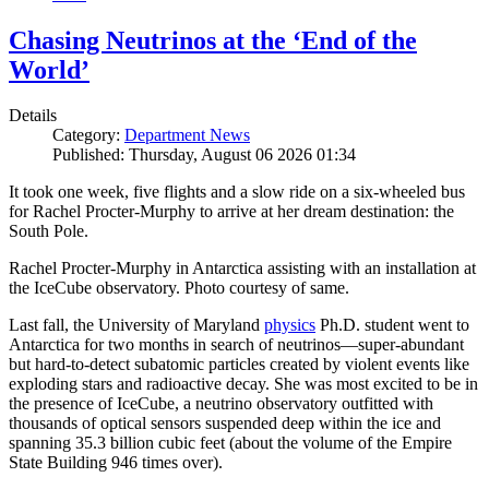
Chasing Neutrinos at the ‘End of the
World’
Details
Category:
Department News
Published: Thursday, August 06 2026 01:34
It took one week, five flights and a slow ride on a six-wheeled bus
for Rachel Procter-Murphy to arrive at her dream destination: the
South Pole.
Rachel Procter-Murphy in Antarctica assisting with an installation at
the IceCube observatory. Photo courtesy of same.
Last fall, the University of Maryland
physics
Ph.D. student went to
Antarctica for two months in search of neutrinos—super-abundant
but hard-to-detect subatomic particles created by violent events like
exploding stars and radioactive decay. She was most excited to be in
the presence of IceCube, a neutrino observatory outfitted with
thousands of optical sensors suspended deep within the ice and
spanning 35.3 billion cubic feet (about the volume of the Empire
State Building 946 times over).