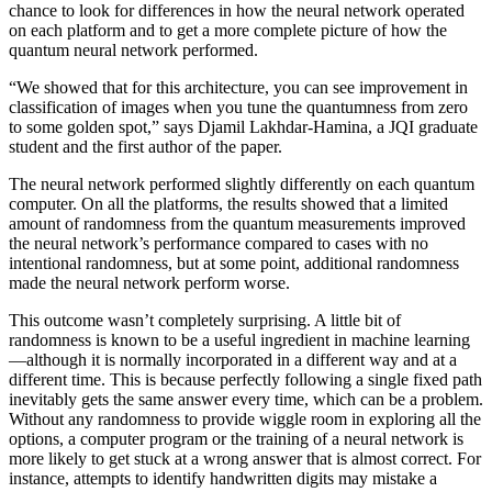
chance to look for differences in how the neural network operated
on each platform and to get a more complete picture of how the
quantum neural network performed.
“We showed that for this architecture, you can see improvement in
classification of images when you tune the quantumness from zero
to some golden spot,” says Djamil Lakhdar-Hamina, a JQI graduate
student and the first author of the paper.
The neural network performed slightly differently on each quantum
computer. On all the platforms, the results showed that a limited
amount of randomness from the quantum measurements improved
the neural network’s performance compared to cases with no
intentional randomness, but at some point, additional randomness
made the neural network perform worse.
This outcome wasn’t completely surprising. A little bit of
randomness is known to be a useful ingredient in machine learning
—although it is normally incorporated in a different way and at a
different time. This is because perfectly following a single fixed path
inevitably gets the same answer every time, which can be a problem.
Without any randomness to provide wiggle room in exploring all the
options, a computer program or the training of a neural network is
more likely to get stuck at a wrong answer that is almost correct. For
instance, attempts to identify handwritten digits may mistake a