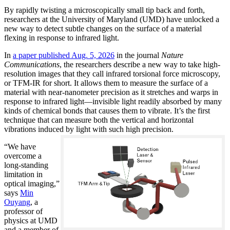
By rapidly twisting a microscopically small tip back and forth,
researchers at the University of Maryland (UMD) have unlocked a
new way to detect subtle changes on the surface of a material
flexing in response to infrared light.
In
a paper published Aug. 5, 2026
in the journal
Nature
Communications
, the researchers describe a new way to take high-
resolution images that they call infrared torsional force microscopy,
or TFM-IR for short. It allows them to measure the surface of a
material with near-nanometer precision as it stretches and warps in
response to infrared light—invisible light readily absorbed by many
kinds of chemical bonds that causes them to vibrate. It’s the first
technique that can measure both the vertical and horizontal
vibrations induced by light with such high precision.
“We have
overcome a
long-standing
limitation in
optical imaging,”
says
Min
Ouyang
, a
professor of
physics at UMD
and a member of