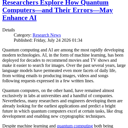
Researchers Explore How Quantum
Computers—and Their Errors—May
Enhance AI
Details
Category:
Research News
Published: Friday, July 24 2026 01:34
Quantum computing and AI are among the most rapidly developing
modern technologies. AI, in the form of machine learning, has been
deployed for decades to recommend movies and TV shows and
make it easier to search for images. Over the past several years, large
language models have permeated even more facets of daily life,
from writing emails to producing images, videos and songs
following requests expressed in a few written lines.
Quantum computers, on the other hand, have remained almost
exclusively in labs at universities and a handful of companies.
Nevertheless, many researchers and engineers developing them are
already looking for the earliest applications and predict a bright
future in which quantum computers excel at certain tasks, like drug
development and enabling new cryptographic techniques.
Despite machine learning and
quantum computing
both being