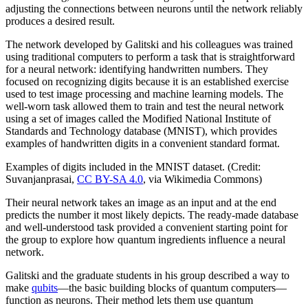
adjusting the connections between neurons until the network reliably
produces a desired result.
The network developed by Galitski and his colleagues was trained
using traditional computers to perform a task that is straightforward
for a neural network: identifying handwritten numbers. They
focused on recognizing digits because it is an established exercise
used to test image processing and machine learning models. The
well-worn task allowed them to train and test the neural network
using a set of images called the Modified National Institute of
Standards and Technology database (MNIST), which provides
examples of handwritten digits in a convenient standard format.
Examples of digits included in the MNIST dataset. (Credit:
Suvanjanprasai,
CC BY-SA 4.0
, via Wikimedia Commons)
Their neural network takes an image as an input and at the end
predicts the number it most likely depicts. The ready-made database
and well-understood task provided a convenient starting point for
the group to explore how quantum ingredients influence a neural
network.
Galitski and the graduate students in his group described a way to
make
qubits
—the basic building blocks of quantum computers—
function as neurons. Their method lets them use quantum