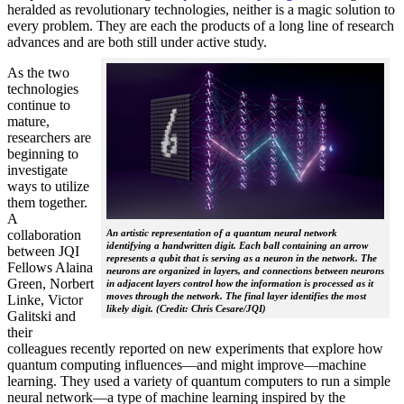
heralded as revolutionary technologies, neither is a magic solution to
every problem. They are each the products of a long line of research
advances and are both still under active study.
As the two
technologies
continue to
mature,
researchers are
beginning to
investigate
ways to utilize
them together.
A
collaboration
An artistic representation of a quantum neural network
identifying a handwritten digit. Each ball containing an arrow
between JQI
represents a qubit that is serving as a neuron in the network. The
Fellows Alaina
neurons are organized in layers, and connections between neurons
Green, Norbert
in adjacent layers control how the information is processed as it
moves through the network. The final layer identifies the most
Linke, Victor
likely digit. (Credit: Chris Cesare/JQI)
Galitski and
their
colleagues recently reported on new experiments that explore how
quantum computing influences—and might improve—machine
learning. They used a variety of quantum computers to run a simple
neural network­—a type of machine learning inspired by the