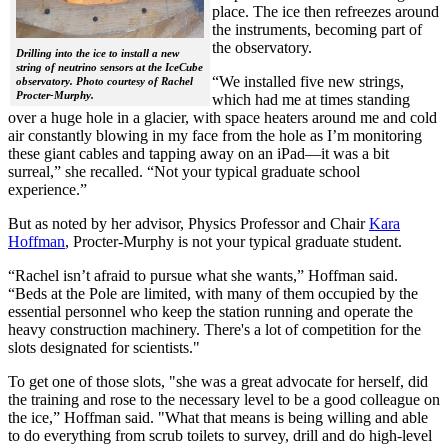
place. The ice then refreezes around
the instruments, becoming part of
the observatory.
Drilling into the ice to install a new
string of neutrino sensors at the IceCube
“We installed five new strings,
observatory. Photo courtesy of Rachel
Procter-Murphy.
which had me at times standing
over a huge hole in a glacier, with space heaters around me and cold
air constantly blowing in my face from the hole as I’m monitoring
these giant cables and tapping away on an iPad—it was a bit
surreal,” she recalled. “Not your typical graduate school
experience.”
But as noted by her advisor, Physics Professor and Chair
Kara
Hoffman
, Procter-Murphy is not your typical graduate student.
“Rachel isn’t afraid to pursue what she wants,” Hoffman said.
“Beds at the Pole are limited, with many of them occupied by the
essential personnel who keep the station running and operate the
heavy construction machinery. There's a lot of competition for the
slots designated for scientists."
To get one of those slots, "she was a great advocate for herself, did
the training and rose to the necessary level to be a good colleague on
the ice,” Hoffman said. "What that means is being willing and able
to do everything from scrub toilets to survey, drill and do high-level