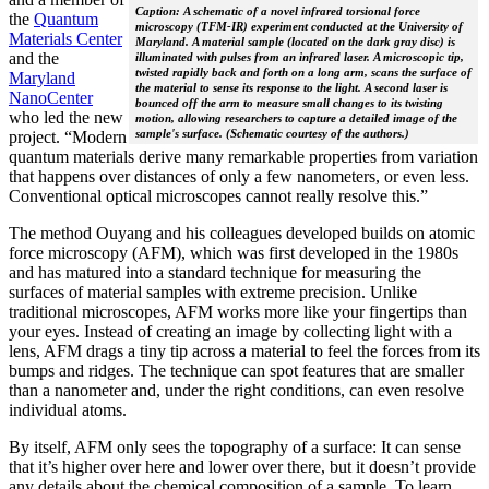
Caption: A schematic of a novel infrared torsional force
the
Quantum
microscopy (TFM-IR) experiment conducted at the University of
Materials Center
Maryland. A material sample (located on the dark gray disc) is
and the
illuminated with pulses from an infrared laser. A microscopic tip,
twisted rapidly back and forth on a long arm, scans the surface of
Maryland
the material to sense its response to the light. A second laser is
NanoCenter
bounced off the arm to measure small changes to its twisting
who led the new
motion, allowing researchers to capture a detailed image of the
sample's surface. (Schematic courtesy of the authors.)
project. “Modern
quantum materials derive many remarkable properties from variation
that happens over distances of only a few nanometers, or even less.
Conventional optical microscopes cannot really resolve this.”
The method Ouyang and his colleagues developed builds on atomic
force microscopy (AFM), which was first developed in the 1980s
and has matured into a standard technique for measuring the
surfaces of material samples with extreme precision. Unlike
traditional microscopes, AFM works more like your fingertips than
your eyes. Instead of creating an image by collecting light with a
lens, AFM drags a tiny tip across a material to feel the forces from its
bumps and ridges. The technique can spot features that are smaller
than a nanometer and, under the right conditions, can even resolve
individual atoms.
By itself, AFM only sees the topography of a surface: It can sense
that it’s higher over here and lower over there, but it doesn’t provide
any details about the chemical composition of a sample. To learn