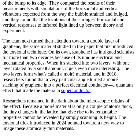
of the bump to its edge. They compared the results of their
measurements with simulations of the horizontal and vertical
vibrations expected from the way the bubble strained and bulged,
and they found that the locations of the strongest horizontal and
vertical responses to infrared light lined up between theory and
experiment.
The team next turned their attention toward a double layer of
graphene, the same material studied in the paper that first introduced
the torsional technique. On its own, graphene has intrigued scientists
for more than two decades because of its unique electrical and
mechanical properties. When it’s stacked into two layers, with one
layer rotated by a small amount, it gets even more interesting. The
two layers form what’s called a moiré material, and in 2018,
researchers found that a very particular angle turned a moiré
stacking of graphene into a perfect electrical conductor—a quantum
effect that made the material a
superconductor
.
Researchers remained in the dark about the microscopic origins of
the effect. Because a moiré material is only a couple of atoms thick,
the tiny changes in the lattice that give rise to its remarkable
properties cannot be revealed by simply scanning its height. The
torsional trick introduced in 2024 pointed toward a new way to
image these atomically thin materials.