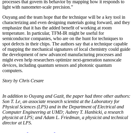
processes that govern its behavior by mapping how it responds to
light with nanometer-scale precision.”
Ouyang and the team hope that the technique will be a key tool in
characterizing and even designing materials going forward, and they
emphasize that it has the added benefit of working at room
temperature. In particular, TFM-IR might be useful for
semiconductor companies, who are on the hunt for techniques to
spot defects in their chips. The authors say that a technique capable
of mapping the mechanical signatures of local chemistry could guide
the development of new advanced manufacturing processes and
might even help researchers optimize next-generation nanoscale
devices, including quantum sensors and photonic quantum
computers.
Story by Chris Cesare
In addition to Ouyang and Gazit, the paper had three other authors:
Son T. Le, an
associate research scientist at the Laboratory for
Physical Sciences (LPS) and in the
Department of Electrical and
Computer Engineering at UMD; Aubrey T. Hanbicki, a
research
physicist at LPS; and Adam L. Friedman, a physicist and technical
director at
LPS.