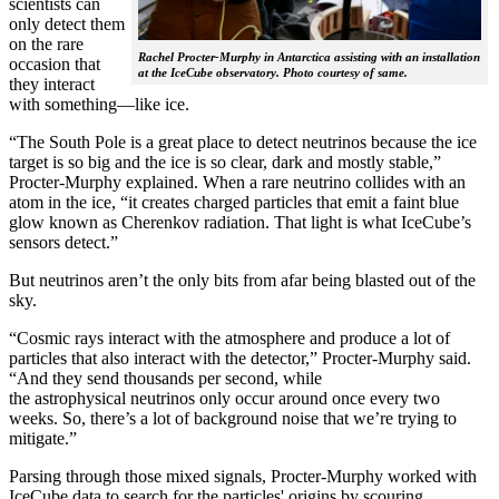
scientists can
only detect them
on the rare
Rachel Procter-Murphy in Antarctica assisting with an installation
occasion that
at the IceCube observatory. Photo courtesy of same.
they interact
with something—like ice.
“The South Pole is a great place to detect neutrinos because the ice
target is so big and the ice is so clear, dark and mostly stable,”
Procter-Murphy explained. When a rare neutrino collides with an
atom in the ice, “it creates charged particles that emit a faint blue
glow known as Cherenkov radiation. That light is what IceCube’s
sensors detect.”
But neutrinos aren’t the only bits from afar being blasted out of the
sky.
“Cosmic rays interact with the atmosphere and produce a lot of
particles that also interact with the detector,” Procter-Murphy said.
“And they send thousands per second, while
the astrophysical neutrinos only occur around once every two
weeks. So, there’s a lot of background noise that we’re trying to
mitigate.”
Parsing through those mixed signals, Procter-Murphy worked with
IceCube data to search for the particles' origins by scouring