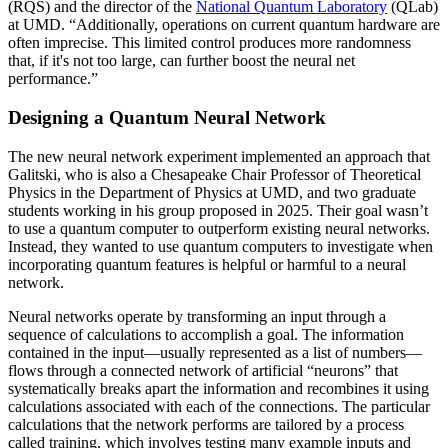
(RQS) and the director of the
National Quantum Laboratory
(QLab)
at UMD. “Additionally, operations on current quantum hardware are
often imprecise. This limited control produces more randomness
that, if it's not too large, can further boost the neural net
performance.”
Designing a Quantum Neural Network
The new neural network experiment implemented an approach that
Galitski, who is also a Chesapeake Chair Professor of Theoretical
Physics in the Department of Physics at UMD, and two graduate
students working in his group proposed in 2025. Their goal wasn’t
to use a quantum computer to outperform existing neural networks.
Instead, they wanted to use quantum computers to investigate when
incorporating quantum features is helpful or harmful to a neural
network.
Neural networks operate by transforming an input through a
sequence of calculations to accomplish a goal. The information
contained in the input—usually represented as a list of numbers—
flows through a connected network of artificial “neurons” that
systematically breaks apart the information and recombines it using
calculations associated with each of the connections. The particular
calculations that the network performs are tailored by a process
called training, which involves testing many example inputs and