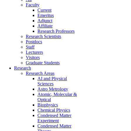
Faculty
Current
Emeritus
Adjunct
Affiliate
Research Professors
Research Scientists
Postdocs
Staff
Lecturers
Visitors
Graduate Students
Research
Research Areas
AI and Physical
Sciences
Astro Metrology
Atomic, Molecular &
Optical
Biophysics
Chemical Physics
Condensed Matter
Experiment
Condensed Matter