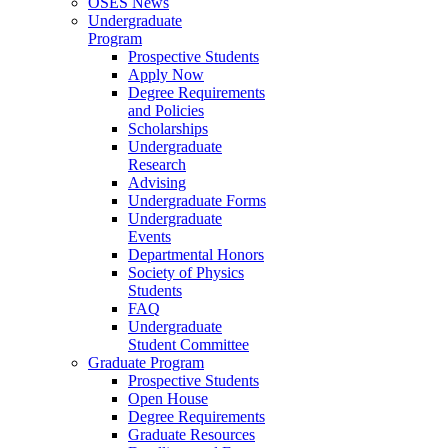
OSES News
Undergraduate
Program
Prospective Students
Apply Now
Degree Requirements
and Policies
Scholarships
Undergraduate
Research
Advising
Undergraduate Forms
Undergraduate
Events
Departmental Honors
Society of Physics
Students
FAQ
Undergraduate
Student Committee
Graduate Program
Prospective Students
Open House
Degree Requirements
Graduate Resources