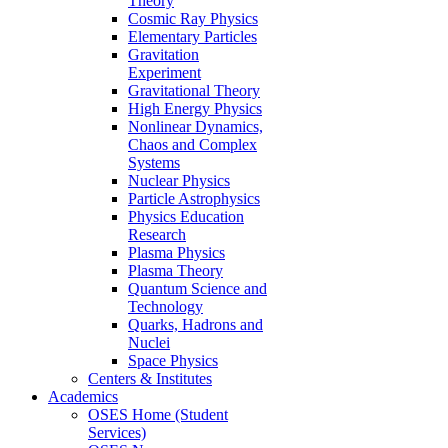
Theory
Cosmic Ray Physics
Elementary Particles
Gravitation
Experiment
Gravitational Theory
High Energy Physics
Nonlinear Dynamics,
Chaos and Complex
Systems
Nuclear Physics
Particle Astrophysics
Physics Education
Research
Plasma Physics
Plasma Theory
Quantum Science and
Technology
Quarks, Hadrons and
Nuclei
Space Physics
Centers & Institutes
Academics
OSES Home (Student
Services)