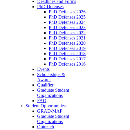
Deadlines and Forms
PhD Defenses
PhD Defenses 2026
PhD Defenses 2025
PhD Defenses 2024
PhD Defenses 2023
PhD Defenses 2022
PhD Defenses 2021
PhD Defenses 2020
PhD Defenses 2019
PhD Defenses 2018
PhD Defenses 2017
PhD Defenses 2016
Events
Scholarships &
Awards
Qualifier
Graduate Student
Organizations
FAQ
Student Opportunities
GRAD-MAP
Graduate Student
Organizations
Outreach