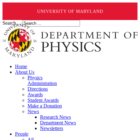
UNIVERSITY OF MARYLAND
Search ...
Home
About Us
Physics
Administration
Directions
Awards
Student Awards
Make a Donation
News
Research News
Department News
Newsletters
People
All