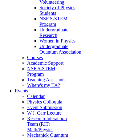
Volunteering
Society of Physics
Students
NSF S-STEM
Program
Undergraduate
Research
Women in Physics
Undergraduate
Quantum Association
Courses
Academic Support
NSF S-STEM
Program
Teaching Assistants
Where's my TA?
Events
Calendar
Physics Colloquia
Event Submission
W.J. Carr Lecture
Research Interaction
Team (RIT)
Math/Physics
Mechanick Quantum