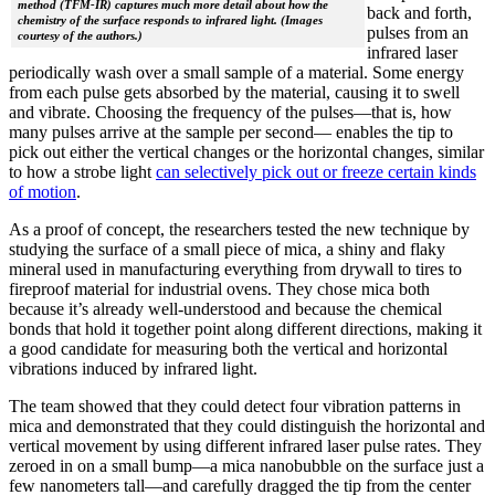
method (TFM-IR) captures much more detail about how the
back and forth,
chemistry of the surface responds to infrared light. (Images
pulses from an
courtesy of the authors.)
infrared laser
periodically wash over a small sample of a material. Some energy
from each pulse gets absorbed by the material, causing it to swell
and vibrate. Choosing the frequency of the pulses—that is, how
many pulses arrive at the sample per second— enables the tip to
pick out either the vertical changes or the horizontal changes, similar
to how a strobe light
can selectively pick out or freeze certain kinds
of motion
.
As a proof of concept, the researchers tested the new technique by
studying the surface of a small piece of mica, a shiny and flaky
mineral used in manufacturing everything from drywall to tires to
fireproof material for industrial ovens. They chose mica both
because it’s already well-understood and because the chemical
bonds that hold it together point along different directions, making it
a good candidate for measuring both the vertical and horizontal
vibrations induced by infrared light.
The team showed that they could detect four vibration patterns in
mica and demonstrated that they could distinguish the horizontal and
vertical movement by using different infrared laser pulse rates. They
zeroed in on a small bump—a mica nanobubble on the surface just a
few nanometers tall—and carefully dragged the tip from the center