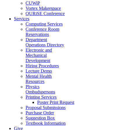
CUWiP
Vortex Makerspace
QURiSE Conference
Services
Computing Services
Conference Room
Reservations
Department
Operations Directory
Electronic and
Mechanical
Development
Hiring Procedures
Lecture Demo
Mental Health
Resources
Physics
Ombudspersons
Printing Services
Poster Print Request
Proposal Submissions
Purchase Order
Suggestion Box
Textbook Information
Give