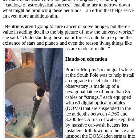
“catalogs of astrophysical sources,” enabling her to narrow down
what might be producing these neutrinos—an effort that helps serve
an even more ambitious aim.
“Neutrinos aren’t going to cure cancer or solve hunger, but there’s
value in adding detail to the big picture of how the universe works,”
she said. “Understanding these major forces could help explain the
existence of stars and planets and even the reason living things like
us are made of matter.”
Hands-on education
Procter-Murphy’s main goal while
at the South Pole was to help install
an upgrade to IceCube. The
observatory is made up of a
hexagonal lattice of more than 85
cables or “strings,” each equipped
with 60 digital optical modules
(DOMs) that are suspended in the
ice at depths between 4,760 and
8,200 feet. A rush of water kept hot
by massive car-wash heaters lets
installers drill down into the ice and
unspool the DOM-laden strings into