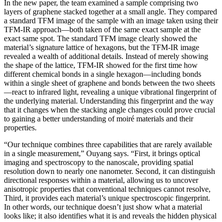
In the new paper, the team examined a sample comprising two
layers of graphene stacked together at a small angle. They compared
a standard TFM image of the sample with an image taken using their
TFM-IR approach—both taken of the same exact sample at the
exact same spot. The standard TFM image clearly showed the
material’s signature lattice of hexagons, but the TFM-IR image
revealed a wealth of additional details. Instead of merely showing
the shape of the lattice, TFM-IR showed for the first time how
different chemical bonds in a single hexagon—including bonds
within a single sheet of graphene and bonds between the two sheets
—react to infrared light, revealing a unique vibrational fingerprint of
the underlying material. Understanding this fingerprint and the way
that it changes when the stacking angle changes could prove crucial
to gaining a better understanding of moiré materials and their
properties.
“Our technique combines three capabilities that are rarely available
in a single measurement,” Ouyang says. “First, it brings optical
imaging and spectroscopy to the nanoscale, providing spatial
resolution down to nearly one nanometer. Second, it can distinguish
directional responses within a material, allowing us to uncover
anisotropic properties that conventional techniques cannot resolve,
Third, it provides each material’s unique spectroscopic fingerprint.
In other words, our technique doesn’t just show what a material
looks like; it also identifies what it is and reveals the hidden physical