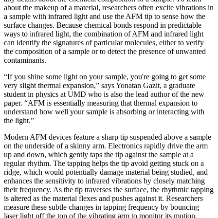
about the makeup of a material, researchers often excite vibrations in
a sample with infrared light and use the AFM tip to sense how the
surface changes. Because chemical bonds respond in predictable
ways to infrared light, the combination of AFM and infrared light
can identify the signatures of particular molecules, either to verify
the composition of a sample or to detect the presence of unwanted
contaminants.
“If you shine some light on your sample, you're going to get some
very slight thermal expansion,” says Yonatan Gazit, a graduate
student in physics at UMD who is also the lead author of the new
paper. “AFM is essentially measuring that thermal expansion to
understand how well your sample is absorbing or interacting with
the light.”
Modern AFM devices feature a sharp tip suspended above a sample
on the underside of a skinny arm. Electronics rapidly drive the arm
up and down, which gently taps the tip against the sample at a
regular rhythm. The tapping helps the tip avoid getting stuck on a
ridge, which would potentially damage material being studied, and
enhances the sensitivity to infrared vibrations by closely matching
their frequency. As the tip traverses the surface, the rhythmic tapping
is altered as the material flexes and pushes against it. Researchers
measure these subtle changes in tapping frequency by bouncing
laser light off the top of the vibrating arm to monitor its motion.