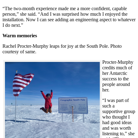
“The two-month experience made me a more confident, capable
person,” she said. “And I was surprised how much I enjoyed the
installation. Now I can see adding an engineering aspect to whatever
I do next.”
Warm memories
Rachel Procter-Murphy leaps for joy at the South Pole. Photo
courtesy of same.
Procter-Murphy
credits much of
her Antarctic
success to the
people around
her.
“I was part of
such a
supportive group
who thought I
had good ideas
and was worth
listening to,” she