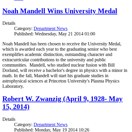
Noah Mandell Wins University Medal
Details
Category:
Department News
Published: Wednesday, May 21 2014 01:00
Noah Mandell has been chosen to receive the University Medal,
which is awarded each year to the graduating senior who best
exemplifies academic distinction, outstanding character and
extracurricular contributions to the university and public
communities. Mandell, who studied nuclear fusion with Bill
Dorland, will receive a bachelor's degree in physics with a minor in
math. In the fall, Mandell will start his graduate studies in
astrophysical sciences at Princeton University's Plasma Physics
Laboratory.
Robert W. Zwanzig (April 9, 1928- May
15, 2014)
Details
Category:
Department News
Published: Monday, May 19 2014 10:26