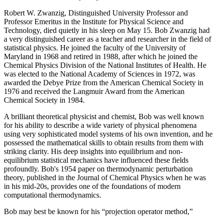
Robert W. Zwanzig, Distinguished University Professor and
Professor Emeritus in the Institute for Physical Science and
Technology, died quietly in his sleep on May 15. Bob Zwanzig had
a very distinguished career as a teacher and researcher in the field of
statistical physics. He joined the faculty of the University of
Maryland in 1968 and retired in 1988, after which he joined the
Chemical Physics Division of the National Institutes of Health. He
was elected to the National Academy of Sciences in 1972, was
awarded the Debye Prize from the American Chemical Society in
1976 and received the Langmuir Award from the American
Chemical Society in 1984.
A brilliant theoretical physicist and chemist, Bob was well known
for his ability to describe a wide variety of physical phenomena
using very sophisticated model systems of his own invention, and he
possessed the mathematical skills to obtain results from them with
striking clarity. His deep insights into equilibrium and non-
equilibrium statistical mechanics have influenced these fields
profoundly. Bob's 1954 paper on thermodynamic perturbation
theory, published in the Journal of Chemical Physics when he was
in his mid-20s, provides one of the foundations of modern
computational thermodynamics.
Bob may best be known for his “projection operator method,”