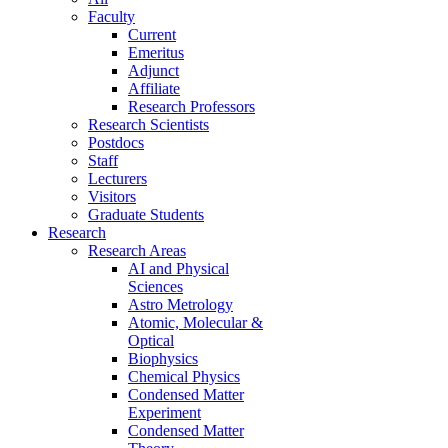
Faculty
Current
Emeritus
Adjunct
Affiliate
Research Professors
Research Scientists
Postdocs
Staff
Lecturers
Visitors
Graduate Students
Research
Research Areas
AI and Physical
Sciences
Astro Metrology
Atomic, Molecular &
Optical
Biophysics
Chemical Physics
Condensed Matter
Experiment
Condensed Matter