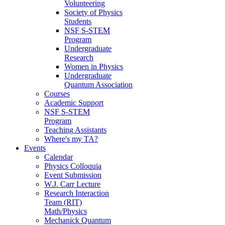
Volunteering
Society of Physics
Students
NSF S-STEM
Program
Undergraduate
Research
Women in Physics
Undergraduate
Quantum Association
Courses
Academic Support
NSF S-STEM
Program
Teaching Assistants
Where's my TA?
Events
Calendar
Physics Colloquia
Event Submission
W.J. Carr Lecture
Research Interaction
Team (RIT)
Math/Physics
Mechanick Quantum