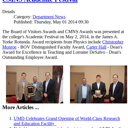
Details
Category:
Department News
Published: Thursday, May 01 2014 09:30
The Board of Visitors Awards and CMNS Awards was presented at
the college's Academic Festival on May 2, 2014, in the James A.
Yorke Rotunda. Award recipients from Physics include
Christopher
Monroe
- BOV Distinguished Faculty Award,
Carter Hall
- Dean's
Award for Excellence in Teaching and Lorraine DeSalvo - Dean's
Outstanding Employee Award.
More Articles ...
UMD Celebrates Grand Opening of World-Class Research
and Education Facility