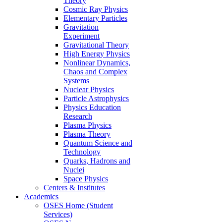
Theory
Cosmic Ray Physics
Elementary Particles
Gravitation
Experiment
Gravitational Theory
High Energy Physics
Nonlinear Dynamics,
Chaos and Complex
Systems
Nuclear Physics
Particle Astrophysics
Physics Education
Research
Plasma Physics
Plasma Theory
Quantum Science and
Technology
Quarks, Hadrons and
Nuclei
Space Physics
Centers & Institutes
Academics
OSES Home (Student
Services)