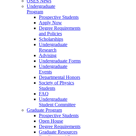
OSES News
Undergraduate
Program
Prospective Students
Apply Now
Degree Requirements
and Policies
Scholarships
Undergraduate
Research
Advising
Undergraduate Forms
Undergraduate
Events
Departmental Honors
Society of Physics
Students
FAQ
Undergraduate
Student Committee
Graduate Program
Prospective Students
Open House
Degree Requirements
Graduate Resources