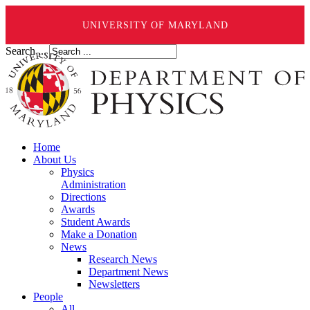
UNIVERSITY OF MARYLAND
Search ...
Home
About Us
Physics
Administration
Directions
Awards
Student Awards
Make a Donation
News
Research News
Department News
Newsletters
People
All