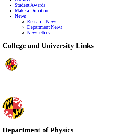
Student Awards
Make a Donation
News
Research News
Department News
Newsletters
College and University Links
Department of Physics