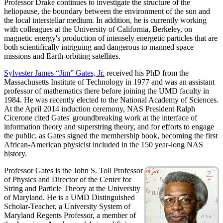
Professor Drake continues to investigate the structure of the
heliopause, the boundary between the environment of the sun and
the local interstellar medium. In addition, he is currently working
with colleagues at the University of California, Berkeley, on
magnetic energy's production of intensely energetic particles that are
both scientifically intriguing and dangerous to manned space
missions and Earth-orbiting satellites.
Sylvester James “Jim” Gates, Jr.
received his PhD from the
Massachusetts Institute of Technology in 1977 and was an assistant
professor of mathematics there before joining the UMD faculty in
1984. He was recently elected to the National Academy of Sciences.
At the April 2014 induction ceremony, NAS President Ralph
Cicerone cited Gates' groundbreaking work at the interface of
information theory and superstring theory, and for efforts to engage
the public, as Gates signed the membership book, becoming the first
African-American physicist included in the 150 year-long NAS
history.
Professor Gates is the John S. Toll Professor
of Physics and Director of the Center for
String and Particle Theory at the University
of Maryland. He is a UMD Distinguished
Scholar-Teacher, a University System of
Maryland Regents Professor, a member of