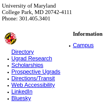
University of Maryland
College Park, MD 20742-4111
Phone: 301.405.3401
Information
Campus
Directory
Ugrad Research
Scholarships
Prospective Ugrads
Directions/Transit
Web Accessibility
LinkedIn
Bluesky