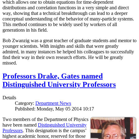
which allows one to obtain equations for time-dependent
distributions and correlation functions in a very simple and direct
way, showing that a technical breakthrough can lead to a deeper
conceptual understanding of the behavior of many-particle systems.
This method continues to be widely used by workers of all
generations in his field.
Bob Zwanzig was a great teacher of graduate students and mentor to
younger scientists. With insights and skills that were greatly
admired, in many instances he helped his colleagues to successfully
find their way in their own research efforts. He will be greatly
missed.
Professors Drake, Gates named
Distinguished University Professors
Details
Category:
Department News
Published: Monday, May 05 2014 10:17
Two members of the Department of Physics
have been named
Distinguished University
Professors
. This designation is the campus’
highest academic honor, reserved for those