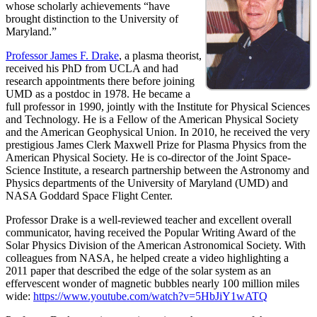
whose scholarly achievements “have
brought distinction to the University of
Maryland.”
Professor James F. Drake
, a plasma theorist,
received his PhD from UCLA and had
research appointments there before joining
UMD as a postdoc in 1978. He became a
full professor in 1990, jointly with the Institute for Physical Sciences
and Technology. He is a Fellow of the American Physical Society
and the American Geophysical Union. In 2010, he received the very
prestigious James Clerk Maxwell Prize for Plasma Physics from the
American Physical Society. He is co-director of the Joint Space-
Science Institute, a research partnership between the Astronomy and
Physics departments of the University of Maryland (UMD) and
NASA Goddard Space Flight Center.
Professor Drake is a well-reviewed teacher and excellent overall
communicator, having received the Popular Writing Award of the
Solar Physics Division of the American Astronomical Society. With
colleagues from NASA, he helped create a video highlighting a
2011 paper that described the edge of the solar system as an
effervescent wonder of magnetic bubbles nearly 100 million miles
wide:
https://www.youtube.com/watch?v=5HbJiY1wATQ