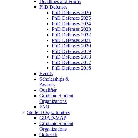
Deadlines and Forms
PhD Defenses
PhD Defenses 2026
PhD Defenses 2025
PhD Defenses 2024
PhD Defenses 2023
PhD Defenses 2022
PhD Defenses 2021
PhD Defenses 2020
PhD Defenses 2019
PhD Defenses 2018
PhD Defenses 2017
PhD Defenses 2016
Events
Scholarships &
Awards
Qualifier
Graduate Student
Organizations
FAQ
Student Opportunities
GRAD-MAP
Graduate Student
Organizations
Outreach