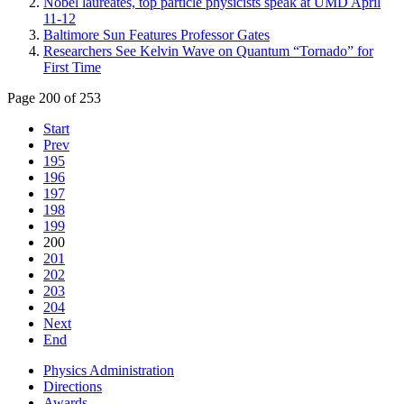
Nobel laureates, top particle physicists speak at UMD April
11-12
Baltimore Sun Features Professor Gates
Researchers See Kelvin Wave on Quantum “Tornado” for
First Time
Page 200 of 253
Start
Prev
195
196
197
198
199
200
201
202
203
204
Next
End
Physics Administration
Directions
Awards