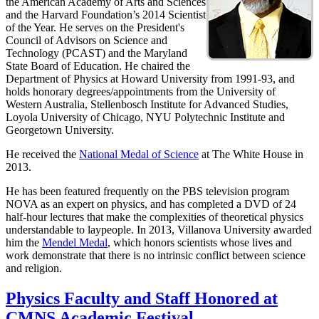
the American Academy of Arts and Sciences
and the Harvard Foundation’s 2014 Scientist
of the Year. He serves on the President's
Council of Advisors on Science and
Technology (PCAST) and the Maryland
State Board of Education. He chaired the
Department of Physics at Howard University from 1991-93, and
holds honorary degrees/appointments from the University of
Western Australia, Stellenbosch Institute for Advanced Studies,
Loyola University of Chicago, NYU Polytechnic Institute and
Georgetown University.
He received the
National Medal of Science
at The White House in
2013.
He has been featured frequently on the PBS television program
NOVA as an expert on physics, and has completed a DVD of 24
half-hour lectures that make the complexities of theoretical physics
understandable to laypeople. In 2013, Villanova University awarded
him the
Mendel Medal
, which honors scientists whose lives and
work demonstrate that there is no intrinsic conflict between science
and religion.
Physics Faculty and Staff Honored at
CMNS Academic Festival