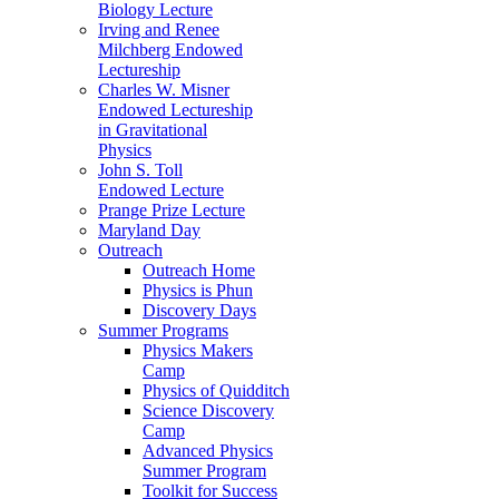
Biology Lecture
Irving and Renee
Milchberg Endowed
Lectureship
Charles W. Misner
Endowed Lectureship
in Gravitational
Physics
John S. Toll
Endowed Lecture
Prange Prize Lecture
Maryland Day
Outreach
Outreach Home
Physics is Phun
Discovery Days
Summer Programs
Physics Makers
Camp
Physics of Quidditch
Science Discovery
Camp
Advanced Physics
Summer Program
Toolkit for Success