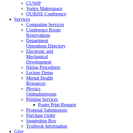
CUWiP
Vortex Makerspace
QURiSE Conference
Services
Computing Services
Conference Room
Reservations
Department
Operations Directory
Electronic and
Mechanical
Development
Hiring Procedures
Lecture Demo
Mental Health
Resources
Physics
Ombudspersons
Printing Services
Poster Print Request
Proposal Submissions
Purchase Order
Suggestion Box
Textbook Information
Give