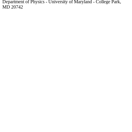
Department of Physics - University of Maryland - College Park,
MD 20742