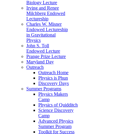
Biology Lecture
Irving and Renee
Milchberg Endowed
Lectureship
Charles W. Misner
Endowed Lectureship
in Gravitational
Physics
John S. Toll
Endowed Lecture
Prange Prize Lecture
Maryland Day
Outreach
Outreach Home
Physics is Phun
Discovery Days
Summer Programs
Physics Makers
Camp
Physics of Quidditch
Science Discovery
Camp
Advanced Physics
Summer Program
Toolkit for Success