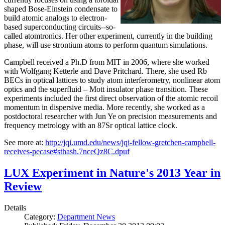
shaped Bose-Einstein condensate to
build atomic analogs to electron-
based superconducting circuits--so-
called atomtronics. Her other experiment, currently in the building
phase, will use strontium atoms to perform quantum simulations.
Campbell received a Ph.D from MIT in 2006, where she worked
with Wolfgang Ketterle and Dave Pritchard. There, she used Rb
BECs in optical lattices to study atom interferometry, nonlinear atom
optics and the superfluid – Mott insulator phase transition. These
experiments included the first direct observation of the atomic recoil
momentum in dispersive media. More recently, she worked as a
postdoctoral researcher with Jun Ye on precision measurements and
frequency metrology with an 87Sr optical lattice clock.
See more at:
http://jqi.umd.edu/news/jqi-fellow-gretchen-campbell-
receives-pecase#sthash.7nceQz8C.dpuf
LUX Experiment in Nature's 2013 Year in
Review
Details
Category:
Department News