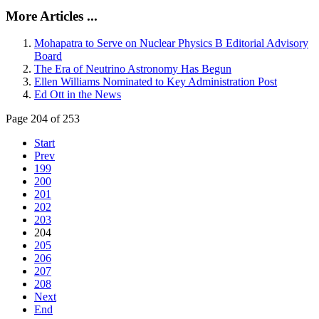
More Articles ...
Mohapatra to Serve on Nuclear Physics B Editorial Advisory
Board
The Era of Neutrino Astronomy Has Begun
Ellen Williams Nominated to Key Administration Post
Ed Ott in the News
Page 204 of 253
Start
Prev
199
200
201
202
203
204
205
206
207
208
Next
End