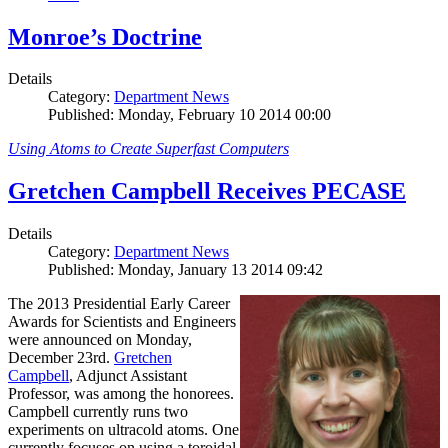
Monroe’s Doctrine
Details
Category:
Department News
Published: Monday, February 10 2014 00:00
Using Atoms to Create Superfast Computers
Gretchen Campbell Receives PECASE
Details
Category:
Department News
Published: Monday, January 13 2014 09:42
The 2013 Presidential Early Career
Awards for Scientists and Engineers
were announced on Monday,
December 23rd.
Gretchen
Campbell
, Adjunct Assistant
Professor, was among the honorees.
Campbell currently runs two
experiments on ultracold atoms. One
currently focuses on using a toroidal