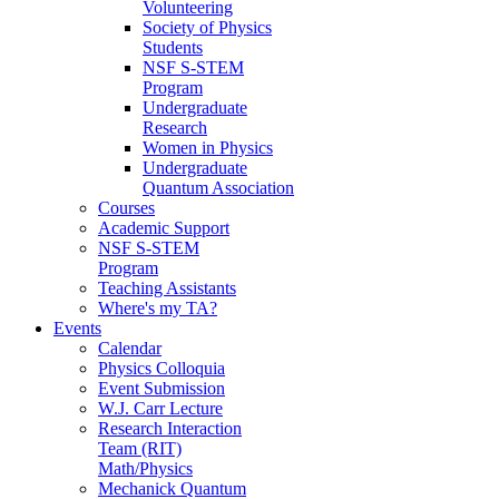
Volunteering
Society of Physics
Students
NSF S-STEM
Program
Undergraduate
Research
Women in Physics
Undergraduate
Quantum Association
Courses
Academic Support
NSF S-STEM
Program
Teaching Assistants
Where's my TA?
Events
Calendar
Physics Colloquia
Event Submission
W.J. Carr Lecture
Research Interaction
Team (RIT)
Math/Physics
Mechanick Quantum