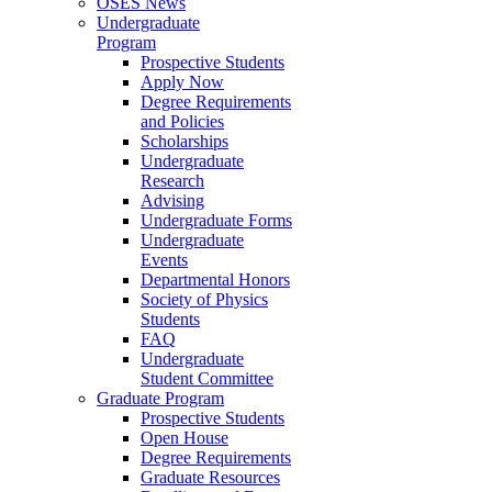
OSES News
Undergraduate
Program
Prospective Students
Apply Now
Degree Requirements
and Policies
Scholarships
Undergraduate
Research
Advising
Undergraduate Forms
Undergraduate
Events
Departmental Honors
Society of Physics
Students
FAQ
Undergraduate
Student Committee
Graduate Program
Prospective Students
Open House
Degree Requirements
Graduate Resources