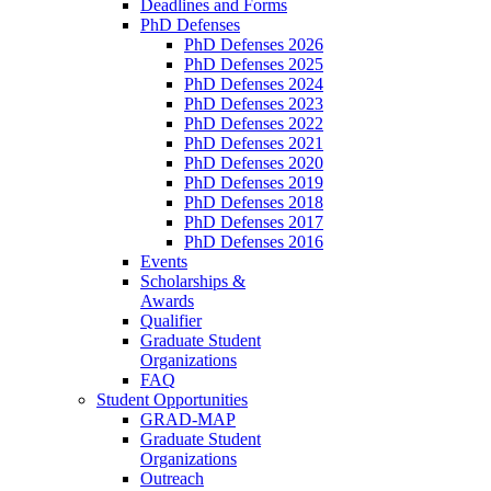
Deadlines and Forms
PhD Defenses
PhD Defenses 2026
PhD Defenses 2025
PhD Defenses 2024
PhD Defenses 2023
PhD Defenses 2022
PhD Defenses 2021
PhD Defenses 2020
PhD Defenses 2019
PhD Defenses 2018
PhD Defenses 2017
PhD Defenses 2016
Events
Scholarships &
Awards
Qualifier
Graduate Student
Organizations
FAQ
Student Opportunities
GRAD-MAP
Graduate Student
Organizations
Outreach