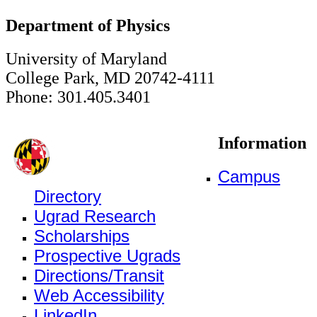
Department of Physics
University of Maryland
College Park, MD 20742-4111
Phone: 301.405.3401
Information
Campus
Directory
Ugrad Research
Scholarships
Prospective Ugrads
Directions/Transit
Web Accessibility
LinkedIn