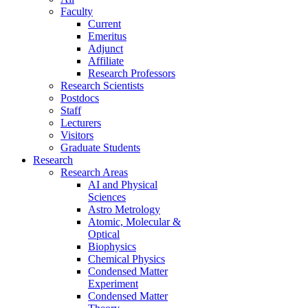
Faculty
Current
Emeritus
Adjunct
Affiliate
Research Professors
Research Scientists
Postdocs
Staff
Lecturers
Visitors
Graduate Students
Research
Research Areas
AI and Physical
Sciences
Astro Metrology
Atomic, Molecular &
Optical
Biophysics
Chemical Physics
Condensed Matter
Experiment
Condensed Matter