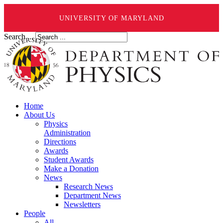
UNIVERSITY OF MARYLAND
Search ...
Home
About Us
Physics
Administration
Directions
Awards
Student Awards
Make a Donation
News
Research News
Department News
Newsletters
People
All