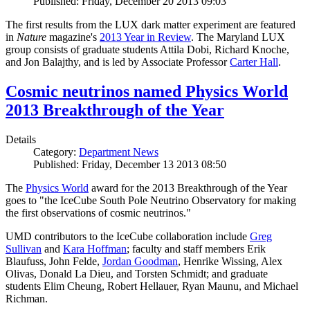
Published: Friday, December 20 2013 09:03
The first results from the LUX dark matter experiment are featured
in
Nature
magazine's
2013 Year in Review
. The Maryland LUX
group consists of graduate students Attila Dobi, Richard Knoche,
and Jon Balajthy, and is led by Associate Professor
Carter Hall
.
Cosmic neutrinos named Physics World
2013 Breakthrough of the Year
Details
Category:
Department News
Published: Friday, December 13 2013 08:50
The
Physics World
award for the 2013 Breakthrough of the Year
goes to "the IceCube South Pole Neutrino Observatory for making
the first observations of cosmic neutrinos."
UMD contributors to the IceCube collaboration include
Greg
Sullivan
and
Kara Hoffman
; faculty and staff members Erik
Blaufuss, John Felde,
Jordan Goodman
, Henrike Wissing, Alex
Olivas, Donald La Dieu, and Torsten Schmidt; and graduate
students Elim Cheung, Robert Hellauer, Ryan Maunu, and Michael
Richman.