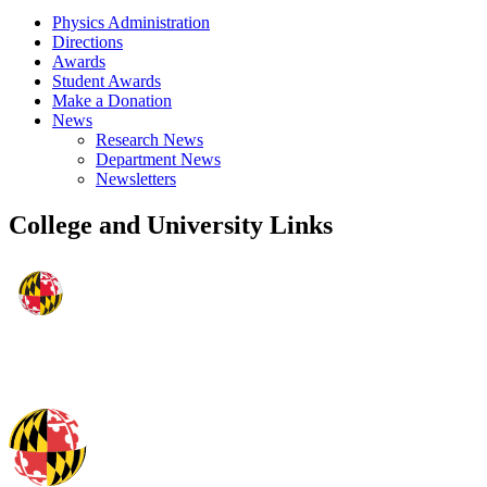
Physics Administration
Directions
Awards
Student Awards
Make a Donation
News
Research News
Department News
Newsletters
College and University Links