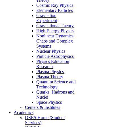
Theory
Cosmic Ray Physics
Elementary Particles
Gravitation
Experiment
Gravitational Theory
High Energy Physics
Nonlinear Dynamics,
Chaos and Complex
Systems
Nuclear Physics
Particle Astrophysics
Physics Education
Research
Plasma Physics
Plasma Theory
Quantum Science and
Technology
Quarks, Hadrons and
Nuclei
Space Physics
Centers & Institutes
Academics
OSES Home (Student
Services)