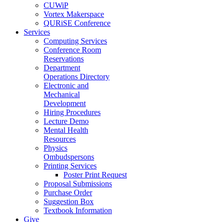
CUWiP
Vortex Makerspace
QURiSE Conference
Services
Computing Services
Conference Room
Reservations
Department
Operations Directory
Electronic and
Mechanical
Development
Hiring Procedures
Lecture Demo
Mental Health
Resources
Physics
Ombudspersons
Printing Services
Poster Print Request
Proposal Submissions
Purchase Order
Suggestion Box
Textbook Information
Give