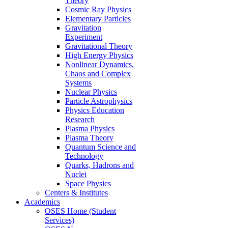
Theory
Cosmic Ray Physics
Elementary Particles
Gravitation
Experiment
Gravitational Theory
High Energy Physics
Nonlinear Dynamics,
Chaos and Complex
Systems
Nuclear Physics
Particle Astrophysics
Physics Education
Research
Plasma Physics
Plasma Theory
Quantum Science and
Technology
Quarks, Hadrons and
Nuclei
Space Physics
Centers & Institutes
Academics
OSES Home (Student
Services)