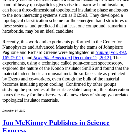
band of heavy quasiparticles gives rise to a narrow band insulator,
can host a three-dimensional topological insulating phase analogous
to the non-interacting systems such as Bi2Se3. They developed a
topological classification scheme for the emergent band structures of
these systems, and predicted that at least one compound, samarium
hexaboride, may be an ideal candidate.
Recently, this work and experiments performed in the Center for
Nanophysics and Advanced Materials by the teams of Johnpierre
Paglione and Richard Greene were highlighted in
Nature
[vol. 492,
165 (2012)]
and
Scientific American
[December 12, 2012].
The
experiments, using a technique called point-contact spectroscopy,
explored the nature of the Kondo insulator SmB6 and found that the
material indeed hosts an unusual metallic surface state as predicted
by Dzero and co-workers, even though the bulk of the material
becomes insulating upon cooling. Confirmed by other groups
studying the properties of the surface state transport, this observation
paves the way for the discovery of a new class of strongly-correlated
topological insulator materials.
December 14, 2012
Jon McKinney Publishes in Science
Express