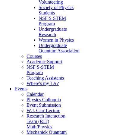
Volunteering
Society of Physics
Students
NSF S-STEM
Program
Undergraduate
Research
Women in Physics
Undergraduate
Quantum Association
Courses
Academic Support
NSF S-STEM
Program
Teaching Assistants
Where's my TA?
Events
Calendar
Physics Colloquia
Event Submission
W.J. Carr Lecture
Research Interaction
Team (RIT)
Math/Physics
Mechanick Quantum