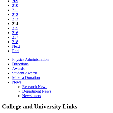
209
210
211
212
213
214
215
216
217
218
Next
End
Physics Administration
Directions
Awards
Student Awards
Make a Donation
News
Research News
Department News
Newsletters
College and University Links