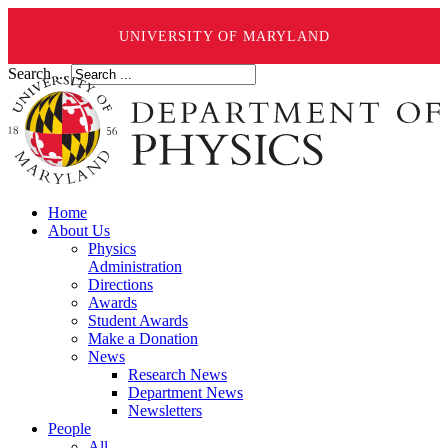
UNIVERSITY OF MARYLAND
Search ...
Home
About Us
Physics
Administration
Directions
Awards
Student Awards
Make a Donation
News
Research News
Department News
Newsletters
People
All