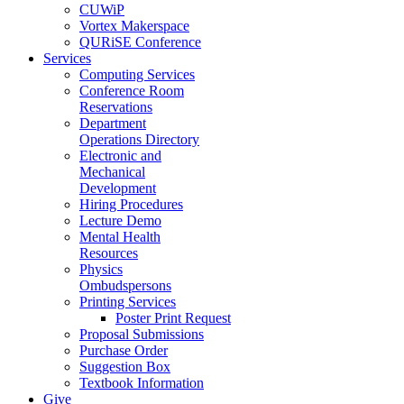
CUWiP
Vortex Makerspace
QURiSE Conference
Services
Computing Services
Conference Room
Reservations
Department
Operations Directory
Electronic and
Mechanical
Development
Hiring Procedures
Lecture Demo
Mental Health
Resources
Physics
Ombudspersons
Printing Services
Poster Print Request
Proposal Submissions
Purchase Order
Suggestion Box
Textbook Information
Give