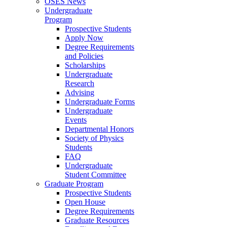
OSES News
Undergraduate
Program
Prospective Students
Apply Now
Degree Requirements
and Policies
Scholarships
Undergraduate
Research
Advising
Undergraduate Forms
Undergraduate
Events
Departmental Honors
Society of Physics
Students
FAQ
Undergraduate
Student Committee
Graduate Program
Prospective Students
Open House
Degree Requirements
Graduate Resources