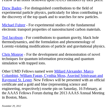
Drew Baden
- For distinguished contributions to the field of
experimental particle physics, particularly for ideas contributing to
the discovery of the top quark and to searches for new particles.
Michael Fuhrer
- For experimental studies of the fundamental
electronic transport properties of nanostructured carbon materials.
Ted Jacobson
- For contributions to quantum gravity, black hole
thermodynamics, and the formulation and phenomenology of
Lorentz-violating modifications of particle and gravitational physics.
Chris Monroe
- For the development and demonstration of novel
techniques for quantum information processing and quantum
simulation with trapped ions.
Other UMD Fellows named were
Millard Alexander, Marco
Columbini, William Fagan, Cynthia Moss, Aravind Srinivasan and
Raymond St. Leger
. New Fellows will be presented with an official
certificate and a gold and blue (representing science and
engineering, respectively) rosette pin on Saturday, 16 February, at
the AAAS Fellows Forum during the 2013 AAAS Annual Meeting
in Boston, Mass.
November 29, 2012