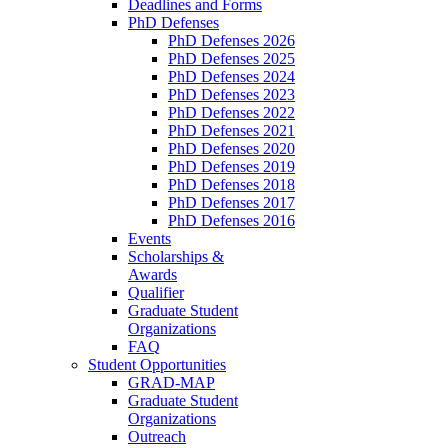
Deadlines and Forms
PhD Defenses
PhD Defenses 2026
PhD Defenses 2025
PhD Defenses 2024
PhD Defenses 2023
PhD Defenses 2022
PhD Defenses 2021
PhD Defenses 2020
PhD Defenses 2019
PhD Defenses 2018
PhD Defenses 2017
PhD Defenses 2016
Events
Scholarships &
Awards
Qualifier
Graduate Student
Organizations
FAQ
Student Opportunities
GRAD-MAP
Graduate Student
Organizations
Outreach