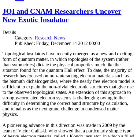
JQI and CNAM Researchers Uncover
New Exotic Insulator
Details
Category:
Research News
Published: Friday, December 14 2012 00:00
Topological insulators have recently emerged as a new and exciting
form of quantum matter, in which topologies of the system (rather
than symmetries) dictate the physical properties much like the
situation found for the quantum Hall effect. To date, the majority of
research has focused on non-interacting electron materials such as
the bismuth-dichalcogenides, where the nearly free-electron model is
sufficient to explain the non-trivial electronic structures that give rise
to the observed topological states. An extension of this approach to
strongly-correlated electron systems is challenging owing to the
difficulty in determining the correct band structure by calculation,
and remains as the next grand challenge in condensed matter
physics.
A pioneering advance in this direction was made in 2009 by the
team of Victor Galitski, who showed that a particularly simple type
of heavy-electron material called a Kondo insulator, in which a filled