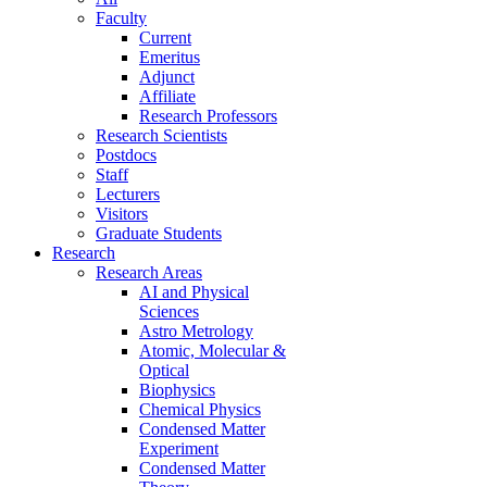
Faculty
Current
Emeritus
Adjunct
Affiliate
Research Professors
Research Scientists
Postdocs
Staff
Lecturers
Visitors
Graduate Students
Research
Research Areas
AI and Physical
Sciences
Astro Metrology
Atomic, Molecular &
Optical
Biophysics
Chemical Physics
Condensed Matter
Experiment
Condensed Matter