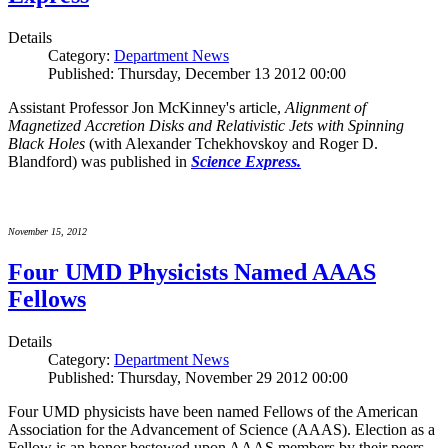
Details
Category:
Department News
Published: Thursday, December 13 2012 00:00
Assistant Professor Jon McKinney's article,
Alignment of
Magnetized Accretion Disks and Relativistic Jets with Spinning
Black Holes
(with Alexander Tchekhovskoy and Roger D.
Blandford) was published in
Science Express.
November 15, 2012
Four UMD Physicists Named AAAS
Fellows
Details
Category:
Department News
Published: Thursday, November 29 2012 00:00
Four UMD physicists have been named Fellows of the American
Association for the Advancement of Science (AAAS). Election as a
Fellow is an honor bestowed upon AAAS members by their peers.