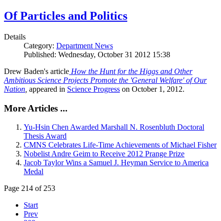
Of Particles and Politics
Details
Category:
Department News
Published: Wednesday, October 31 2012 15:38
Drew Baden's article
How the Hunt for the Higgs and Other
Ambitious Science Projects Promote the 'General Welfare' of Our
Nation
,
appeared in
Science Progress
on October 1, 2012.
More Articles ...
Yu-Hsin Chen Awarded Marshall N. Rosenbluth Doctoral
Thesis Award
CMNS Celebrates Life-Time Achievements of Michael Fisher
Nobelist Andre Geim to Receive 2012 Prange Prize
Jacob Taylor Wins a Samuel J. Heyman Service to America
Medal
Page 214 of 253
Start
Prev