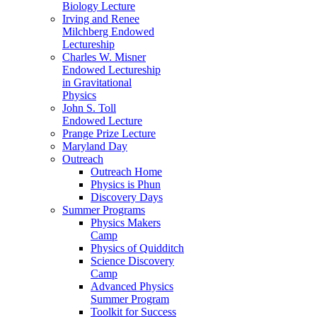
Biology Lecture
Irving and Renee
Milchberg Endowed
Lectureship
Charles W. Misner
Endowed Lectureship
in Gravitational
Physics
John S. Toll
Endowed Lecture
Prange Prize Lecture
Maryland Day
Outreach
Outreach Home
Physics is Phun
Discovery Days
Summer Programs
Physics Makers
Camp
Physics of Quidditch
Science Discovery
Camp
Advanced Physics
Summer Program
Toolkit for Success