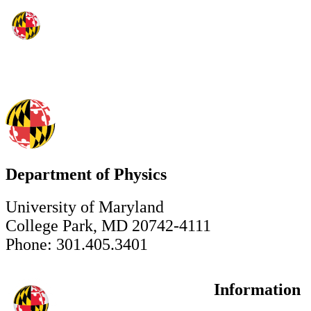
Department of Physics
University of Maryland
College Park, MD 20742-4111
Phone: 301.405.3401
Information