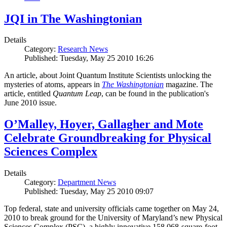
JQI in The Washingtonian
Details
Category:
Research News
Published: Tuesday, May 25 2010 16:26
An article, about Joint Quantum Institute Scientists unlocking the
mysteries of atoms, appears in
The Washingtonian
magazine. The
article, entitled
Quantum Leap
, can be found in the publication's
June 2010 issue.
O’Malley, Hoyer, Gallagher and Mote
Celebrate Groundbreaking for Physical
Sciences Complex
Details
Category:
Department News
Published: Tuesday, May 25 2010 09:07
Top federal, state and university officials came together on May 24,
2010 to break ground for the University of Maryland’s new Physical
Sciences Complex (PSC), a highly innovative 158,068-square-foot,