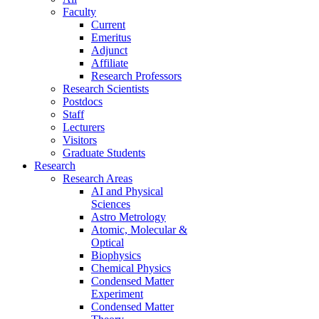
Faculty
Current
Emeritus
Adjunct
Affiliate
Research Professors
Research Scientists
Postdocs
Staff
Lecturers
Visitors
Graduate Students
Research
Research Areas
AI and Physical
Sciences
Astro Metrology
Atomic, Molecular &
Optical
Biophysics
Chemical Physics
Condensed Matter
Experiment
Condensed Matter