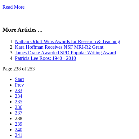
Read More
More Articles ...
Nathan Orloff Wins Awards for Research & Teaching
Kara Hoffman Receives NSF MRI-R2 Grant
James Drake Awarded SPD Popular Writing Award
Patricia Lee Roos: 1940 - 2010
Page 238 of 253
Start
Prev
233
234
235
236
237
238
239
240
241