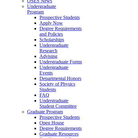
OSES News
Undergraduate
Program
Prospective Students
Apply Now
Degree Requirements
and Policies
Scholarships
Undergraduate
Research
Advising
Undergraduate Forms
Undergraduate
Events
Departmental Honors
Society of Physics
Students
FAQ
Undergraduate
Student Committee
Graduate Program
Prospective Students
Open House
Degree Requirements
Graduate Resources