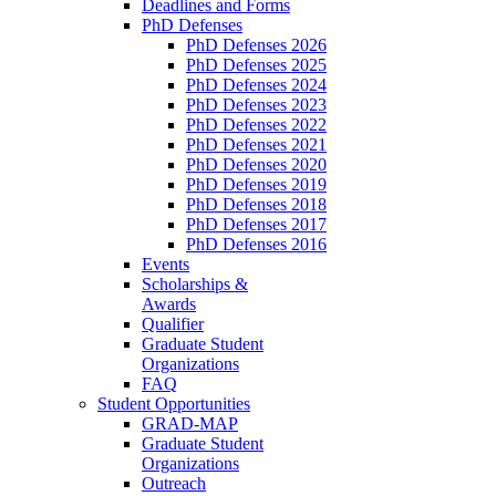
Deadlines and Forms
PhD Defenses
PhD Defenses 2026
PhD Defenses 2025
PhD Defenses 2024
PhD Defenses 2023
PhD Defenses 2022
PhD Defenses 2021
PhD Defenses 2020
PhD Defenses 2019
PhD Defenses 2018
PhD Defenses 2017
PhD Defenses 2016
Events
Scholarships &
Awards
Qualifier
Graduate Student
Organizations
FAQ
Student Opportunities
GRAD-MAP
Graduate Student
Organizations
Outreach