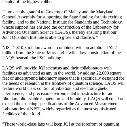
faculty of the highest caliber.
“I am deeply grateful to Governor O'Malley and the Maryland
General Assembly for supporting the State funding for this exciting
facility,, and to the National Institute for Standards and Technology,
whose support has ensured the construction of the Laboratory for
Advanced Quantum Science (LAQS), thereby ensuring that our
Joint Quantum Institute is able to grow and flourish. "
NIST’s $10.3 million award – combined with an additional $5.2
million from the State of Maryland – will allow construction of the
LAQS beneath the PSC building.
LAQS will provide JQI scientists and their collaborators with
facilities as advanced as any in the world, by adding 22,000 square
feet of underground laboratory space that is specifically designed for
the needs of research at the frontiers of quantum science. LAQS will
feature world-class control of vibration and electromagnetic
interference, and precision environmental infrastructure for air
filtration, ultra-stable temperature and humidity. LAQS will equal or
exceed the exacting specifications of the Advanced Measurement
Laboratories at NIST, widely regarded as the most sophisticated
facilities of their kind.
"These world-class labs will keep JQI at the forefront of quantum