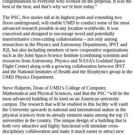
congratulations to everyone who worked on the proposal. It was the
best of the best, and that’s why we’re here today.”
The PSC, five stories tall at its highest point and extending two
floors underground, will enable UMD to conduct some of the most
advanced research possible at any location worldwide. It was
conceived and designed to encourage novel and potentially
transformative cross-cutting collaborations – not only among
researchers in the Physics and Astronomy Departments, IPST and
JQI, but also including members of new cooperative organizations
such as the Joint Space-Science Institute (combining scientists and
resources from Astronomy, Physics and NASA’s Goddard Space
Flight Center) along with a growing collaboration between IPST
and the National Institutes of Health and the Biophysics group in the
UMD Physics Department.
Steve Halperin, Dean of UMD’s College of Computer,
Mathematical and Physical Sciences, said that the PSC “will be the
most advanced building of its kind on an American university
campus. The research that will be enabled in this facility will vault
the University upwards in national and international stature in the
physical sciences from its already eminent status among the top 15
universities in the country. The unique design of a building that is
both very attractive and highly functional will stimulate cross-
disciplinary collaboration and make it much easier to attract new