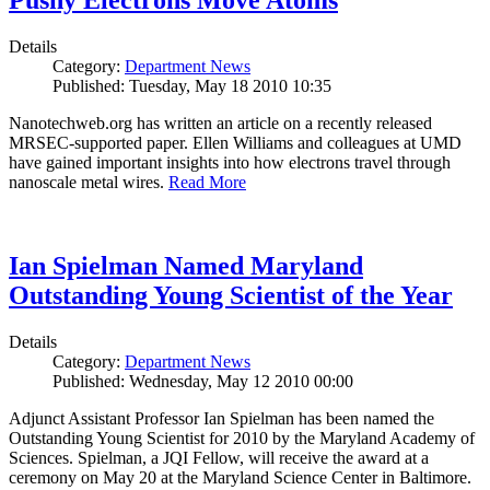
Pushy Electrons Move Atoms
Details
Category:
Department News
Published: Tuesday, May 18 2010 10:35
Nanotechweb.org has written an article on a recently released
MRSEC-supported paper. Ellen Williams and colleagues at UMD
have gained important insights into how electrons travel through
nanoscale metal wires.
Read More
Ian Spielman Named Maryland
Outstanding Young Scientist of the Year
Details
Category:
Department News
Published: Wednesday, May 12 2010 00:00
Adjunct Assistant Professor Ian Spielman has been named the
Outstanding Young Scientist for 2010 by the Maryland Academy of
Sciences. Spielman, a JQI Fellow, will receive the award at a
ceremony on May 20 at the Maryland Science Center in Baltimore.