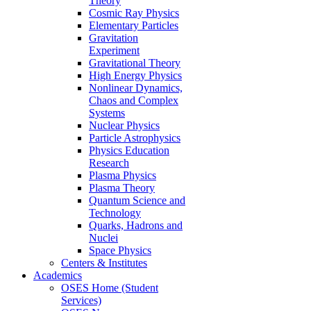
Theory
Cosmic Ray Physics
Elementary Particles
Gravitation
Experiment
Gravitational Theory
High Energy Physics
Nonlinear Dynamics,
Chaos and Complex
Systems
Nuclear Physics
Particle Astrophysics
Physics Education
Research
Plasma Physics
Plasma Theory
Quantum Science and
Technology
Quarks, Hadrons and
Nuclei
Space Physics
Centers & Institutes
Academics
OSES Home (Student
Services)