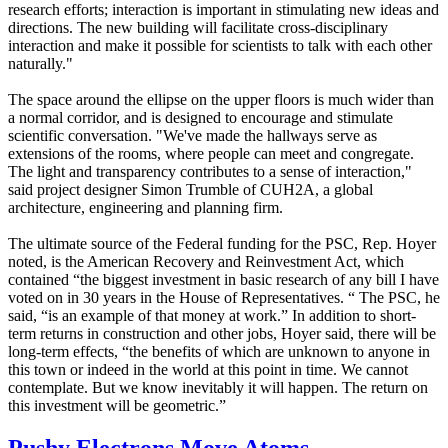
research efforts; interaction is important in stimulating new ideas and
directions. The new building will facilitate cross-disciplinary
interaction and make it possible for scientists to talk with each other
naturally."
The space around the ellipse on the upper floors is much wider than
a normal corridor, and is designed to encourage and stimulate
scientific conversation. "We've made the hallways serve as
extensions of the rooms, where people can meet and congregate.
The light and transparency contributes to a sense of interaction,"
said project designer Simon Trumble of CUH2A, a global
architecture, engineering and planning firm.
The ultimate source of the Federal funding for the PSC, Rep. Hoyer
noted, is the American Recovery and Reinvestment Act, which
contained “the biggest investment in basic research of any bill I have
voted on in 30 years in the House of Representatives. “ The PSC, he
said, “is an example of that money at work.” In addition to short-
term returns in construction and other jobs, Hoyer said, there will be
long-term effects, “the benefits of which are unknown to anyone in
this town or indeed in the world at this point in time. We cannot
contemplate. But we know inevitably it will happen. The return on
this investment will be geometric.”