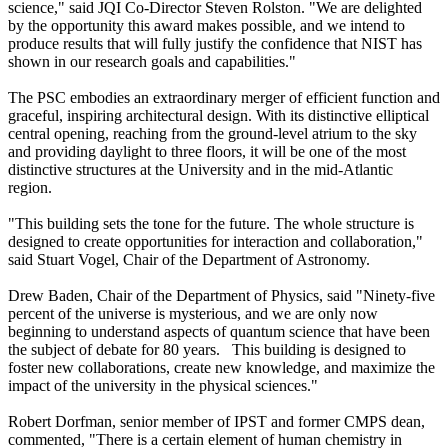
science," said JQI Co-Director Steven Rolston. "We are delighted
by the opportunity this award makes possible, and we intend to
produce results that will fully justify the confidence that NIST has
shown in our research goals and capabilities."
The PSC embodies an extraordinary merger of efficient function and
graceful, inspiring architectural design. With its distinctive elliptical
central opening, reaching from the ground-level atrium to the sky
and providing daylight to three floors, it will be one of the most
distinctive structures at the University and in the mid-Atlantic
region.
"This building sets the tone for the future. The whole structure is
designed to create opportunities for interaction and collaboration,"
said Stuart Vogel, Chair of the Department of Astronomy.
Drew Baden, Chair of the Department of Physics, said "Ninety-five
percent of the universe is mysterious, and we are only now
beginning to understand aspects of quantum science that have been
the subject of debate for 80 years. This building is designed to
foster new collaborations, create new knowledge, and maximize the
impact of the university in the physical sciences."
Robert Dorfman, senior member of IPST and former CMPS dean,
commented, "There is a certain element of human chemistry in