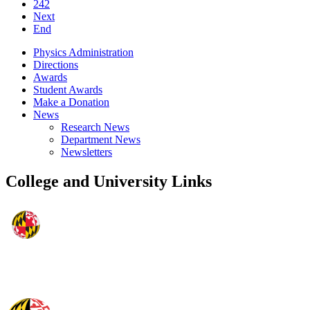
242
Next
End
Physics Administration
Directions
Awards
Student Awards
Make a Donation
News
Research News
Department News
Newsletters
College and University Links