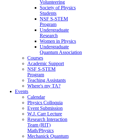
Volunteering
Society of Physics
Students
NSF S-STEM
Program
Undergraduate
Research
Women in Physics
Undergraduate
Quantum Association
Courses
Academic Support
NSF S-STEM
Program
Teaching Assistants
Where's my TA?
Events
Calendar
Physics Colloquia
Event Submission
W.J. Carr Lecture
Research Interaction
Team (RIT)
Math/Physics
Mechanick Quantum