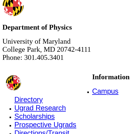
Department of Physics
University of Maryland
College Park, MD 20742-4111
Phone: 301.405.3401
Information
Campus
Directory
Ugrad Research
Scholarships
Prospective Ugrads
Directions/Transit