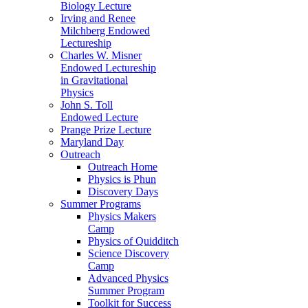
Biology Lecture
Irving and Renee
Milchberg Endowed
Lectureship
Charles W. Misner
Endowed Lectureship
in Gravitational
Physics
John S. Toll
Endowed Lecture
Prange Prize Lecture
Maryland Day
Outreach
Outreach Home
Physics is Phun
Discovery Days
Summer Programs
Physics Makers
Camp
Physics of Quidditch
Science Discovery
Camp
Advanced Physics
Summer Program
Toolkit for Success