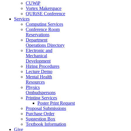
CUWiP
Vortex Makerspace
QURiSE Conference
Services
Computing Services
Conference Room
Reservations
Department
Operations Directory
Electronic and
Mechanical
Development
Hiring Procedures
Lecture Demo
Mental Health
Resources
Physics
Ombudspersons
Printing Services
Poster Print Request
Proposal Submissions
Purchase Order
Suggestion Box
Textbook Information
Give