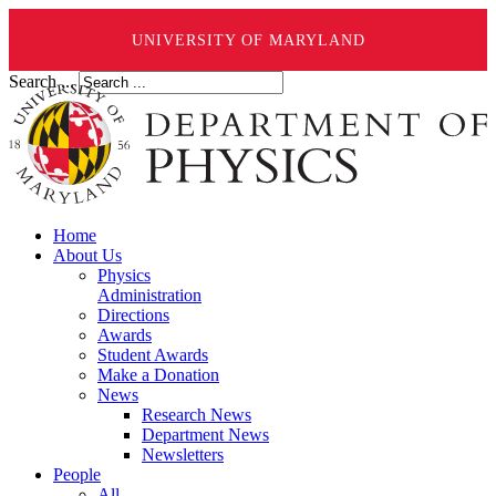
UNIVERSITY OF MARYLAND
Search ...
Home
About Us
Physics
Administration
Directions
Awards
Student Awards
Make a Donation
News
Research News
Department News
Newsletters
People
All