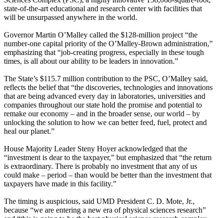
state-of-the-art educational and research center with facilities that
will be unsurpassed anywhere in the world.
Governor Martin O’Malley called the $128-million project “the
number-one capital priority of the O’Malley-Brown administration,”
emphasizing that “job-creating progress, especially in these tough
times, is all about our ability to be leaders in innovation.”
The State’s $115.7 million contribution to the PSC, O’Malley said,
reflects the belief that “the discoveries, technologies and innovations
that are being advanced every day in laboratories, universities and
companies throughout our state hold the promise and potential to
remake our economy – and in the broader sense, our world – by
unlocking the solution to how we can better feed, fuel, protect and
heal our planet.”
House Majority Leader Steny Hoyer acknowledged that the
“investment is dear to the taxpayer,” but emphasized that “the return
is extraordinary. There is probably no investment that any of us
could make – period – than would be better than the investment that
taxpayers have made in this facility.”
The timing is auspicious, said UMD President C. D. Mote, Jr.,
because “we are entering a new era of physical sciences research”