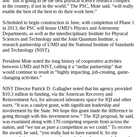
and “this is going to be the best physical science research complex
in the country, if not in the world.” The PSC, Mote said, “will really
enable the best of the best to do their work here.”
Scheduled to begin construction in June, with completion of Phase 1
in 2013, the PSC will house UMD’s Physics and Astronomy
Departments, as well as the interdisciplinary Institute for Physical
Sciences and Technology and the Joint Quantum Institute, a
research partnership of UMD and the National Institute of Standards
and Technology (NIST).
President Mote noted the long history of cooperative activities
between UMD and NIST, calling it a “stellar partnership” that
would continue to result in “highly impacting, job-creating, game-
changing activities.”
NIST Director Patrick D. Gallagher noted that his agency provided
$10.3 million in funding, via the American Recovery and
Reinvestment Act, for advanced laboratory space for JQI and other
users. “It was a catalyst grant, with significant leadership and
involvement by the State. We hope this grant made the difference in
going through with this investment now.” The JQI proposal, he said,
was examined along with 170 competing requests from across the
nation, and “we ran as pure a competition as we could.” To receive
the award, he said, “you really had to have earned it. So my