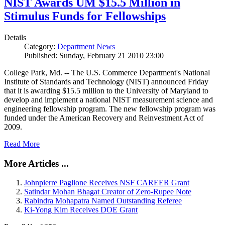
NIST Awards UM $15.5 Million in
Stimulus Funds for Fellowships
Details
Category:
Department News
Published: Sunday, February 21 2010 23:00
College Park, Md. -- The U.S. Commerce Department's National
Institute of Standards and Technology (NIST) announced Friday
that it is awarding $15.5 million to the University of Maryland to
develop and implement a national NIST measurement science and
engineering fellowship program. The new fellowship program was
funded under the American Recovery and Reinvestment Act of
2009.
Read More
More Articles ...
Johnpierre Paglione Receives NSF CAREER Grant
Satindar Mohan Bhagat Creator of Zero-Rupee Note
Rabindra Mohapatra Named Outstanding Referee
Ki-Yong Kim Receives DOE Grant