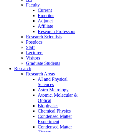
Faculty
Current
Emeritus
Adjunct
Affiliate
Research Professors
Research Scientists
Postdocs
Staff
Lecturers
Visitors
Graduate Students
Research
Research Areas
AI and Physical
Sciences
Astro Metrology
Atomic, Molecular &
Optical
Biophysics
Chemical Physics
Condensed Matter
Experiment
Condensed Matter