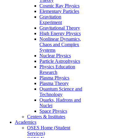
Theory
Cosmic Ray Physics
Elementary Particles
Gravitation
Experiment
Gravitational Theory
High Energy Physics
Nonlinear Dynamics,
Chaos and Complex
Systems
Nuclear Physics
Particle Astrophysics
Physics Education
Research
Plasma Physics
Plasma Theory
Quantum Science and
Technology
Quarks, Hadrons and
Nuclei
Space Physics
Centers & Institutes
Academics
OSES Home (Student
Services)