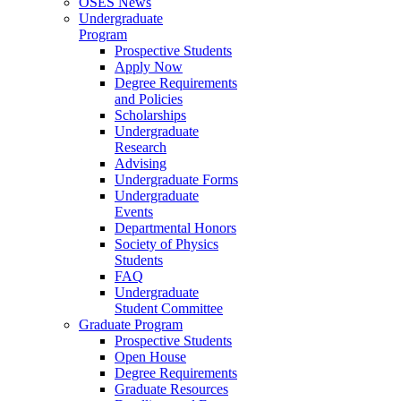
OSES News
Undergraduate
Program
Prospective Students
Apply Now
Degree Requirements
and Policies
Scholarships
Undergraduate
Research
Advising
Undergraduate Forms
Undergraduate
Events
Departmental Honors
Society of Physics
Students
FAQ
Undergraduate
Student Committee
Graduate Program
Prospective Students
Open House
Degree Requirements
Graduate Resources