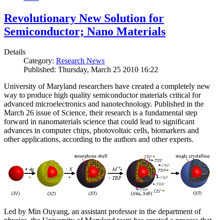
Revolutionary New Solution for
Semiconductor; Nano Materials
Details
Category:
Research News
Published: Thursday, March 25 2010 16:22
University of Maryland researchers have created a completely new
way to produce high quality semiconductor materials critical for
advanced microelectronics and nanotechnology. Published in the
March 26 issue of Science, their research is a fundamental step
forward in nanomaterials science that could lead to significant
advances in computer chips, photovoltaic cells, biomarkers and
other applications, according to the authors and other experts.
Led by Min Ouyang, an assistant professor in the department of