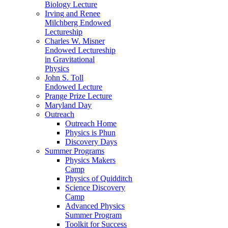
Biology Lecture
Irving and Renee
Milchberg Endowed
Lectureship
Charles W. Misner
Endowed Lectureship
in Gravitational
Physics
John S. Toll
Endowed Lecture
Prange Prize Lecture
Maryland Day
Outreach
Outreach Home
Physics is Phun
Discovery Days
Summer Programs
Physics Makers
Camp
Physics of Quidditch
Science Discovery
Camp
Advanced Physics
Summer Program
Toolkit for Success