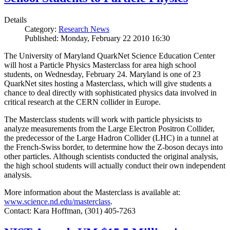
Details
Category:
Research News
Published: Monday, February 22 2010 16:30
The University of Maryland QuarkNet Science Education Center
will host a Particle Physics Masterclass for area high school
students, on Wednesday, February 24. Maryland is one of 23
QuarkNet sites hosting a Masterclass, which will give students a
chance to deal directly with sophisticated physics data involved in
critical research at the CERN collider in Europe.
The Masterclass students will work with particle physicists to
analyze measurements from the Large Electron Positron Collider,
the predecessor of the Large Hadron Collider (LHC) in a tunnel at
the French-Swiss border, to determine how the Z-boson decays into
other particles. Although scientists conducted the original analysis,
the high school students will actually conduct their own independent
analysis.
More information about the Masterclass is available at:
www.science.nd.edu/masterclass
.
Contact: Kara Hoffman, (301) 405-7263