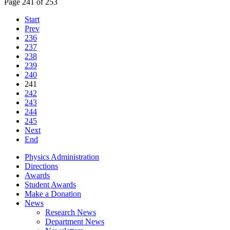
Page 241 of 253
Start
Prev
236
237
238
239
240
241
242
243
244
245
Next
End
Physics Administration
Directions
Awards
Student Awards
Make a Donation
News
Research News
Department News