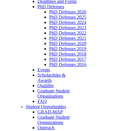
Deadlines and Forms
PhD Defenses
PhD Defenses 2026
PhD Defenses 2025
PhD Defenses 2024
PhD Defenses 2023
PhD Defenses 2022
PhD Defenses 2021
PhD Defenses 2020
PhD Defenses 2019
PhD Defenses 2018
PhD Defenses 2017
PhD Defenses 2016
Events
Scholarships &
Awards
Qualifier
Graduate Student
Organizations
FAQ
Student Opportunities
GRAD-MAP
Graduate Student
Organizations
Outreach