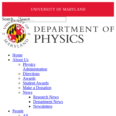
UNIVERSITY OF MARYLAND
Search ...
Home
About Us
Physics
Administration
Directions
Awards
Student Awards
Make a Donation
News
Research News
Department News
Newsletters
People
All