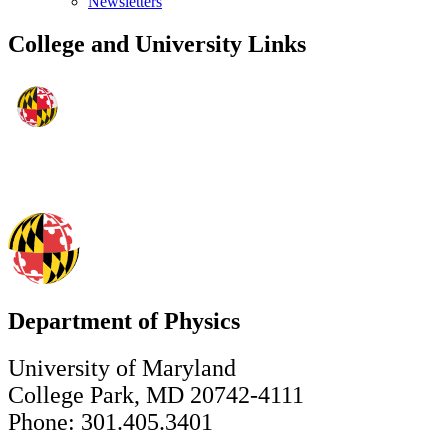
Newsletters
College and University Links
Department of Physics
University of Maryland
College Park, MD 20742-4111
Phone: 301.405.3401