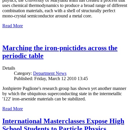
physics, the University of Maryland team has created a process that
uses chemical thermodynamics to produce a broad range of different
combination materials, each with a shell of structurally perfect
mono-crystal semiconductor around a metal core.
Read More
Marching the iron-pnictides across the
periodic table
Details
Category:
Department News
Published: Friday, March 12 2010 13:45
Jonhpierre Paglione's research group has shown yet another manner
by which the ubiquitous superconducting state in the intermetallic
'122' iron-arsenide materials can be stabilized.
Read More
International Masterclasses Expose High
School Students to Particle Physics