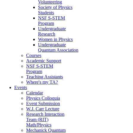
Volunteering
Society of Physics
Students
NSF S-STEM
Program
Undergraduate
Research
Women in Physics
Undergraduate
Quantum Association
Courses
Academic Support
NSF S-STEM
Program
Teaching Assistants
Where's my TA?
Events
Calendar
Physics Colloquia
Event Submission
W.J. Carr Lecture
Research Interaction
Team (RIT)
Math/Physics
Mechanick Quantum