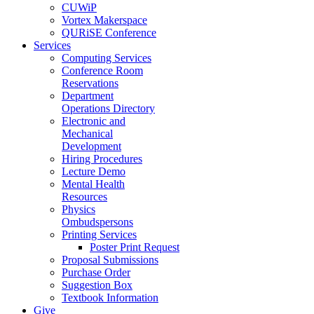
CUWiP
Vortex Makerspace
QURiSE Conference
Services
Computing Services
Conference Room
Reservations
Department
Operations Directory
Electronic and
Mechanical
Development
Hiring Procedures
Lecture Demo
Mental Health
Resources
Physics
Ombudspersons
Printing Services
Poster Print Request
Proposal Submissions
Purchase Order
Suggestion Box
Textbook Information
Give