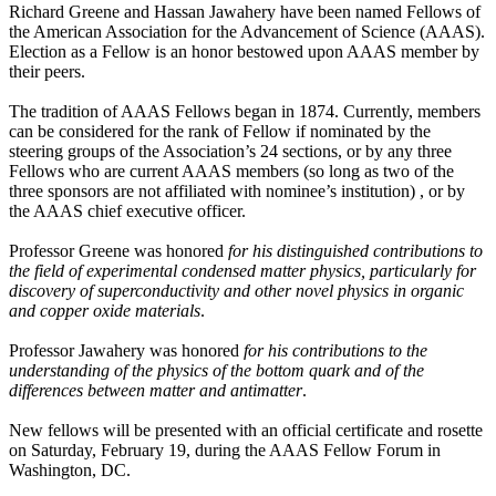
Richard Greene and Hassan Jawahery have been named Fellows of
the American Association for the Advancement of Science (AAAS).
Election as a Fellow is an honor bestowed upon AAAS member by
their peers.
The tradition of AAAS Fellows began in 1874. Currently, members
can be considered for the rank of Fellow if nominated by the
steering groups of the Association’s 24 sections, or by any three
Fellows who are current AAAS members (so long as two of the
three sponsors are not affiliated with nominee’s institution) , or by
the AAAS chief executive officer.
Professor Greene was honored
for his distinguished contributions to
the field of experimental condensed matter physics, particularly for
discovery of superconductivity and other novel physics in organic
and copper oxide materials
.
Professor Jawahery was honored
for his contributions to the
understanding of the physics of the bottom quark and of the
differences between matter and antimatter
.
New fellows will be presented with an official certificate and rosette
on Saturday, February 19, during the AAAS Fellow Forum in
Washington, DC.