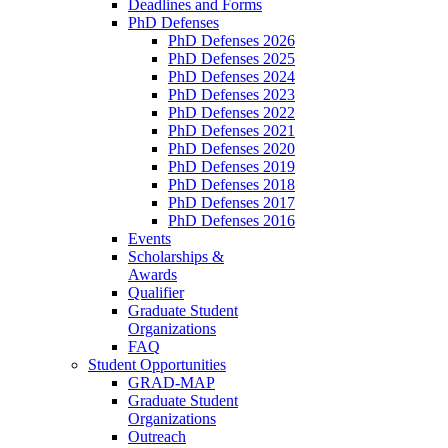
Deadlines and Forms
PhD Defenses
PhD Defenses 2026
PhD Defenses 2025
PhD Defenses 2024
PhD Defenses 2023
PhD Defenses 2022
PhD Defenses 2021
PhD Defenses 2020
PhD Defenses 2019
PhD Defenses 2018
PhD Defenses 2017
PhD Defenses 2016
Events
Scholarships &
Awards
Qualifier
Graduate Student
Organizations
FAQ
Student Opportunities
GRAD-MAP
Graduate Student
Organizations
Outreach