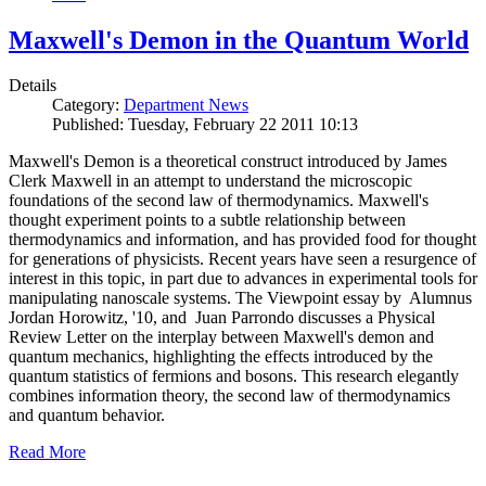
Maxwell's Demon in the Quantum World
Details
Category:
Department News
Published: Tuesday, February 22 2011 10:13
Maxwell's Demon is a theoretical construct introduced by James
Clerk Maxwell in an attempt to understand the microscopic
foundations of the second law of thermodynamics. Maxwell's
thought experiment points to a subtle relationship between
thermodynamics and information, and has provided food for thought
for generations of physicists. Recent years have seen a resurgence of
interest in this topic, in part due to advances in experimental tools for
manipulating nanoscale systems. The Viewpoint essay by Alumnus
Jordan Horowitz, '10, and Juan Parrondo discusses a Physical
Review Letter on the interplay between Maxwell's demon and
quantum mechanics, highlighting the effects introduced by the
quantum statistics of fermions and bosons. This research elegantly
combines information theory, the second law of thermodynamics
and quantum behavior.
Read More