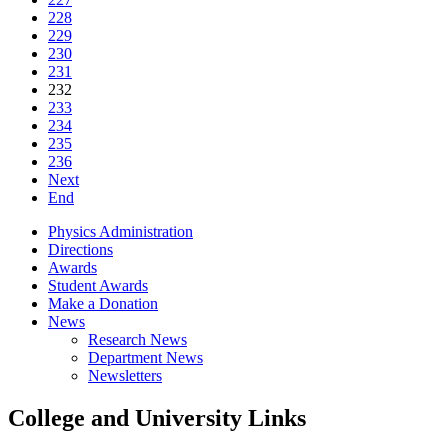
228
229
230
231
232
233
234
235
236
Next
End
Physics Administration
Directions
Awards
Student Awards
Make a Donation
News
Research News
Department News
Newsletters
College and University Links