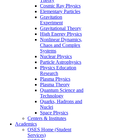
Theory
Cosmic Ray Physics
Elementary Particles
Gravitation
Experiment
Gravitational Theory
High Energy Physics
Nonlinear Dynamics,
Chaos and Complex
Systems
Nuclear Physics
Particle Astrophysics
Physics Education
Research
Plasma Physics
Plasma Theory
Quantum Science and
Technology
Quarks, Hadrons and
Nuclei
Space Physics
Centers & Institutes
Academics
OSES Home (Student
Services)