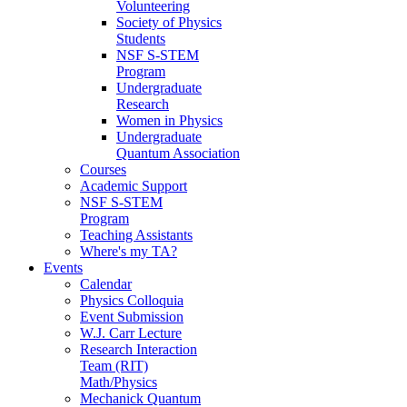
Volunteering
Society of Physics
Students
NSF S-STEM
Program
Undergraduate
Research
Women in Physics
Undergraduate
Quantum Association
Courses
Academic Support
NSF S-STEM
Program
Teaching Assistants
Where's my TA?
Events
Calendar
Physics Colloquia
Event Submission
W.J. Carr Lecture
Research Interaction
Team (RIT)
Math/Physics
Mechanick Quantum