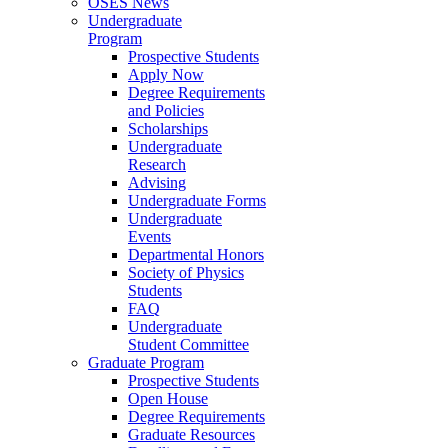
OSES News
Undergraduate
Program
Prospective Students
Apply Now
Degree Requirements
and Policies
Scholarships
Undergraduate
Research
Advising
Undergraduate Forms
Undergraduate
Events
Departmental Honors
Society of Physics
Students
FAQ
Undergraduate
Student Committee
Graduate Program
Prospective Students
Open House
Degree Requirements
Graduate Resources