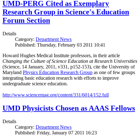
UMD-PERG Cited as Exemplary
Research Group in Science's Education
Forum Section
Details
Category:
Department News
Published: Thursday, February 03 2011 10:41
Howard Hughes Medical Institute professors, in their article
Changing the Culture of Science Education at Research Universities
(Science, 14 January, 2011, v331, p152-153), cite the University of
Maryland
Physics Education Research Group
as one of few groups
integrating basic education research with efforts to improve
undergraduate science education.
http://www.sciencemag.org/content/331/6014/152.full
UMD Physicists Chosen as AAAS Fellows
Details
Category:
Department News
Published: Friday, January 07 2011 16:23