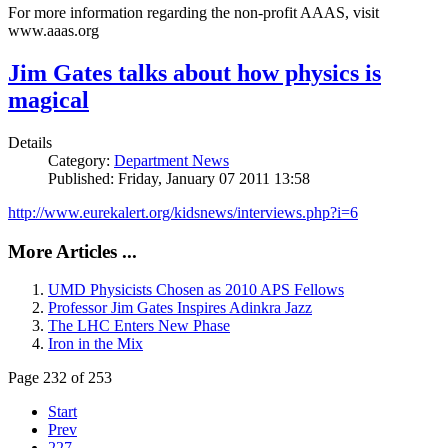
For more information regarding the non-profit AAAS, visit
www.aaas.org
Jim Gates talks about how physics is
magical
Details
Category:
Department News
Published: Friday, January 07 2011 13:58
http://www.eurekalert.org/kidsnews/interviews.php?i=6
More Articles ...
UMD Physicists Chosen as 2010 APS Fellows
Professor Jim Gates Inspires Adinkra Jazz
The LHC Enters New Phase
Iron in the Mix
Page 232 of 253
Start
Prev
227