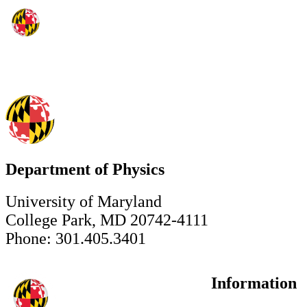
Department of Physics
University of Maryland
College Park, MD 20742-4111
Phone: 301.405.3401
Information