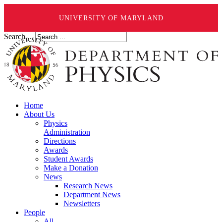
UNIVERSITY OF MARYLAND
Search ...
Home
About Us
Physics
Administration
Directions
Awards
Student Awards
Make a Donation
News
Research News
Department News
Newsletters
People
All