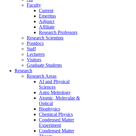
Faculty
Current
Emeritus
Adjunct
Affiliate
Research Professors
Research Scientists
Postdocs
Staff
Lecturers
Visitors
Graduate Students
Research
Research Areas
AI and Physical
Sciences
Astro Metrology
Atomic, Molecular &
Optical
Biophysics
Chemical Physics
Condensed Matter
Experiment
Condensed Matter