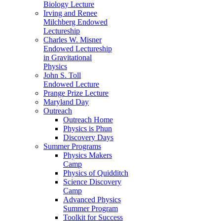
Biology Lecture
Irving and Renee
Milchberg Endowed
Lectureship
Charles W. Misner
Endowed Lectureship
in Gravitational
Physics
John S. Toll
Endowed Lecture
Prange Prize Lecture
Maryland Day
Outreach
Outreach Home
Physics is Phun
Discovery Days
Summer Programs
Physics Makers
Camp
Physics of Quidditch
Science Discovery
Camp
Advanced Physics
Summer Program
Toolkit for Success