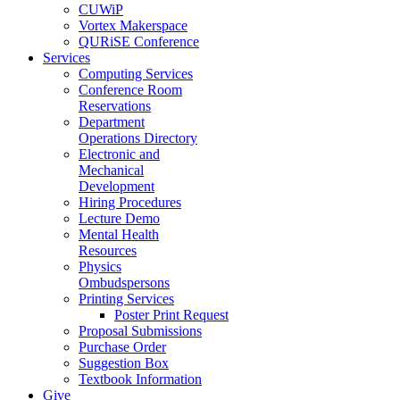
CUWiP
Vortex Makerspace
QURiSE Conference
Services
Computing Services
Conference Room
Reservations
Department
Operations Directory
Electronic and
Mechanical
Development
Hiring Procedures
Lecture Demo
Mental Health
Resources
Physics
Ombudspersons
Printing Services
Poster Print Request
Proposal Submissions
Purchase Order
Suggestion Box
Textbook Information
Give