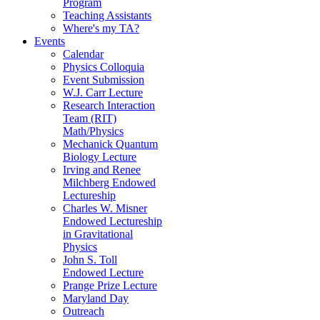
Program
Teaching Assistants
Where's my TA?
Events
Calendar
Physics Colloquia
Event Submission
W.J. Carr Lecture
Research Interaction
Team (RIT)
Math/Physics
Mechanick Quantum
Biology Lecture
Irving and Renee
Milchberg Endowed
Lectureship
Charles W. Misner
Endowed Lectureship
in Gravitational
Physics
John S. Toll
Endowed Lecture
Prange Prize Lecture
Maryland Day
Outreach