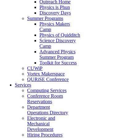
Outreach Home
Physics is Phun
Discovery Days
Summer Programs
Physics Makers
Camp
Physics of Quidditch
Science Discovery
Camp
Advanced Physics
Summer Program
Toolkit for Success
CUWiP
Vortex Makerspace
QURiSE Conference
Services
Computing Services
Conference Room
Reservations
Department
Operations Directory
Electronic and
Mechanical
Development
Hiring Procedures