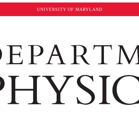
UNIVERSITY OF MARYLAND