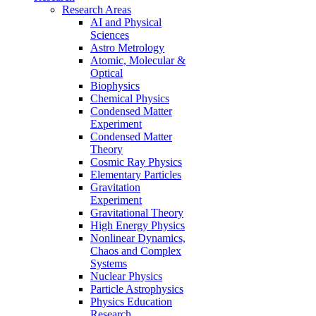
Research Areas
AI and Physical
Sciences
Astro Metrology
Atomic, Molecular &
Optical
Biophysics
Chemical Physics
Condensed Matter
Experiment
Condensed Matter
Theory
Cosmic Ray Physics
Elementary Particles
Gravitation
Experiment
Gravitational Theory
High Energy Physics
Nonlinear Dynamics,
Chaos and Complex
Systems
Nuclear Physics
Particle Astrophysics
Physics Education
Research