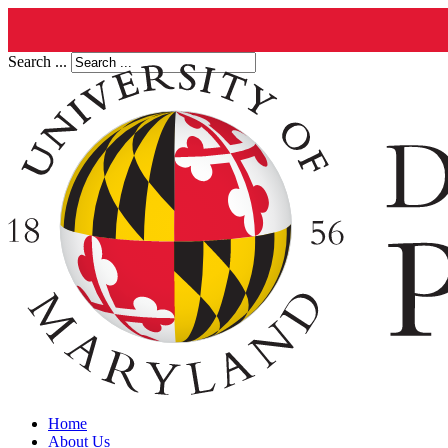
Search ...
Home
About Us