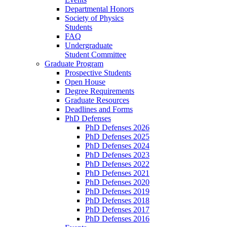
Departmental Honors
Society of Physics
Students
FAQ
Undergraduate
Student Committee
Graduate Program
Prospective Students
Open House
Degree Requirements
Graduate Resources
Deadlines and Forms
PhD Defenses
PhD Defenses 2026
PhD Defenses 2025
PhD Defenses 2024
PhD Defenses 2023
PhD Defenses 2022
PhD Defenses 2021
PhD Defenses 2020
PhD Defenses 2019
PhD Defenses 2018
PhD Defenses 2017
PhD Defenses 2016