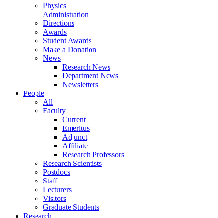
Physics
Administration
Directions
Awards
Student Awards
Make a Donation
News
Research News
Department News
Newsletters
People
All
Faculty
Current
Emeritus
Adjunct
Affiliate
Research Professors
Research Scientists
Postdocs
Staff
Lecturers
Visitors
Graduate Students
Research