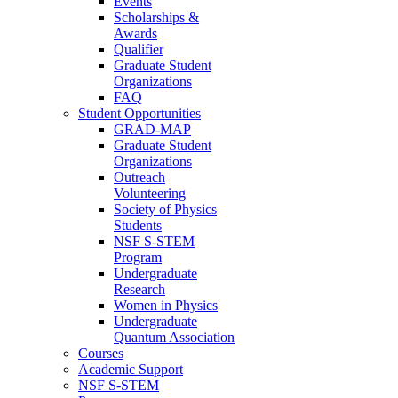
Events
Scholarships &
Awards
Qualifier
Graduate Student
Organizations
FAQ
Student Opportunities
GRAD-MAP
Graduate Student
Organizations
Outreach
Volunteering
Society of Physics
Students
NSF S-STEM
Program
Undergraduate
Research
Women in Physics
Undergraduate
Quantum Association
Courses
Academic Support
NSF S-STEM