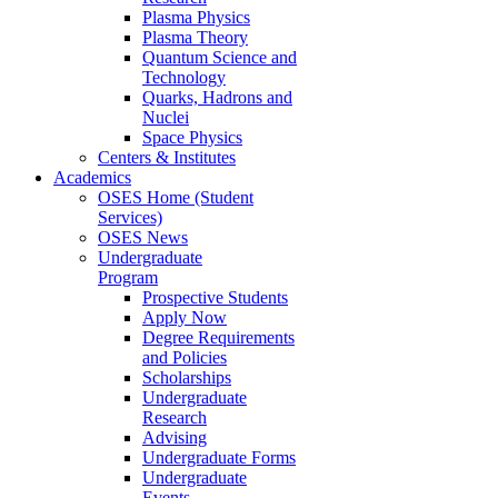
Plasma Physics
Plasma Theory
Quantum Science and
Technology
Quarks, Hadrons and
Nuclei
Space Physics
Centers & Institutes
Academics
OSES Home (Student
Services)
OSES News
Undergraduate
Program
Prospective Students
Apply Now
Degree Requirements
and Policies
Scholarships
Undergraduate
Research
Advising
Undergraduate Forms
Undergraduate
Events