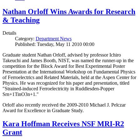
Nathan Orloff Wins Awards for Research
& Teaching
Details
Category:
Department News
Published: Tuesday, May 11 2010 00:00
Graduate student Nathan Orloff, advised by professor Ichiro
Takeuchi and James Booth, NIST, was named the runner-up in the
competition for the Block Award for Best Experimental Poster
Presentation at the International Workshop on Fundamental Physics
of Ferroelectrics and Related Materials, held at the Aspen Center for
Physics. He was recognized for his paper and presentation, titled
"Strained-induced Ferroelectricity in Ruddlesden-Popper
Srn+1TinO3n+1."
Orloff also recently received the 2009-2010 Michael J. Pelczar
Award for Excellence in Graduate Study.
Kara Hoffman Receives NSF MRI-R2
Grant