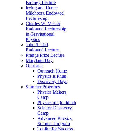
Biology Lecture
Irving and Renee
Milchberg Endowed
Lectureship
Charles W. Misner
Endowed Lectureship
in Gravitational
Physics
John S. Toll
Endowed Lecture
Prange Prize Lecture
Maryland Day
Outreach
Outreach Home
Physics is Phun
Discovery Days
Summer Programs
Physics Makers
Camp
Physics of Quidditch
Science Discovery
Camp
Advanced Physics
Summer Program
Toolkit for Success