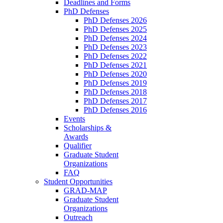
Deadlines and Forms
PhD Defenses
PhD Defenses 2026
PhD Defenses 2025
PhD Defenses 2024
PhD Defenses 2023
PhD Defenses 2022
PhD Defenses 2021
PhD Defenses 2020
PhD Defenses 2019
PhD Defenses 2018
PhD Defenses 2017
PhD Defenses 2016
Events
Scholarships &
Awards
Qualifier
Graduate Student
Organizations
FAQ
Student Opportunities
GRAD-MAP
Graduate Student
Organizations
Outreach