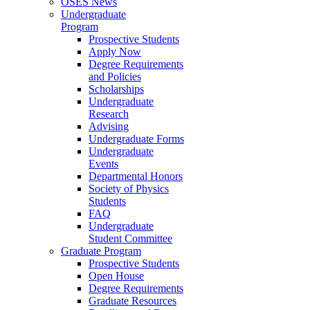
OSES News
Undergraduate
Program
Prospective Students
Apply Now
Degree Requirements
and Policies
Scholarships
Undergraduate
Research
Advising
Undergraduate Forms
Undergraduate
Events
Departmental Honors
Society of Physics
Students
FAQ
Undergraduate
Student Committee
Graduate Program
Prospective Students
Open House
Degree Requirements
Graduate Resources