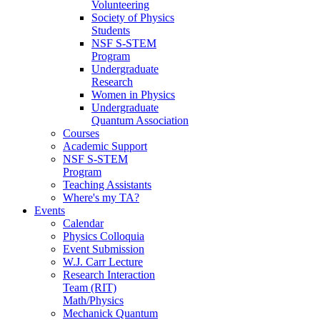
Volunteering
Society of Physics
Students
NSF S-STEM
Program
Undergraduate
Research
Women in Physics
Undergraduate
Quantum Association
Courses
Academic Support
NSF S-STEM
Program
Teaching Assistants
Where's my TA?
Events
Calendar
Physics Colloquia
Event Submission
W.J. Carr Lecture
Research Interaction
Team (RIT)
Math/Physics
Mechanick Quantum