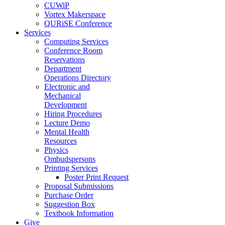
CUWiP
Vortex Makerspace
QURiSE Conference
Services
Computing Services
Conference Room
Reservations
Department
Operations Directory
Electronic and
Mechanical
Development
Hiring Procedures
Lecture Demo
Mental Health
Resources
Physics
Ombudspersons
Printing Services
Poster Print Request
Proposal Submissions
Purchase Order
Suggestion Box
Textbook Information
Give