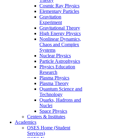
Theory
Cosmic Ray Physics
Elementary Particles
Gravitation
Experiment
Gravitational Theory
High Energy Physics
Nonlinear Dynamics,
Chaos and Complex
Systems
Nuclear Physics
Particle Astrophysics
Physics Education
Research
Plasma Physics
Plasma Theory
Quantum Science and
Technology
Quarks, Hadrons and
Nuclei
Space Physics
Centers & Institutes
Academics
OSES Home (Student
Services)