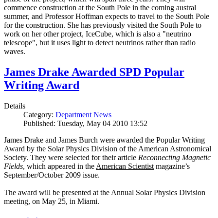
commence construction at the South Pole in the coming austral
summer, and Professor Hoffman expects to travel to the South Pole
for the construction. She has previously visited the South Pole to
work on her other project, IceCube, which is also a "neutrino
telescope", but it uses light to detect neutrinos rather than radio
waves.
James Drake Awarded SPD Popular
Writing Award
Details
Category:
Department News
Published: Tuesday, May 04 2010 13:52
James Drake and James Burch were awarded the Popular Writing
Award by the Solar Physics Division of the American Astronomical
Society. They were selected for their article
Reconnecting Magnetic
Fields
, which appeared in the
American Scientist
magazine’s
September/October 2009 issue.
The award will be presented at the Annual Solar Physics Division
meeting, on May 25, in Miami.