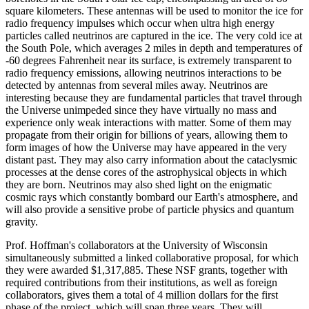
square kilometers. These antennas will be used to monitor the ice for
radio frequency impulses which occur when ultra high energy
particles called neutrinos are captured in the ice. The very cold ice at
the South Pole, which averages 2 miles in depth and temperatures of
-60 degrees Fahrenheit near its surface, is extremely transparent to
radio frequency emissions, allowing neutrinos interactions to be
detected by antennas from several miles away. Neutrinos are
interesting because they are fundamental particles that travel through
the Universe unimpeded since they have virtually no mass and
experience only weak interactions with matter. Some of them may
propagate from their origin for billions of years, allowing them to
form images of how the Universe may have appeared in the very
distant past. They may also carry information about the cataclysmic
processes at the dense cores of the astrophysical objects in which
they are born. Neutrinos may also shed light on the enigmatic
cosmic rays which constantly bombard our Earth's atmosphere, and
will also provide a sensitive probe of particle physics and quantum
gravity.
Prof. Hoffman's collaborators at the University of Wisconsin
simultaneously submitted a linked collaborative proposal, for which
they were awarded $1,317,885. These NSF grants, together with
required contributions from their institutions, as well as foreign
collaborators, gives them a total of 4 million dollars for the first
phase of the project, which will span three years. They will