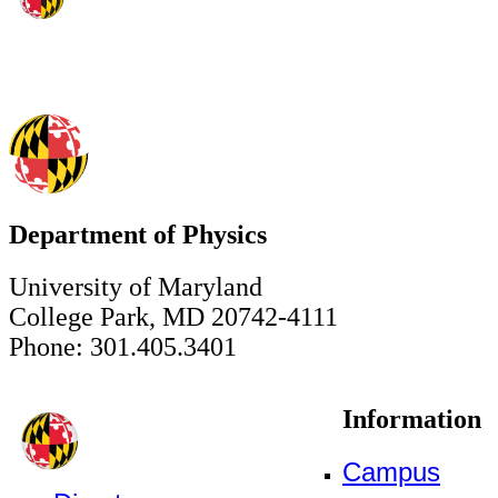
Department of Physics
University of Maryland
College Park, MD 20742-4111
Phone: 301.405.3401
Information
Campus