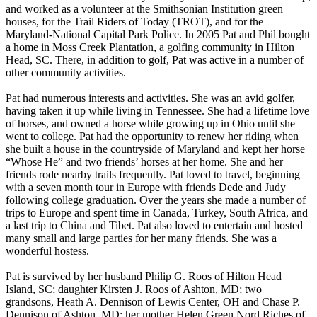
and worked as a volunteer at the Smithsonian Institution green
houses, for the Trail Riders of Today (TROT), and for the
Maryland-National Capital Park Police. In 2005 Pat and Phil bought
a home in Moss Creek Plantation, a golfing community in Hilton
Head, SC. There, in addition to golf, Pat was active in a number of
other community activities.
Pat had numerous interests and activities. She was an avid golfer,
having taken it up while living in Tennessee. She had a lifetime love
of horses, and owned a horse while growing up in Ohio until she
went to college. Pat had the opportunity to renew her riding when
she built a house in the countryside of Maryland and kept her horse
“Whose He” and two friends’ horses at her home. She and her
friends rode nearby trails frequently. Pat loved to travel, beginning
with a seven month tour in Europe with friends Dede and Judy
following college graduation. Over the years she made a number of
trips to Europe and spent time in Canada, Turkey, South Africa, and
a last trip to China and Tibet. Pat also loved to entertain and hosted
many small and large parties for her many friends. She was a
wonderful hostess.
Pat is survived by her husband Philip G. Roos of Hilton Head
Island, SC; daughter Kirsten J. Roos of Ashton, MD; two
grandsons, Heath A. Dennison of Lewis Center, OH and Chase P.
Dennison of Ashton, MD; her mother Helen Green Nord Riches of