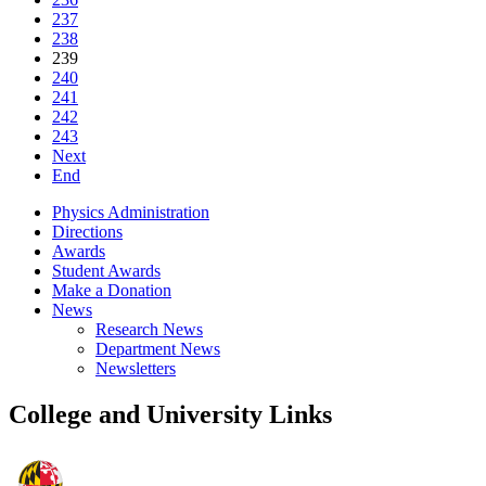
237
238
239
240
241
242
243
Next
End
Physics Administration
Directions
Awards
Student Awards
Make a Donation
News
Research News
Department News
Newsletters
College and University Links