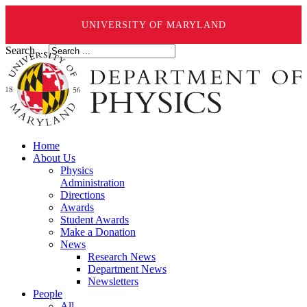
UNIVERSITY OF MARYLAND
Search ...
Home
About Us
Physics
Administration
Directions
Awards
Student Awards
Make a Donation
News
Research News
Department News
Newsletters
People
All