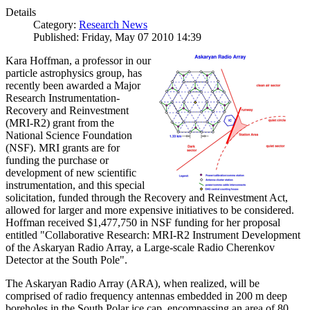
Details
Category:
Research News
Published: Friday, May 07 2010 14:39
Kara Hoffman, a professor in our
particle astrophysics group, has
recently been awarded a Major
Research Instrumentation-
Recovery and Reinvestment
(MRI-R2) grant from the
National Science Foundation
(NSF). MRI grants are for
funding the purchase or
development of new scientific
instrumentation, and this special
solicitation, funded through the Recovery and Reinvestment Act,
allowed for larger and more expensive initiatives to be considered.
Hoffman received $1,477,750 in NSF funding for her proposal
entitled "Collaborative Research: MRI-R2 Instrument Development
of the Askaryan Radio Array, a Large-scale Radio Cherenkov
Detector at the South Pole".
The Askaryan Radio Array (ARA), when realized, will be
comprised of radio frequency antennas embedded in 200 m deep
boreholes in the South Polar ice cap, encompassing an area of 80