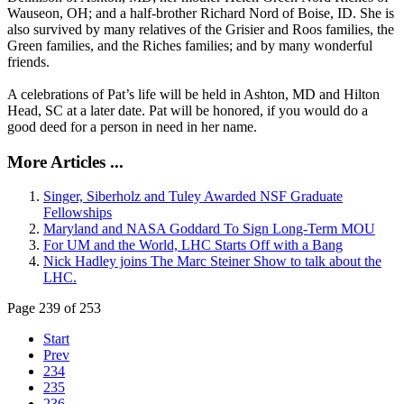
Wauseon, OH; and a half-brother Richard Nord of Boise, ID. She is
also survived by many relatives of the Grisier and Roos families, the
Green families, and the Riches families; and by many wonderful
friends.
A celebrations of Pat’s life will be held in Ashton, MD and Hilton
Head, SC at a later date. Pat will be honored, if you would do a
good deed for a person in need in her name.
More Articles ...
Singer, Siberholz and Tuley Awarded NSF Graduate
Fellowships
Maryland and NASA Goddard To Sign Long-Term MOU
For UM and the World, LHC Starts Off with a Bang
Nick Hadley joins The Marc Steiner Show to talk about the
LHC.
Page 239 of 253
Start
Prev
234
235
236