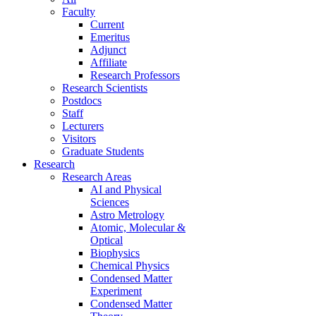
Faculty
Current
Emeritus
Adjunct
Affiliate
Research Professors
Research Scientists
Postdocs
Staff
Lecturers
Visitors
Graduate Students
Research
Research Areas
AI and Physical
Sciences
Astro Metrology
Atomic, Molecular &
Optical
Biophysics
Chemical Physics
Condensed Matter
Experiment
Condensed Matter