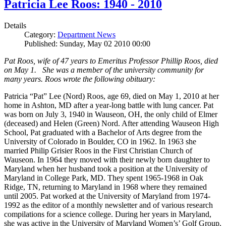
Patricia Lee Roos: 1940 - 2010
Details
Category:
Department News
Published: Sunday, May 02 2010 00:00
Pat Roos, wife of 47 years to Emeritus Professor Phillip Roos, died
on May 1. She was a member of the university community for
many years. Roos wrote the following obituary:
Patricia “Pat” Lee (Nord) Roos, age 69, died on May 1, 2010 at her
home in Ashton, MD after a year-long battle with lung cancer. Pat
was born on July 3, 1940 in Wauseon, OH, the only child of Elmer
(deceased) and Helen (Green) Nord. After attending Wauseon High
School, Pat graduated with a Bachelor of Arts degree from the
University of Colorado in Boulder, CO in 1962. In 1963 she
married Philip Grisier Roos in the First Christian Church of
Wauseon. In 1964 they moved with their newly born daughter to
Maryland when her husband took a position at the University of
Maryland in College Park, MD. They spent 1965-1968 in Oak
Ridge, TN, returning to Maryland in 1968 where they remained
until 2005. Pat worked at the University of Maryland from 1974-
1992 as the editor of a monthly newsletter and of various research
compilations for a science college. During her years in Maryland,
she was active in the University of Maryland Women’s’ Golf Group,