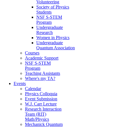
Volunteering
Society of Physics
Students
NSF S-STEM
Program
Undergraduate
Research
Women in Physics
Undergraduate
Quantum Association
Courses
Academic Support
NSF S-STEM
Program
Teaching Assistants
Where's my TA?
Events
Calendar
Physics Colloquia
Event Submission
W.J. Carr Lecture
Research Interaction
Team (RIT)
Math/Physics
Mechanick Quantum