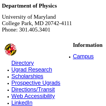
Department of Physics
University of Maryland
College Park, MD 20742-4111
Phone: 301.405.3401
Information
Campus
Directory
Ugrad Research
Scholarships
Prospective Ugrads
Directions/Transit
Web Accessibility
LinkedIn