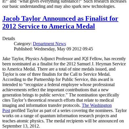
it?" and "what gives everything substance?" Such research increases
our basic understanding and may also spark new technologies.
Jacob Taylor Announced as Finalist for
2012 Service to America Medal
Details
Category:
Department News
Published: Wednesday, May 09 2012 09:45
Jake Taylor, Physics Adjunct Professor and JQI Fellow, has recently
been nominated as a finalist for the 2012 Samuel J. Heyman Service
to America Medal. There are a total of nine medals issued, and
Taylor is one of three finalists for the Call to Service Medal.
According to the Partnership for Public Service, this award is
intended to “recognize a federal employee whose professional
achievements reflect the important contributions that a new
generation brings to public service.” The nomination specifically
cites Taylor’s theoretical research efforts that relate to medical
imaging and information transfer protocols.
The Washington
Post
profiled Taylor as part of a series covering the nominees. Taylor
works on a range of quantum information research projects and
teaches atomic physics. The medal recipients will be announced on
September 13, 2012.