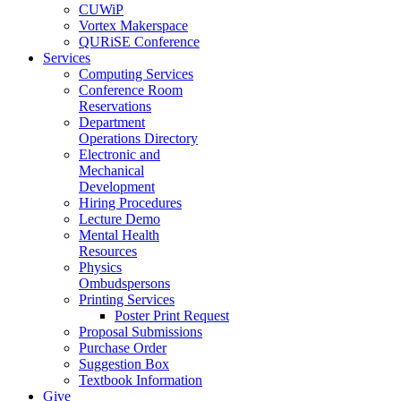
CUWiP
Vortex Makerspace
QURiSE Conference
Services
Computing Services
Conference Room
Reservations
Department
Operations Directory
Electronic and
Mechanical
Development
Hiring Procedures
Lecture Demo
Mental Health
Resources
Physics
Ombudspersons
Printing Services
Poster Print Request
Proposal Submissions
Purchase Order
Suggestion Box
Textbook Information
Give