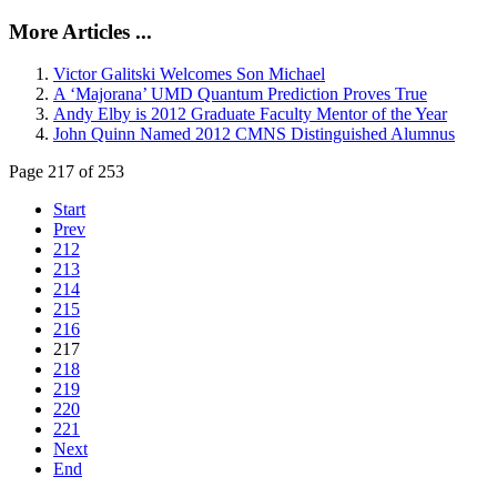
More Articles ...
Victor Galitski Welcomes Son Michael
A ‘Majorana’ UMD Quantum Prediction Proves True
Andy Elby is 2012 Graduate Faculty Mentor of the Year
John Quinn Named 2012 CMNS Distinguished Alumnus
Page 217 of 253
Start
Prev
212
213
214
215
216
217
218
219
220
221
Next
End