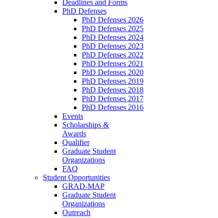
Deadlines and Forms
PhD Defenses
PhD Defenses 2026
PhD Defenses 2025
PhD Defenses 2024
PhD Defenses 2023
PhD Defenses 2022
PhD Defenses 2021
PhD Defenses 2020
PhD Defenses 2019
PhD Defenses 2018
PhD Defenses 2017
PhD Defenses 2016
Events
Scholarships &
Awards
Qualifier
Graduate Student
Organizations
FAQ
Student Opportunities
GRAD-MAP
Graduate Student
Organizations
Outreach