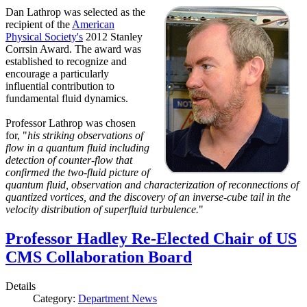
Dan Lathrop was selected as the
recipient of the
American
Physical Society's
2012 Stanley
Corrsin Award. The award was
established to recognize and
encourage a particularly
influential contribution to
fundamental fluid dynamics.
Professor Lathrop was chosen
for, "
his striking observations of
flow in a quantum fluid including
detection of counter-flow that
confirmed the two-fluid picture of
quantum fluid, observation and characterization of reconnections of
quantized vortices, and the discovery of an inverse-cube tail in the
velocity distribution of superfluid turbulence.
"
Professor Hadley Re-Elected Chair of US
CMS Collaboration Board
Details
Category:
Department News