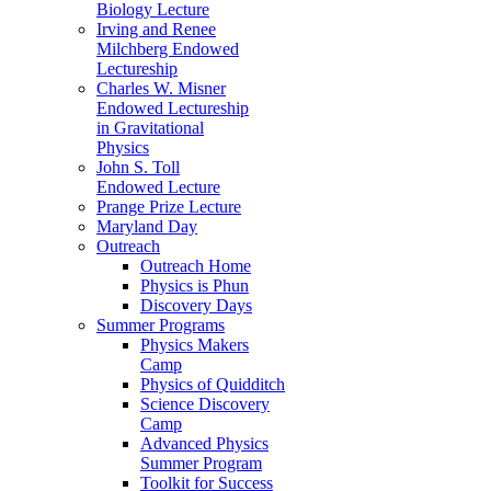
Biology Lecture
Irving and Renee
Milchberg Endowed
Lectureship
Charles W. Misner
Endowed Lectureship
in Gravitational
Physics
John S. Toll
Endowed Lecture
Prange Prize Lecture
Maryland Day
Outreach
Outreach Home
Physics is Phun
Discovery Days
Summer Programs
Physics Makers
Camp
Physics of Quidditch
Science Discovery
Camp
Advanced Physics
Summer Program
Toolkit for Success