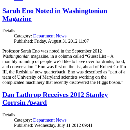
Sarah Eno Noted in Washingtonian
Magazine
Details
Category:
Department News
Published: Friday, August 31 2012 11:07
Professor Sarah Eno was noted in the September 2012
Washingtonian
magazine, in a column called “Guest List – A
monthly roundup of people we’d like to have over for drinks, food,
and conversation.” Eno was first on the list, ahead of Robert Griffin
III, the Redskins’ new quarterback. Eno was described as “part of a
team of University of Maryland scientists working on the
complicated machinery that recently discovered the Higgs boson.”
Dan Lathrop Receives 2012 Stanley
Corrsin Award
Details
Category:
Department News
Published: Wednesday, July 11 2012 09:41