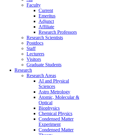
Faculty
Current
Emeritus
Adjunct
Affiliate
Research Professors
Research Scientists
Postdocs
Staff
Lecturers
Visitors
Graduate Students
Research
Research Areas
AI and Physical
Sciences
Astro Metrology
Atomic, Molecular &
Optical
Biophysics
Chemical Physics
Condensed Matter
Experiment
Condensed Matter