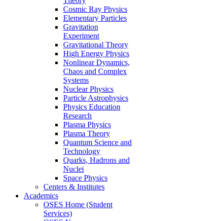
Theory
Cosmic Ray Physics
Elementary Particles
Gravitation
Experiment
Gravitational Theory
High Energy Physics
Nonlinear Dynamics,
Chaos and Complex
Systems
Nuclear Physics
Particle Astrophysics
Physics Education
Research
Plasma Physics
Plasma Theory
Quantum Science and
Technology
Quarks, Hadrons and
Nuclei
Space Physics
Centers & Institutes
Academics
OSES Home (Student
Services)