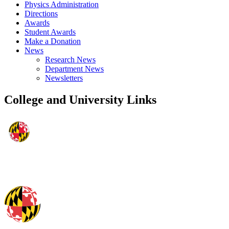
Physics Administration
Directions
Awards
Student Awards
Make a Donation
News
Research News
Department News
Newsletters
College and University Links