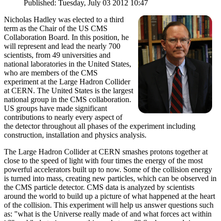
Published: Tuesday, July 03 2012 10:47
Nicholas Hadley was elected to a third
term as the Chair of the US CMS
Collaboration Board. In this position, he
will represent and lead the nearly 700
scientists, from 49 universities and
national laboratories in the United States,
who are members of the CMS
experiment at the Large Hadron Collider
at CERN. The United States is the largest
national group in the CMS collaboration.
US groups have made significant
contributions to nearly every aspect of
the detector throughout all phases of the experiment including
construction, installation and physics analysis.
The Large Hadron Collider at CERN smashes protons together at
close to the speed of light with four times the energy of the most
powerful accelerators built up to now. Some of the collision energy
is turned into mass, creating new particles, which can be observed in
the CMS particle detector. CMS data is analyzed by scientists
around the world to build up a picture of what happened at the heart
of the collision. This experiment will help us answer questions such
as: "what is the Universe really made of and what forces act within