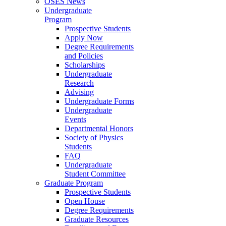
OSES News
Undergraduate
Program
Prospective Students
Apply Now
Degree Requirements
and Policies
Scholarships
Undergraduate
Research
Advising
Undergraduate Forms
Undergraduate
Events
Departmental Honors
Society of Physics
Students
FAQ
Undergraduate
Student Committee
Graduate Program
Prospective Students
Open House
Degree Requirements
Graduate Resources