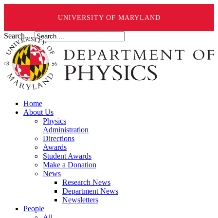
UNIVERSITY OF MARYLAND
Search ...
Home
About Us
Physics
Administration
Directions
Awards
Student Awards
Make a Donation
News
Research News
Department News
Newsletters
People
All