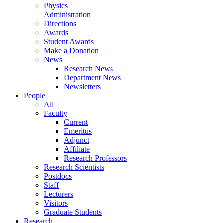
Physics
Administration
Directions
Awards
Student Awards
Make a Donation
News
Research News
Department News
Newsletters
People
All
Faculty
Current
Emeritus
Adjunct
Affiliate
Research Professors
Research Scientists
Postdocs
Staff
Lecturers
Visitors
Graduate Students
Research