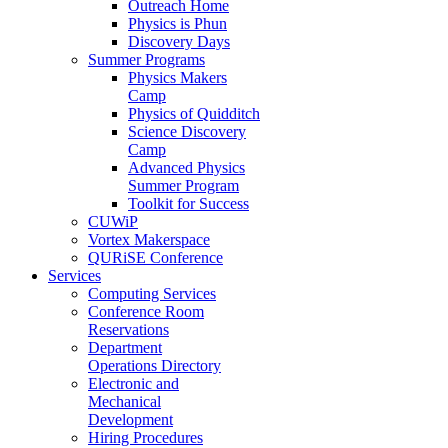
Outreach Home
Physics is Phun
Discovery Days
Summer Programs
Physics Makers
Camp
Physics of Quidditch
Science Discovery
Camp
Advanced Physics
Summer Program
Toolkit for Success
CUWiP
Vortex Makerspace
QURiSE Conference
Services
Computing Services
Conference Room
Reservations
Department
Operations Directory
Electronic and
Mechanical
Development
Hiring Procedures