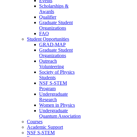
Events
Scholarships &
Awards
Qualifier
Graduate Student
Organizations
FAQ
Student Opportunities
GRAD-MAP
Graduate Student
Organizations
Outreach
Volunteering
Society of Physics
Students
NSF S-STEM
Program
Undergraduate
Research
Women in Physics
Undergraduate
Quantum Association
Courses
Academic Support
NSF S-STEM