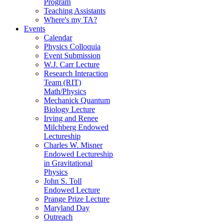
Program
Teaching Assistants
Where's my TA?
Events
Calendar
Physics Colloquia
Event Submission
W.J. Carr Lecture
Research Interaction
Team (RIT)
Math/Physics
Mechanick Quantum
Biology Lecture
Irving and Renee
Milchberg Endowed
Lectureship
Charles W. Misner
Endowed Lectureship
in Gravitational
Physics
John S. Toll
Endowed Lecture
Prange Prize Lecture
Maryland Day
Outreach