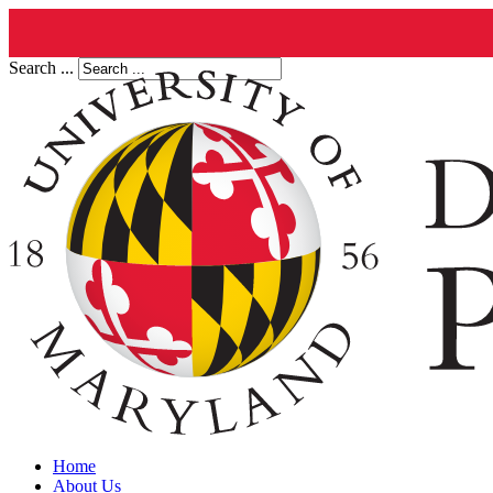
Search ...
Home
About Us