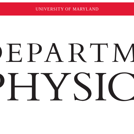
UNIVERSITY OF MARYLAND