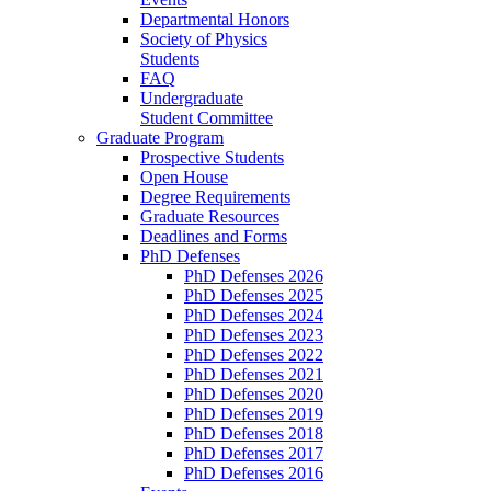
Departmental Honors
Society of Physics
Students
FAQ
Undergraduate
Student Committee
Graduate Program
Prospective Students
Open House
Degree Requirements
Graduate Resources
Deadlines and Forms
PhD Defenses
PhD Defenses 2026
PhD Defenses 2025
PhD Defenses 2024
PhD Defenses 2023
PhD Defenses 2022
PhD Defenses 2021
PhD Defenses 2020
PhD Defenses 2019
PhD Defenses 2018
PhD Defenses 2017
PhD Defenses 2016