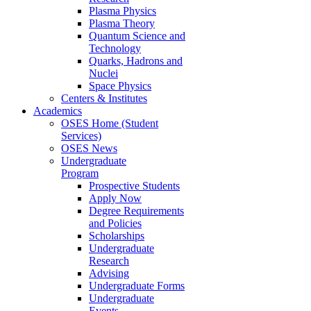
Plasma Physics
Plasma Theory
Quantum Science and
Technology
Quarks, Hadrons and
Nuclei
Space Physics
Centers & Institutes
Academics
OSES Home (Student
Services)
OSES News
Undergraduate
Program
Prospective Students
Apply Now
Degree Requirements
and Policies
Scholarships
Undergraduate
Research
Advising
Undergraduate Forms
Undergraduate
Events