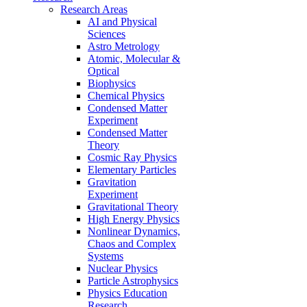
Research Areas
AI and Physical
Sciences
Astro Metrology
Atomic, Molecular &
Optical
Biophysics
Chemical Physics
Condensed Matter
Experiment
Condensed Matter
Theory
Cosmic Ray Physics
Elementary Particles
Gravitation
Experiment
Gravitational Theory
High Energy Physics
Nonlinear Dynamics,
Chaos and Complex
Systems
Nuclear Physics
Particle Astrophysics
Physics Education
Research