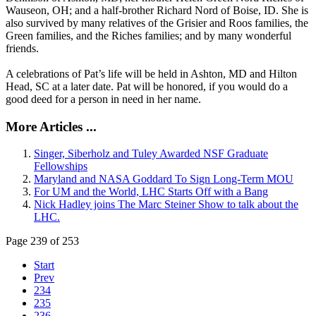
Wauseon, OH; and a half-brother Richard Nord of Boise, ID. She is
also survived by many relatives of the Grisier and Roos families, the
Green families, and the Riches families; and by many wonderful
friends.
A celebrations of Pat’s life will be held in Ashton, MD and Hilton
Head, SC at a later date. Pat will be honored, if you would do a
good deed for a person in need in her name.
More Articles ...
Singer, Siberholz and Tuley Awarded NSF Graduate
Fellowships
Maryland and NASA Goddard To Sign Long-Term MOU
For UM and the World, LHC Starts Off with a Bang
Nick Hadley joins The Marc Steiner Show to talk about the
LHC.
Page 239 of 253
Start
Prev
234
235
236