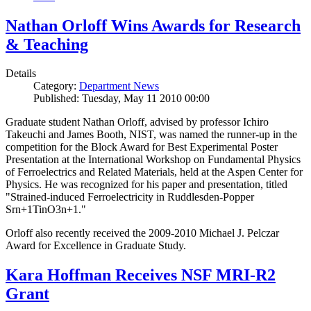
Nathan Orloff Wins Awards for Research
& Teaching
Details
Category:
Department News
Published: Tuesday, May 11 2010 00:00
Graduate student Nathan Orloff, advised by professor Ichiro
Takeuchi and James Booth, NIST, was named the runner-up in the
competition for the Block Award for Best Experimental Poster
Presentation at the International Workshop on Fundamental Physics
of Ferroelectrics and Related Materials, held at the Aspen Center for
Physics. He was recognized for his paper and presentation, titled
"Strained-induced Ferroelectricity in Ruddlesden-Popper
Srn+1TinO3n+1."
Orloff also recently received the 2009-2010 Michael J. Pelczar
Award for Excellence in Graduate Study.
Kara Hoffman Receives NSF MRI-R2
Grant