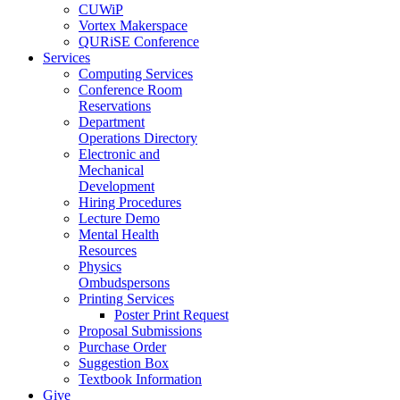
CUWiP
Vortex Makerspace
QURiSE Conference
Services
Computing Services
Conference Room
Reservations
Department
Operations Directory
Electronic and
Mechanical
Development
Hiring Procedures
Lecture Demo
Mental Health
Resources
Physics
Ombudspersons
Printing Services
Poster Print Request
Proposal Submissions
Purchase Order
Suggestion Box
Textbook Information
Give