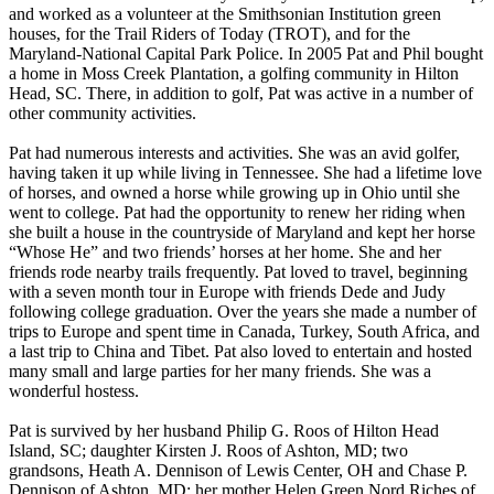
and worked as a volunteer at the Smithsonian Institution green
houses, for the Trail Riders of Today (TROT), and for the
Maryland-National Capital Park Police. In 2005 Pat and Phil bought
a home in Moss Creek Plantation, a golfing community in Hilton
Head, SC. There, in addition to golf, Pat was active in a number of
other community activities.
Pat had numerous interests and activities. She was an avid golfer,
having taken it up while living in Tennessee. She had a lifetime love
of horses, and owned a horse while growing up in Ohio until she
went to college. Pat had the opportunity to renew her riding when
she built a house in the countryside of Maryland and kept her horse
“Whose He” and two friends’ horses at her home. She and her
friends rode nearby trails frequently. Pat loved to travel, beginning
with a seven month tour in Europe with friends Dede and Judy
following college graduation. Over the years she made a number of
trips to Europe and spent time in Canada, Turkey, South Africa, and
a last trip to China and Tibet. Pat also loved to entertain and hosted
many small and large parties for her many friends. She was a
wonderful hostess.
Pat is survived by her husband Philip G. Roos of Hilton Head
Island, SC; daughter Kirsten J. Roos of Ashton, MD; two
grandsons, Heath A. Dennison of Lewis Center, OH and Chase P.
Dennison of Ashton, MD; her mother Helen Green Nord Riches of