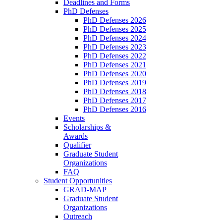
Deadlines and Forms
PhD Defenses
PhD Defenses 2026
PhD Defenses 2025
PhD Defenses 2024
PhD Defenses 2023
PhD Defenses 2022
PhD Defenses 2021
PhD Defenses 2020
PhD Defenses 2019
PhD Defenses 2018
PhD Defenses 2017
PhD Defenses 2016
Events
Scholarships &
Awards
Qualifier
Graduate Student
Organizations
FAQ
Student Opportunities
GRAD-MAP
Graduate Student
Organizations
Outreach