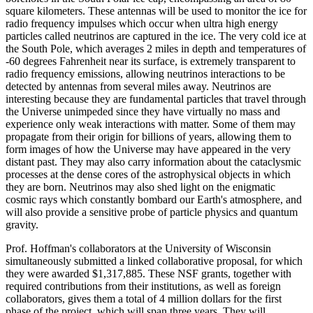
square kilometers. These antennas will be used to monitor the ice for
radio frequency impulses which occur when ultra high energy
particles called neutrinos are captured in the ice. The very cold ice at
the South Pole, which averages 2 miles in depth and temperatures of
-60 degrees Fahrenheit near its surface, is extremely transparent to
radio frequency emissions, allowing neutrinos interactions to be
detected by antennas from several miles away. Neutrinos are
interesting because they are fundamental particles that travel through
the Universe unimpeded since they have virtually no mass and
experience only weak interactions with matter. Some of them may
propagate from their origin for billions of years, allowing them to
form images of how the Universe may have appeared in the very
distant past. They may also carry information about the cataclysmic
processes at the dense cores of the astrophysical objects in which
they are born. Neutrinos may also shed light on the enigmatic
cosmic rays which constantly bombard our Earth's atmosphere, and
will also provide a sensitive probe of particle physics and quantum
gravity.
Prof. Hoffman's collaborators at the University of Wisconsin
simultaneously submitted a linked collaborative proposal, for which
they were awarded $1,317,885. These NSF grants, together with
required contributions from their institutions, as well as foreign
collaborators, gives them a total of 4 million dollars for the first
phase of the project, which will span three years. They will