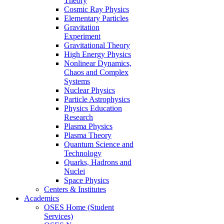
Theory
Cosmic Ray Physics
Elementary Particles
Gravitation
Experiment
Gravitational Theory
High Energy Physics
Nonlinear Dynamics,
Chaos and Complex
Systems
Nuclear Physics
Particle Astrophysics
Physics Education
Research
Plasma Physics
Plasma Theory
Quantum Science and
Technology
Quarks, Hadrons and
Nuclei
Space Physics
Centers & Institutes
Academics
OSES Home (Student
Services)