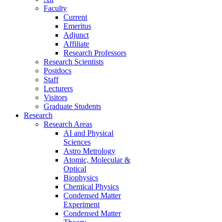
Faculty
Current
Emeritus
Adjunct
Affiliate
Research Professors
Research Scientists
Postdocs
Staff
Lecturers
Visitors
Graduate Students
Research
Research Areas
AI and Physical
Sciences
Astro Metrology
Atomic, Molecular &
Optical
Biophysics
Chemical Physics
Condensed Matter
Experiment
Condensed Matter