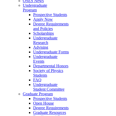
OSES News
Undergraduate
Program
Prospective Students
Apply Now
Degree Requirements
and Policies
Scholarships
Undergraduate
Research
Advising
Undergraduate Forms
Undergraduate
Events
Departmental Honors
Society of Physics
Students
FAQ
Undergraduate
Student Committee
Graduate Program
Prospective Students
Open House
Degree Requirements
Graduate Resources