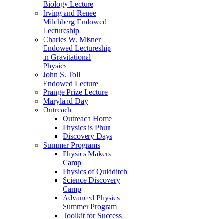
Biology Lecture
Irving and Renee
Milchberg Endowed
Lectureship
Charles W. Misner
Endowed Lectureship
in Gravitational
Physics
John S. Toll
Endowed Lecture
Prange Prize Lecture
Maryland Day
Outreach
Outreach Home
Physics is Phun
Discovery Days
Summer Programs
Physics Makers
Camp
Physics of Quidditch
Science Discovery
Camp
Advanced Physics
Summer Program
Toolkit for Success