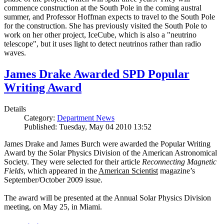
commence construction at the South Pole in the coming austral
summer, and Professor Hoffman expects to travel to the South Pole
for the construction. She has previously visited the South Pole to
work on her other project, IceCube, which is also a "neutrino
telescope", but it uses light to detect neutrinos rather than radio
waves.
James Drake Awarded SPD Popular
Writing Award
Details
Category:
Department News
Published: Tuesday, May 04 2010 13:52
James Drake and James Burch were awarded the Popular Writing
Award by the Solar Physics Division of the American Astronomical
Society. They were selected for their article
Reconnecting Magnetic
Fields
, which appeared in the
American Scientist
magazine’s
September/October 2009 issue.
The award will be presented at the Annual Solar Physics Division
meeting, on May 25, in Miami.