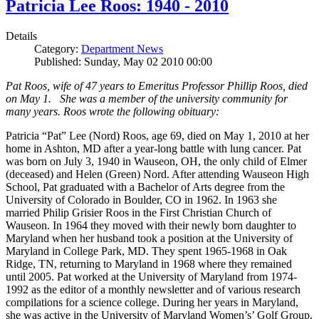
Patricia Lee Roos: 1940 - 2010
Details
Category:
Department News
Published: Sunday, May 02 2010 00:00
Pat Roos, wife of 47 years to Emeritus Professor Phillip Roos, died
on May 1. She was a member of the university community for
many years. Roos wrote the following obituary:
Patricia “Pat” Lee (Nord) Roos, age 69, died on May 1, 2010 at her
home in Ashton, MD after a year-long battle with lung cancer. Pat
was born on July 3, 1940 in Wauseon, OH, the only child of Elmer
(deceased) and Helen (Green) Nord. After attending Wauseon High
School, Pat graduated with a Bachelor of Arts degree from the
University of Colorado in Boulder, CO in 1962. In 1963 she
married Philip Grisier Roos in the First Christian Church of
Wauseon. In 1964 they moved with their newly born daughter to
Maryland when her husband took a position at the University of
Maryland in College Park, MD. They spent 1965-1968 in Oak
Ridge, TN, returning to Maryland in 1968 where they remained
until 2005. Pat worked at the University of Maryland from 1974-
1992 as the editor of a monthly newsletter and of various research
compilations for a science college. During her years in Maryland,
she was active in the University of Maryland Women’s’ Golf Group,