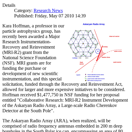
Details
Category:
Research News
Published: Friday, May 07 2010 14:39
Kara Hoffman, a professor in our
particle astrophysics group, has
recently been awarded a Major
Research Instrumentation-
Recovery and Reinvestment
(MRI-R2) grant from the
National Science Foundation
(NSF). MRI grants are for
funding the purchase or
development of new scientific
instrumentation, and this special
solicitation, funded through the Recovery and Reinvestment Act,
allowed for larger and more expensive initiatives to be considered.
Hoffman received $1,477,750 in NSF funding for her proposal
entitled "Collaborative Research: MRI-R2 Instrument Development
of the Askaryan Radio Array, a Large-scale Radio Cherenkov
Detector at the South Pole".
The Askaryan Radio Array (ARA), when realized, will be
comprised of radio frequency antennas embedded in 200 m deep
boreholes in the South Polar ice cap, encompassing an area of 80