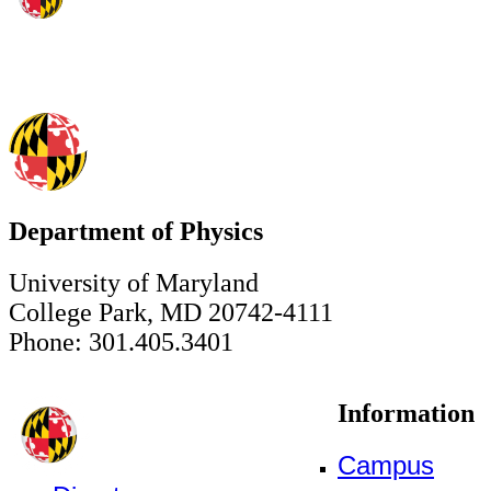
Department of Physics
University of Maryland
College Park, MD 20742-4111
Phone: 301.405.3401
Information
Campus