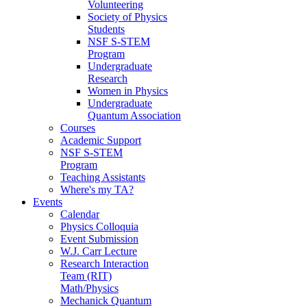
Volunteering
Society of Physics
Students
NSF S-STEM
Program
Undergraduate
Research
Women in Physics
Undergraduate
Quantum Association
Courses
Academic Support
NSF S-STEM
Program
Teaching Assistants
Where's my TA?
Events
Calendar
Physics Colloquia
Event Submission
W.J. Carr Lecture
Research Interaction
Team (RIT)
Math/Physics
Mechanick Quantum