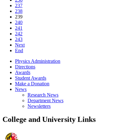
237
238
239
240
241
242
243
Next
End
Physics Administration
Directions
Awards
Student Awards
Make a Donation
News
Research News
Department News
Newsletters
College and University Links