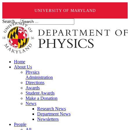
UNIVERSITY OF MARYLAND
Search ...
Home
About Us
Physics
Administration
Directions
Awards
Student Awards
Make a Donation
News
Research News
Department News
Newsletters
People
All