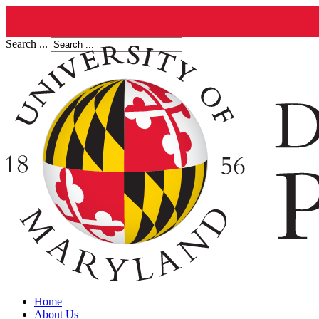
Search ...
Home
About Us