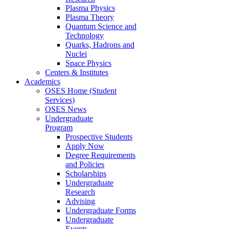
Plasma Physics
Plasma Theory
Quantum Science and
Technology
Quarks, Hadrons and
Nuclei
Space Physics
Centers & Institutes
Academics
OSES Home (Student
Services)
OSES News
Undergraduate
Program
Prospective Students
Apply Now
Degree Requirements
and Policies
Scholarships
Undergraduate
Research
Advising
Undergraduate Forms
Undergraduate
Events