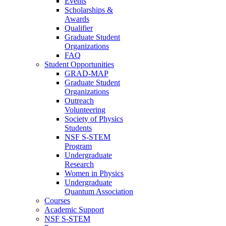
Events
Scholarships &
Awards
Qualifier
Graduate Student
Organizations
FAQ
Student Opportunities
GRAD-MAP
Graduate Student
Organizations
Outreach
Volunteering
Society of Physics
Students
NSF S-STEM
Program
Undergraduate
Research
Women in Physics
Undergraduate
Quantum Association
Courses
Academic Support
NSF S-STEM