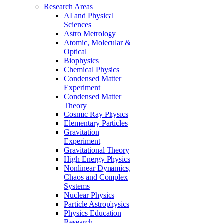
Research Areas
AI and Physical
Sciences
Astro Metrology
Atomic, Molecular &
Optical
Biophysics
Chemical Physics
Condensed Matter
Experiment
Condensed Matter
Theory
Cosmic Ray Physics
Elementary Particles
Gravitation
Experiment
Gravitational Theory
High Energy Physics
Nonlinear Dynamics,
Chaos and Complex
Systems
Nuclear Physics
Particle Astrophysics
Physics Education
Research