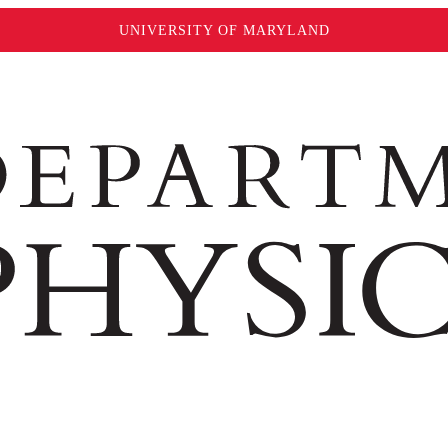
UNIVERSITY OF MARYLAND