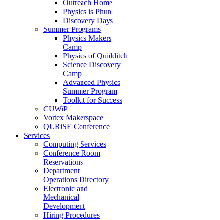
Outreach Home
Physics is Phun
Discovery Days
Summer Programs
Physics Makers
Camp
Physics of Quidditch
Science Discovery
Camp
Advanced Physics
Summer Program
Toolkit for Success
CUWiP
Vortex Makerspace
QURiSE Conference
Services
Computing Services
Conference Room
Reservations
Department
Operations Directory
Electronic and
Mechanical
Development
Hiring Procedures