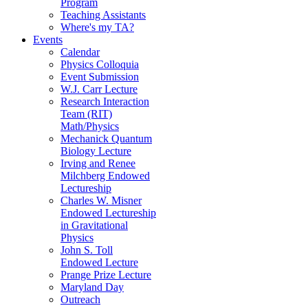
Program
Teaching Assistants
Where's my TA?
Events
Calendar
Physics Colloquia
Event Submission
W.J. Carr Lecture
Research Interaction
Team (RIT)
Math/Physics
Mechanick Quantum
Biology Lecture
Irving and Renee
Milchberg Endowed
Lectureship
Charles W. Misner
Endowed Lectureship
in Gravitational
Physics
John S. Toll
Endowed Lecture
Prange Prize Lecture
Maryland Day
Outreach