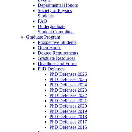
Departmental Honors
Society of Physics
Students
FAQ
Undergraduate
Student Committee
Graduate Program
Prospective Students
Open House
Degree Requirements
Graduate Resources
Deadlines and Forms
PhD Defenses
PhD Defenses 2026
PhD Defenses 2025
PhD Defenses 2024
PhD Defenses 2023
PhD Defenses 2022
PhD Defenses 2021
PhD Defenses 2020
PhD Defenses 2019
PhD Defenses 2018
PhD Defenses 2017
PhD Defenses 2016