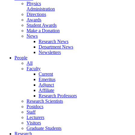
Physics
Administration
Directions
Awards
Student Awards
Make a Donation
News
Research News
Department News
Newsletters
People
All
Faculty
Current
Emeritus
Adjunct
Affiliate
Research Professors
Research Scientists
Postdocs
Staff
Lecturers
Visitors
Graduate Students
Research