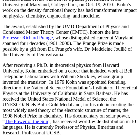
University of Maryland, College Park, on Oct. 19, 2010. Kohn’s
work on the density-functional theory has had transformative impact
on physics, chemistry, engineering, and medicine.
The award, established by the UMD Department of Physics and
Condensed Matter Theory Center (CMTC), honors the late
Professor Richard Prange
, whose distinguished career at Maryland
spanned four decades (1961-2000). The Prange Prize is made
possible by a gift from Dr. Prange's wife, Dr. Madeleine Joullié of
the University of Pennsylvania.
After receiving a Ph.D. in theoretical physics from Harvard
University, Kohn embarked on a career that included work at Bell
Telephone Laboratories with William Shockley, whose group
invented the transistor. In 1979 Kohn was appointed founding
director of the National Science Foundation’s Institute of Theoretical
Physics at the University of California in Santa Barbara. He has
received the United States National Medal of Science, the
UNESCO/ Niels Bohr Gold Medal and, for his role in creating the
most widely used theory of the electronic structure of matter, the
1998 Nobel Prize in chemistry. His documentary on solar power,
“
The Power of the Sun
”, has received world-wide distribution in 10
languages. He is currently Professor of Physics, Emeritus and
Research Professor at UCSB.