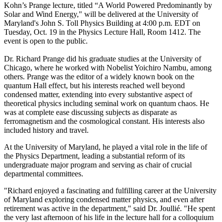
Kohn’s Prange lecture, titled “A World Powered Predominantly by
Solar and Wind Energy," will be delivered at the University of
Maryland's John S. Toll Physics Building at 4:00 p.m. EDT on
Tuesday, Oct. 19 in the Physics Lecture Hall, Room 1412. The
event is open to the public.
Dr. Richard Prange did his graduate studies at the University of
Chicago, where he worked with Nobelist Yoichiro Nambu, among
others. Prange was the editor of a widely known book on the
quantum Hall effect, but his interests reached well beyond
condensed matter, extending into every substantive aspect of
theoretical physics including seminal work on quantum chaos. He
was at complete ease discussing subjects as disparate as
ferromagnetism and the cosmological constant. His interests also
included history and travel.
At the University of Maryland, he played a vital role in the life of
the Physics Department, leading a substantial reform of its
undergraduate major program and serving as chair of crucial
departmental committees.
"Richard enjoyed a fascinating and fulfilling career at the University
of Maryland exploring condensed matter physics, and even after
retirement was active in the department," said Dr. Joullié. "He spent
the very last afternoon of his life in the lecture hall for a colloquium