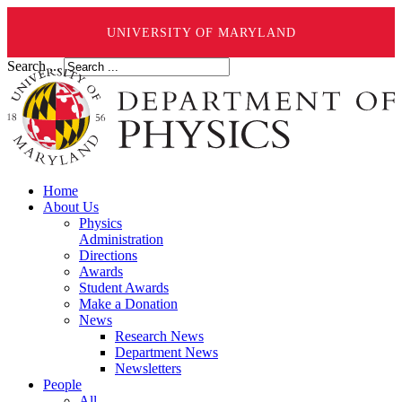
UNIVERSITY OF MARYLAND
Search ...
Home
About Us
Physics
Administration
Directions
Awards
Student Awards
Make a Donation
News
Research News
Department News
Newsletters
People
All