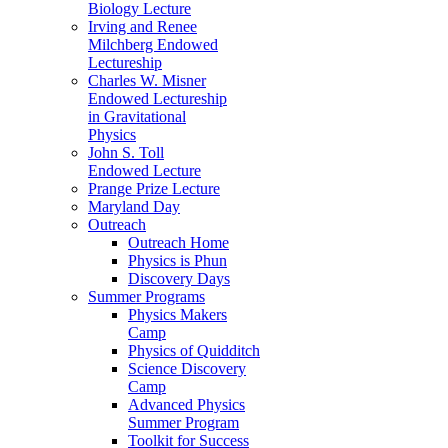
Biology Lecture
Irving and Renee
Milchberg Endowed
Lectureship
Charles W. Misner
Endowed Lectureship
in Gravitational
Physics
John S. Toll
Endowed Lecture
Prange Prize Lecture
Maryland Day
Outreach
Outreach Home
Physics is Phun
Discovery Days
Summer Programs
Physics Makers
Camp
Physics of Quidditch
Science Discovery
Camp
Advanced Physics
Summer Program
Toolkit for Success