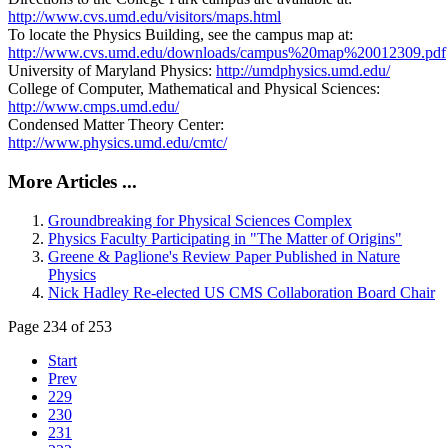
http://www.cvs.umd.edu/visitors/maps.html
To locate the Physics Building, see the campus map at:
http://www.cvs.umd.edu/downloads/campus%20map%20012309.pdf
University of Maryland Physics:
http://umdphysics.umd.edu/
College of Computer, Mathematical and Physical Sciences:
http://www.cmps.umd.edu/
Condensed Matter Theory Center:
http://www.physics.umd.edu/cmtc/
More Articles ...
Groundbreaking for Physical Sciences Complex
Physics Faculty Participating in "The Matter of Origins"
Greene & Paglione's Review Paper Published in Nature
Physics
Nick Hadley Re-elected US CMS Collaboration Board Chair
Page 234 of 253
Start
Prev
229
230
231