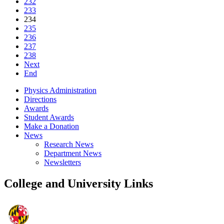
232
233
234
235
236
237
238
Next
End
Physics Administration
Directions
Awards
Student Awards
Make a Donation
News
Research News
Department News
Newsletters
College and University Links