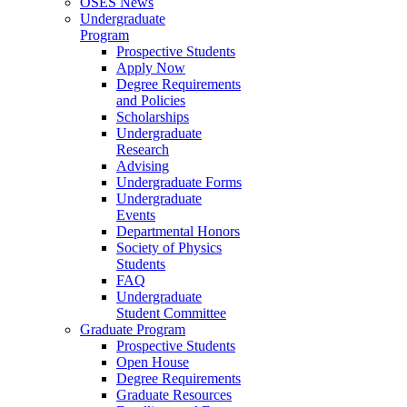
OSES News
Undergraduate
Program
Prospective Students
Apply Now
Degree Requirements
and Policies
Scholarships
Undergraduate
Research
Advising
Undergraduate Forms
Undergraduate
Events
Departmental Honors
Society of Physics
Students
FAQ
Undergraduate
Student Committee
Graduate Program
Prospective Students
Open House
Degree Requirements
Graduate Resources