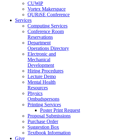
CUWiP
Vortex Makerspace
QURiSE Conference
Services
Computing Services
Conference Room
Reservations
Department
Operations Directory
Electronic and
Mechanical
Development
Hiring Procedures
Lecture Demo
Mental Health
Resources
Physics
Ombudspersons
Printing Services
Poster Print Request
Proposal Submissions
Purchase Order
Suggestion Box
Textbook Information
Give