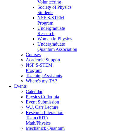
Volunteering
Society of Physics
Students
NSF S-STEM
Program
Undergraduate
Research
Women in Physics
Undergraduate
Quantum Association
Courses
Academic Support
NSF S-STEM
Program
Teaching Assistants
Where's my TA?
Events
Calendar
Physics Colloquia
Event Submission
W.J. Carr Lecture
Research Interaction
Team (RIT)
Math/Physics
Mechanick Quantum