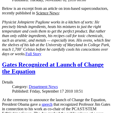
Below is an excerpt from an article on iron-based superconductors,
recently published in
Science News
:
Physicist Johnpierre Paglione works in a kitchen of sorts: He
precisely blends ingredients, heats his mixtures to just the right
temperature and cools them to get the perfect product. But rather
than only edible ingredients, his recipes call for toxic chemicals,
such as arsenic, and metals — especially iron. His ovens, which line
the shelves of his lab at the University of Maryland in College Park,
reach 1,700˚ Celsius before he carefully cools his concoctions over
days or weeks.
Full Story
Gates Recognized at Launch of Change
the Equation
Details
Category:
Department News
Published: Friday, September 17 2010 10:51
At the ceremony to announce the launch of Change the Equation,
President Obama gave a
speech
that recognized Professor Jim Gates
in connection to his work as co-chair of the PCAST/STEM