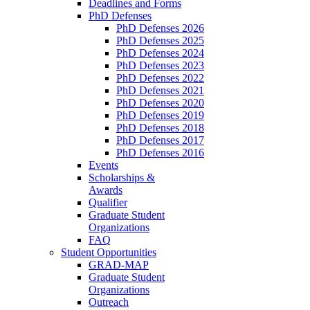
Deadlines and Forms
PhD Defenses
PhD Defenses 2026
PhD Defenses 2025
PhD Defenses 2024
PhD Defenses 2023
PhD Defenses 2022
PhD Defenses 2021
PhD Defenses 2020
PhD Defenses 2019
PhD Defenses 2018
PhD Defenses 2017
PhD Defenses 2016
Events
Scholarships &
Awards
Qualifier
Graduate Student
Organizations
FAQ
Student Opportunities
GRAD-MAP
Graduate Student
Organizations
Outreach