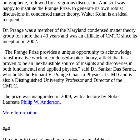
on graphene, followed by a vigorous discussion. And so I was
happy to institute the Prange Prize, to generate its own robust
discussions in condensed matter theory. Walter Kohn is an ideal
recipient."
Dr. Prange was a member of the Maryland condensed matter theory
group for more than 40 years and was an affiliate of CMTC since its
inception in 2002.
"The Prange Prize provides a unique opportunity to acknowledge
transformative work in condensed-matter theory, a field that has
proven to be an inexhaustible source of insights and discoveries in
both fundamental and applied physics," said Dr. Sankar Das Sarma,
who holds the Richard E. Prange Chair in Physics at UMD and is
also a Distinguished University Professor and Director of the
CMTC.
The prize was inaugurated in 2009, with a lecture by Nobel
Laureate
Philip W. Anderson.
More Information
###
Directions to the College Park campus are available at: