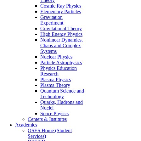
Theory
Cosmic Ray Physics
Elementary Particles
Gravitation
Experiment
Gravitational Theory
High Energy Physics
Nonlinear Dynamics,
Chaos and Complex
Systems
Nuclear Physics
Particle Astrophysics
Physics Education
Research
Plasma Physics
Plasma Theory
Quantum Science and
Technology
Quarks, Hadrons and
Nuclei
Space Physics
Centers & Institutes
Academics
OSES Home (Student
Services)