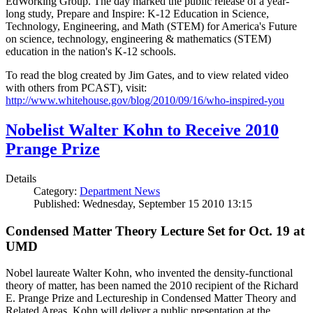
EdWorking Group. The day marked the public release of a year-
long study, Prepare and Inspire: K-12 Education in Science,
Technology, Engineering, and Math (STEM) for America's Future
on science, technology, engineering & mathematics (STEM)
education in the nation's K-12 schools.
To read the blog created by Jim Gates, and to view related video
with others from PCAST), visit:
http://www.whitehouse.gov/blog/2010/09/16/who-inspired-you
Nobelist Walter Kohn to Receive 2010
Prange Prize
Details
Category:
Department News
Published: Wednesday, September 15 2010 13:15
Condensed Matter Theory Lecture Set for Oct. 19 at
UMD
Nobel laureate Walter Kohn, who invented the density-functional
theory of matter, has been named the 2010 recipient of the Richard
E. Prange Prize and Lectureship in Condensed Matter Theory and
Related Areas. Kohn will deliver a public presentation at the