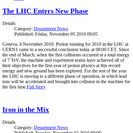
The LHC Enters New Phase
Details
Category:
Department News
Published: Friday, November 05 2010 09:05
Geneva, 4 November 2010. Proton running for 2010 in the LHC at
CERN1 came to a successful conclusion today at 08:00 CET. Since
the end of March, when the first collisions occurred at a total energy
of 7 TeV, the machine and experiment teams have achieved all of
their objectives for the first year of proton physics at this record
energy and new ground has been explored. For the rest of the year
the LHC is moving to a different phase of operation, in which lead
ions will be accelerated and brought into collision in the machine for
the first time.
Full Story
Iron in the Mix
Details
Category:
Department News
Published: Tuesday, November 02 2010 00:00