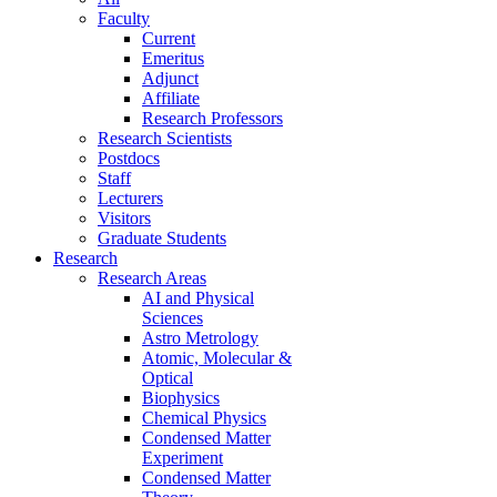
Faculty
Current
Emeritus
Adjunct
Affiliate
Research Professors
Research Scientists
Postdocs
Staff
Lecturers
Visitors
Graduate Students
Research
Research Areas
AI and Physical
Sciences
Astro Metrology
Atomic, Molecular &
Optical
Biophysics
Chemical Physics
Condensed Matter
Experiment
Condensed Matter