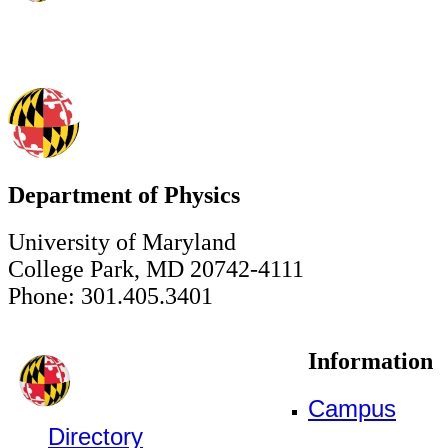
Department of Physics
University of Maryland
College Park, MD 20742-4111
Phone: 301.405.3401
Information
Campus
Directory