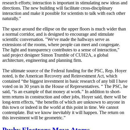
research efforts; interaction is important in stimulating new ideas and
directions. The new building will facilitate cross-disciplinary
interaction and make it possible for scientists to talk with each other
naturally."
The space around the ellipse on the upper floors is much wider than
a normal corridor, and is designed to encourage and stimulate
scientific conversation. "We've made the hallways serve as
extensions of the rooms, where people can meet and congregate.
The light and transparency contributes to a sense of interaction,"
said project designer Simon Trumble of CUH2A, a global
architecture, engineering and planning firm.
The ultimate source of the Federal funding for the PSC, Rep. Hoyer
noted, is the American Recovery and Reinvestment Act, which
contained “the biggest investment in basic research of any bill I have
voted on in 30 years in the House of Representatives. “ The PSC, he
said, “is an example of that money at work.” In addition to short-
term returns in construction and other jobs, Hoyer said, there will be
long-term effects, “the benefits of which are unknown to anyone in
this town or indeed in the world at this point in time. We cannot
contemplate. But we know inevitably it will happen. The return on
this investment will be geometric.”