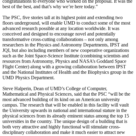
congratulations to everyone who worked on the proposal. It was the
best of the best, and that’s why we’re here today.”
The PSC, five stories tall at its highest point and extending two
floors underground, will enable UMD to conduct some of the most
advanced research possible at any location worldwide. It was
conceived and designed to encourage novel and potentially
transformative cross-cutting collaborations – not only among
researchers in the Physics and Astronomy Departments, IPST and
JQI, but also including members of new cooperative organizations
such as the Joint Space-Science Institute (combining scientists and
resources from Astronomy, Physics and NASA’s Goddard Space
Flight Center) along with a growing collaboration between IPST
and the National Institutes of Health and the Biophysics group in the
UMD Physics Department.
Steve Halperin, Dean of UMD’s College of Computer,
Mathematical and Physical Sciences, said that the PSC “will be the
most advanced building of its kind on an American university
campus. The research that will be enabled in this facility will vault
the University upwards in national and international stature in the
physical sciences from its already eminent status among the top 15
universities in the country. The unique design of a building that is
both very attractive and highly functional will stimulate cross-
disciplinary collaboration and make it much easier to attract new