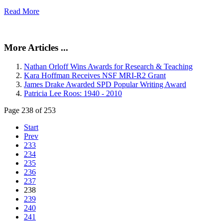
Read More
More Articles ...
Nathan Orloff Wins Awards for Research & Teaching
Kara Hoffman Receives NSF MRI-R2 Grant
James Drake Awarded SPD Popular Writing Award
Patricia Lee Roos: 1940 - 2010
Page 238 of 253
Start
Prev
233
234
235
236
237
238
239
240
241