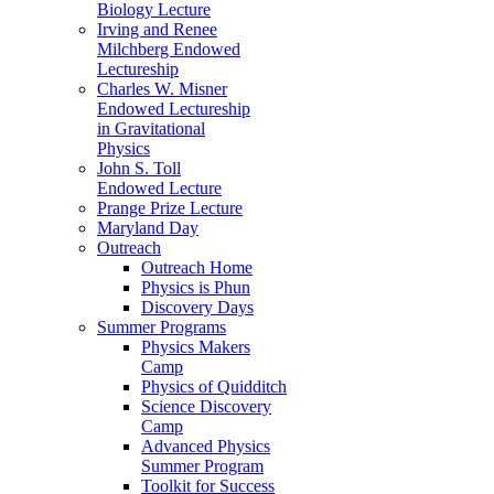
Biology Lecture
Irving and Renee
Milchberg Endowed
Lectureship
Charles W. Misner
Endowed Lectureship
in Gravitational
Physics
John S. Toll
Endowed Lecture
Prange Prize Lecture
Maryland Day
Outreach
Outreach Home
Physics is Phun
Discovery Days
Summer Programs
Physics Makers
Camp
Physics of Quidditch
Science Discovery
Camp
Advanced Physics
Summer Program
Toolkit for Success