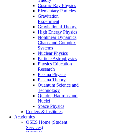
Theory
Cosmic Ray Physics
Elementary Particles
Gravitation
Experiment
Gravitational Theory
High Energy Physics
Nonlinear Dynamics,
Chaos and Complex
Systems
Nuclear Physics
Particle Astrophysics
Physics Education
Research
Plasma Physics
Plasma Theory
Quantum Science and
Technology
Quarks, Hadrons and
Nuclei
Space Physics
Centers & Institutes
Academics
OSES Home (Student
Services)