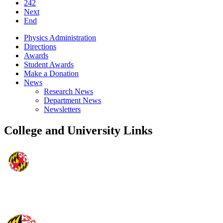
242
Next
End
Physics Administration
Directions
Awards
Student Awards
Make a Donation
News
Research News
Department News
Newsletters
College and University Links