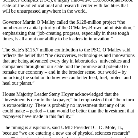
state-of-the-art educational and research center with facilities that
will be unsurpassed anywhere in the world.
Governor Martin O’Malley called the $128-million project “the
number-one capital priority of the O’Malley-Brown administration,”
emphasizing that “job-creating progress, especially in these tough
times, is all about our ability to be leaders in innovation.”
The State’s $115.7 million contribution to the PSC, O’Malley said,
reflects the belief that “the discoveries, technologies and innovations
that are being advanced every day in laboratories, universities and
companies throughout our state hold the promise and potential to
remake our economy – and in the broader sense, our world – by
unlocking the solution to how we can better feed, fuel, protect and
heal our planet.”
House Majority Leader Steny Hoyer acknowledged that the
“investment is dear to the taxpayer,” but emphasized that “the return
is extraordinary. There is probably no investment that any of us
could make – period – than would be better than the investment that
taxpayers have made in this facility.”
The timing is auspicious, said UMD President C. D. Mote, Jr.,
because “we are entering a new era of physical sciences research”