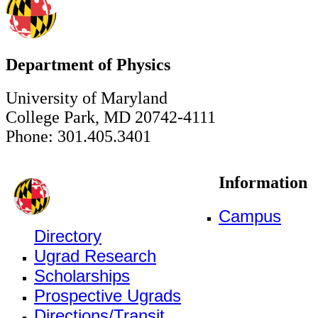
Department of Physics
University of Maryland
College Park, MD 20742-4111
Phone: 301.405.3401
Information
Campus
Directory
Ugrad Research
Scholarships
Prospective Ugrads
Directions/Transit