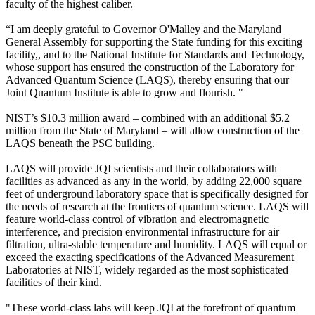
faculty of the highest caliber.
“I am deeply grateful to Governor O'Malley and the Maryland
General Assembly for supporting the State funding for this exciting
facility,, and to the National Institute for Standards and Technology,
whose support has ensured the construction of the Laboratory for
Advanced Quantum Science (LAQS), thereby ensuring that our
Joint Quantum Institute is able to grow and flourish. "
NIST’s $10.3 million award – combined with an additional $5.2
million from the State of Maryland – will allow construction of the
LAQS beneath the PSC building.
LAQS will provide JQI scientists and their collaborators with
facilities as advanced as any in the world, by adding 22,000 square
feet of underground laboratory space that is specifically designed for
the needs of research at the frontiers of quantum science. LAQS will
feature world-class control of vibration and electromagnetic
interference, and precision environmental infrastructure for air
filtration, ultra-stable temperature and humidity. LAQS will equal or
exceed the exacting specifications of the Advanced Measurement
Laboratories at NIST, widely regarded as the most sophisticated
facilities of their kind.
"These world-class labs will keep JQI at the forefront of quantum