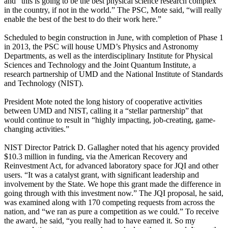
and “this is going to be the best physical science research complex
in the country, if not in the world.” The PSC, Mote said, “will really
enable the best of the best to do their work here.”
Scheduled to begin construction in June, with completion of Phase 1
in 2013, the PSC will house UMD’s Physics and Astronomy
Departments, as well as the interdisciplinary Institute for Physical
Sciences and Technology and the Joint Quantum Institute, a
research partnership of UMD and the National Institute of Standards
and Technology (NIST).
President Mote noted the long history of cooperative activities
between UMD and NIST, calling it a “stellar partnership” that
would continue to result in “highly impacting, job-creating, game-
changing activities.”
NIST Director Patrick D. Gallagher noted that his agency provided
$10.3 million in funding, via the American Recovery and
Reinvestment Act, for advanced laboratory space for JQI and other
users. “It was a catalyst grant, with significant leadership and
involvement by the State. We hope this grant made the difference in
going through with this investment now.” The JQI proposal, he said,
was examined along with 170 competing requests from across the
nation, and “we ran as pure a competition as we could.” To receive
the award, he said, “you really had to have earned it. So my