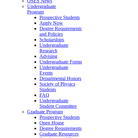
OSES News
Undergraduate
Program
Prospective Students
Apply Now
Degree Requirements
and Policies
Scholarships
Undergraduate
Research
Advising
Undergraduate Forms
Undergraduate
Events
Departmental Honors
Society of Physics
Students
FAQ
Undergraduate
Student Committee
Graduate Program
Prospective Students
Open House
Degree Requirements
Graduate Resources