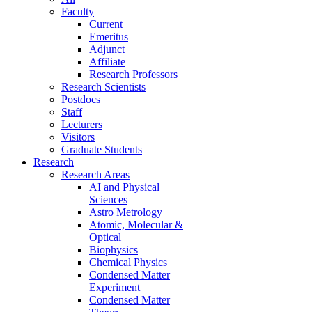
Faculty
Current
Emeritus
Adjunct
Affiliate
Research Professors
Research Scientists
Postdocs
Staff
Lecturers
Visitors
Graduate Students
Research
Research Areas
AI and Physical
Sciences
Astro Metrology
Atomic, Molecular &
Optical
Biophysics
Chemical Physics
Condensed Matter
Experiment
Condensed Matter