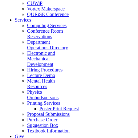
CUWiP
Vortex Makerspace
QURiSE Conference
Services
Computing Services
Conference Room
Reservations
Department
Operations Directory
Electronic and
Mechanical
Development
Hiring Procedures
Lecture Demo
Mental Health
Resources
Physics
Ombudspersons
Printing Services
Poster Print Request
Proposal Submissions
Purchase Order
Suggestion Box
Textbook Information
Give