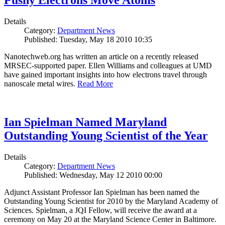
Pushy Electrons Move Atoms
Details
Category:
Department News
Published: Tuesday, May 18 2010 10:35
Nanotechweb.org has written an article on a recently released
MRSEC-supported paper. Ellen Williams and colleagues at UMD
have gained important insights into how electrons travel through
nanoscale metal wires.
Read More
Ian Spielman Named Maryland
Outstanding Young Scientist of the Year
Details
Category:
Department News
Published: Wednesday, May 12 2010 00:00
Adjunct Assistant Professor Ian Spielman has been named the
Outstanding Young Scientist for 2010 by the Maryland Academy of
Sciences. Spielman, a JQI Fellow, will receive the award at a
ceremony on May 20 at the Maryland Science Center in Baltimore.