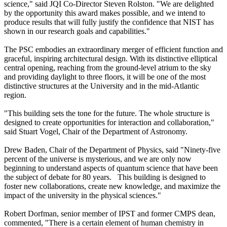
science," said JQI Co-Director Steven Rolston. "We are delighted
by the opportunity this award makes possible, and we intend to
produce results that will fully justify the confidence that NIST has
shown in our research goals and capabilities."
The PSC embodies an extraordinary merger of efficient function and
graceful, inspiring architectural design. With its distinctive elliptical
central opening, reaching from the ground-level atrium to the sky
and providing daylight to three floors, it will be one of the most
distinctive structures at the University and in the mid-Atlantic
region.
"This building sets the tone for the future. The whole structure is
designed to create opportunities for interaction and collaboration,"
said Stuart Vogel, Chair of the Department of Astronomy.
Drew Baden, Chair of the Department of Physics, said "Ninety-five
percent of the universe is mysterious, and we are only now
beginning to understand aspects of quantum science that have been
the subject of debate for 80 years. This building is designed to
foster new collaborations, create new knowledge, and maximize the
impact of the university in the physical sciences."
Robert Dorfman, senior member of IPST and former CMPS dean,
commented, "There is a certain element of human chemistry in