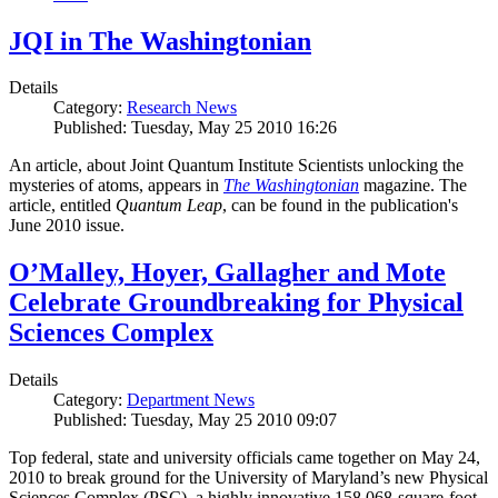
JQI in The Washingtonian
Details
Category:
Research News
Published: Tuesday, May 25 2010 16:26
An article, about Joint Quantum Institute Scientists unlocking the
mysteries of atoms, appears in
The Washingtonian
magazine. The
article, entitled
Quantum Leap
, can be found in the publication's
June 2010 issue.
O’Malley, Hoyer, Gallagher and Mote
Celebrate Groundbreaking for Physical
Sciences Complex
Details
Category:
Department News
Published: Tuesday, May 25 2010 09:07
Top federal, state and university officials came together on May 24,
2010 to break ground for the University of Maryland’s new Physical
Sciences Complex (PSC), a highly innovative 158,068-square-foot,