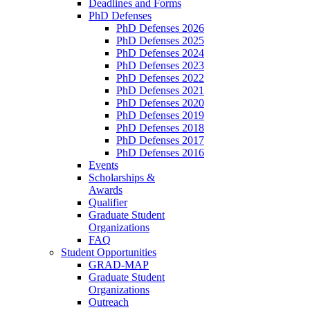
Deadlines and Forms
PhD Defenses
PhD Defenses 2026
PhD Defenses 2025
PhD Defenses 2024
PhD Defenses 2023
PhD Defenses 2022
PhD Defenses 2021
PhD Defenses 2020
PhD Defenses 2019
PhD Defenses 2018
PhD Defenses 2017
PhD Defenses 2016
Events
Scholarships &
Awards
Qualifier
Graduate Student
Organizations
FAQ
Student Opportunities
GRAD-MAP
Graduate Student
Organizations
Outreach