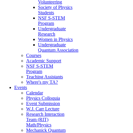
Volunteering
Society of Physics
Students
NSF S-STEM
Program
Undergraduate
Research
Women in Physics
Undergraduate
Quantum Association
Courses
Academic Support
NSF S-STEM
Program
Teaching Assistants
Where's my TA?
Events
Calendar
Physics Colloquia
Event Submission
W.J. Carr Lecture
Research Interaction
Team (RIT)
Math/Physics
Mechanick Quantum