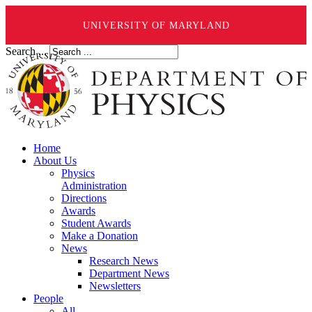
UNIVERSITY OF MARYLAND
Search ...
Home
About Us
Physics
Administration
Directions
Awards
Student Awards
Make a Donation
News
Research News
Department News
Newsletters
People
All