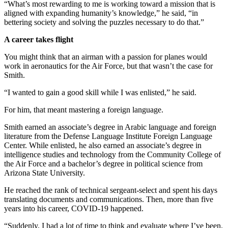
“What’s most rewarding to me is working toward a mission that is
aligned with expanding humanity’s knowledge,” he said, “in
bettering society and solving the puzzles necessary to do that.”
A career takes flight
You might think that an airman with a passion for planes would
work in aeronautics for the Air Force, but that wasn’t the case for
Smith.
“I wanted to gain a good skill while I was enlisted,” he said.
For him, that meant mastering a foreign language.
Smith earned an associate’s degree in Arabic language and foreign
literature from the Defense Language Institute Foreign Language
Center. While enlisted, he also earned an associate’s degree in
intelligence studies and technology from the Community College of
the Air Force and a bachelor’s degree in political science from
Arizona State University.
He reached the rank of technical sergeant-select and spent his days
translating documents and communications. Then, more than five
years into his career, COVID-19 happened.
“Suddenly, I had a lot of time to think and evaluate where I’ve been.