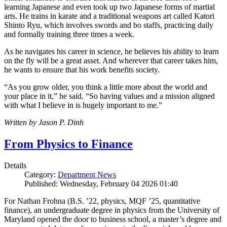
learning Japanese and even took up two Japanese forms of martial
arts. He trains in karate and a traditional weapons art called Katori
Shinto Ryu, which involves swords and bo staffs, practicing daily
and formally training three times a week.
As he navigates his career in science, he believes his ability to learn
on the fly will be a great asset. And wherever that career takes him,
he wants to ensure that his work benefits society.
“As you grow older, you think a little more about the world and
your place in it,” he said. “So having values and a mission aligned
with what I believe in is hugely important to me.”
Written by Jason P. Dinh
From Physics to Finance
Details
Category:
Department News
Published: Wednesday, February 04 2026 01:40
For Nathan Frohna (B.S. ’22, physics, MQF ’25, quantitative
finance), an undergraduate degree in physics from the University of
Maryland opened the door to business school, a master’s degree and