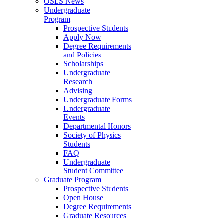
OSES News
Undergraduate
Program
Prospective Students
Apply Now
Degree Requirements
and Policies
Scholarships
Undergraduate
Research
Advising
Undergraduate Forms
Undergraduate
Events
Departmental Honors
Society of Physics
Students
FAQ
Undergraduate
Student Committee
Graduate Program
Prospective Students
Open House
Degree Requirements
Graduate Resources