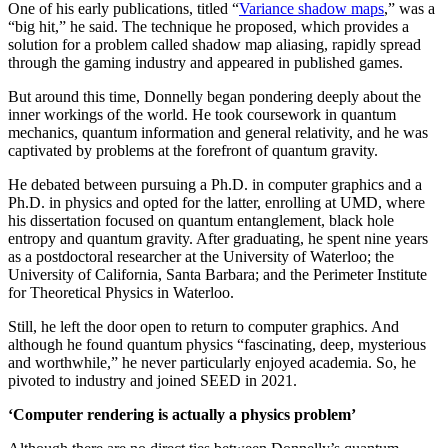
One of his early publications, titled “
Variance shadow maps
,” was a
“big hit,” he said. The technique he proposed, which provides a
solution for a problem called shadow map aliasing, rapidly spread
through the gaming industry and appeared in published games.
But around this time, Donnelly began pondering deeply about the
inner workings of the world. He took coursework in quantum
mechanics, quantum information and general relativity, and he was
captivated by problems at the forefront of quantum gravity.
He debated between pursuing a Ph.D. in computer graphics and a
Ph.D. in physics and opted for the latter, enrolling at UMD, where
his dissertation focused on quantum entanglement, black hole
entropy and quantum gravity. After graduating, he spent nine years
as a postdoctoral researcher at the University of Waterloo; the
University of California, Santa Barbara; and the Perimeter Institute
for Theoretical Physics in Waterloo.
Still, he left the door open to return to computer graphics. And
although he found quantum physics “fascinating, deep, mysterious
and worthwhile,” he never particularly enjoyed academia. So, he
pivoted to industry and joined SEED in 2021.
‘Computer rendering is actually a physics problem’