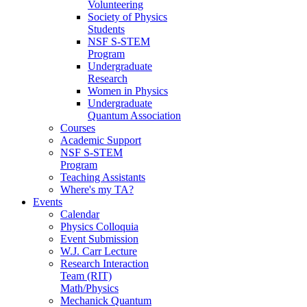
Volunteering
Society of Physics
Students
NSF S-STEM
Program
Undergraduate
Research
Women in Physics
Undergraduate
Quantum Association
Courses
Academic Support
NSF S-STEM
Program
Teaching Assistants
Where's my TA?
Events
Calendar
Physics Colloquia
Event Submission
W.J. Carr Lecture
Research Interaction
Team (RIT)
Math/Physics
Mechanick Quantum