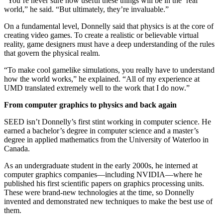
“You’re never sure how useful these things will be in the ‘real’
world,” he said. “But ultimately, they’re invaluable.”
On a fundamental level, Donnelly said that physics is at the core of
creating video games. To create a realistic or believable virtual
reality, game designers must have a deep understanding of the rules
that govern the physical realm.
“To make cool gamelike simulations, you really have to understand
how the world works,” he explained. “All of my experience at
UMD translated extremely well to the work that I do now.”
From computer graphics to physics and back again
SEED isn’t Donnelly’s first stint working in computer science. He
earned a bachelor’s degree in computer science and a master’s
degree in applied mathematics from the University of Waterloo in
Canada.
As an undergraduate student in the early 2000s, he interned at
computer graphics companies—including NVIDIA—where he
published his first scientific papers on graphics processing units.
These were brand-new technologies at the time, so Donnelly
invented and demonstrated new techniques to make the best use of
them.