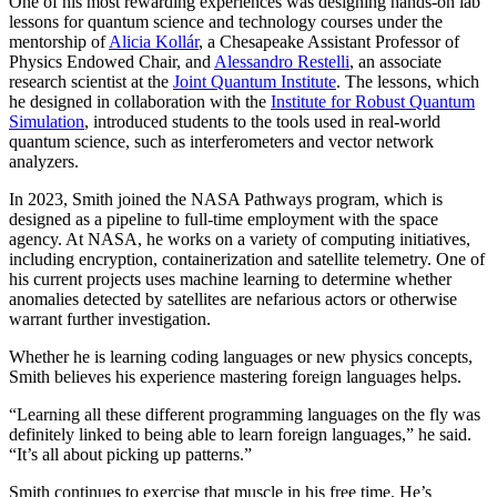
One of his most rewarding experiences was designing hands-on lab
lessons for quantum science and technology courses under the
mentorship of
Alicia Kollár
, a Chesapeake Assistant Professor of
Physics Endowed Chair, and
Alessandro Restelli
, an associate
research scientist at the
Joint Quantum Institute
. The lessons, which
he designed in collaboration with the
Institute for Robust Quantum
Simulation
, introduced students to the tools used in real-world
quantum science, such as interferometers and vector network
analyzers.
In 2023, Smith joined the NASA Pathways program, which is
designed as a pipeline to full-time employment with the space
agency. At NASA, he works on a variety of computing initiatives,
including encryption, containerization and satellite telemetry. One of
his current projects uses machine learning to determine whether
anomalies detected by satellites are nefarious actors or otherwise
warrant further investigation.
Whether he is learning coding languages or new physics concepts,
Smith believes his experience mastering foreign languages helps.
“Learning all these different programming languages on the fly was
definitely linked to being able to learn foreign languages,” he said.
“It’s all about picking up patterns.”
Smith continues to exercise that muscle in his free time. He’s