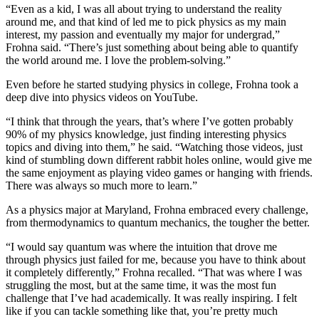
“Even as a kid, I was all about trying to understand the reality
around me, and that kind of led me to pick physics as my main
interest, my passion and eventually my major for undergrad,”
Frohna said. “There’s just something about being able to quantify
the world around me. I love the problem-solving.”
Even before he started studying physics in college, Frohna took a
deep dive into physics videos on YouTube.
“I think that through the years, that’s where I’ve gotten probably
90% of my physics knowledge, just finding interesting physics
topics and diving into them,” he said. “Watching those videos, just
kind of stumbling down different rabbit holes online, would give me
the same enjoyment as playing video games or hanging with friends.
There was always so much more to learn.”
As a physics major at Maryland, Frohna embraced every challenge,
from thermodynamics to quantum mechanics, the tougher the better.
“I would say quantum was where the intuition that drove me
through physics just failed for me, because you have to think about
it completely differently,” Frohna recalled. “That was where I was
struggling the most, but at the same time, it was the most fun
challenge that I’ve had academically. It was really inspiring. I felt
like if you can tackle something like that, you’re pretty much