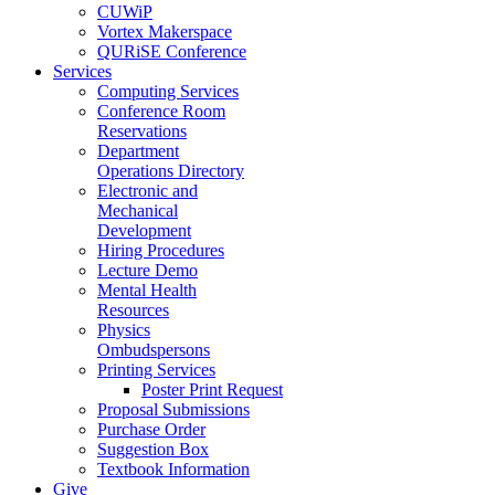
CUWiP
Vortex Makerspace
QURiSE Conference
Services
Computing Services
Conference Room
Reservations
Department
Operations Directory
Electronic and
Mechanical
Development
Hiring Procedures
Lecture Demo
Mental Health
Resources
Physics
Ombudspersons
Printing Services
Poster Print Request
Proposal Submissions
Purchase Order
Suggestion Box
Textbook Information
Give