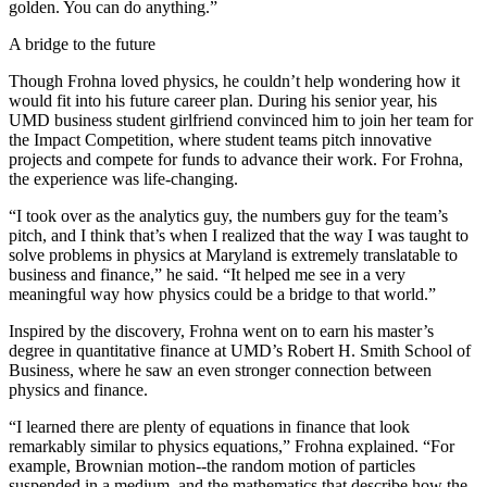
golden. You can do anything.”
A bridge to the future
Though Frohna loved physics, he couldn’t help wondering how it
would fit into his future career plan. During his senior year, his
UMD business student girlfriend convinced him to join her team for
the Impact Competition, where student teams pitch innovative
projects and compete for funds to advance their work. For Frohna,
the experience was life-changing.
“I took over as the analytics guy, the numbers guy for the team’s
pitch, and I think that’s when I realized that the way I was taught to
solve problems in physics at Maryland is extremely translatable to
business and finance,” he said. “It helped me see in a very
meaningful way how physics could be a bridge to that world.”
Inspired by the discovery, Frohna went on to earn his master’s
degree in quantitative finance at UMD’s Robert H. Smith School of
Business, where he saw an even stronger connection between
physics and finance.
“I learned there are plenty of equations in finance that look
remarkably similar to physics equations,” Frohna explained. “For
example, Brownian motion--the random motion of particles
suspended in a medium, and the mathematics that describe how the