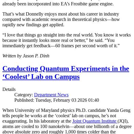
already been incorporated into EA’s Frostbite game engine.
That’s what Donnelly enjoys most about his career in industry
compared with academic research in theoretical physics—how
rapidly new findings get applied.
“I love that things go straight into the real world. You know it works
because it instantly looks more real or better,” he said. “You
immediately get feedback—60 frames per second worth of it.”
Written by Jason P. Dinh
Conducting Quantum Experiments in the
‘Coolest’ Lab on Campus
Details
Category:
Department News
Published: Tuesday, February 03 2026 01:40
When University of Maryland physics Ph.D. candidate Yanda Geng
tells people he works at the ‘coolest’ lab on campus, he’s not
exaggerating. In his laboratory at the
Joint Quantum Institute
(JQI),
atoms are cooled to 100 nanokelvin—about one billionth of a degree
above absolute zero and roughly 1,000 times colder than the