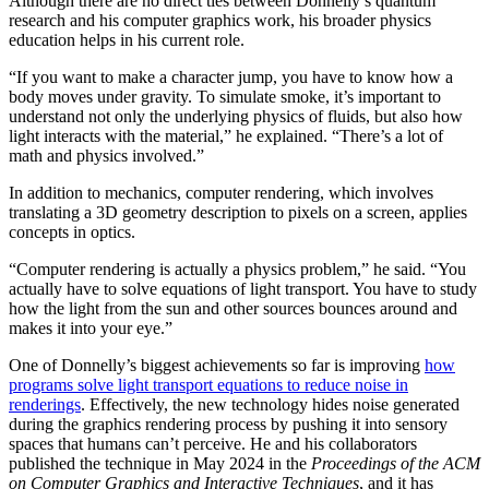
Although there are no direct ties between Donnelly’s quantum
research and his computer graphics work, his broader physics
education helps in his current role.
“If you want to make a character jump, you have to know how a
body moves under gravity. To simulate smoke, it’s important to
understand not only the underlying physics of fluids, but also how
light interacts with the material,” he explained. “There’s a lot of
math and physics involved.”
In addition to mechanics, computer rendering, which involves
translating a 3D geometry description to pixels on a screen, applies
concepts in optics.
“Computer rendering is actually a physics problem,” he said. “You
actually have to solve equations of light transport. You have to study
how the light from the sun and other sources bounces around and
makes it into your eye.”
One of Donnelly’s biggest achievements so far is improving
how
programs solve light transport equations to reduce noise in
renderings
. Effectively, the new technology hides noise generated
during the graphics rendering process by pushing it into sensory
spaces that humans can’t perceive. He and his collaborators
published the technique in May 2024 in the
Proceedings of the ACM
on Computer Graphics and Interactive Techniques
, and it has