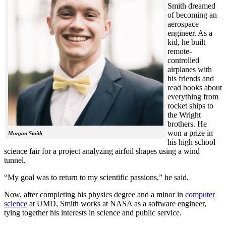
Smith dreamed
of becoming an
aerospace
engineer. As a
kid, he built
remote-
controlled
airplanes with
his friends and
read books about
everything from
rocket ships to
the Wright
brothers. He
won a prize in
Morgan Smith
his high school
science fair for a project analyzing airfoil shapes using a wind
tunnel.
“My goal was to return to my scientific passions,” he said.
Now, after completing his physics degree and a minor in
computer
science
at UMD, Smith works at NASA as a software engineer,
tying together his interests in science and public service.