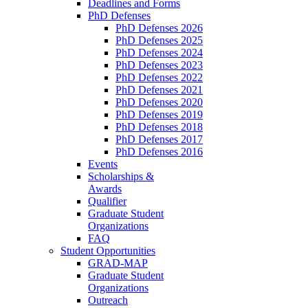
Deadlines and Forms
PhD Defenses
PhD Defenses 2026
PhD Defenses 2025
PhD Defenses 2024
PhD Defenses 2023
PhD Defenses 2022
PhD Defenses 2021
PhD Defenses 2020
PhD Defenses 2019
PhD Defenses 2018
PhD Defenses 2017
PhD Defenses 2016
Events
Scholarships &
Awards
Qualifier
Graduate Student
Organizations
FAQ
Student Opportunities
GRAD-MAP
Graduate Student
Organizations
Outreach