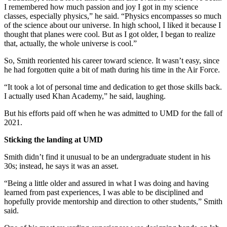
I remembered how much passion and joy I got in my science
classes, especially physics,” he said. “Physics encompasses so much
of the science about our universe. In high school, I liked it because I
thought that planes were cool. But as I got older, I began to realize
that, actually, the whole universe is cool.”
So, Smith reoriented his career toward science. It wasn’t easy, since
he had forgotten quite a bit of math during his time in the Air Force.
“It took a lot of personal time and dedication to get those skills back.
I actually used Khan Academy,” he said, laughing.
But his efforts paid off when he was admitted to UMD for the fall of
2021.
Sticking the landing at UMD
Smith didn’t find it unusual to be an undergraduate student in his
30s; instead, he says it was an asset.
“Being a little older and assured in what I was doing and having
learned from past experiences, I was able to be disciplined and
hopefully provide mentorship and direction to other students,” Smith
said.