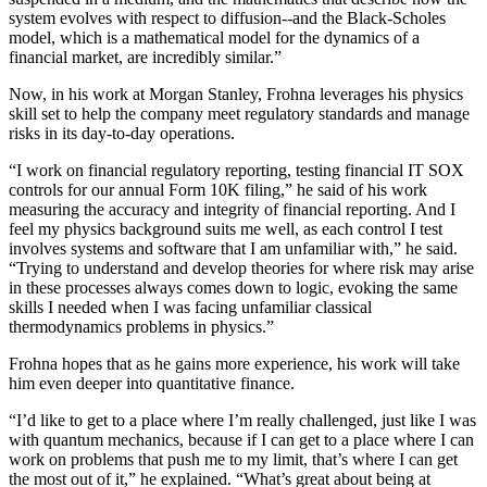
system evolves with respect to diffusion--and the Black-Scholes
model, which is a mathematical model for the dynamics of a
financial market, are incredibly similar.”
Now, in his work at Morgan Stanley, Frohna leverages his physics
skill set to help the company meet regulatory standards and manage
risks in its day-to-day operations.
“I work on financial regulatory reporting, testing financial IT SOX
controls for our annual Form 10K filing,” he said of his work
measuring the accuracy and integrity of financial reporting. And I
feel my physics background suits me well, as each control I test
involves systems and software that I am unfamiliar with,” he said.
“Trying to understand and develop theories for where risk may arise
in these processes always comes down to logic, evoking the same
skills I needed when I was facing unfamiliar classical
thermodynamics problems in physics.”
Frohna hopes that as he gains more experience, his work will take
him even deeper into quantitative finance.
“I’d like to get to a place where I’m really challenged, just like I was
with quantum mechanics, because if I can get to a place where I can
work on problems that push me to my limit, that’s where I can get
the most out of it,” he explained. “What’s great about being at