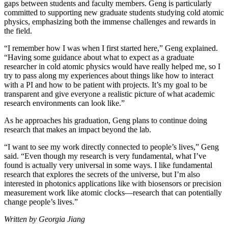
gaps between students and faculty members. Geng is particularly
committed to supporting new graduate students studying cold atomic
physics, emphasizing both the immense challenges and rewards in
the field.
“I remember how I was when I first started here,” Geng explained.
“Having some guidance about what to expect as a graduate
researcher in cold atomic physics would have really helped me, so I
try to pass along my experiences about things like how to interact
with a PI and how to be patient with projects. It’s my goal to be
transparent and give everyone a realistic picture of what academic
research environments can look like.”
As he approaches his graduation, Geng plans to continue doing
research that makes an impact beyond the lab.
“I want to see my work directly connected to people’s lives,” Geng
said. “Even though my research is very fundamental, what I’ve
found is actually very universal in some ways. I like fundamental
research that explores the secrets of the universe, but I’m also
interested in photonics applications like with biosensors or precision
measurement work like atomic clocks—research that can potentially
change people’s lives.”
Written by Georgia Jiang