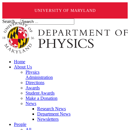
UNIVERSITY OF MARYLAND
Search ...
Home
About Us
Physics
Administration
Directions
Awards
Student Awards
Make a Donation
News
Research News
Department News
Newsletters
People
All