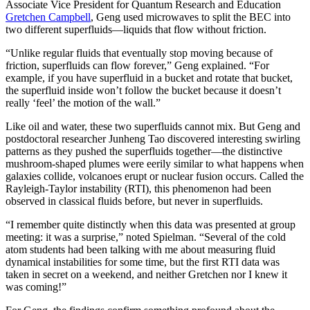
Associate Vice President for Quantum Research and Education
Gretchen Campbell
, Geng used microwaves to split the BEC into
two different superfluids—liquids that flow without friction.
“Unlike regular fluids that eventually stop moving because of
friction, superfluids can flow forever,” Geng explained. “For
example, if you have superfluid in a bucket and rotate that bucket,
the superfluid inside won’t follow the bucket because it doesn’t
really ‘feel’ the motion of the wall.”
Like oil and water, these two superfluids cannot mix. But Geng and
postdoctoral researcher Junheng Tao discovered interesting swirling
patterns as they pushed the superfluids together—the distinctive
mushroom-shaped plumes were eerily similar to what happens when
galaxies collide, volcanoes erupt or nuclear fusion occurs. Called the
Rayleigh-Taylor instability (RTI), this phenomenon had been
observed in classical fluids before, but never in superfluids.
“I remember quite distinctly when this data was presented at group
meeting: it was a surprise,” noted Spielman. “Several of the cold
atom students had been talking with me about measuring fluid
dynamical instabilities for some time, but the first RTI data was
taken in secret on a weekend, and neither Gretchen nor I knew it
was coming!”