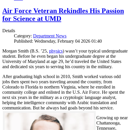
Air Force Veteran Rekindles His Passion
for Science at UMD
Details
Category:
Department News
Published: Wednesday, February 04 2026 01:40
Morgan Smith (B.S. ’25,
physics
) wasn’t your typical undergraduate
student. Before he even began his undergraduate degree at the
University of Maryland at age 29, he’d traveled the United States
and dedicated six years to serving his country in the military.
After graduating high school in 2010, Smith worked various odd
jobs then spent two years traveling around the country, from
Colorado to Florida to northern Virginia, where he enrolled in
community college and enlisted in the U.S. Air Force. He spent the
next six years in the military as a cryptologic language analyst,
helping the intelligence community with Arabic translation and
communication. But he always had goals beyond his service.
Growing up near
Chattanooga,
Tennessee,