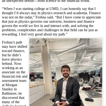
an unexpected detour—from science to the financial world.
“When I was starting college at UMD, I can honestly say that I
thought I’d always stay in physics research and academia. Finance
was not on the radar,” Frohna said. “But I have come to appreciate
that just as physics governs our universe, business and finance
govern the world we live in and interact with, and solving the
problems, complexities and challenges in that field can be just as
rewarding. I feel very good about my path.”
Frohna’s path
may have shifted
toward finance,
but he didn’t
leave physics
behind. Now
working as an
associate on the
financial risk and
assessment team
at Morgan
Stanley in
Baltimore, he
discovered that
many of the