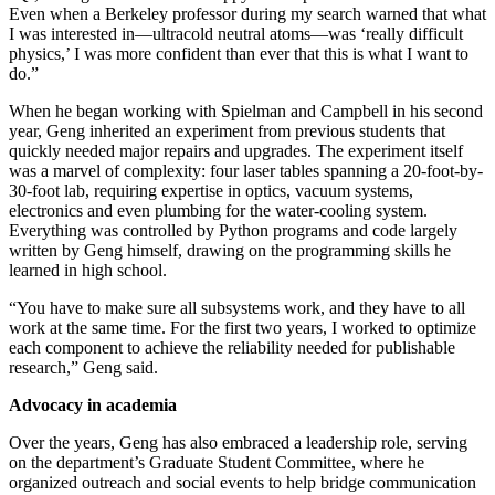
Even when a Berkeley professor during my search warned that what
I was interested in—ultracold neutral atoms—was ‘really difficult
physics,’ I was more confident than ever that this is what I want to
do.”
When he began working with Spielman and Campbell in his second
year, Geng inherited an experiment from previous students that
quickly needed major repairs and upgrades. The experiment itself
was a marvel of complexity: four laser tables spanning a 20-foot-by-
30-foot lab, requiring expertise in optics, vacuum systems,
electronics and even plumbing for the water-cooling system.
Everything was controlled by Python programs and code largely
written by Geng himself, drawing on the programming skills he
learned in high school.
“You have to make sure all subsystems work, and they have to all
work at the same time. For the first two years, I worked to optimize
each component to achieve the reliability needed for publishable
research,” Geng said.
Advocacy in academia
Over the years, Geng has also embraced a leadership role, serving
on the department’s Graduate Student Committee, where he
organized outreach and social events to help bridge communication