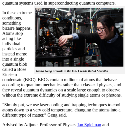
quantum systems used in superconducting quantum computers.
In these extreme
conditions,
something
bizarre happens.
Atoms stop
acting like
individual
particles and
instead merge
into a single
quantum blob
called a Bose-
Yanda Geng at work in the lab. Credit: Rahul Shrestha
Einstein
condensate (BEC). BECs contain millions of atoms that behave
according to quantum mechanics rather than classical physics, and
they reveal quantum dynamics on a scale large enough to observe
without the extreme difficulty of studying single atoms or photons.
“Simply put, we use laser cooling and trapping techniques to cool
atoms down to a very cold temperature, changing the atoms into a
different type of matter,” Geng said.
Advised by Adjunct Professor of Physics
Ian Spielman
and