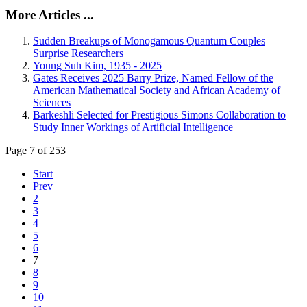
More Articles ...
Sudden Breakups of Monogamous Quantum Couples
Surprise Researchers
Young Suh Kim, 1935 - 2025
Gates Receives 2025 Barry Prize, Named Fellow of the
American Mathematical Society and African Academy of
Sciences
Barkeshli Selected for Prestigious Simons Collaboration to
Study Inner Workings of Artificial Intelligence
Page 7 of 253
Start
Prev
2
3
4
5
6
7
8
9
10