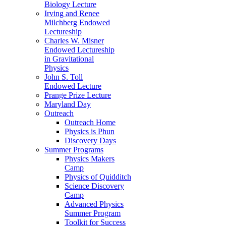
Biology Lecture
Irving and Renee
Milchberg Endowed
Lectureship
Charles W. Misner
Endowed Lectureship
in Gravitational
Physics
John S. Toll
Endowed Lecture
Prange Prize Lecture
Maryland Day
Outreach
Outreach Home
Physics is Phun
Discovery Days
Summer Programs
Physics Makers
Camp
Physics of Quidditch
Science Discovery
Camp
Advanced Physics
Summer Program
Toolkit for Success