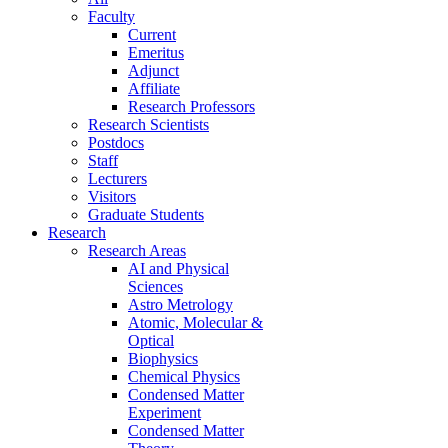
Faculty
Current
Emeritus
Adjunct
Affiliate
Research Professors
Research Scientists
Postdocs
Staff
Lecturers
Visitors
Graduate Students
Research
Research Areas
AI and Physical
Sciences
Astro Metrology
Atomic, Molecular &
Optical
Biophysics
Chemical Physics
Condensed Matter
Experiment
Condensed Matter