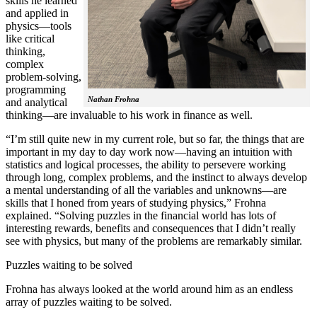
skills he learned
and applied in
physics—tools
like critical
thinking,
complex
problem-solving,
programming
Nathan Frohna
and analytical
thinking—are invaluable to his work in finance as well.
“I’m still quite new in my current role, but so far, the things that are
important in my day to day work now—having an intuition with
statistics and logical processes, the ability to persevere working
through long, complex problems, and the instinct to always develop
a mental understanding of all the variables and unknowns—are
skills that I honed from years of studying physics,” Frohna
explained. “Solving puzzles in the financial world has lots of
interesting rewards, benefits and consequences that I didn’t really
see with physics, but many of the problems are remarkably similar.
Puzzles waiting to be solved
Frohna has always looked at the world around him as an endless
array of puzzles waiting to be solved.