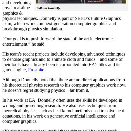
and developing
novel real-time
William Donnelly
graphics &
physics techniques. Donnelly is part of SEED’s Future Graphics
team, which works on next-generation computer graphics and
breakthrough physics simulation.
“Our goal is to push forward the state of the art in electronic
entertainment,” he said.
His team’s recent projects include developing advanced techniques
to denoise graphics and to animate cloth and fluids—and some of
their tools have already been incorporated into EA’s titles and its
game engine,
Frostbite
.
Although Donnelly noted that there are no direct applications from
his theoretical physics research to his computer graphics work now,
he doesn’t regret studying physics—far from it.
In his work at EA, Donnelly often uses the skills he developed in
writing and presenting research. He also uses techniques from
theoretical physics, such as heat kernel methods used to solve heat
equations, in his work on generative artificial intelligence and
computer graphics.