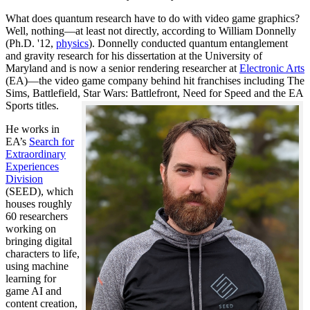
What does quantum research have to do with video game graphics?
Well, nothing—at least not directly, according to William Donnelly
(Ph.D. '12,
physics
). Donnelly conducted quantum entanglement
and gravity research for his dissertation at the University of
Maryland and is now a senior rendering researcher at
Electronic Arts
(EA)—the video game company behind hit franchises including The
Sims, Battlefield, Star Wars: Battlefront, Need for Speed and the EA
Sports titles.
He works in
EA’s
Search for
Extraordinary
Experiences
Division
(SEED), which
houses roughly
60 researchers
working on
bringing digital
characters to life,
using machine
learning for
game AI and
content creation,