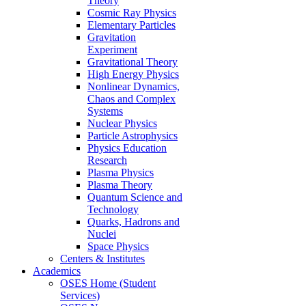
Theory
Cosmic Ray Physics
Elementary Particles
Gravitation
Experiment
Gravitational Theory
High Energy Physics
Nonlinear Dynamics,
Chaos and Complex
Systems
Nuclear Physics
Particle Astrophysics
Physics Education
Research
Plasma Physics
Plasma Theory
Quantum Science and
Technology
Quarks, Hadrons and
Nuclei
Space Physics
Centers & Institutes
Academics
OSES Home (Student
Services)