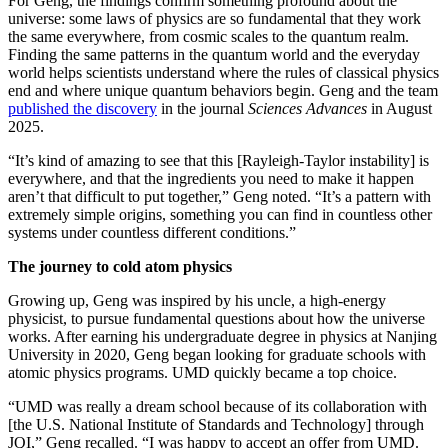
For Geng, the findings confirm something profound about the
universe: some laws of physics are so fundamental that they work
the same everywhere, from cosmic scales to the quantum realm.
Finding the same patterns in the quantum world and the everyday
world helps scientists understand where the rules of classical physics
end and where unique quantum behaviors begin. Geng and the team
published the discovery
in the journal
Sciences Advances
in August
2025.
“It’s kind of amazing to see that this [Rayleigh-Taylor instability] is
everywhere, and that the ingredients you need to make it happen
aren’t that difficult to put together,” Geng noted. “It’s a pattern with
extremely simple origins, something you can find in countless other
systems under countless different conditions.”
The journey to cold atom physics
Growing up, Geng was inspired by his uncle, a high-energy
physicist, to pursue fundamental questions about how the universe
works. After earning his undergraduate degree in physics at Nanjing
University in 2020, Geng began looking for graduate schools with
atomic physics programs. UMD quickly became a top choice.
“UMD was really a dream school because of its collaboration with
[the U.S. National Institute of Standards and Technology] through
JQI,” Geng recalled. “I was happy to accept an offer from UMD.