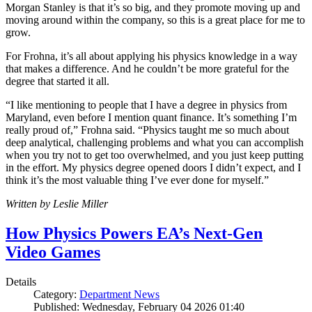
Morgan Stanley is that it’s so big, and they promote moving up and
moving around within the company, so this is a great place for me to
grow.
For Frohna, it’s all about applying his physics knowledge in a way
that makes a difference. And he couldn’t be more grateful for the
degree that started it all.
“I like mentioning to people that I have a degree in physics from
Maryland, even before I mention quant finance. It’s something I’m
really proud of,” Frohna said. “Physics taught me so much about
deep analytical, challenging problems and what you can accomplish
when you try not to get too overwhelmed, and you just keep putting
in the effort. My physics degree opened doors I didn’t expect, and I
think it’s the most valuable thing I’ve ever done for myself.”
Written by Leslie Miller
How Physics Powers EA’s Next-Gen
Video Games
Details
Category:
Department News
Published: Wednesday, February 04 2026 01:40