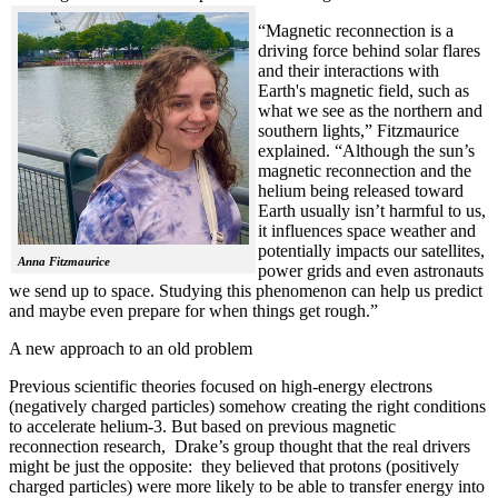
“Magnetic reconnection is a
driving force behind solar flares
and their interactions with
Earth's magnetic field, such as
what we see as the northern and
southern lights,” Fitzmaurice
explained. “Although the sun’s
magnetic reconnection and the
helium being released toward
Earth usually isn’t harmful to us,
it influences space weather and
potentially impacts our satellites,
Anna Fitzmaurice
power grids and even astronauts
we send up to space. Studying this phenomenon can help us predict
and maybe even prepare for when things get rough.”
A new approach to an old problem
Previous scientific theories focused on high-energy electrons
(negatively charged particles) somehow creating the right conditions
to accelerate helium-3. But based on previous magnetic
reconnection research, Drake’s group thought that the real drivers
might be just the opposite: they believed that protons (positively
charged particles) were more likely to be able to transfer energy into