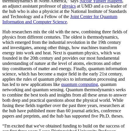
thermodynamics in North America,” says
Nicole Yunger Halpern
,
an adjunct assistant professor of
physics
at UMD and a co-leader of
the hub who is also a physicist at the National Institute of Standards
and Technology and a Fellow of the
Joint Center for Quantum
Information and Computer Science
.
Hub researchers mix the old with the new, combining three fields of
physics from different centuries. The oldest is thermodynamics,
which emerged from the industrial revolution in the 19th century
and investigates, among other things, how machines transform
energy into work and heat. Next is quantum physics, which was
founded in the 20th century and provides our most fundamental
understanding of nature at the level of atoms, electrons and other
tiny constituents of matter and energy. Finally, quantum information
science, which has become a major field in the early 21st century,
applies the rules of quantum physics to information processing and
has led to new applications like
quantum computing
, quantum
networking and quantum sensing. Quantum thermodynamics seeks
to combine the best tools and insights from all these areas to answer
both deep and practical questions about the physical world. While
fusing these fields together over the past three years, researchers at
the hub have published more than 60 journal articles, conference
papers and preprints, and the hub has supported five Ph.D. theses.
“I'm excited that we've obtained funding to build on the success of