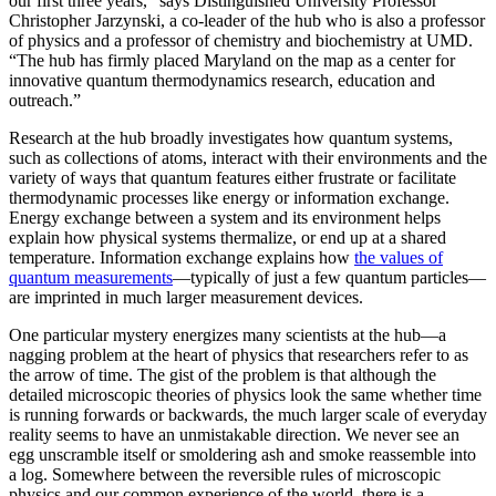
our first three years,” says Distinguished University Professor
Christopher Jarzynski, a co-leader of the hub who is also a professor
of physics and a professor of chemistry and biochemistry at UMD.
“The hub has firmly placed Maryland on the map as a center for
innovative quantum thermodynamics research, education and
outreach.”
Research at the hub broadly investigates how quantum systems,
such as collections of atoms, interact with their environments and the
variety of ways that quantum features either frustrate or facilitate
thermodynamic processes like energy or information exchange.
Energy exchange between a system and its environment helps
explain how physical systems thermalize, or end up at a shared
temperature. Information exchange explains how
the values of
quantum measurements
—typically of just a few quantum particles—
are imprinted in much larger measurement devices.
One particular mystery energizes many scientists at the hub—a
nagging problem at the heart of physics that researchers refer to as
the arrow of time. The gist of the problem is that although the
detailed microscopic theories of physics look the same whether time
is running forwards or backwards, the much larger scale of everyday
reality seems to have an unmistakable direction. We never see an
egg unscramble itself or smoldering ash and smoke reassemble into
a log. Somewhere between the reversible rules of microscopic
physics and our common experience of the world, there is a