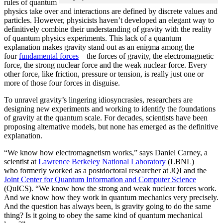
rules of quantum
physics take over and interactions are defined by discrete values and
particles. However, physicists haven’t developed an elegant way to
definitively combine their understanding of gravity with the reality
of quantum physics experiments. This lack of a quantum
explanation makes gravity stand out as an enigma among the
four
fundamental forces
­—the forces of gravity, the electromagnetic
force, the strong nuclear force and the weak nuclear force. Every
other force, like friction, pressure or tension, is really just one or
more of those four forces in disguise.
To unravel gravity’s lingering idiosyncrasies, researchers are
designing new experiments and working to identify the foundations
of gravity at the quantum scale. For decades, scientists have been
proposing alternative models, but none has emerged as the definitive
explanation.
“We know how electromagnetism works,” says Daniel Carney, a
scientist at
Lawrence Berkeley National Laboratory
(LBNL)
who formerly worked as a postdoctoral researcher at JQI and the
Joint Center for Quantum Information and Computer Science
(QuICS). “We know how the strong and weak nuclear forces work.
And we know how they work in quantum mechanics very precisely.
And the question has always been, is gravity going to do the same
thing? Is it going to obey the same kind of quantum mechanical