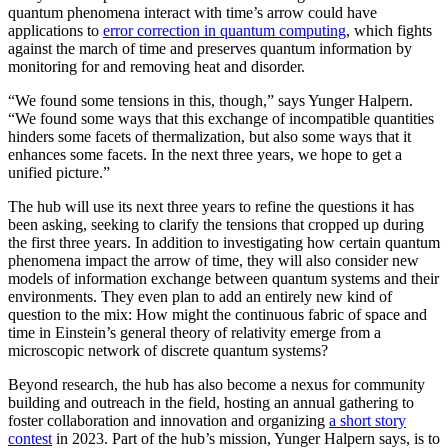
quantum phenomena interact with time’s arrow could have
applications to
error correction in quantum computing
, which fights
against the march of time and preserves quantum information by
monitoring for and removing heat and disorder.
“We found some tensions in this, though,” says Yunger Halpern.
“We found some ways that this exchange of incompatible quantities
hinders some facets of thermalization, but also some ways that it
enhances some facets. In the next three years, we hope to get a
unified picture.”
The hub will use its next three years to refine the questions it has
been asking, seeking to clarify the tensions that cropped up during
the first three years. In addition to investigating how certain quantum
phenomena impact the arrow of time, they will also consider new
models of information exchange between quantum systems and their
environments. They even plan to add an entirely new kind of
question to the mix: How might the continuous fabric of space and
time in Einstein’s general theory of relativity emerge from a
microscopic network of discrete quantum systems?
Beyond research, the hub has also become a nexus for community
building and outreach in the field, hosting an annual gathering to
foster collaboration and innovation and organizing
a short story
contest
in 2023. Part of the hub’s mission, Yunger Halpern says, is to