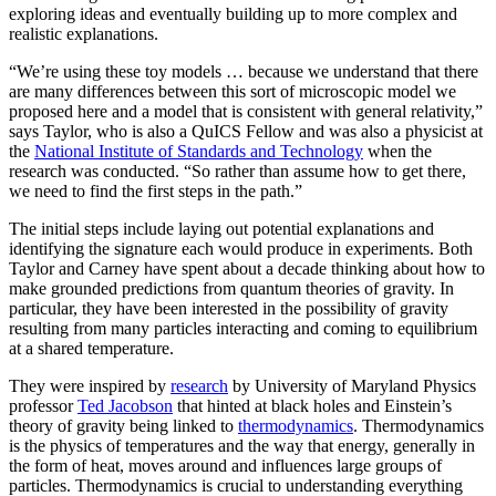
exploring ideas and eventually building up to more complex and
realistic explanations.
“We’re using these toy models … because we understand that there
are many differences between this sort of microscopic model we
proposed here and a model that is consistent with general relativity,”
says Taylor, who is also a QuICS Fellow and was also a physicist at
the
National Institute of Standards and Technology
when the
research was conducted. “So rather than assume how to get there,
we need to find the first steps in the path.”
The initial steps include laying out potential explanations and
identifying the signature each would produce in experiments. Both
Taylor and Carney have spent about a decade thinking about how to
make grounded predictions from quantum theories of gravity. In
particular, they have been interested in the possibility of gravity
resulting from many particles interacting and coming to equilibrium
at a shared temperature.
They were inspired by
research
by University of Maryland Physics
professor
Ted Jacobson
that hinted at black holes and Einstein’s
theory of gravity being linked to
thermodynamics
. Thermodynamics
is the physics of temperatures and the way that energy, generally in
the form of heat, moves around and influences large groups of
particles. Thermodynamics is crucial to understanding everything