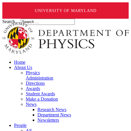
UNIVERSITY OF MARYLAND
Search ...
Home
About Us
Physics
Administration
Directions
Awards
Student Awards
Make a Donation
News
Research News
Department News
Newsletters
People
All