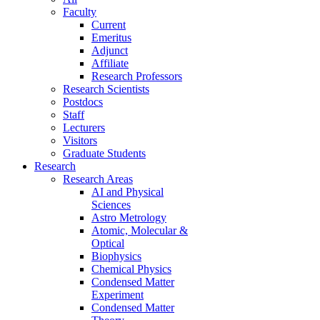
Faculty
Current
Emeritus
Adjunct
Affiliate
Research Professors
Research Scientists
Postdocs
Staff
Lecturers
Visitors
Graduate Students
Research
Research Areas
AI and Physical
Sciences
Astro Metrology
Atomic, Molecular &
Optical
Biophysics
Chemical Physics
Condensed Matter
Experiment
Condensed Matter