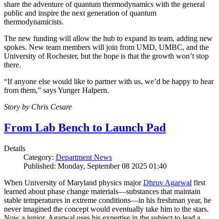
share the adventure of quantum thermodynamics with the general
public and inspire the next generation of quantum
thermodynamicists.
The new funding will allow the hub to expand its team, adding new
spokes. New team members will join from UMD, UMBC, and the
University of Rochester, but the hope is that the growth won’t stop
there.
“If anyone else would like to partner with us, we’d be happy to hear
from them,” says Yunger Halpern.
Story by Chris Cesare
From Lab Bench to Launch Pad
Details
Category:
Department News
Published: Monday, September 08 2025 01:40
When University of Maryland physics major
Dhruv Agarwal
first
learned about phase change materials—substances that maintain
stable temperatures in extreme conditions—in his freshman year, he
never imagined the concept would eventually take him to the stars.
Now a junior, Agarwal uses his expertise in the subject to lead a