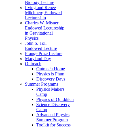
Biology Lecture
Irving and Renee
Milchberg Endowed
Lectureship
Charles W. Misner
Endowed Lectureship
in Gravitational
Physics
John S. Toll
Endowed Lecture
Prange Prize Lecture
Maryland Day
Outreach
Outreach Home
Physics is Phun
Discovery Days
Summer Programs
Physics Makers
Camp
Physics of Quidditch
Science Discovery
Camp
Advanced Physics
Summer Program
Toolkit for Success