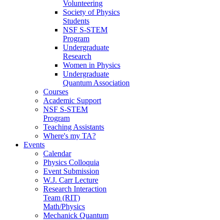
Volunteering
Society of Physics
Students
NSF S-STEM
Program
Undergraduate
Research
Women in Physics
Undergraduate
Quantum Association
Courses
Academic Support
NSF S-STEM
Program
Teaching Assistants
Where's my TA?
Events
Calendar
Physics Colloquia
Event Submission
W.J. Carr Lecture
Research Interaction
Team (RIT)
Math/Physics
Mechanick Quantum