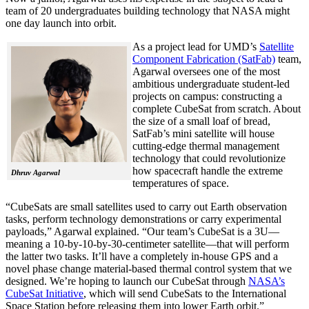
team of 20 undergraduates building technology that NASA might
one day launch into orbit.
As a project lead for UMD’s
Satellite
Component Fabrication (SatFab)
team,
Agarwal oversees one of the most
ambitious undergraduate student-led
projects on campus: constructing a
complete CubeSat from scratch. About
the size of a small loaf of bread,
SatFab’s mini satellite will house
cutting-edge thermal management
technology that could revolutionize
how spacecraft handle the extreme
Dhruv Agarwal
temperatures of space.
“CubeSats are small satellites used to carry out Earth observation
tasks, perform technology demonstrations or carry experimental
payloads,” Agarwal explained. “Our team’s CubeSat is a 3U—
meaning a 10-by-10-by-30-centimeter satellite—that will perform
the latter two tasks. It’ll have a completely in-house GPS and a
novel phase change material-based thermal control system that we
designed. We’re hoping to launch our CubeSat through
NASA’s
CubeSat Initiative
, which will send CubeSats to the International
Space Station before releasing them into lower Earth orbit.”