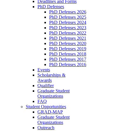
Deadlines and Forms
PhD Defenses
PhD Defenses 2026
PhD Defenses 2025
PhD Defenses 2024
PhD Defenses 2023
PhD Defenses 2022
PhD Defenses 2021
PhD Defenses 2020
PhD Defenses 2019
PhD Defenses 2018
PhD Defenses 2017
PhD Defenses 2016
Events
Scholarships &
Awards
Qualifier
Graduate Student
Organizations
FAQ
Student Opportunities
GRAD-MAP
Graduate Student
Organizations
Outreach