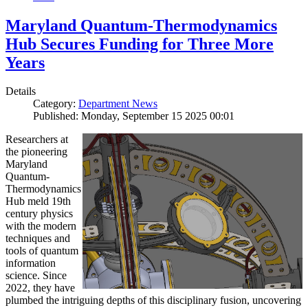
Maryland Quantum-Thermodynamics
Hub Secures Funding for Three More
Years
Details
Category:
Department News
Published: Monday, September 15 2025 00:01
Researchers at
the pioneering
Maryland
Quantum-
Thermodynamics
Hub meld 19th
century physics
with the modern
techniques and
tools of quantum
information
science. Since
2022, they have
plumbed the intriguing depths of this disciplinary fusion, uncovering