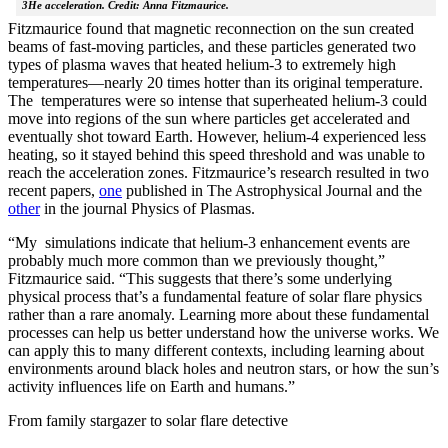
3He acceleration. Credit: Anna Fitzmaurice.
Fitzmaurice found that magnetic reconnection on the sun created
beams of fast-moving particles, and these particles generated two
types of plasma waves that heated helium-3 to extremely high
temperatures—nearly 20 times hotter than its original temperature.
The temperatures were so intense that superheated helium-3 could
move into regions of the sun where particles get accelerated and
eventually shot toward Earth. However, helium-4 experienced less
heating, so it stayed behind this speed threshold and was unable to
reach the acceleration zones. Fitzmaurice’s research resulted in two
recent papers,
one
published in The Astrophysical Journal and the
other
in the journal Physics of Plasmas.
“My simulations indicate that helium-3 enhancement events are
probably much more common than we previously thought,”
Fitzmaurice said. “This suggests that there’s some underlying
physical process that’s a fundamental feature of solar flare physics
rather than a rare anomaly. Learning more about these fundamental
processes can help us better understand how the universe works. We
can apply this to many different contexts, including learning about
environments around black holes and neutron stars, or how the sun’s
activity influences life on Earth and humans.”
From family stargazer to solar flare detective