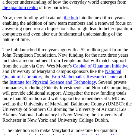
a deeper understanding of how the everyday world emerges from
the quantum realm
of tiny particles.
Now, new funding will catapult
the hub
into the next three years,
enabling the addition of new team members and a renewed focus on
answering open research questions that might lead to better quantum
computers and even alter our fundamental understanding of the
nature of time.
The hub launched three years ago with a $2 million grant from the
John Templeton Foundation. New funding for the next three years
includes a recommitment from Templeton that will match support
from the state via Gov. Wes Moore’s
Capital of Quantum Initiative
and University of Maryland campus sponsors like the
National
Quantum Laboratory
, the
Brin Mathematics Research Center
and
the
Institute for Physical Science and Technology
. Several private
companies, including Fidelity Investments and Normal Computing,
will provide additional support. Altogether the new funding totals
more than $5 million and will support team members at UMD as
well as the University of Maryland, Baltimore County (UMBC); the
University of Southern California; the University of Arizona; Los
Alamos National Laboratory in New Mexico; the University of
Rochester in New York; and University College Dublin.
“The intention is to make Maryland a lodestone for quantum