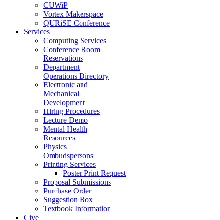
CUWiP
Vortex Makerspace
QURiSE Conference
Services
Computing Services
Conference Room
Reservations
Department
Operations Directory
Electronic and
Mechanical
Development
Hiring Procedures
Lecture Demo
Mental Health
Resources
Physics
Ombudspersons
Printing Services
Poster Print Request
Proposal Submissions
Purchase Order
Suggestion Box
Textbook Information
Give