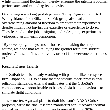
while minimizing fluctuation, thereby ensuring the satellite’s optimal
performance and extending its longevity.
Developing a working prototype wasn’t easy, Agarwal admitted.
With guidance from Silk, the SatFab group also had an
overwhelming amount of freedom to architect their experiments
despite initially not having the expertise or experience to do so.
They learned on the job, designing and redesigning experiments and
vigorously testing each component.
“By developing our systems in-house and making them open
source, we hope that we’re laying the ground for future student
projects,” he said. “It’s an ongoing project that everyone contributes
to.”
Reaching new heights
The SatFab team is already working with partners like aerospace
firm Amphenol CIT to ensure that the satellite meets professional
reliability standards. Agarwal anticipates that the CubeSat’s
components will soon be able to be tested via balloon payloads to
simulate flight conditions.
This semester, Agarwal plans to draft his team’s NASA CubeSat
proposal, write the final research manuscript for CubeSat’s thermal
control system project, and prepare to present it at the 2026