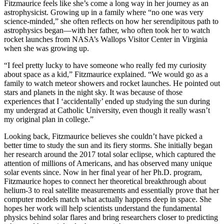
Fitzmaurice feels like she’s come a long way in her journey as an
astrophysicist. Growing up in a family where “no one was very
science-minded,” she often reflects on how her serendipitous path to
astrophysics began—with her father, who often took her to watch
rocket launches from NASA’s Wallops Visitor Center in Virginia
when she was growing up.
“I feel pretty lucky to have someone who really fed my curiosity
about space as a kid,” Fitzmaurice explained. “We would go as a
family to watch meteor showers and rocket launches. He pointed out
stars and planets in the night sky. It was because of those
experiences that I ‘accidentally’ ended up studying the sun during
my undergrad at Catholic University, even though it really wasn’t
my original plan in college.”
Looking back, Fitzmaurice believes she couldn’t have picked a
better time to study the sun and its fiery storms. She initially began
her research around the 2017 total solar eclipse, which captured the
attention of millions of Americans, and has observed many unique
solar events since. Now in her final year of her Ph.D. program,
Fitzmaurice hopes to connect her theoretical breakthrough about
helium-3 to real satellite measurements and essentially prove that her
computer models match what actually happens deep in space. She
hopes her work will help scientists understand the fundamental
physics behind solar flares and bring researchers closer to predicting