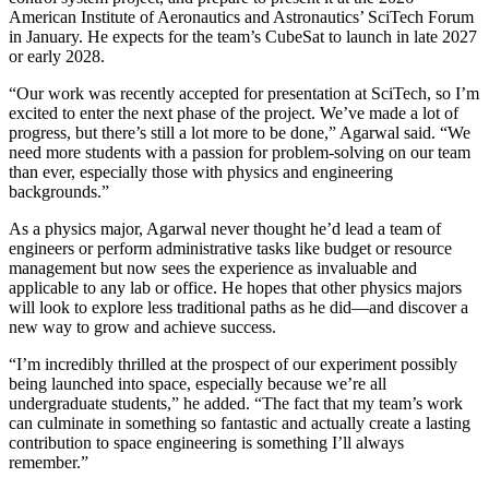
American Institute of Aeronautics and Astronautics’ SciTech Forum
in January. He expects for the team’s CubeSat to launch in late 2027
or early 2028.
“Our work was recently accepted for presentation at SciTech, so I’m
excited to enter the next phase of the project. We’ve made a lot of
progress, but there’s still a lot more to be done,” Agarwal said. “We
need more students with a passion for problem-solving on our team
than ever, especially those with physics and engineering
backgrounds.”
As a physics major, Agarwal never thought he’d lead a team of
engineers or perform administrative tasks like budget or resource
management but now sees the experience as invaluable and
applicable to any lab or office. He hopes that other physics majors
will look to explore less traditional paths as he did—and discover a
new way to grow and achieve success.
“I’m incredibly thrilled at the prospect of our experiment possibly
being launched into space, especially because we’re all
undergraduate students,” he added. “The fact that my team’s work
can culminate in something so fantastic and actually create a lasting
contribution to space engineering is something I’ll always
remember.”