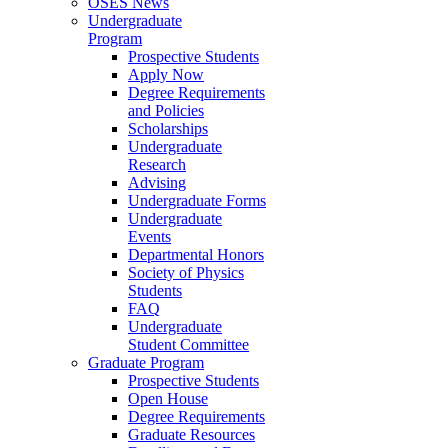
OSES News
Undergraduate
Program
Prospective Students
Apply Now
Degree Requirements
and Policies
Scholarships
Undergraduate
Research
Advising
Undergraduate Forms
Undergraduate
Events
Departmental Honors
Society of Physics
Students
FAQ
Undergraduate
Student Committee
Graduate Program
Prospective Students
Open House
Degree Requirements
Graduate Resources