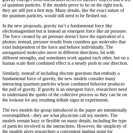
of quantum particles. If the models prove to be on the right track,
they are still just a first step. Many details, like the exact nature of
the quantum particles, would still need to be fleshed out.
In the new proposals, gravity isn’t a fundamental force like
electromagnetism but is instead an emergent force like air pressure.
The force created by air pressure doesn’t have the equivalent of a
photon; instead, pressure results from countless gas molecules that
exist independent of the force and behave individually. The
unorganized molecules move in different directions, hit with
different strengths, and sometimes work against each other, but on a
human scale their combined effect is a steady push in one direction.
Similarly, instead of including discrete gravitons that embody a
fundamental force of gravity, the new models consider many
interacting quantum particles whose combined behavior produces
the pull of gravity. If gravity is an emergent force, researchers need
to understand the quirks of the collective process so they can be on
the lookout for any resulting telltale signs in experiments.
The two models the group introduced in the paper are intentionally
oversimplified—they are what physicists call toy models. The
models remain hazy or flexible on many details, including the type
of particles involved in the interactions. However, the simplicity of
the models gives researchers a convenient starting point for