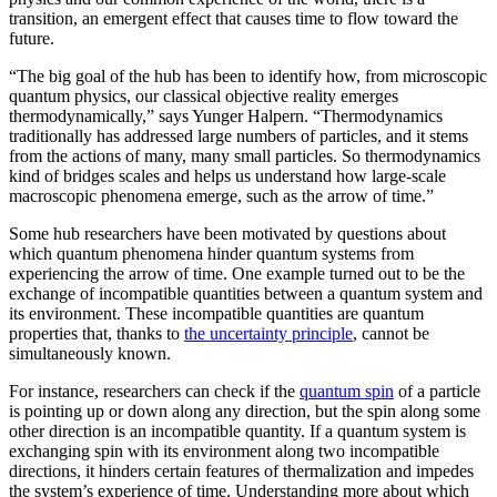
transition, an emergent effect that causes time to flow toward the
future.
“The big goal of the hub has been to identify how, from microscopic
quantum physics, our classical objective reality emerges
thermodynamically,” says Yunger Halpern. “Thermodynamics
traditionally has addressed large numbers of particles, and it stems
from the actions of many, many small particles. So thermodynamics
kind of bridges scales and helps us understand how large-scale
macroscopic phenomena emerge, such as the arrow of time.”
Some hub researchers have been motivated by questions about
which quantum phenomena hinder quantum systems from
experiencing the arrow of time. One example turned out to be the
exchange of incompatible quantities between a quantum system and
its environment. These incompatible quantities are quantum
properties that, thanks to
the uncertainty principle
, cannot be
simultaneously known.
For instance, researchers can check if the
quantum spin
of a particle
is pointing up or down along any direction, but the spin along some
other direction is an incompatible quantity. If a quantum system is
exchanging spin with its environment along two incompatible
directions, it hinders certain features of thermalization and impedes
the system’s experience of time. Understanding more about which