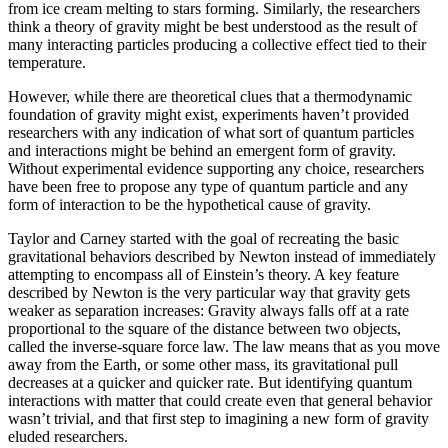
from ice cream melting to stars forming. Similarly, the researchers
think a theory of gravity might be best understood as the result of
many interacting particles producing a collective effect tied to their
temperature.
However, while there are theoretical clues that a thermodynamic
foundation of gravity might exist, experiments haven’t provided
researchers with any indication of what sort of quantum particles
and interactions might be behind an emergent form of gravity.
Without experimental evidence supporting any choice, researchers
have been free to propose any type of quantum particle and any
form of interaction to be the hypothetical cause of gravity.
Taylor and Carney started with the goal of recreating the basic
gravitational behaviors described by Newton instead of immediately
attempting to encompass all of Einstein’s theory. A key feature
described by Newton is the very particular way that gravity gets
weaker as separation increases: Gravity always falls off at a rate
proportional to the square of the distance between two objects,
called the inverse-square force law. The law means that as you move
away from the Earth, or some other mass, its gravitational pull
decreases at a quicker and quicker rate. But identifying quantum
interactions with matter that could create even that general behavior
wasn’t trivial, and that first step to imagining a new form of gravity
eluded researchers.