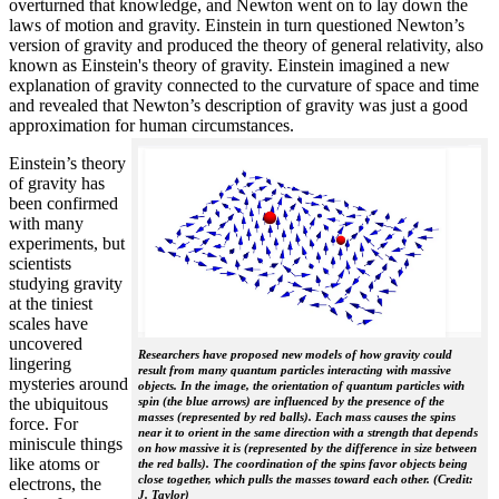
overturned that knowledge, and Newton went on to lay down the
laws of motion and gravity. Einstein in turn questioned Newton’s
version of gravity and produced the theory of general relativity, also
known as Einstein's theory of gravity. Einstein imagined a new
explanation of gravity connected to the curvature of space and time
and revealed that Newton’s description of gravity was just a good
approximation for human circumstances.
Einstein’s theory
of gravity has
been confirmed
with many
experiments, but
scientists
studying gravity
at the tiniest
scales have
uncovered
Researchers have proposed new models of how gravity could
lingering
result from many quantum particles interacting with massive
mysteries around
objects. In the image, the orientation of quantum particles with
the ubiquitous
spin (the blue arrows) are influenced by the presence of the
masses (represented by red balls). Each mass causes the spins
force. For
near it to orient in the same direction with a strength that depends
miniscule things
on how massive it is (represented by the difference in size between
like atoms or
the red balls). The coordination of the spins favor objects being
close together, which pulls the masses toward each other. (Credit:
electrons, the
J. Taylor)