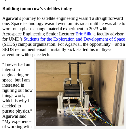
Building tomorrow’s satellites today
Agarwal’s journey to satellite engineering wasn’t a straightforward
one. Space technology wasn’t even on his radar until he was able to
work on a phase change material experiment in 2023 with
Aerospace Engineering Senior Lecturer
Eric Silk
, a faculty advisor
for UMD’s
Students for the Exploration and Development of Space
(SEDS) campus organization. For Agarwal, the opportunity—and a
SEDS recruitment email—instantly kick-started his multiyear
adventure with space tech.
“I never had an
interest in
engineering or
space, but I am
interested in
figuring out how
things work,
which is why I
decided to
pursue physics,”
Agarwal said.
“My experience
of working with