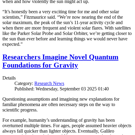
when and how violently the sun might act up.
“It’s honestly been a very exciting time for me and other solar
scientists,” Fitzmaurice said. “We’re now nearing the end of the
solar maximum, the peak of the sun’s 11-year activity cycle and
when there are more frequent and violent solar flares. With satellites
like the Parker Solar Probe and Solar Orbiter, we’re getting closer to
the sun than ever before and learning things we would never have
expected.”
Researchers Imagine Novel Quantum
Foundations for Gravity
Details
Category:
Research News
Published: Wednesday, September 03 2025 01:40
Questioning assumptions and imagining new explanations for
familiar phenomena are often necessary steps on the way to
scientific progress.
For example, humanity’s understanding of gravity has been
overturned multiple times. For ages, people assumed heavier objects
always fall quicker than lighter objects. Eventually, Galileo