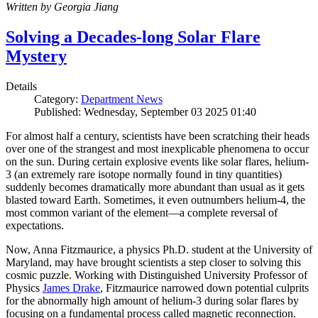
Written by Georgia Jiang
Solving a Decades-long Solar Flare
Mystery
Details
Category:
Department News
Published: Wednesday, September 03 2025 01:40
For almost half a century, scientists have been scratching their heads
over one of the strangest and most inexplicable phenomena to occur
on the sun. During certain explosive events like solar flares, helium-
3 (an extremely rare isotope normally found in tiny quantities)
suddenly becomes dramatically more abundant than usual as it gets
blasted toward Earth. Sometimes, it even outnumbers helium-4, the
most common variant of the element—a complete reversal of
expectations.
Now, Anna Fitzmaurice, a physics Ph.D. student at the University of
Maryland, may have brought scientists a step closer to solving this
cosmic puzzle. Working with Distinguished University Professor of
Physics
James Drake
, Fitzmaurice narrowed down potential culprits
for the abnormally high amount of helium-3 during solar flares by
focusing on a fundamental process called magnetic reconnection.