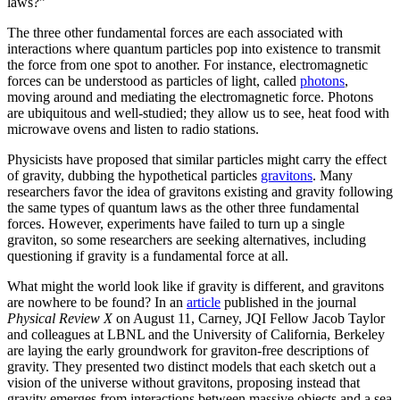
laws?”
The three other fundamental forces are each associated with
interactions where quantum particles pop into existence to transmit
the force from one spot to another. For instance, electromagnetic
forces can be understood as particles of light, called
photons
,
moving around and mediating the electromagnetic force. Photons
are ubiquitous and well-studied; they allow us to see, heat food with
microwave ovens and listen to radio stations.
Physicists have proposed that similar particles might carry the effect
of gravity, dubbing the hypothetical particles
gravitons
. Many
researchers favor the idea of gravitons existing and gravity following
the same types of quantum laws as the other three fundamental
forces. However, experiments have failed to turn up a single
graviton, so some researchers are seeking alternatives, including
questioning if gravity is a fundamental force at all.
What might the world look like if gravity is different, and gravitons
are nowhere to be found? In an
article
published in the journal
Physical Review X
on August 11, Carney, JQI Fellow Jacob Taylor
and colleagues at LBNL and the University of California, Berkeley
are laying the early groundwork for graviton-free descriptions of
gravity. They presented two distinct models that each sketch out a
vision of the universe without gravitons, proposing instead that
gravity emerges from interactions between massive objects and a sea