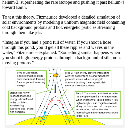
helium-3, superheating the rare isotope and pushing it past helium-4
toward Earth.
To test this theory, Fitzmaurice developed a detailed simulation of
solar environments by modeling a uniform magnetic field containing
cold background protons and hot, energetic particles streaming
through them like jets.
“Imagine if you had a pond full of water. If you shoot a hose
through this pond, you’d get all these ripples and waves in the
water,” Fitzmaurice explained. “Something similar happens when
you shoot high-energy protons through a background of still, non-
moving protons.”