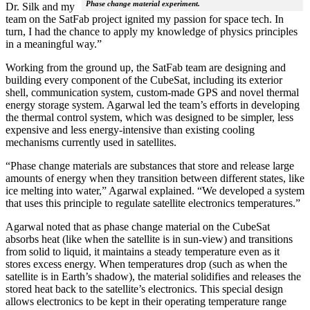
Phase change material experiment.
Dr. Silk and my
team on the SatFab project ignited my passion for space tech. In
turn, I had the chance to apply my knowledge of physics principles
in a meaningful way.”
Working from the ground up, the SatFab team are designing and
building every component of the CubeSat, including its exterior
shell, communication system, custom-made GPS and novel thermal
energy storage system. Agarwal led the team’s efforts in developing
the thermal control system, which was designed to be simpler, less
expensive and less energy-intensive than existing cooling
mechanisms currently used in satellites.
“Phase change materials are substances that store and release large
amounts of energy when they transition between different states, like
ice melting into water,” Agarwal explained. “We developed a system
that uses this principle to regulate satellite electronics temperatures.”
Agarwal noted that as phase change material on the CubeSat
absorbs heat (like when the satellite is in sun-view) and transitions
from solid to liquid, it maintains a steady temperature even as it
stores excess energy. When temperatures drop (such as when the
satellite is in Earth’s shadow), the material solidifies and releases the
stored heat back to the satellite’s electronics. This special design
allows electronics to be kept in their operating temperature range