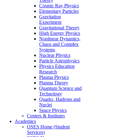
Theory
Cosmic Ray Physics
Elementary Particles
Gravitation
Experiment
Gravitational Theory
High Energy Physics
Nonlinear Dynamics,
Chaos and Complex
Systems
Nuclear Physics
Particle Astrophysics
Physics Education
Research
Plasma Physics
Plasma Theory
Quantum Science and
Technology
Quarks, Hadrons and
Nuclei
Space Physics
Centers & Institutes
Academics
OSES Home (Student
Services)