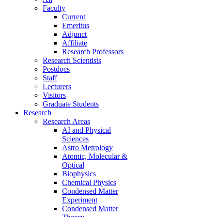
Faculty
Current
Emeritus
Adjunct
Affiliate
Research Professors
Research Scientists
Postdocs
Staff
Lecturers
Visitors
Graduate Students
Research
Research Areas
AI and Physical
Sciences
Astro Metrology
Atomic, Molecular &
Optical
Biophysics
Chemical Physics
Condensed Matter
Experiment
Condensed Matter