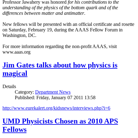
Professor Jawahery was honored
for his contributions to the
understanding of the physics of the bottom quark and of the
differences between matter and antimatter
.
New fellows will be presented with an official certificate and rosette
on Saturday, February 19, during the AAAS Fellow Forum in
Washington, DC.
For more information regarding the non-profit AAAS, visit
www.aaas.org
Jim Gates talks about how physics is
magical
Details
Category:
Department News
Published: Friday, January 07 2011 13:58
http://www.eurekalert.org/kidsnews/interviews.php?i=6
UMD Physicists Chosen as 2010 APS
Fellows