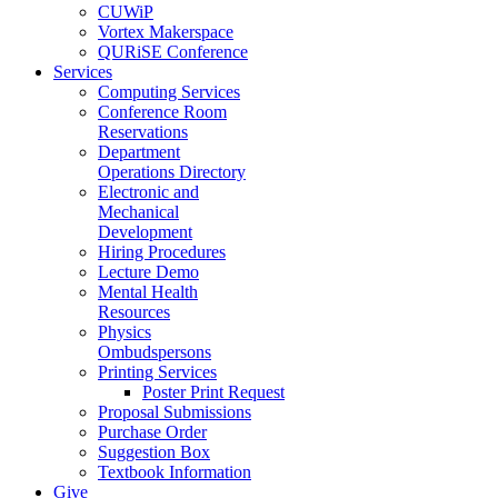
CUWiP
Vortex Makerspace
QURiSE Conference
Services
Computing Services
Conference Room
Reservations
Department
Operations Directory
Electronic and
Mechanical
Development
Hiring Procedures
Lecture Demo
Mental Health
Resources
Physics
Ombudspersons
Printing Services
Poster Print Request
Proposal Submissions
Purchase Order
Suggestion Box
Textbook Information
Give