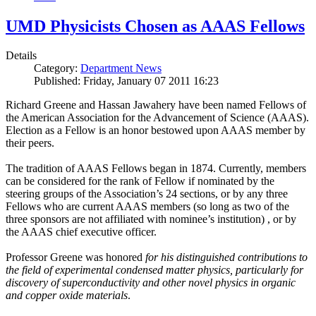
UMD Physicists Chosen as AAAS Fellows
Details
Category:
Department News
Published: Friday, January 07 2011 16:23
Richard Greene and Hassan Jawahery have been named Fellows of
the American Association for the Advancement of Science (AAAS).
Election as a Fellow is an honor bestowed upon AAAS member by
their peers.
The tradition of AAAS Fellows began in 1874. Currently, members
can be considered for the rank of Fellow if nominated by the
steering groups of the Association’s 24 sections, or by any three
Fellows who are current AAAS members (so long as two of the
three sponsors are not affiliated with nominee’s institution) , or by
the AAAS chief executive officer.
Professor Greene was honored
for his distinguished contributions to
the field of experimental condensed matter physics, particularly for
discovery of superconductivity and other novel physics in organic
and copper oxide materials
.