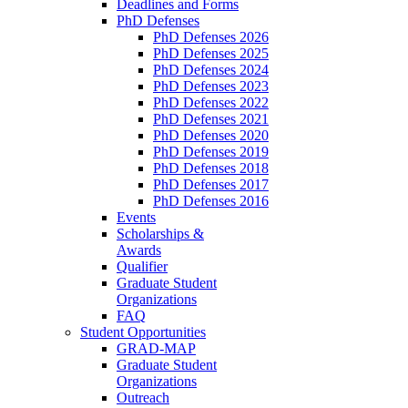
Deadlines and Forms
PhD Defenses
PhD Defenses 2026
PhD Defenses 2025
PhD Defenses 2024
PhD Defenses 2023
PhD Defenses 2022
PhD Defenses 2021
PhD Defenses 2020
PhD Defenses 2019
PhD Defenses 2018
PhD Defenses 2017
PhD Defenses 2016
Events
Scholarships &
Awards
Qualifier
Graduate Student
Organizations
FAQ
Student Opportunities
GRAD-MAP
Graduate Student
Organizations
Outreach