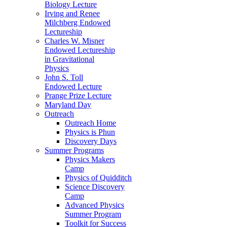
Biology Lecture
Irving and Renee
Milchberg Endowed
Lectureship
Charles W. Misner
Endowed Lectureship
in Gravitational
Physics
John S. Toll
Endowed Lecture
Prange Prize Lecture
Maryland Day
Outreach
Outreach Home
Physics is Phun
Discovery Days
Summer Programs
Physics Makers
Camp
Physics of Quidditch
Science Discovery
Camp
Advanced Physics
Summer Program
Toolkit for Success