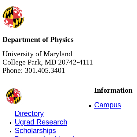
Department of Physics
University of Maryland
College Park, MD 20742-4111
Phone: 301.405.3401
Information
Campus
Directory
Ugrad Research
Scholarships