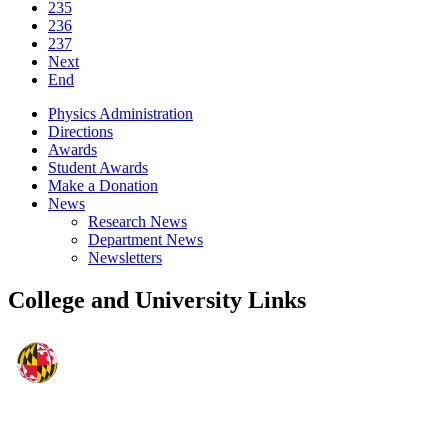
235
236
237
Next
End
Physics Administration
Directions
Awards
Student Awards
Make a Donation
News
Research News
Department News
Newsletters
College and University Links