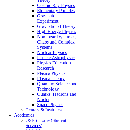
Theory
Cosmic Ray Physics
Elementary Particles
Gravitation
Experiment
Gravitational Theory
High Energy Physics
Nonlinear Dynamics,
Chaos and Complex
Systems
Nuclear Physics
Particle Astrophysics
Physics Education
Research
Plasma Physics
Plasma Theory
Quantum Science and
Technology
Quarks, Hadrons and
Nuclei
Space Physics
Centers & Institutes
Academics
OSES Home (Student
Services)