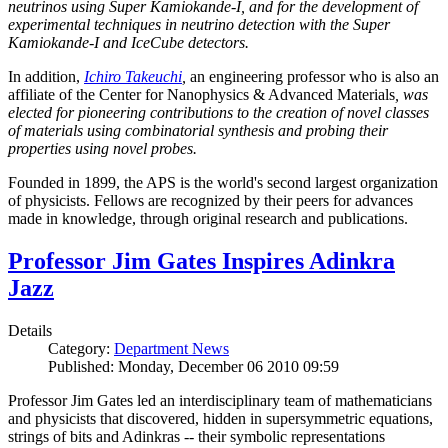
neutrinos using Super Kamiokande-I, and for the development of
experimental techniques in neutrino detection with the Super
Kamiokande-I and IceCube detectors.
In addition,
Ichiro Takeuchi
,
an engineering professor who is also an
affiliate of the Center for Nanophysics & Advanced Materials
, was
elected for pioneering contributions to the creation of novel classes
of materials using combinatorial synthesis and probing their
properties using novel probes.
Founded in 1899, the APS is the world's second largest organization
of physicists. Fellows are recognized by their peers for advances
made in knowledge, through original research and publications.
Professor Jim Gates Inspires Adinkra
Jazz
Details
Category:
Department News
Published: Monday, December 06 2010 09:59
Professor Jim Gates led an interdisciplinary team of mathematicians
and physicists that discovered, hidden in supersymmetric equations,
strings of bits and Adinkras -- their symbolic representations