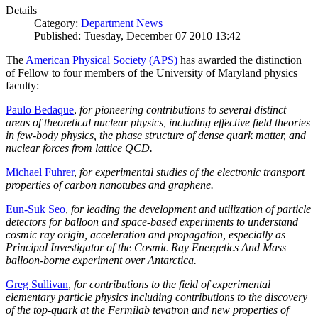
Details
Category:
Department News
Published: Tuesday, December 07 2010 13:42
The
American Physical Society (APS)
has awarded the distinction
of Fellow to four members of the University of Maryland physics
faculty:
Paulo Bedaque
,
for pioneering contributions to several distinct
areas of theoretical nuclear physics, including effective field theories
in few-body physics, the phase structure of dense quark matter, and
nuclear forces from lattice QCD.
Michael Fuhrer
,
for experimental studies of the electronic transport
properties of carbon nanotubes and graphene.
Eun-Suk Seo
,
for leading the development and utilization of particle
detectors for balloon and space-based experiments to understand
cosmic ray origin, acceleration and propagation, especially as
Principal Investigator of the Cosmic Ray Energetics And Mass
balloon-borne experiment over Antarctica.
Greg Sullivan
,
for contributions to the field of experimental
elementary particle physics including contributions to the discovery
of the top-quark at the Fermilab tevatron and new properties of