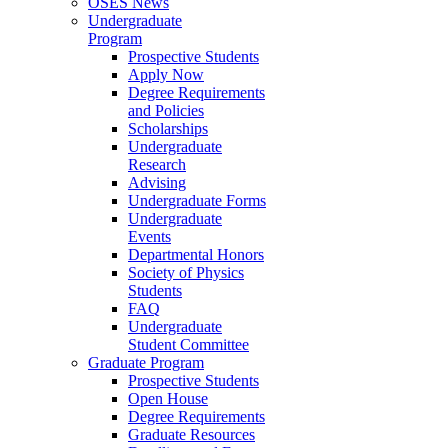
OSES News
Undergraduate
Program
Prospective Students
Apply Now
Degree Requirements
and Policies
Scholarships
Undergraduate
Research
Advising
Undergraduate Forms
Undergraduate
Events
Departmental Honors
Society of Physics
Students
FAQ
Undergraduate
Student Committee
Graduate Program
Prospective Students
Open House
Degree Requirements
Graduate Resources