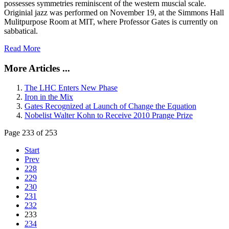
possesses symmetries reminiscent of the western muscial scale.
Originial jazz was performed on November 19, at the Simmons Hall
Mulitpurpose Room at MIT, where Professor Gates is currently on
sabbatical.
Read More
More Articles ...
The LHC Enters New Phase
Iron in the Mix
Gates Recognized at Launch of Change the Equation
Nobelist Walter Kohn to Receive 2010 Prange Prize
Page 233 of 253
Start
Prev
228
229
230
231
232
233
234