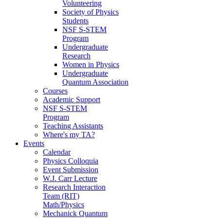
Volunteering
Society of Physics
Students
NSF S-STEM
Program
Undergraduate
Research
Women in Physics
Undergraduate
Quantum Association
Courses
Academic Support
NSF S-STEM
Program
Teaching Assistants
Where's my TA?
Events
Calendar
Physics Colloquia
Event Submission
W.J. Carr Lecture
Research Interaction
Team (RIT)
Math/Physics
Mechanick Quantum