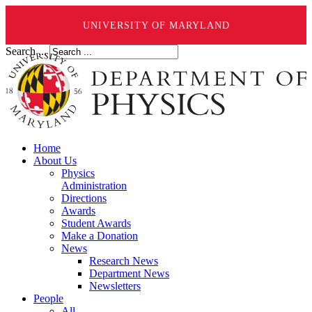
UNIVERSITY OF MARYLAND
Search ...
Home
About Us
Physics
Administration
Directions
Awards
Student Awards
Make a Donation
News
Research News
Department News
Newsletters
People
All