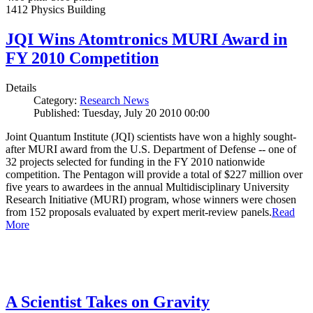
1412 Physics Building
JQI Wins Atomtronics MURI Award in
FY 2010 Competition
Details
Category:
Research News
Published: Tuesday, July 20 2010 00:00
Joint Quantum Institute (JQI) scientists have won a highly sought-
after MURI award from the U.S. Department of Defense -- one of
32 projects selected for funding in the FY 2010 nationwide
competition. The Pentagon will provide a total of $227 million over
five years to awardees in the annual Multidisciplinary University
Research Initiative (MURI) program, whose winners were chosen
from 152 proposals evaluated by expert merit-review panels.
Read
More
A Scientist Takes on Gravity