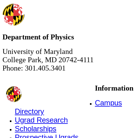
Department of Physics
University of Maryland
College Park, MD 20742-4111
Phone: 301.405.3401
Information
Campus
Directory
Ugrad Research
Scholarships
Prospective Ugrads