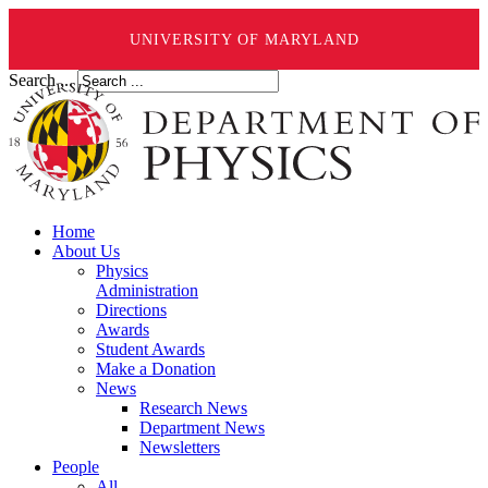
UNIVERSITY OF MARYLAND
Search ...
Home
About Us
Physics
Administration
Directions
Awards
Student Awards
Make a Donation
News
Research News
Department News
Newsletters
People
All