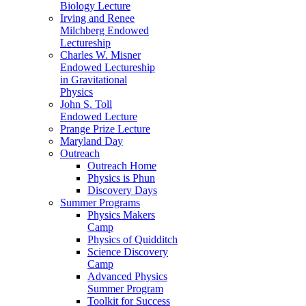
Biology Lecture
Irving and Renee
Milchberg Endowed
Lectureship
Charles W. Misner
Endowed Lectureship
in Gravitational
Physics
John S. Toll
Endowed Lecture
Prange Prize Lecture
Maryland Day
Outreach
Outreach Home
Physics is Phun
Discovery Days
Summer Programs
Physics Makers
Camp
Physics of Quidditch
Science Discovery
Camp
Advanced Physics
Summer Program
Toolkit for Success