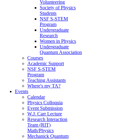
Volunteering
Society of Physics
Students
NSF S-STEM
Program
Undergraduate
Research
Women in Physics
Undergraduate
Quantum Association
Courses
Academic Support
NSF S-STEM
Program
Teaching Assistants
Where's my TA?
Events
Calendar
Physics Colloquia
Event Submission
W.J. Carr Lecture
Research Interaction
Team (RIT)
Math/Physics
Mechanick Quantum