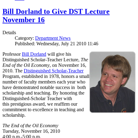
Bill Dorland to Give DST Lecture
November 16
Details
Category:
Department News
Published: Wednesday, July 21 2010 11:46
Professor
Bill Dorland
will give his
Distinguished Scholar-Teacher Lecture,
The
End of the Oil Economy
, on November 16,
2010. The
Distinguished Scholar-Teacher
Program, established in 1978, honors a small
number of faculty members each year who
have demonstrated notable success in both
scholarship and teaching. By honoring the
Distinguished-Scholar Teacher with
this prestigious award, we reaffirm our
commitment to excellence in teaching and
scholarship.
The End of the Oil Economy
Tuesday, November 16, 2010
4:00 p.m.-5:00 p.m.