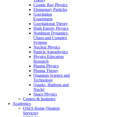
Theory
Cosmic Ray Physics
Elementary Particles
Gravitation
Experiment
Gravitational Theory
High Energy Physics
Nonlinear Dynamics,
Chaos and Complex
Systems
Nuclear Physics
Particle Astrophysics
Physics Education
Research
Plasma Physics
Plasma Theory
Quantum Science and
Technology
Quarks, Hadrons and
Nuclei
Space Physics
Centers & Institutes
Academics
OSES Home (Student
Services)