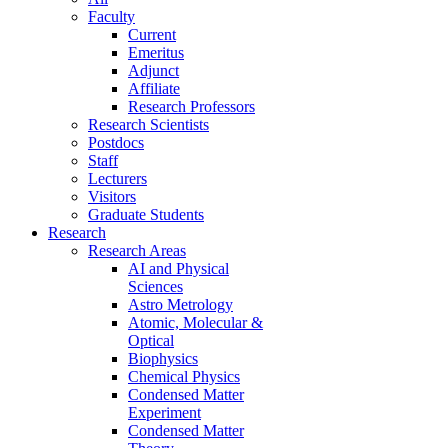
Faculty
Current
Emeritus
Adjunct
Affiliate
Research Professors
Research Scientists
Postdocs
Staff
Lecturers
Visitors
Graduate Students
Research
Research Areas
AI and Physical
Sciences
Astro Metrology
Atomic, Molecular &
Optical
Biophysics
Chemical Physics
Condensed Matter
Experiment
Condensed Matter