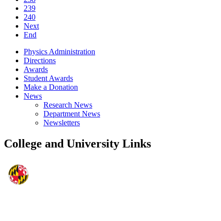
239
240
Next
End
Physics Administration
Directions
Awards
Student Awards
Make a Donation
News
Research News
Department News
Newsletters
College and University Links