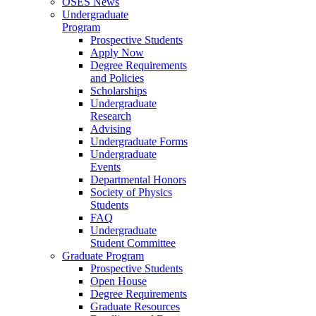
OSES News
Undergraduate
Program
Prospective Students
Apply Now
Degree Requirements
and Policies
Scholarships
Undergraduate
Research
Advising
Undergraduate Forms
Undergraduate
Events
Departmental Honors
Society of Physics
Students
FAQ
Undergraduate
Student Committee
Graduate Program
Prospective Students
Open House
Degree Requirements
Graduate Resources