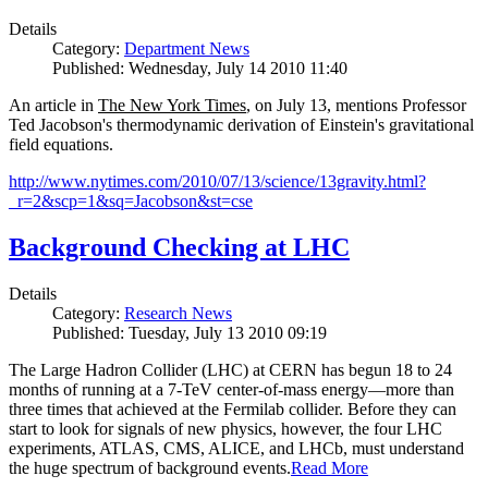
Details
Category:
Department News
Published: Wednesday, July 14 2010 11:40
An article in
The New York Times
, on July 13, mentions Professor
Ted Jacobson's thermodynamic derivation of Einstein's gravitational
field equations.
http://www.nytimes.com/2010/07/13/science/13gravity.html?
_r=2&scp=1&sq=Jacobson&st=cse
Background Checking at LHC
Details
Category:
Research News
Published: Tuesday, July 13 2010 09:19
The Large Hadron Collider (LHC) at CERN has begun
18
to
24
months of running at a
7
-
TeV
center-of-mass energy—more than
three times that achieved at the Fermilab collider. Before they can
start to look for signals of new physics, however, the four LHC
experiments, ATLAS, CMS, ALICE, and LHCb, must understand
the huge spectrum of background events.
Read More