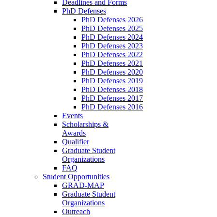
Deadlines and Forms
PhD Defenses
PhD Defenses 2026
PhD Defenses 2025
PhD Defenses 2024
PhD Defenses 2023
PhD Defenses 2022
PhD Defenses 2021
PhD Defenses 2020
PhD Defenses 2019
PhD Defenses 2018
PhD Defenses 2017
PhD Defenses 2016
Events
Scholarships &
Awards
Qualifier
Graduate Student
Organizations
FAQ
Student Opportunities
GRAD-MAP
Graduate Student
Organizations
Outreach