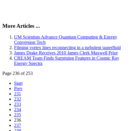
More Articles ...
UM Scientists Advance Quantum Computing & Energy
Conversion Tech
Filming vortex lines reconnecting in a turbulent superfluid
James Drake Receives 2010 James Clerk Maxwell Prize
CREAM Team Finds Surprising Features in Cosmic Ray
Energy Spectra
Page 236 of 253
Start
Prev
231
232
233
234
235
236
237
238