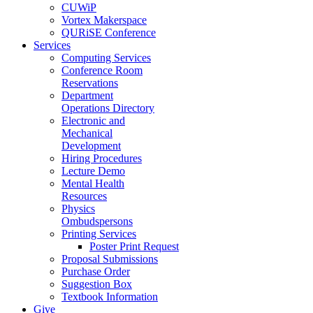
CUWiP
Vortex Makerspace
QURiSE Conference
Services
Computing Services
Conference Room
Reservations
Department
Operations Directory
Electronic and
Mechanical
Development
Hiring Procedures
Lecture Demo
Mental Health
Resources
Physics
Ombudspersons
Printing Services
Poster Print Request
Proposal Submissions
Purchase Order
Suggestion Box
Textbook Information
Give