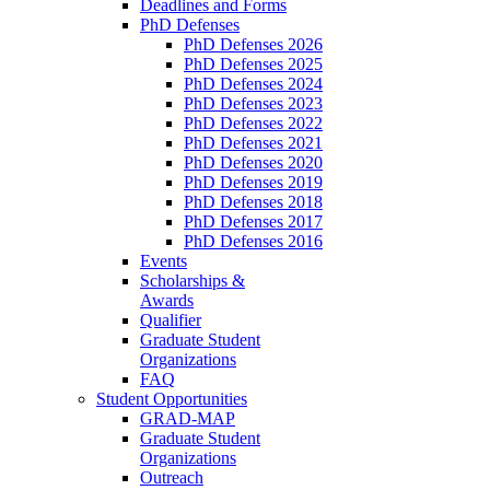
Deadlines and Forms
PhD Defenses
PhD Defenses 2026
PhD Defenses 2025
PhD Defenses 2024
PhD Defenses 2023
PhD Defenses 2022
PhD Defenses 2021
PhD Defenses 2020
PhD Defenses 2019
PhD Defenses 2018
PhD Defenses 2017
PhD Defenses 2016
Events
Scholarships &
Awards
Qualifier
Graduate Student
Organizations
FAQ
Student Opportunities
GRAD-MAP
Graduate Student
Organizations
Outreach