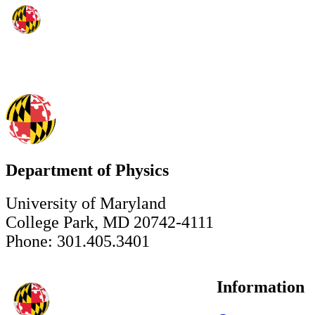
Department of Physics
University of Maryland
College Park, MD 20742-4111
Phone: 301.405.3401
Information