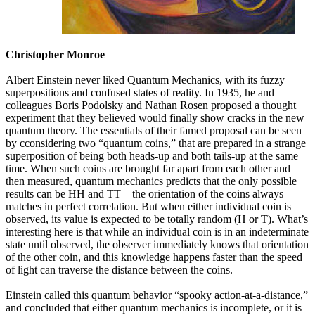
Christopher Monroe
Albert Einstein never liked Quantum Mechanics, with its fuzzy
superpositions and confused states of reality. In 1935, he and
colleagues Boris Podolsky and Nathan Rosen proposed a thought
experiment that they believed would finally show cracks in the new
quantum theory. The essentials of their famed proposal can be seen
by cconsidering two “quantum coins,” that are prepared in a strange
superposition of being both heads-up and both tails-up at the same
time. When such coins are brought far apart from each other and
then measured, quantum mechanics predicts that the only possible
results can be HH and TT – the orientation of the coins always
matches in perfect correlation. But when either individual coin is
observed, its value is expected to be totally random (H or T). What’s
interesting here is that while an individual coin is in an indeterminate
state until observed, the observer immediately knows that orientation
of the other coin, and this knowledge happens faster than the speed
of light can traverse the distance between the coins.
Einstein called this quantum behavior “spooky action-at-a-distance,”
and concluded that either quantum mechanics is incomplete, or it is