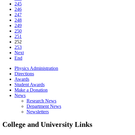
245
246
247
248
249
250
251
252
253
Next
End
Physics Administration
Directions
Awards
Student Awards
Make a Donation
News
Research News
Department News
Newsletters
College and University Links