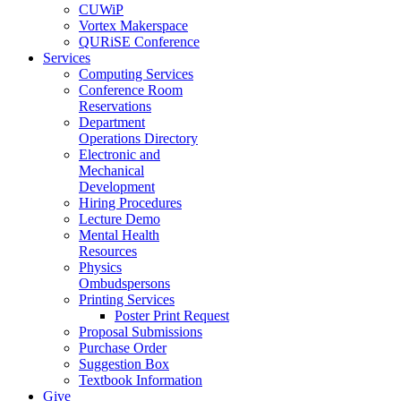
CUWiP
Vortex Makerspace
QURiSE Conference
Services
Computing Services
Conference Room
Reservations
Department
Operations Directory
Electronic and
Mechanical
Development
Hiring Procedures
Lecture Demo
Mental Health
Resources
Physics
Ombudspersons
Printing Services
Poster Print Request
Proposal Submissions
Purchase Order
Suggestion Box
Textbook Information
Give