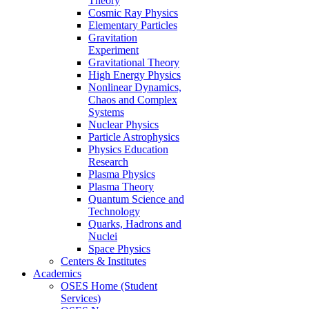
Theory
Cosmic Ray Physics
Elementary Particles
Gravitation
Experiment
Gravitational Theory
High Energy Physics
Nonlinear Dynamics,
Chaos and Complex
Systems
Nuclear Physics
Particle Astrophysics
Physics Education
Research
Plasma Physics
Plasma Theory
Quantum Science and
Technology
Quarks, Hadrons and
Nuclei
Space Physics
Centers & Institutes
Academics
OSES Home (Student
Services)