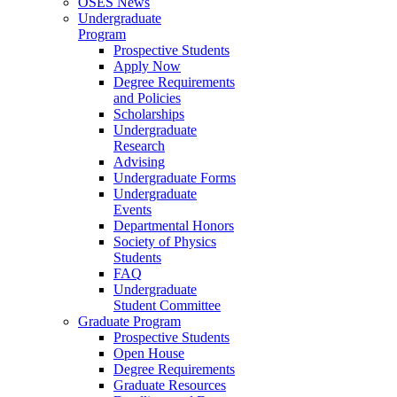
OSES News
Undergraduate
Program
Prospective Students
Apply Now
Degree Requirements
and Policies
Scholarships
Undergraduate
Research
Advising
Undergraduate Forms
Undergraduate
Events
Departmental Honors
Society of Physics
Students
FAQ
Undergraduate
Student Committee
Graduate Program
Prospective Students
Open House
Degree Requirements
Graduate Resources