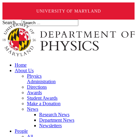
UNIVERSITY OF MARYLAND
Search ...
Home
About Us
Physics
Administration
Directions
Awards
Student Awards
Make a Donation
News
Research News
Department News
Newsletters
People
All