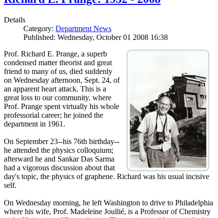
Details
Category:
Department News
Published: Wednesday, October 01 2008 16:38
Prof. Richard E. Prange, a superb
condensed matter theorist and great
friend to many of us, died suddenly
on Wednesday afternoon, Sept. 24, of
an apparent heart attack. This is a
great loss to our community, where
Prof. Prange spent virtually his whole
professorial career; he joined the
department in 1961.
On September 23--his 76th birthday--
he attended the physics colloquium;
afterward he and Sankar Das Sarma
had a vigorous discussion about that
day's topic, the physics of graphene. Richard was his usual incisive
self.
On Wednesday morning, he left Washington to drive to Philadelphia
where his wife, Prof. Madeleine Joullié, is a Professor of Chemistry