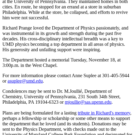
at the University of Pennsylvania. They maintained homes in both
cities. En route, he stopped for an errand at a store in suburban
Philadelphia. While at the store, he collapsed, and efforts to revive
him were not successful.
Richard Prange loved the Department of Physics passionately, and
was instrumental in its growth and strength during the past five
decades. His cross-disciplinary intellectual breadth was a key to
UMD physics becoming a top department in all areas of physics.
His generosity and unfailing support were inspiring.
The Department hosted a memorial Tuesday, November 18, at
3:00p.m. in the West Chapel.
For more information please contact Anne Suplee at 301-405-5944
or
asuplee@umd.edu
.
Condolences may be sent to Dr. M.Joullié, Department of
Chemistry, University of Pennsylvania, 231 South 34th Street,
Philadelphia, PA 19104-6323 or
mjoullie@sas.upenn.edu
.
Plans are being formulated for a lasting
tribute in Richard's memory
,
perhaps a fellowship or scholarship or some other means to support
the department that he loved (and its students). Donations may be
sent to the Physics Department, with checks made out to the
University of Maryland College Park Foundation and designated for