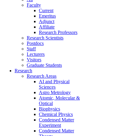
Faculty
Current
Emeritus
Adjunct
Affiliate
Research Professors
Research Scientists
Postdocs
Staff
Lecturers
Visitors
Graduate Students
Research
Research Areas
AI and Physical
Sciences
Astro Metrology
Atomic, Molecular &
Optical
Biophysics
Chemical Physics
Condensed Matter
Experiment
Condensed Matter