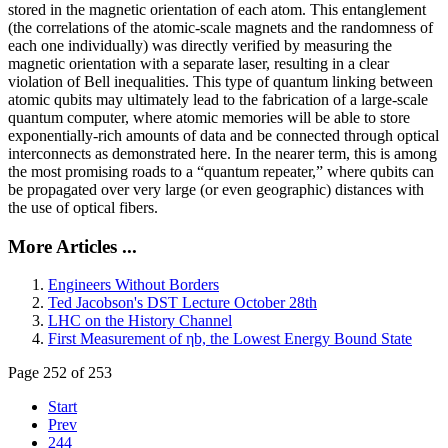
stored in the magnetic orientation of each atom. This entanglement
(the correlations of the atomic-scale magnets and the randomness of
each one individually) was directly verified by measuring the
magnetic orientation with a separate laser, resulting in a clear
violation of Bell inequalities. This type of quantum linking between
atomic qubits may ultimately lead to the fabrication of a large-scale
quantum computer, where atomic memories will be able to store
exponentially-rich amounts of data and be connected through optical
interconnects as demonstrated here. In the nearer term, this is among
the most promising roads to a “quantum repeater,” where qubits can
be propagated over very large (or even geographic) distances with
the use of optical fibers.
More Articles ...
Engineers Without Borders
Ted Jacobson's DST Lecture October 28th
LHC on the History Channel
First Measurement of ηb, the Lowest Energy Bound State
Page 252 of 253
Start
Prev
244