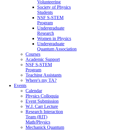
Volunteering
Society of Physics
Students
NSF S-STEM
Program
Undergraduate
Research
Women in Physics
Undergraduate
Quantum Association
Courses
Academic Support
NSF S-STEM
Program
Teaching Assistants
Where's my TA?
Events
Calendar
Physics Colloquia
Event Submission
W.J. Carr Lecture
Research Interaction
Team (RIT)
Math/Physics
Mechanick Quantum