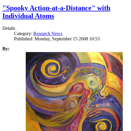
"Spooky Action-at-a-Distance" with
Individual Atoms
Details
Category:
Research News
Published: Monday, September 15 2008 10:53
By: