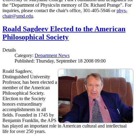
the “Department of Physics/in memory of Dr. Richard Prange". For
inquiries, please contact the chair's office, 301-405-5946 or
phys-
chair@umd.edu
.
Roald Sagdeev Elected to the American
Philosophical Society
Details
Category:
Department News
Published: Thursday, September 18 2008 09:00
Roald Sagdeev,
Distinguished University
Professor, has been elected a
member of the American
Philosophical Society.
Election to the Society
honors extraordinary
accomplishments in all
fields. Founded in 1745 by
Benjamin Franklin, the APS
has played an important role in American cultural and intellectual
life for over 250 years.