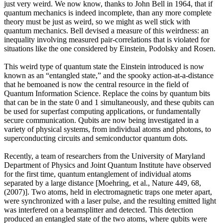
just very weird. We now know, thanks to John Bell in 1964, that if
quantum mechanics is indeed incomplete, than any more complete
theory must be just as weird, so we might as well stick with
quantum mechanics. Bell devised a measure of this weirdness: an
inequality involving measured pair-correlations that is violated for
situations like the one considered by Einstein, Podolsky and Rosen.
This weird type of quantum state the Einstein introduced is now
known as an “entangled state,” and the spooky action-at-a-distance
that he bemoaned is now the central resource in the field of
Quantum Information Science. Replace the coins by quantum bits
that can be in the state 0 and 1 simultaneously, and these qubits can
be used for superfast computing applications, or fundamentally
secure communication. Qubits are now being investigated in a
variety of physical systems, from individual atoms and photons, to
superconducting circuits and semiconductor quantum dots.
Recently, a team of researchers from the University of Maryland
Department of Physics and Joint Quantum Institute have observed
for the first time, quantum entanglement of individual atoms
separated by a large distance [Moehring, et al., Nature 449, 68,
(2007)]. Two atoms, held in electromagnetic traps one meter apart,
were synchronized with a laser pulse, and the resulting emitted light
was interfered on a beamsplitter and detected. This detection
produced an entangled state of the two atoms, where qubits were