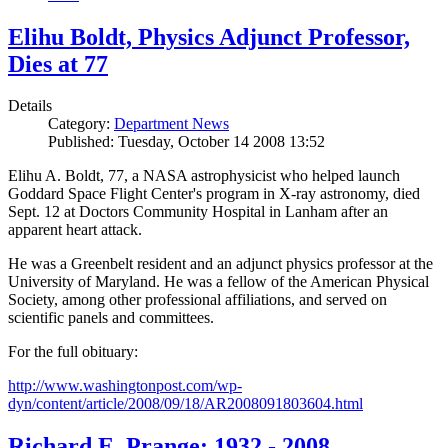
Elihu Boldt, Physics Adjunct Professor,
Dies at 77
Details
Category:
Department News
Published: Tuesday, October 14 2008 13:52
Elihu A. Boldt, 77, a NASA astrophysicist who helped launch
Goddard Space Flight Center's program in X-ray astronomy, died
Sept. 12 at Doctors Community Hospital in Lanham after an
apparent heart attack.
He was a Greenbelt resident and an adjunct physics professor at the
University of Maryland. He was a fellow of the American Physical
Society, among other professional affiliations, and served on
scientific panels and committees.
For the full obituary:
http://www.washingtonpost.com/wp-
dyn/content/article/2008/09/18/AR2008091803604.html
Richard E. Prange: 1932 - 2008