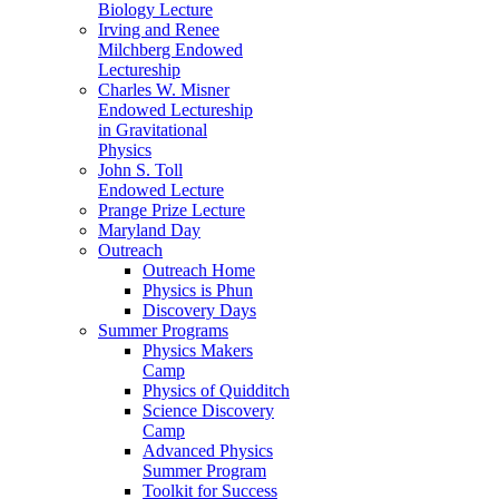
Biology Lecture
Irving and Renee
Milchberg Endowed
Lectureship
Charles W. Misner
Endowed Lectureship
in Gravitational
Physics
John S. Toll
Endowed Lecture
Prange Prize Lecture
Maryland Day
Outreach
Outreach Home
Physics is Phun
Discovery Days
Summer Programs
Physics Makers
Camp
Physics of Quidditch
Science Discovery
Camp
Advanced Physics
Summer Program
Toolkit for Success