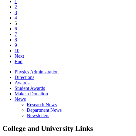
1
2
3
4
5
6
7
8
9
10
Next
End
Physics Administration
Directions
Awards
Student Awards
Make a Donation
News
Research News
Department News
Newsletters
College and University Links