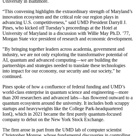
University in Baltimore.
“This convening highlights the extraordinary strength of Maryland’s
innovation ecosystem and the critical role our region plays in
advancing U.S. competitiveness," said UMD President Darryll J.
Pines, who kicked off Tuesday’s proceedings at the Hotel at
University of Maryland in a discussion with Willie May Ph.D. ’77,
Morgan State vice president of research and economic development.
"By bringing together leaders across academia, government and
industry, we are not only exploring the transformative potential of
AI, quantum and advanced computing—we are building the
partnerships and strategies needed to translate these technologies
into impact for our economy, our security and our society,” he
continued.
Pines spoke of how a confluence of federal funding and UMD’s
world-class enterprise in quantum science and engineering—more
than 200 researchers and advanced labs—has flowered outward to a
quantum ecosystem around the university. It includes both scrappy
startups and heavyweights like the College Park-headquartered
IonQ, which in 2021 became the first purely quantum-focused
company to debut on the New York Stock Exchange.
The firm arose in part from the UMD lab of computer scientist
Christopher Monroe, whose fundamental discoveries in controlling