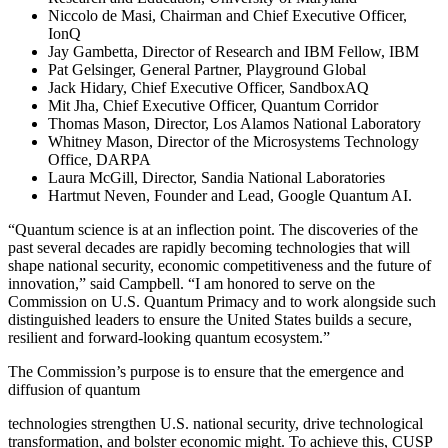
Niccolo de Masi, Chairman and Chief Executive Officer,
IonQ
Jay Gambetta, Director of Research and IBM Fellow, IBM
Pat Gelsinger, General Partner, Playground Global
Jack Hidary, Chief Executive Officer, SandboxAQ
Mit Jha, Chief Executive Officer, Quantum Corridor
Thomas Mason, Director, Los Alamos National Laboratory
Whitney Mason, Director of the Microsystems Technology
Office, DARPA
Laura McGill, Director, Sandia National Laboratories
Hartmut Neven, Founder and Lead, Google Quantum AI.
“Quantum science is at an inflection point. The discoveries of the
past several decades are rapidly becoming technologies that will
shape national security, economic competitiveness and the future of
innovation,” said Campbell. “I am honored to serve on the
Commission on U.S. Quantum Primacy and to work alongside such
distinguished leaders to ensure the United States builds a secure,
resilient and forward-looking quantum ecosystem.”
The Commission’s purpose is to ensure that the emergence and
diffusion of quantum
technologies strengthen U.S. national security, drive technological
transformation, and bolster economic might. To achieve this, CUSP