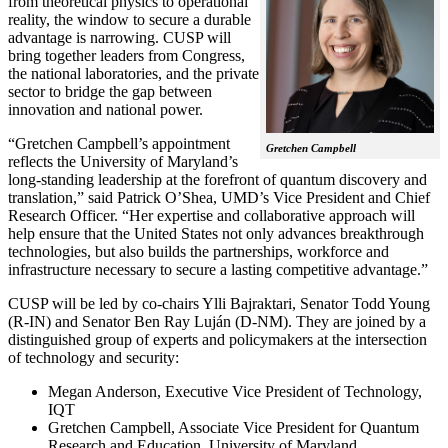
from theoretical physics to operational
reality, the window to secure a durable
advantage is narrowing. CUSP will
bring together leaders from Congress,
the national laboratories, and the private
sector to bridge the gap between
innovation and national power.
“Gretchen Campbell’s appointment
Gretchen Campbell
reflects the University of Maryland’s
long-standing leadership at the forefront of quantum discovery and
translation,” said Patrick O’Shea, UMD’s Vice President and Chief
Research Officer. “Her expertise and collaborative approach will
help ensure that the United States not only advances breakthrough
technologies, but also builds the partnerships, workforce and
infrastructure necessary to secure a lasting competitive advantage.”
CUSP will be led by co-chairs Ylli Bajraktari, Senator Todd Young
(R-IN) and Senator Ben Ray Luján (D-NM). They are joined by a
distinguished group of experts and policymakers at the intersection
of technology and security:
Megan Anderson, Executive Vice President of Technology,
IQT
Gretchen Campbell, Associate Vice President for Quantum
Research and Education, University of Maryland