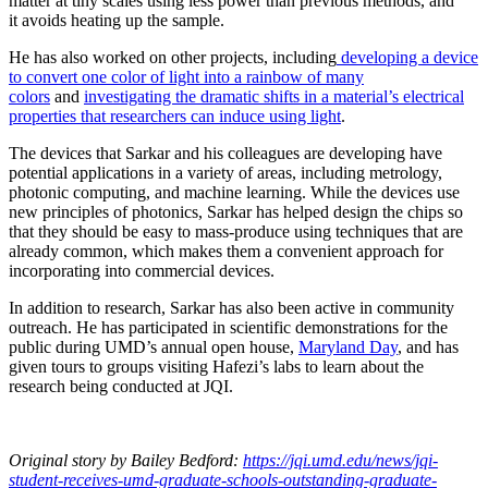
matter at tiny scales using less power than previous methods, and
it avoids heating up the sample.
He has also worked on other projects, including
developing a device
to convert one color of light into a rainbow of many
colors
and
investigating the dramatic shifts in a material’s electrical
properties that researchers can induce using light
.
The devices that Sarkar and his colleagues are developing have
potential applications in a variety of areas, including metrology,
photonic computing, and machine learning. While the devices use
new principles of photonics, Sarkar has helped design the chips so
that they should be easy to mass-produce using techniques that are
already common, which makes them a convenient approach for
incorporating into commercial devices.
In addition to research, Sarkar has also been active in community
outreach. He has participated in scientific demonstrations for the
public during UMD’s annual open house,
Maryland Day
, and has
given tours to groups visiting Hafezi’s labs to learn about the
research being conducted at JQI.
Original story
by Bailey Bedford
:
https://jqi.umd.edu/news/jqi-
student-receives-umd-graduate-schools-outstanding-graduate-