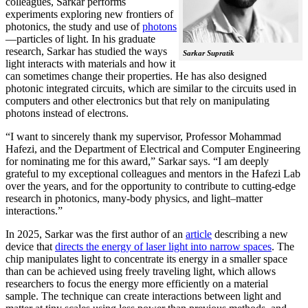
colleagues, Sarkar performs
experiments exploring new frontiers of
photonics, the study and use of
photons
—particles of light. In his graduate
research, Sarkar has studied the ways
Sarkar Supratik
light interacts with materials and how it
can sometimes change their properties. He has also designed
photonic integrated circuits, which are similar to the circuits used in
computers and other electronics but that rely on manipulating
photons instead of electrons.
“I want to sincerely thank my supervisor, Professor Mohammad
Hafezi, and the Department of Electrical and Computer Engineering
for nominating me for this award,” Sarkar says. “I am deeply
grateful to my exceptional colleagues and mentors in the Hafezi Lab
over the years, and for the opportunity to contribute to cutting-edge
research in photonics, many-body physics, and light–matter
interactions.”
In 2025, Sarkar was the first author of an
article
describing a new
device that
directs the energy of laser light into narrow spaces
. The
chip manipulates light to concentrate its energy in a smaller space
than can be achieved using freely traveling light, which allows
researchers to focus the energy more efficiently on a material
sample. The technique can create interactions between light and