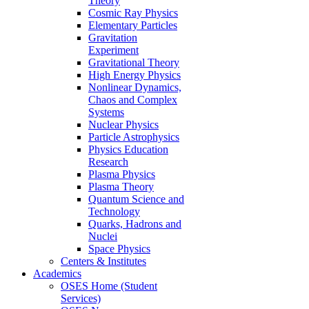
Theory
Cosmic Ray Physics
Elementary Particles
Gravitation
Experiment
Gravitational Theory
High Energy Physics
Nonlinear Dynamics,
Chaos and Complex
Systems
Nuclear Physics
Particle Astrophysics
Physics Education
Research
Plasma Physics
Plasma Theory
Quantum Science and
Technology
Quarks, Hadrons and
Nuclei
Space Physics
Centers & Institutes
Academics
OSES Home (Student
Services)