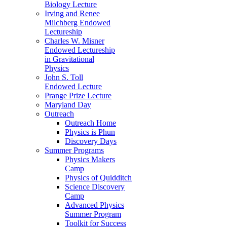
Biology Lecture
Irving and Renee
Milchberg Endowed
Lectureship
Charles W. Misner
Endowed Lectureship
in Gravitational
Physics
John S. Toll
Endowed Lecture
Prange Prize Lecture
Maryland Day
Outreach
Outreach Home
Physics is Phun
Discovery Days
Summer Programs
Physics Makers
Camp
Physics of Quidditch
Science Discovery
Camp
Advanced Physics
Summer Program
Toolkit for Success