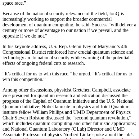
space race.”
Because of the national security relevance of the field, IonQ is
increasingly working to support the broader commercial
development of quantum computing, he said. Success “will deliver a
century or more of advantage to our nation if we prevail, and the
opposite if we do not.”
In his keynote address, U.S. Rep. Glenn Ivey of Maryland’s 4th
Congressional District reinforced how crucial quantum science and
technology are to national security while warning of the potential
effects of ongoing federal cuts to research.
“It’s critical for us to win this race,” he urged. “It’s critical for us to
win this competition.”
Among other discussions, physicist Gretchen Campbell, associate
vice president for quantum research and education discussed the
progress of the Capital of Quantum Initiative and the U.S. National
Quantum Initiative; Nobel laureate in physics and Joint Quantum
institute fellow William Phillips and UMD Department of Physics
Chair Steven Rolston discussed the “second quantum revolution,”
which includes quantum computing and other futuristic applications;
and National Quantum Laboratory (QLab) Director and UMD
Associate Professor of physics Norbert Linke spoke about the lab’s