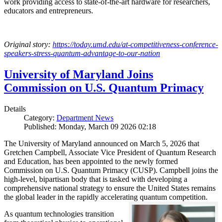
work providing access to state-of-the-art hardware for researchers,
educators and entrepreneurs.
Original story:
https://today.umd.edu/at-competitiveness-conference-
speakers-stress-quantum-advantage-to-our-nation
University of Maryland Joins
Commission on U.S. Quantum Primacy
Details
Category:
Department News
Published: Monday, March 09 2026 02:18
The University of Maryland announced on March 5, 2026 that
Gretchen Campbell, Associate Vice President of Quantum Research
and Education, has been appointed to the newly formed
Commission on U.S. Quantum Primacy (CUSP). Campbell joins the
high-level, bipartisan body that is tasked with developing a
comprehensive national strategy to ensure the United States remains
the global leader in the rapidly accelerating quantum competition.
As quantum technologies transition