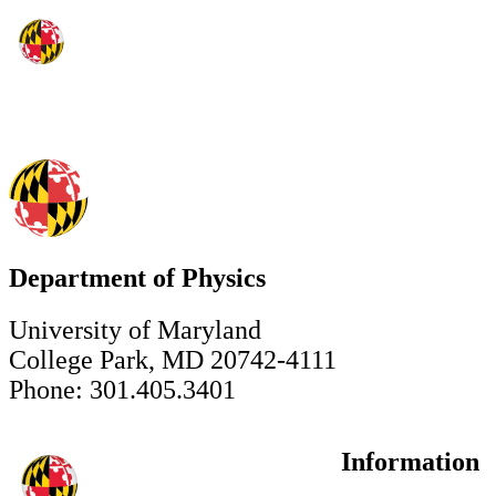
Department of Physics
University of Maryland
College Park, MD 20742-4111
Phone: 301.405.3401
Information