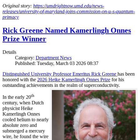
Original story:
https://umdrightnow.umd.edu/news-
releases/university-of-maryland-joins-commission-on-u-s-quantum-
primacy
Rick Greene Named Kamerlingh Onnes
Prize Winner
Details
Category:
Department News
Published: Tuesday, March 03 2026 08:37
Distinguished University Professor Emeritus Rick Greene
has been
honored with the
2026 Heike Kamerlingh Onnes Prize
for his
outstanding achievements in the realm of superconductivity.
th
In the early 20
century, when Dutch
physicist Heike
Kamerlingh Onnes
cooled helium to nearly
absolute zero and
submerged a mercury
wire, he found the wire