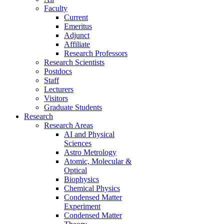
Faculty
Current
Emeritus
Adjunct
Affiliate
Research Professors
Research Scientists
Postdocs
Staff
Lecturers
Visitors
Graduate Students
Research
Research Areas
AI and Physical
Sciences
Astro Metrology
Atomic, Molecular &
Optical
Biophysics
Chemical Physics
Condensed Matter
Experiment
Condensed Matter