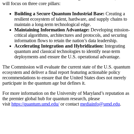
will focus on three core pillars:
Building a Secure Quantum Industrial Base:
Creating a
resilient ecosystem of talent, hardware, and supply chains to
maintain a long-term technological edge.
Maintaining Information Advantage:
Developing mission-
critical algorithms, architectures and protocols, and securing
information flows to retain the nation’s data leadership.
Accelerating Integration and Hybridization:
Integrating
quantum and classical technologies to identify near-term
deployments and ensure the U.S. operational advantage.
The Commission will evaluate the current state of the U.S. quantum
ecosystem and deliver a final report featuring actionable policy
recommendations to ensure that the United States does not merely
participate in the quantum age but defines it.
For more information on the University of Maryland’s reputation as
the premier global hub for quantum research, please
visit
https://quantum.umd.edu/
or contact
mediainfo@umd.edu
.