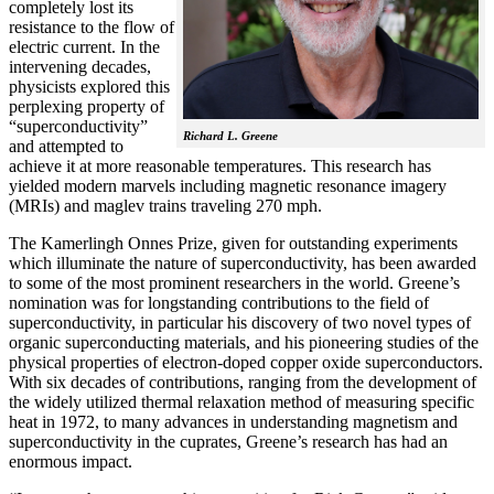
completely lost its
resistance to the flow of
electric current. In the
intervening decades,
physicists explored this
perplexing property of
“superconductivity”
Richard L. Greene
and attempted to
achieve it at more reasonable temperatures. This research has
yielded modern marvels including magnetic resonance imagery
(MRIs) and maglev trains traveling 270 mph.
The Kamerlingh Onnes Prize, given for outstanding experiments
which illuminate the nature of superconductivity, has been awarded
to some of the most prominent researchers in the world. Greene’s
nomination was for longstanding contributions to the field of
superconductivity, in particular his discovery of two novel types of
organic superconducting materials, and his pioneering studies of the
physical properties of electron-doped copper oxide superconductors.
With
six decades of contributions, ranging from the development of
the widely utilized thermal relaxation method of measuring specific
heat in 1972, to many advances in understanding magnetism and
superconductivity in the cuprates, Greene’s research has had an
enormous impact.