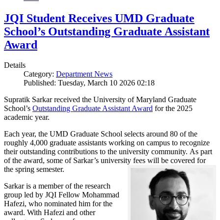
JQI Student Receives UMD Graduate
School’s Outstanding Graduate Assistant
Award
Details
Category:
Department News
Published: Tuesday, March 10 2026 02:18
Supratik Sarkar received the University of Maryland Graduate
School’s
Outstanding Graduate Assistant Award
for the 2025
academic year.
Each year, the UMD Graduate School selects around 80 of the
roughly 4,000 graduate assistants working on campus to recognize
their outstanding contributions to the university community. As part
of the award, some of Sarkar’s university fees will be covered for
the spring semester.
Sarkar is a member of the research
group led by JQI Fellow Mohammad
Hafezi, who nominated him for the
award. With Hafezi and other