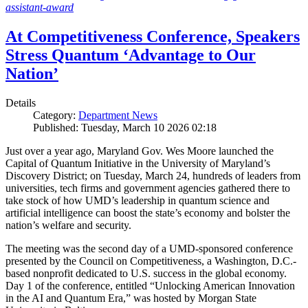
assistant-award
At Competitiveness Conference, Speakers
Stress Quantum ‘Advantage to Our
Nation’
Details
Category:
Department News
Published: Tuesday, March 10 2026 02:18
Just over a year ago, Maryland Gov. Wes Moore launched the
Capital of Quantum Initiative in the University of Maryland’s
Discovery District; on Tuesday, March 24, hundreds of leaders from
universities, tech firms and government agencies gathered there to
take stock of how UMD’s leadership in quantum science and
artificial intelligence can boost the state’s economy and bolster the
nation’s welfare and security.
The meeting was the second day of a UMD-sponsored conference
presented by the Council on Competitiveness, a Washington, D.C.-
based nonprofit dedicated to U.S. success in the global economy.
Day 1 of the conference, entitled “Unlocking American Innovation
in the AI and Quantum Era,” was hosted by Morgan State