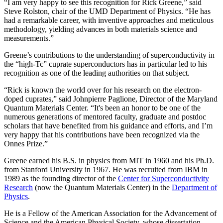
“I am very happy to see this recognition for Rick Greene,” said
Steve Rolston, chair of the UMD Department of Physics. “He has
had a remarkable career, with inventive approaches and meticulous
methodology, yielding advances in both materials science and
measurements.”
Greene’s contributions to the understanding of superconductivity in
the “high-Tc” cuprate superconductors has in particular led to his
recognition as one of the leading authorities on that subject.
“Rick is known the world over for his research on the electron-
doped cuprates,” said Johnpierre Paglione, Director of the Maryland
Quantum Materials Center. “It's been an honor to be one of the
numerous generations of mentored faculty, graduate and postdoc
scholars that have benefited from his guidance and efforts, and I’m
very happy that his contributions have been recognized via the
Onnes Prize.”
Greene earned his B.S. in physics from MIT in 1960 and his Ph.D.
from Stanford University in 1967. He was recruited from IBM in
1989 as the founding director of the
Center for Superconductivity
Research
(now the Quantum Materials Center) in the
Department of
Physics
.
He is a Fellow of the American Association for the Advancement of
Science and the American Physical Society, whose dissertation