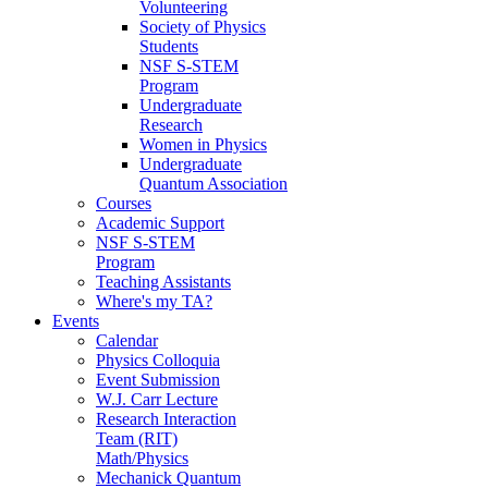
Volunteering
Society of Physics
Students
NSF S-STEM
Program
Undergraduate
Research
Women in Physics
Undergraduate
Quantum Association
Courses
Academic Support
NSF S-STEM
Program
Teaching Assistants
Where's my TA?
Events
Calendar
Physics Colloquia
Event Submission
W.J. Carr Lecture
Research Interaction
Team (RIT)
Math/Physics
Mechanick Quantum