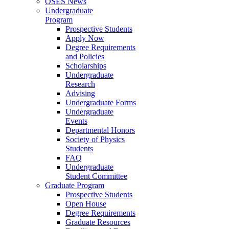
OSES News
Undergraduate
Program
Prospective Students
Apply Now
Degree Requirements
and Policies
Scholarships
Undergraduate
Research
Advising
Undergraduate Forms
Undergraduate
Events
Departmental Honors
Society of Physics
Students
FAQ
Undergraduate
Student Committee
Graduate Program
Prospective Students
Open House
Degree Requirements
Graduate Resources