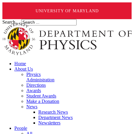
UNIVERSITY OF MARYLAND
Search ...
Home
About Us
Physics
Administration
Directions
Awards
Student Awards
Make a Donation
News
Research News
Department News
Newsletters
People
All