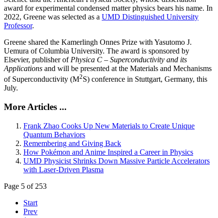
award for experimental condensed matter physics bears his name. In
2022, Greene was selected as a
UMD Distinguished University
Professor
.
Greene shared the Kamerlingh Onnes Prize with Yasutomo J.
Uemura of Columbia University. The award is sponsored by
Elsevier, publisher of
Physica C – Superconductivity and its
Applications
and will be presented at the Materials and Mechanisms
2
of Superconductivity (M
S) conference in Stuttgart, Germany, this
July.
More Articles ...
Frank Zhao Cooks Up New Materials to Create Unique
Quantum Behaviors
Remembering and Giving Back
How Pokémon and Anime Inspired a Career in Physics
UMD Physicist Shrinks Down Massive Particle Accelerators
with Laser-Driven Plasma
Page 5 of 253
Start
Prev