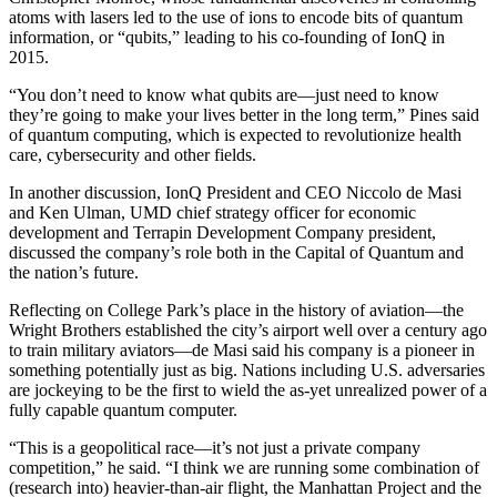
atoms with lasers led to the use of ions to encode bits of quantum
information, or “qubits,” leading to his co-founding of IonQ in
2015.
“You don’t need to know what qubits are—just need to know
they’re going to make your lives better in the long term,” Pines said
of quantum computing, which is expected to revolutionize health
care, cybersecurity and other fields.
In another discussion, IonQ President and CEO Niccolo de Masi
and Ken Ulman, UMD chief strategy officer for economic
development and Terrapin Development Company president,
discussed the company’s role both in the Capital of Quantum and
the nation’s future.
Reflecting on College Park’s place in the history of aviation—the
Wright Brothers established the city’s airport well over a century ago
to train military aviators—de Masi said his company is a pioneer in
something potentially just as big. Nations including U.S. adversaries
are jockeying to be the first to wield the as-yet unrealized power of a
fully capable quantum computer.
“This is a geopolitical race—it’s not just a private company
competition,” he said. “I think we are running some combination of
(research into) heavier-than-air flight, the Manhattan Project and the