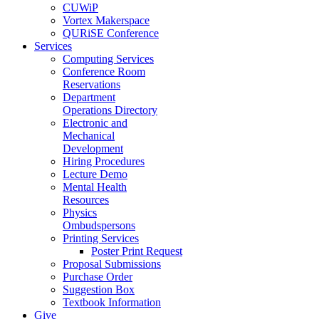
CUWiP
Vortex Makerspace
QURiSE Conference
Services
Computing Services
Conference Room
Reservations
Department
Operations Directory
Electronic and
Mechanical
Development
Hiring Procedures
Lecture Demo
Mental Health
Resources
Physics
Ombudspersons
Printing Services
Poster Print Request
Proposal Submissions
Purchase Order
Suggestion Box
Textbook Information
Give