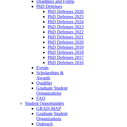
Deadlines and Forms
PhD Defenses
PhD Defenses 2026
PhD Defenses 2025
PhD Defenses 2024
PhD Defenses 2023
PhD Defenses 2022
PhD Defenses 2021
PhD Defenses 2020
PhD Defenses 2019
PhD Defenses 2018
PhD Defenses 2017
PhD Defenses 2016
Events
Scholarships &
Awards
Qualifier
Graduate Student
Organizations
FAQ
Student Opportunities
GRAD-MAP
Graduate Student
Organizations
Outreach