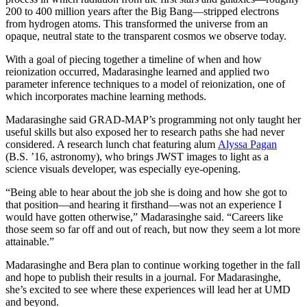
200 to 400 million years after the Big Bang—stripped electrons
from hydrogen atoms. This transformed the universe from an
opaque, neutral state to the transparent cosmos we observe today.
With a goal of piecing together a timeline of when and how
reionization occurred, Madarasinghe learned and applied two
parameter inference techniques to a model of reionization, one of
which incorporates machine learning methods.
Madarasinghe said GRAD-MAP’s programming not only taught her
useful skills but also exposed her to research paths she had never
considered. A research lunch chat featuring alum
Alyssa Pagan
(B.S. ’16, astronomy), who brings JWST images to light as a
science visuals developer, was especially eye-opening.
“Being able to hear about the job she is doing and how she got to
that position—and hearing it firsthand—was not an experience I
would have gotten otherwise,” Madarasinghe said. “Careers like
those seem so far off and out of reach, but now they seem a lot more
attainable.”
Madarasinghe and Bera plan to continue working together in the fall
and hope to publish their results in a journal. For Madarasinghe,
she’s excited to see where these experiences will lead her at UMD
and beyond.