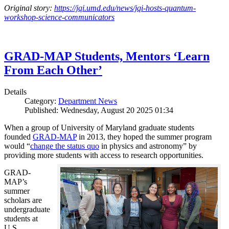
Original story:
https://jqi.umd.edu/news/jqi-hosts-quantum-
workshop-science-communicators
GRAD-MAP Students, Mentors ‘Learn
From Each Other’
Details
Category:
Department News
Published: Wednesday, August 20 2025 01:34
When a group of University of Maryland graduate students
founded
GRAD-MAP
in 2013, they hoped the summer program
would “
change the status quo
in physics and astronomy” by
providing more students with access to research opportunities.
GRAD-
MAP’s
summer
scholars are
undergraduate
students at
U.S.