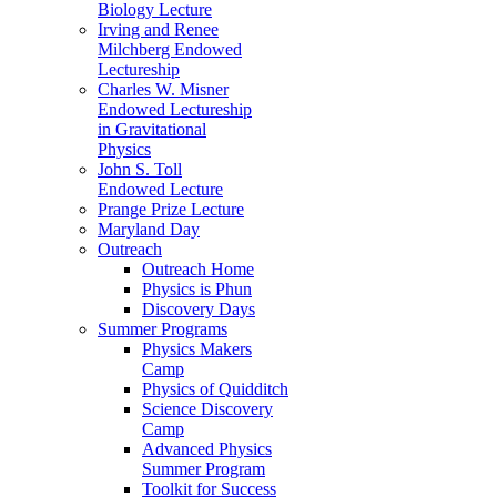
Biology Lecture
Irving and Renee
Milchberg Endowed
Lectureship
Charles W. Misner
Endowed Lectureship
in Gravitational
Physics
John S. Toll
Endowed Lecture
Prange Prize Lecture
Maryland Day
Outreach
Outreach Home
Physics is Phun
Discovery Days
Summer Programs
Physics Makers
Camp
Physics of Quidditch
Science Discovery
Camp
Advanced Physics
Summer Program
Toolkit for Success