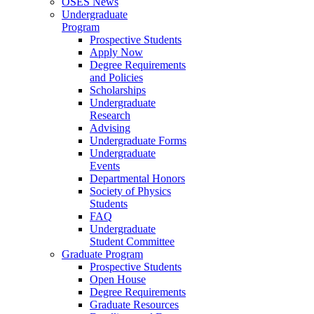
OSES News
Undergraduate
Program
Prospective Students
Apply Now
Degree Requirements
and Policies
Scholarships
Undergraduate
Research
Advising
Undergraduate Forms
Undergraduate
Events
Departmental Honors
Society of Physics
Students
FAQ
Undergraduate
Student Committee
Graduate Program
Prospective Students
Open House
Degree Requirements
Graduate Resources