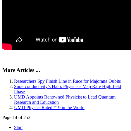
More Articles ...
Researchers Spy Finish Line in Race for Majorana Qubits
Superconductivity’s Halo: Physicists Map Rare High-field
Phase
UMD Appoints Renowned Physicist to Lead Quantum
Research and Education
UMD Physics Rated #19 in the World
Page 14 of 253
Start