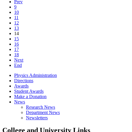
Prev
9
10
11
12
13
14
15
16
17
18
Next
End
Physics Administration
Directions
Awards
Student Awards
Make a Donation
News
Research News
Department News
Newsletters
College and University Links