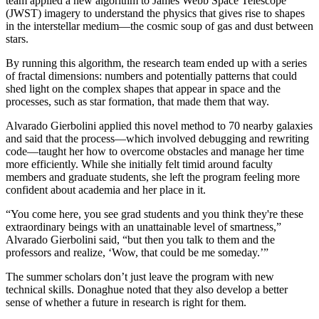
team applied a new algorithm to James Webb Space Telescope
(JWST) imagery to understand the physics that gives rise to shapes
in the interstellar medium—the cosmic soup of gas and dust between
stars.
By running this algorithm, the research team ended up with a series
of fractal dimensions: numbers and potentially patterns that could
shed light on the complex shapes that appear in space and the
processes, such as star formation, that made them that way.
Alvarado Gierbolini applied this novel method to 70 nearby galaxies
and said that the process—which involved debugging and rewriting
code—taught her how to overcome obstacles and manage her time
more efficiently. While she initially felt timid around faculty
members and graduate students, she left the program feeling more
confident about academia and her place in it.
“You come here, you see grad students and you think they're these
extraordinary beings with an unattainable level of smartness,”
Alvarado Gierbolini said, “but then you talk to them and the
professors and realize, ‘Wow, that could be me someday.’”
The summer scholars don’t just leave the program with new
technical skills. Donaghue noted that they also develop a better
sense of whether a future in research is right for them.