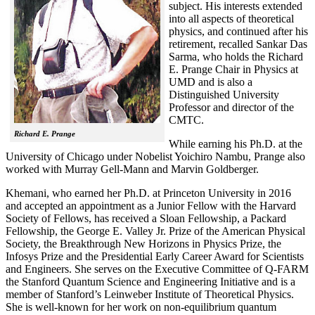
subject. His interests extended
into all aspects of theoretical
physics, and continued after his
retirement, recalled
Sankar Das
Sarma, who holds the Richard
E. Prange Chair in Physics at
UMD and is also a
Distinguished University
Professor and director of the
CMTC.
Richard E. Prange
While earning his Ph.D. at the
University of Chicago under Nobelist Yoichiro Nambu, Prange also
worked with Murray Gell-Mann and Marvin Goldberger.
Khemani, who earned her Ph.D. at Princeton University in 2016
and accepted an appointment as a Junior Fellow with the Harvard
Society of Fellows, has received a Sloan Fellowship, a Packard
Fellowship, the George E. Valley Jr. Prize of the American Physical
Society, the Breakthrough New Horizons in Physics Prize, the
Infosys Prize and the Presidential Early Career Award for Scientists
and Engineers. She serves on the Executive Committee of Q-FARM
the Stanford Quantum Science and Engineering Initiative and is a
member of Stanford’s Leinweber Institute of Theoretical Physics.
She is well-known for her work on non-equilibrium quantum