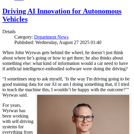
Driving AI Innovation for Autonomous
Vehicles
Details
Category:
Department News
Published: Wednesday, August 27 2025 01:40
When John Wyrwas gets behind the wheel, he doesn’t just think
about where he’s going or how to get there; he also thinks about
something else: what kind of information would a car need to have
if artificial intelligence-embodied software were doing the driving?
“I sometimes stop to ask myself, ‘Is the way I'm driving going to be
good training data for our AI or am I doing something that, if I tried
to teach the machine this, I wouldn’t be happy with the outcome?’”
Wyrwas said.
For years,
Wyrwas has
been working
with self-driving
systems for
everything from