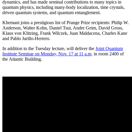
dynamics, and has made seminal contributions to many topics in
quantum physics, including many-body localization, time crystals,
driven quantum systems, and quantum entanglement.
Khemani joins a prestigious list of Prange Prize recipients: Philip W.
Anderson, Walter Kohn, Daniel Tsui, Andre Geim, David Gross,
Klaus von Klitzing, Frank Wilczek, Juan Maldacena, Charles Kane
and Pablo Jarillo-Herrero.
In addition to the Tuesday lecture, will deliver the
Joint Quantum
Institute Seminar on Monday, Nov. 17 at 11 a.m
. in room 2400 of
the Atlantic Building.