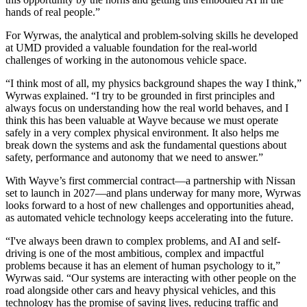
hands of real people.”
For Wyrwas, the analytical and problem-solving skills he developed
at UMD provided a valuable foundation for the real-world
challenges of working in the autonomous vehicle space.
“I think most of all, my physics background shapes the way I think,”
Wyrwas explained. “I try to be grounded in first principles and
always focus on understanding how the real world behaves, and I
think this has been valuable at Wayve because we must operate
safely in a very complex physical environment. It also helps me
break down the systems and ask the fundamental questions about
safety, performance and autonomy that we need to answer.”
With Wayve’s first commercial contract—a partnership with Nissan
set to launch in 2027—and plans underway for many more, Wyrwas
looks forward to a host of new challenges and opportunities ahead,
as automated vehicle technology keeps accelerating into the future.
“I've always been drawn to complex problems, and AI and self-
driving is one of the most ambitious, complex and impactful
problems because it has an element of human psychology to it,”
Wyrwas said. “Our systems are interacting with other people on the
road alongside other cars and heavy physical vehicles, and this
technology has the promise of saving lives, reducing traffic and