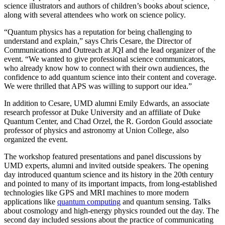
science illustrators and authors of children’s books about science,
along with several attendees who work on science policy.
“Quantum physics has a reputation for being challenging to
understand and explain,” says Chris Cesare, the Director of
Communications and Outreach at JQI and the lead organizer of the
event. “We wanted to give professional science communicators,
who already know how to connect with their own audiences, the
confidence to add quantum science into their content and coverage.
We were thrilled that APS was willing to support our idea.”
In addition to Cesare, UMD alumni Emily Edwards, an associate
research professor at Duke University and an affiliate of Duke
Quantum Center, and Chad Orzel, the R. Gordon Gould associate
professor of physics and astronomy at Union College, also
organized the event.
The workshop featured presentations and panel discussions by
UMD experts, alumni and invited outside speakers. The opening
day introduced quantum science and its history in the 20th century
and pointed to many of its important impacts, from long-established
technologies like GPS and MRI machines to more modern
applications like
quantum computing
and quantum sensing. Talks
about cosmology and high-energy physics rounded out the day. The
second day included sessions about the practice of communicating