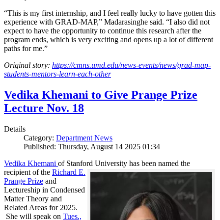
“This is my first internship, and I feel really lucky to have gotten this
experience with GRAD-MAP,” Madarasinghe said. “I also did not
expect to have the opportunity to continue this research after the
program ends, which is very exciting and opens up a lot of different
paths for me.”
Original story:
https://cmns.umd.edu/news-events/news/grad-map-
students-mentors-learn-each-other
Vedika Khemani to Give Prange Prize
Lecture Nov. 18
Details
Category:
Department News
Published: Thursday, August 14 2025 01:34
Vedika Khemani
of Stanford University has been
named the
recipient of the
Richard E.
Prange Prize
and
Lectureship in Condensed
Matter Theory and
Related Areas for 2025.
She will speak on
Tues.,