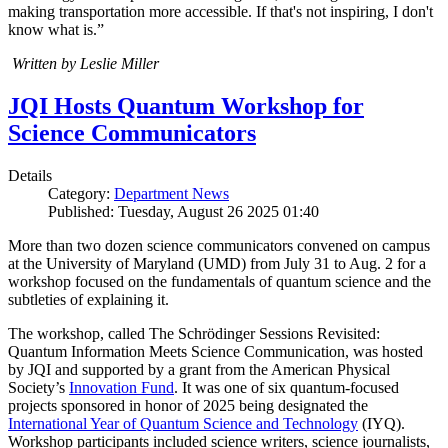
making transportation more accessible. If that's not inspiring, I don't
know what is.”
Written by Leslie Miller
JQI Hosts Quantum Workshop for
Science Communicators
Details
Category:
Department News
Published: Tuesday, August 26 2025 01:40
More than two dozen science communicators convened on campus
at the University of Maryland (UMD) from July 31 to Aug. 2 for a
workshop focused on the fundamentals of quantum science and the
subtleties of explaining it.
The workshop, called The Schrödinger Sessions Revisited:
Quantum Information Meets Science Communication, was hosted
by JQI and supported by a grant from the American Physical
Society’s
Innovation Fund
. It was one of six quantum-focused
projects sponsored in honor of 2025 being designated the
International Year of Quantum Science and Technology
(IYQ).
Workshop participants included science writers, science journalists,