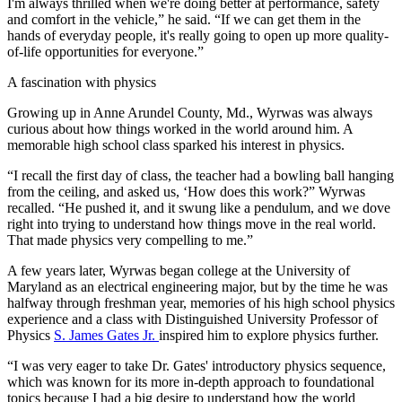
I'm always thrilled when we're doing better at performance, safety
and comfort in the vehicle,” he said. “If we can get them in the
hands of everyday people, it's really going to open up more quality-
of-life opportunities for everyone.”
A fascination with physics
Growing up in Anne Arundel County, Md., Wyrwas was always
curious about how things worked in the world around him. A
memorable high school class sparked his interest in physics.
“I recall the first day of class, the teacher had a bowling ball hanging
from the ceiling, and asked us, ‘How does this work?” Wyrwas
recalled. “He pushed it, and it swung like a pendulum, and we dove
right into trying to understand how things move in the real world.
That made physics very compelling to me.”
A few years later, Wyrwas began college at the University of
Maryland as an electrical engineering major, but by the time he was
halfway through freshman year, memories of his high school physics
experience and a class with Distinguished University Professor of
Physics
S. James Gates Jr.
inspired him to explore physics further.
“I was very eager to take Dr. Gates' introductory physics sequence,
which was known for its more in-depth approach to foundational
topics because I had a big desire to understand how the world