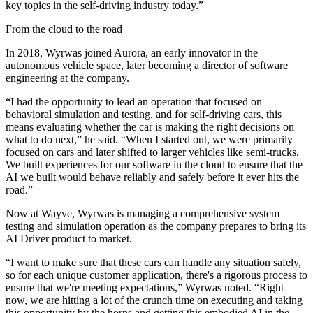
key topics in the self-driving industry today.”
From the cloud to the road
In 2018, Wyrwas joined Aurora, an early innovator in the
autonomous vehicle space, later becoming a director of software
engineering at the company.
“I had the opportunity to lead an operation that focused on
behavioral simulation and testing, and for self-driving cars, this
means evaluating whether the car is making the right decisions on
what to do next,” he said. “When I started out, we were primarily
focused on cars and later shifted to larger vehicles like semi-trucks.
We built experiences for our software in the cloud to ensure that the
AI we built would behave reliably and safely before it ever hits the
road.”
Now at Wayve, Wyrwas is managing a comprehensive system
testing and simulation operation as the company prepares to bring its
AI Driver product to market.
“I want to make sure that these cars can handle any situation safely,
so for each unique customer application, there's a rigorous process to
ensure that we're meeting expectations,” Wyrwas noted. “Right
now, we are hitting a lot of the crunch time on executing and taking
this opportunity by the horns and getting this embodied AI in the