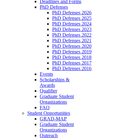
Deadlines and Forms
PhD Defenses
PhD Defenses 2026
PhD Defenses 2025
PhD Defenses 2024
PhD Defenses 2023
PhD Defenses 2022
PhD Defenses 2021
PhD Defenses 2020
PhD Defenses 2019
PhD Defenses 2018
PhD Defenses 2017
PhD Defenses 2016
Events
Scholarships &
Awards
Qualifier
Graduate Student
Organizations
FAQ
Student Opportunities
GRAD-MAP
Graduate Student
Organizations
Outreach