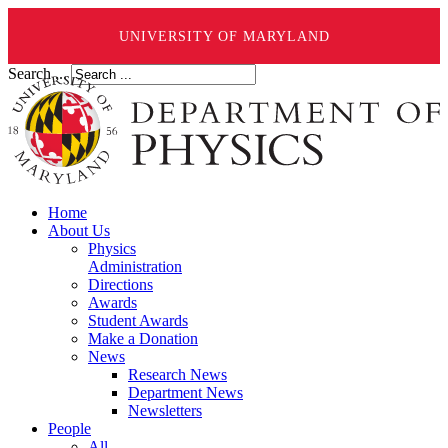
UNIVERSITY OF MARYLAND
Search ...
Home
About Us
Physics
Administration
Directions
Awards
Student Awards
Make a Donation
News
Research News
Department News
Newsletters
People
All