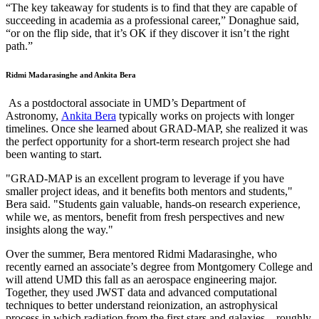
“The key takeaway for students is to find that they are capable of
succeeding in academia as a professional career,” Donaghue said,
“or on the flip side, that it’s OK if they discover it isn’t the right
path.”
Ridmi Madarasinghe and Ankita Bera
As a postdoctoral associate in UMD’s Department of
Astronomy,
Ankita Bera
typically works on projects with longer
timelines. Once she learned about GRAD-MAP, she realized it was
the perfect opportunity for a short-term research project she had
been wanting to start.
"GRAD-MAP is an excellent program to leverage if you have
smaller project ideas, and it benefits both mentors and students,"
Bera said. "Students gain valuable, hands-on research experience,
while we, as mentors, benefit from fresh perspectives and new
insights along the way."
Over the summer, Bera mentored Ridmi Madarasinghe, who
recently earned an associate’s degree from Montgomery College and
will attend UMD this fall as an aerospace engineering major.
Together, they used JWST data and advanced computational
techniques to better understand reionization, an astrophysical
process in which radiation from the first stars and galaxies—roughly