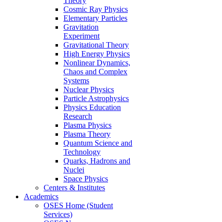
Theory
Cosmic Ray Physics
Elementary Particles
Gravitation
Experiment
Gravitational Theory
High Energy Physics
Nonlinear Dynamics,
Chaos and Complex
Systems
Nuclear Physics
Particle Astrophysics
Physics Education
Research
Plasma Physics
Plasma Theory
Quantum Science and
Technology
Quarks, Hadrons and
Nuclei
Space Physics
Centers & Institutes
Academics
OSES Home (Student
Services)