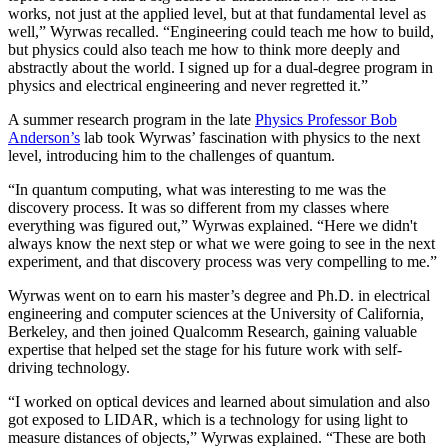
works, not just at the applied level, but at that fundamental level as
well,” Wyrwas recalled. “Engineering could teach me how to build,
but physics could also teach me how to think more deeply and
abstractly about the world. I signed up for a dual-degree program in
physics and electrical engineering and never regretted it.”
A summer research program in the late
Physics Professor Bob
Anderson’s
lab took Wyrwas’ fascination with physics to the next
level, introducing him to the challenges of quantum.
“In quantum computing, what was interesting to me was the
discovery process. It was so different from my classes where
everything was figured out,” Wyrwas explained. “Here we didn't
always know the next step or what we were going to see in the next
experiment, and that discovery process was very compelling to me.”
Wyrwas went on to earn his master’s degree and Ph.D. in electrical
engineering and computer sciences at the University of California,
Berkeley, and then joined Qualcomm Research, gaining valuable
expertise that helped set the stage for his future work with self-
driving technology.
“I worked on optical devices and learned about simulation and also
got exposed to LIDAR, which is a technology for using light to
measure distances of objects,” Wyrwas explained. “These are both