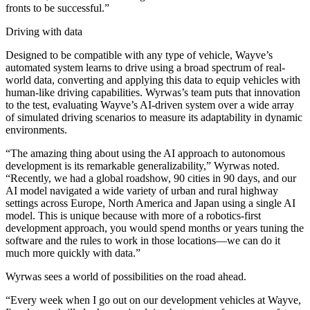
fronts to be successful.”
Driving with data
Designed to be compatible with any type of vehicle, Wayve’s
automated system learns to drive using a broad spectrum of real-
world data, converting and applying this data to equip vehicles with
human-like driving capabilities. Wyrwas’s team puts that innovation
to the test, evaluating Wayve’s AI-driven system over a wide array
of simulated driving scenarios to measure its adaptability in dynamic
environments.
“The amazing thing about using the AI approach to autonomous
development is its remarkable generalizability,” Wyrwas noted.
“Recently, we had a global roadshow, 90 cities in 90 days, and our
AI model navigated a wide variety of urban and rural highway
settings across Europe, North America and Japan using a single AI
model. This is unique because with more of a robotics-first
development approach, you would spend months or years tuning the
software and the rules to work in those locations—we can do it
much more quickly with data.”
Wyrwas sees a world of possibilities on the road ahead.
“Every week when I go out on our development vehicles at Wayve,