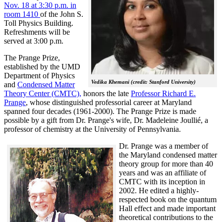
Nov. 18 at 3:30 p.m. in
room 1410
of the John S.
Toll Physics Building.
Refreshments will be
served at 3:00 p.m.
The Prange Prize,
established by the UMD
Department of Physics
Vedika Khemani (credit: Stanford University)
and
Condensed Matter
Theory Center (CMTC),
honors the late
Professor Richard E.
Prange
, whose distinguished professorial career at Maryland
spanned four decades (1961-2000). The Prange Prize is made
possible by a gift from Dr. Prange's wife, Dr. Madeleine Joullié, a
professor of chemistry at the University of Pennsylvania.
Dr. Prange was a member of
the Maryland condensed matter
theory group for more than 40
years and was an affiliate of
CMTC with its inception in
2002. H
e edited a highly-
respected book on the quantum
Hall effect and made important
theoretical contributions to the