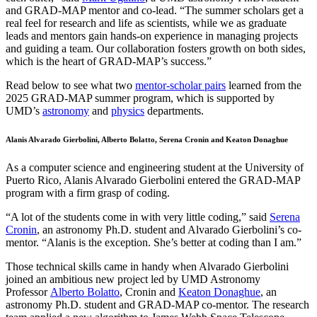
and GRAD-MAP mentor and co-lead. “The summer scholars get a
real feel for research and life as scientists, while we as graduate
leads and mentors gain hands-on experience in managing projects
and guiding a team. Our collaboration fosters growth on both sides,
which is the heart of GRAD-MAP’s success.”
Read below to see what two
mentor-scholar pairs
learned from the
2025 GRAD-MAP summer program, which is supported by
UMD’s
astronomy
and
physics
departments.
Alanis Alvarado Gierbolini, Alberto Bolatto, Serena Cronin and Keaton Donaghue
As a computer science and engineering student at the University of
Puerto Rico, Alanis Alvarado Gierbolini entered the GRAD-MAP
program with a firm grasp of coding.
“A lot of the students come in with very little coding,” said
Serena
Cronin
, an astronomy Ph.D. student and Alvarado Gierbolini’s co-
mentor. “Alanis is the exception. She’s better at coding than I am.”
Those technical skills came in handy when Alvarado Gierbolini
joined an ambitious new project led by UMD Astronomy
Professor
Alberto Bolatto
, Cronin and
Keaton Donaghue
, an
astronomy Ph.D. student and GRAD-MAP co-mentor. The research