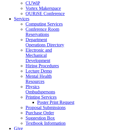
CUWiP
Vortex Makerspace
QURiSE Conference
Services
Computing Services
Conference Room
Reservations
Department
Operations Directory
Electronic and
Mechanical
Development
Hiring Procedures
Lecture Demo
Mental Health
Resources
Physics
Ombudspersons
Printing Services
Poster Print Request
Proposal Submissions
Purchase Order
Suggestion Box
Textbook Information
Give