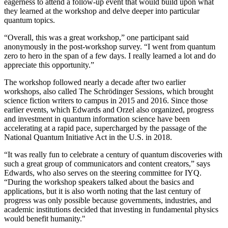
eagerness to attend a follow-up event that would build upon what
they learned at the workshop and delve deeper into particular
quantum topics.
“Overall, this was a great workshop,” one participant said
anonymously in the post-workshop survey. “I went from quantum
zero to hero in the span of a few days. I really learned a lot and do
appreciate this opportunity.”
The workshop followed nearly a decade after two earlier
workshops, also called The Schrödinger Sessions, which brought
science fiction writers to campus in 2015 and 2016. Since those
earlier events, which Edwards and Orzel also organized, progress
and investment in quantum information science have been
accelerating at a rapid pace, supercharged by the passage of the
National Quantum Initiative Act in the U.S. in 2018.
“It was really fun to celebrate a century of quantum discoveries with
such a great group of communicators and content creators,” says
Edwards, who also serves on the steering committee for IYQ.
“During the workshop speakers talked about the basics and
applications, but it is also worth noting that the last century of
progress was only possible because governments, industries, and
academic institutions decided that investing in fundamental physics
would benefit humanity."