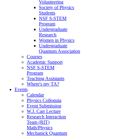
Volunteering
Society of Physics
Students
NSF S-STEM
Program
Undergraduate
Research
Women in Physics
Undergraduate
Quantum Association
Courses
Academic Support
NSF S-STEM
Program
Teaching Assistants
Where's my TA?
Events
Calendar
Physics Colloquia
Event Submission
W.J. Carr Lecture
Research Interaction
Team (RIT)
Math/Physics
Mechanick Quantum