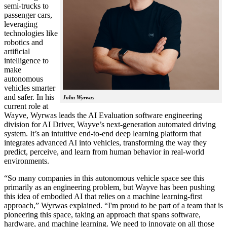
semi-trucks to
passenger cars,
leveraging
technologies like
robotics and
artificial
intelligence to
make
autonomous
vehicles smarter
and safer. In his
John Wyrwas
current role at
Wayve, Wyrwas leads the AI Evaluation software engineering
division for AI Driver, Wayve’s next-generation automated driving
system. It’s an intuitive end-to-end deep learning platform that
integrates advanced AI into vehicles, transforming the way they
predict, perceive, and learn from human behavior in real-world
environments.
“So many companies in this autonomous vehicle space see this
primarily as an engineering problem, but Wayve has been pushing
this idea of embodied AI that relies on a machine learning-first
approach,” Wyrwas explained. “I'm proud to be part of a team that is
pioneering this space, taking an approach that spans software,
hardware, and machine learning. We need to innovate on all those