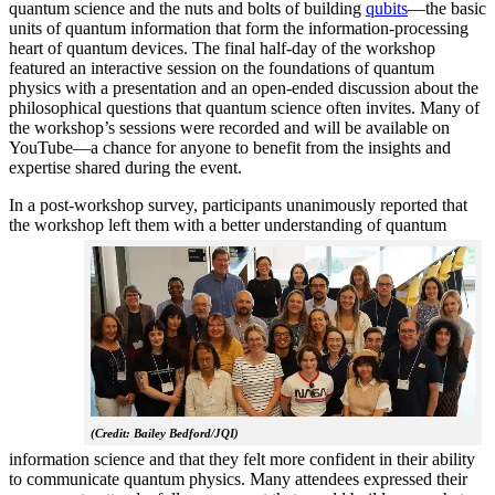
quantum science and the nuts and bolts of building
qubits
—the basic
units of quantum information that form the information-processing
heart of quantum devices. The final half-day of the workshop
featured an interactive session on the foundations of quantum
physics with a presentation and an open-ended discussion about the
philosophical questions that quantum science often invites. Many of
the workshop’s sessions were recorded and will be available on
YouTube—a chance for anyone to benefit from the insights and
expertise shared during the event.
In a post-workshop survey, participants unanimously reported that
the workshop left them with a better understanding of q
uantum
(Credit: Bailey Bedford/JQI)
information science and that they felt more confident in their ability
to communicate quantum physics. Many attendees expressed their