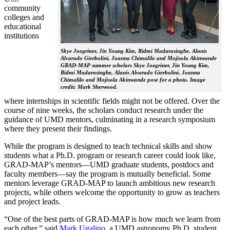
community
colleges and
educational
institutions
Skye Joegriner, Jin Young Kim, Ridmi Madarasinghe, Alanis
Alvarado Gierbolini, Joanna Chimalilo and Mojisola Akinwande
GRAD-MAP summer scholars Skye Joegriner, Jin Young Kim,
Ridmi Madarasinghe, Alanis Alvarado Gierbolini, Joanna
Chimalilo and Mojisola Akinwande pose for a photo. Image
credit: Mark Sherwood.
where internships in scientific fields might not be offered. Over the
course of nine weeks, the scholars conduct research under the
guidance of UMD mentors, culminating in a research symposium
where they present their findings.
While the program is designed to teach technical skills and show
students what a Ph.D. program or research career could look like,
GRAD-MAP’s mentors—UMD graduate students, postdocs and
faculty members—say the program is mutually beneficial. Some
mentors leverage GRAD-MAP to launch ambitious new research
projects, while others welcome the opportunity to grow as teachers
and project leads.
“One of the best parts of GRAD-MAP is how much we learn from
each other,” said
Mark Ugalino
, a UMD astronomy Ph.D. student