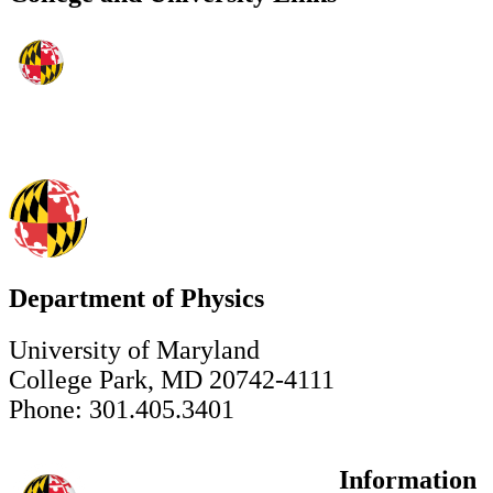
Department of Physics
University of Maryland
College Park, MD 20742-4111
Phone: 301.405.3401
Information