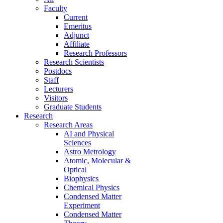
Faculty
Current
Emeritus
Adjunct
Affiliate
Research Professors
Research Scientists
Postdocs
Staff
Lecturers
Visitors
Graduate Students
Research
Research Areas
AI and Physical
Sciences
Astro Metrology
Atomic, Molecular &
Optical
Biophysics
Chemical Physics
Condensed Matter
Experiment
Condensed Matter