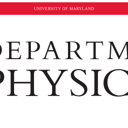
UNIVERSITY OF MARYLAND