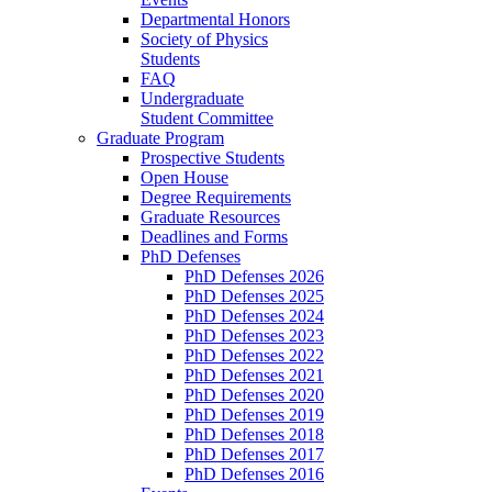
Departmental Honors
Society of Physics
Students
FAQ
Undergraduate
Student Committee
Graduate Program
Prospective Students
Open House
Degree Requirements
Graduate Resources
Deadlines and Forms
PhD Defenses
PhD Defenses 2026
PhD Defenses 2025
PhD Defenses 2024
PhD Defenses 2023
PhD Defenses 2022
PhD Defenses 2021
PhD Defenses 2020
PhD Defenses 2019
PhD Defenses 2018
PhD Defenses 2017
PhD Defenses 2016