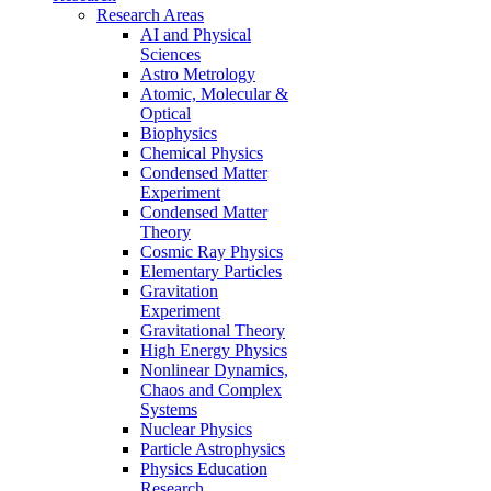
Research Areas
AI and Physical
Sciences
Astro Metrology
Atomic, Molecular &
Optical
Biophysics
Chemical Physics
Condensed Matter
Experiment
Condensed Matter
Theory
Cosmic Ray Physics
Elementary Particles
Gravitation
Experiment
Gravitational Theory
High Energy Physics
Nonlinear Dynamics,
Chaos and Complex
Systems
Nuclear Physics
Particle Astrophysics
Physics Education
Research