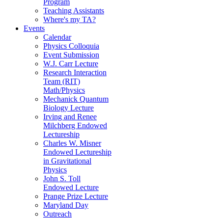
Program
Teaching Assistants
Where's my TA?
Events
Calendar
Physics Colloquia
Event Submission
W.J. Carr Lecture
Research Interaction
Team (RIT)
Math/Physics
Mechanick Quantum
Biology Lecture
Irving and Renee
Milchberg Endowed
Lectureship
Charles W. Misner
Endowed Lectureship
in Gravitational
Physics
John S. Toll
Endowed Lecture
Prange Prize Lecture
Maryland Day
Outreach