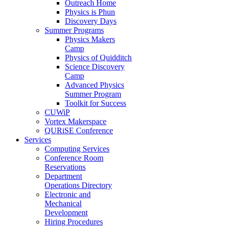
Outreach Home
Physics is Phun
Discovery Days
Summer Programs
Physics Makers
Camp
Physics of Quidditch
Science Discovery
Camp
Advanced Physics
Summer Program
Toolkit for Success
CUWiP
Vortex Makerspace
QURiSE Conference
Services
Computing Services
Conference Room
Reservations
Department
Operations Directory
Electronic and
Mechanical
Development
Hiring Procedures