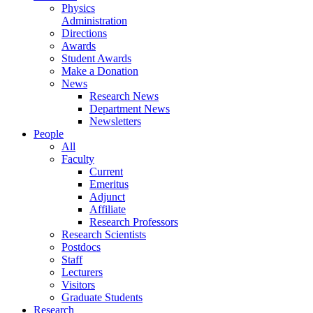
Physics
Administration
Directions
Awards
Student Awards
Make a Donation
News
Research News
Department News
Newsletters
People
All
Faculty
Current
Emeritus
Adjunct
Affiliate
Research Professors
Research Scientists
Postdocs
Staff
Lecturers
Visitors
Graduate Students
Research