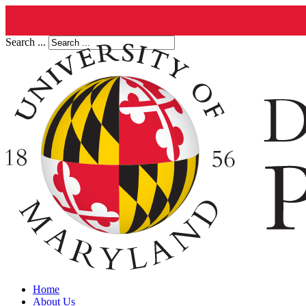
Search ...
Home
About Us