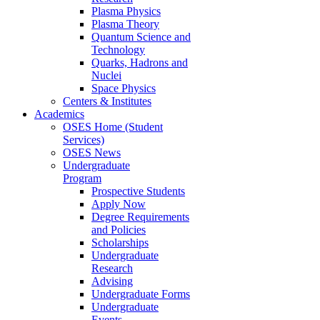
Plasma Physics
Plasma Theory
Quantum Science and
Technology
Quarks, Hadrons and
Nuclei
Space Physics
Centers & Institutes
Academics
OSES Home (Student
Services)
OSES News
Undergraduate
Program
Prospective Students
Apply Now
Degree Requirements
and Policies
Scholarships
Undergraduate
Research
Advising
Undergraduate Forms
Undergraduate
Events