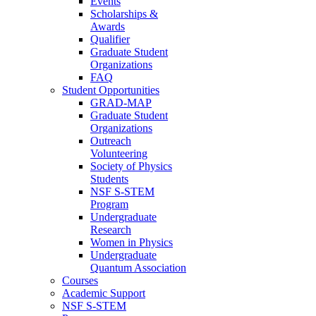
Events
Scholarships &
Awards
Qualifier
Graduate Student
Organizations
FAQ
Student Opportunities
GRAD-MAP
Graduate Student
Organizations
Outreach
Volunteering
Society of Physics
Students
NSF S-STEM
Program
Undergraduate
Research
Women in Physics
Undergraduate
Quantum Association
Courses
Academic Support
NSF S-STEM