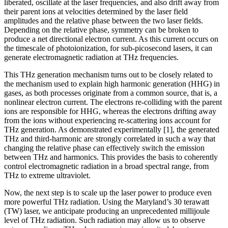
liberated, oscillate at the laser frequencies, and also drift away from
their parent ions at velocities determined by the laser field
amplitudes and the relative phase between the two laser fields.
Depending on the relative phase, symmetry can be broken to
produce a net directional electron current. As this current occurs on
the timescale of photoionization, for sub-picosecond lasers, it can
generate electromagnetic radiation at THz frequencies.
This THz generation mechanism turns out to be closely related to
the mechanism used to explain high harmonic generation (HHG) in
gases, as both processes originate from a common source, that is, a
nonlinear electron current. The electrons re-colliding with the parent
ions are responsible for HHG, whereas the electrons drifting away
from the ions without experiencing re-scattering ions account for
THz generation. As demonstrated experimentally [1], the generated
THz and third-harmonic are strongly correlated in such a way that
changing the relative phase can effectively switch the emission
between THz and harmonics. This provides the basis to coherently
control electromagnetic radiation in a broad spectral range, from
THz to extreme ultraviolet.
Now, the next step is to scale up the laser power to produce even
more powerful THz radiation. Using the Maryland’s 30 terawatt
(TW) laser, we anticipate producing an unprecedented millijoule
level of THz radiation. Such radiation may allow us to observe