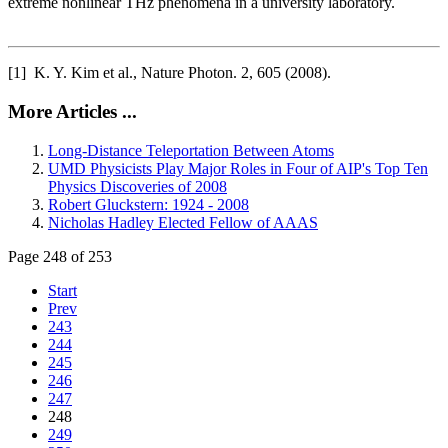
extreme nonlinear THz phenomena in a university laboratory.
[1] K. Y. Kim et al., Nature Photon. 2, 605 (2008).
More Articles ...
Long-Distance Teleportation Between Atoms
UMD Physicists Play Major Roles in Four of AIP's Top Ten
Physics Discoveries of 2008
Robert Gluckstern: 1924 - 2008
Nicholas Hadley Elected Fellow of AAAS
Page 248 of 253
Start
Prev
243
244
245
246
247
248
249