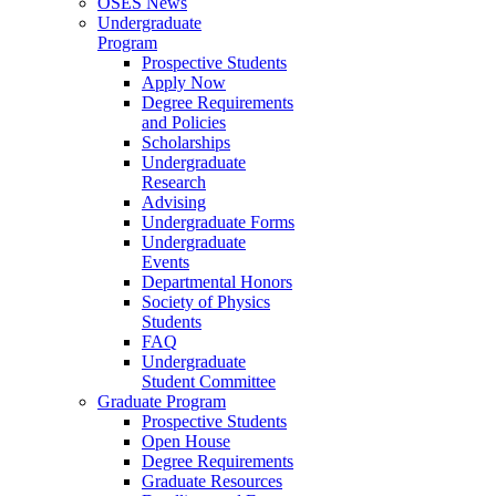
OSES News
Undergraduate
Program
Prospective Students
Apply Now
Degree Requirements
and Policies
Scholarships
Undergraduate
Research
Advising
Undergraduate Forms
Undergraduate
Events
Departmental Honors
Society of Physics
Students
FAQ
Undergraduate
Student Committee
Graduate Program
Prospective Students
Open House
Degree Requirements
Graduate Resources