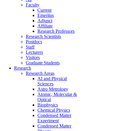
Faculty
Current
Emeritus
Adjunct
Affiliate
Research Professors
Research Scientists
Postdocs
Staff
Lecturers
Visitors
Graduate Students
Research
Research Areas
AI and Physical
Sciences
Astro Metrology
Atomic, Molecular &
Optical
Biophysics
Chemical Physics
Condensed Matter
Experiment
Condensed Matter