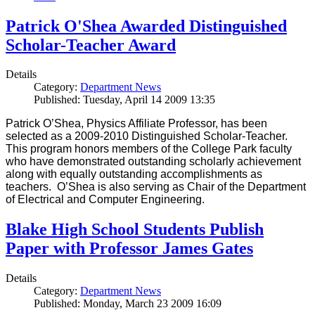
Patrick O'Shea Awarded Distinguished
Scholar-Teacher Award
Details
Category:
Department News
Published: Tuesday, April 14 2009 13:35
Patrick O’Shea, Physics Affiliate Professor, has been
selected as a 2009-2010 Distinguished Scholar-Teacher.
This program honors members of the College Park faculty
who have demonstrated outstanding scholarly achievement
along with equally outstanding accomplishments as
teachers. O’Shea is also serving as Chair of the Department
of Electrical and Computer Engineering.
Blake High School Students Publish
Paper with Professor James Gates
Details
Category:
Department News
Published: Monday, March 23 2009 16:09