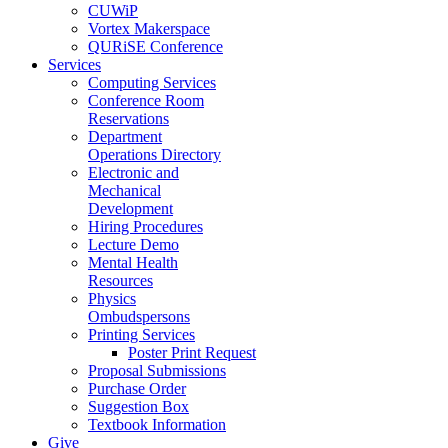
CUWiP
Vortex Makerspace
QURiSE Conference
Services
Computing Services
Conference Room
Reservations
Department
Operations Directory
Electronic and
Mechanical
Development
Hiring Procedures
Lecture Demo
Mental Health
Resources
Physics
Ombudspersons
Printing Services
Poster Print Request
Proposal Submissions
Purchase Order
Suggestion Box
Textbook Information
Give