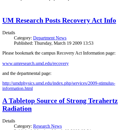
UM Research Posts Recovery Act Info
Details
Category:
Department News
Published: Thursday, March 19 2009 13:53
Please bookmark the campus Recovery Act Information page:
www.umresearch.umd.edu/recovery
and the departmental page:
http://umdphysics.umd.edu/index.php/services/2009-stimulus-
information.html
A Tabletop Source of Strong Terahertz
Radiation
Details
Category:
Research News