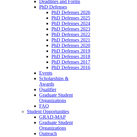
Deadlines and Forms
PhD Defenses
PhD Defenses 2026
PhD Defenses 2025
PhD Defenses 2024
PhD Defenses 2023
PhD Defenses 2022
PhD Defenses 2021
PhD Defenses 2020
PhD Defenses 2019
PhD Defenses 2018
PhD Defenses 2017
PhD Defenses 2016
Events
Scholarships &
Awards
Qualifier
Graduate Student
Organizations
FAQ
Student Opportunities
GRAD-MAP
Graduate Student
Organizations
Outreach