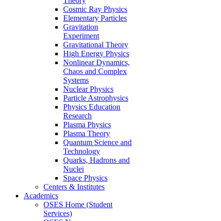
Theory
Cosmic Ray Physics
Elementary Particles
Gravitation
Experiment
Gravitational Theory
High Energy Physics
Nonlinear Dynamics,
Chaos and Complex
Systems
Nuclear Physics
Particle Astrophysics
Physics Education
Research
Plasma Physics
Plasma Theory
Quantum Science and
Technology
Quarks, Hadrons and
Nuclei
Space Physics
Centers & Institutes
Academics
OSES Home (Student
Services)