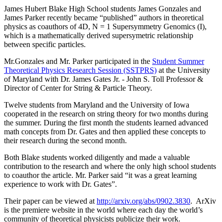
James Hubert Blake High School students James Gonzales and
James Parker recently became “published” authors in theoretical
physics as coauthors of 4D, N = 1 Supersymmetry Genomics (I),
which is a mathematically derived supersymetric relationship
between specific particles.
Mr.Gonzales and Mr. Parker participated in the
Student Summer
Theoretical Physics Research Session (SSTPRS)
at the University
of Maryland with Dr. James Gates Jr. - John S. Toll Professor &
Director of Center for String & Particle Theory.
Twelve students from Maryland and the University of Iowa
cooperated in the research on string theory for two months during
the summer. During the first month the students learned advanced
math concepts from Dr. Gates and then applied these concepts to
their research during the second month.
Both Blake students worked diligently and made a valuable
contribution to the research and where the only high school students
to coauthor the article. Mr. Parker said “it was a great learning
experience to work with Dr. Gates”.
Their paper can be viewed at
http://arxiv.org/abs/0902.3830
. ArXiv
is the premiere website in the world where each day the world’s
community of theoretical physicists publicize their work.