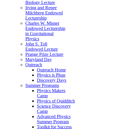
Biology Lecture
Irving and Renee
Milchberg Endowed
Lectureship
Charles W. Misner
Endowed Lectureship
in Gravitational
Physics
John S. Toll
Endowed Lecture
Prange Prize Lecture
Maryland Day
Outreach
Outreach Home
Physics is Phun
Discovery Days
Summer Programs
Physics Makers
Camp
Physics of Quidditch
Science Discovery
Camp
Advanced Physics
Summer Program
Toolkit for Success