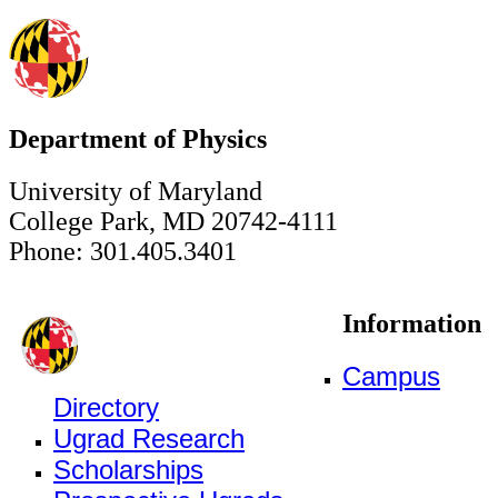
Department of Physics
University of Maryland
College Park, MD 20742-4111
Phone: 301.405.3401
Information
Campus
Directory
Ugrad Research
Scholarships