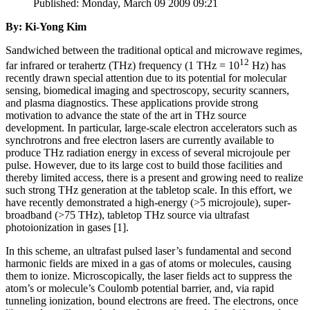
Published: Monday, March 09 2009 09:21
By: Ki-Yong Kim
Sandwiched between the traditional optical and microwave regimes,
12
far infrared or terahertz (THz) frequency (1 THz = 10
Hz) has
recently drawn special attention due to its potential for molecular
sensing, biomedical imaging and spectroscopy, security scanners,
and plasma diagnostics. These applications provide strong
motivation to advance the state of the art in THz source
development. In particular, large-scale electron accelerators such as
synchrotrons and free electron lasers are currently available to
produce THz radiation energy in excess of several microjoule per
pulse. However, due to its large cost to build those facilities and
thereby limited access, there is a present and growing need to realize
such strong THz generation at the tabletop scale. In this effort, we
have recently demonstrated a high-energy (>5 microjoule), super-
broadband (>75 THz), tabletop THz source via ultrafast
photoionization in gases [1].
In this scheme, an ultrafast pulsed laser’s fundamental and second
harmonic fields are mixed in a gas of atoms or molecules, causing
them to ionize. Microscopically, the laser fields act to suppress the
atom’s or molecule’s Coulomb potential barrier, and, via rapid
tunneling ionization, bound electrons are freed. The electrons, once