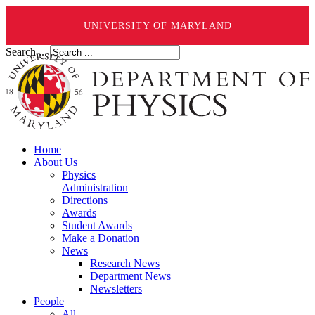
UNIVERSITY OF MARYLAND
Search ...
Home
About Us
Physics
Administration
Directions
Awards
Student Awards
Make a Donation
News
Research News
Department News
Newsletters
People
All