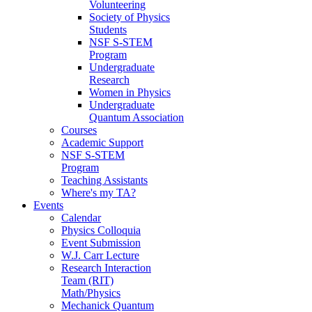
Volunteering
Society of Physics
Students
NSF S-STEM
Program
Undergraduate
Research
Women in Physics
Undergraduate
Quantum Association
Courses
Academic Support
NSF S-STEM
Program
Teaching Assistants
Where's my TA?
Events
Calendar
Physics Colloquia
Event Submission
W.J. Carr Lecture
Research Interaction
Team (RIT)
Math/Physics
Mechanick Quantum