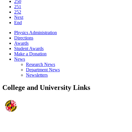
250
251
252
Next
End
Physics Administration
Directions
Awards
Student Awards
Make a Donation
News
Research News
Department News
Newsletters
College and University Links