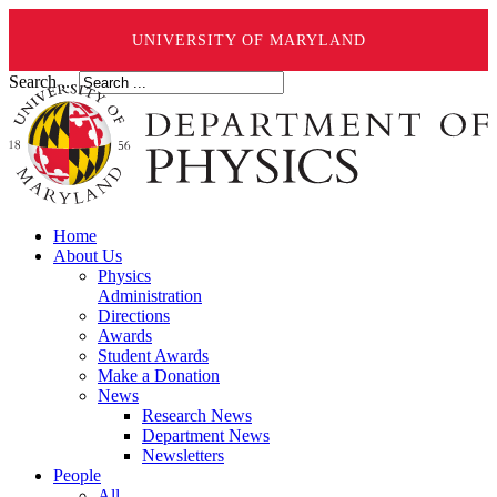
UNIVERSITY OF MARYLAND
Search ...
Home
About Us
Physics
Administration
Directions
Awards
Student Awards
Make a Donation
News
Research News
Department News
Newsletters
People
All