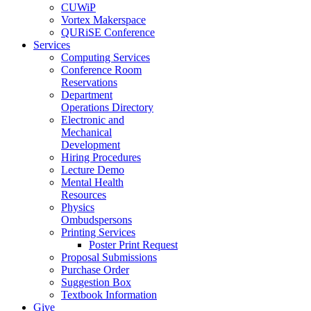
CUWiP
Vortex Makerspace
QURiSE Conference
Services
Computing Services
Conference Room
Reservations
Department
Operations Directory
Electronic and
Mechanical
Development
Hiring Procedures
Lecture Demo
Mental Health
Resources
Physics
Ombudspersons
Printing Services
Poster Print Request
Proposal Submissions
Purchase Order
Suggestion Box
Textbook Information
Give