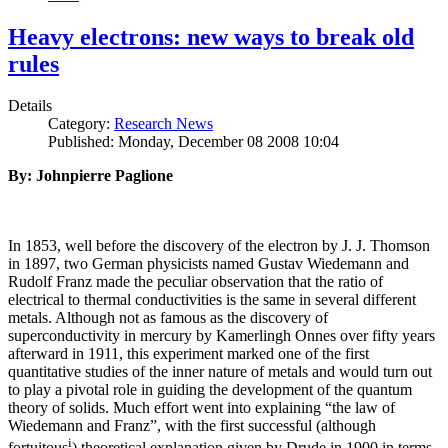
Heavy electrons: new ways to break old
rules
Details
Category:
Research News
Published: Monday, December 08 2008 10:04
By: Johnpierre Paglione
In 1853, well before the discovery of the electron by J. J. Thomson
in 1897, two German physicists named Gustav Wiedemann and
Rudolf Franz made the peculiar observation that the ratio of
electrical to thermal conductivities is the same in several different
metals. Although not as famous as the discovery of
superconductivity in mercury by Kamerlingh Onnes over fifty years
afterward in 1911, this experiment marked one of the first
quantitative studies of the inner nature of metals and would turn out
to play a pivotal role in guiding the development of the quantum
theory of solids. Much effort went into explaining “the law of
Wiedemann and Franz”, with the first successful (although
i