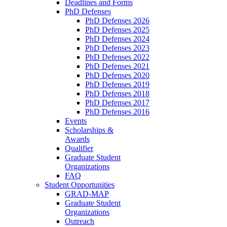
Deadlines and Forms
PhD Defenses
PhD Defenses 2026
PhD Defenses 2025
PhD Defenses 2024
PhD Defenses 2023
PhD Defenses 2022
PhD Defenses 2021
PhD Defenses 2020
PhD Defenses 2019
PhD Defenses 2018
PhD Defenses 2017
PhD Defenses 2016
Events
Scholarships &
Awards
Qualifier
Graduate Student
Organizations
FAQ
Student Opportunities
GRAD-MAP
Graduate Student
Organizations
Outreach