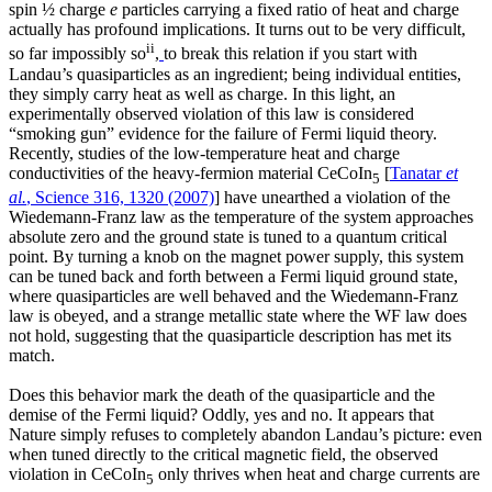
spin ½ charge
e
particles carrying a fixed ratio of heat and charge
actually has profound implications. It turns out to be very difficult,
ii
so far impossibly so
,
to break this relation if you start with
Landau’s quasiparticles as an ingredient; being individual entities,
they simply carry heat as well as charge. In this light, an
experimentally observed violation of this law is considered
“smoking gun” evidence for the failure of Fermi liquid theory.
Recently, studies of the low-temperature heat and charge
conductivities of the heavy-fermion material CeCoIn
[
Tanatar
et
5
al.
, Science 316, 1320 (2007)
] have unearthed a violation of the
Wiedemann-Franz law as the temperature of the system approaches
absolute zero and the ground state is tuned to a quantum critical
point. By turning a knob on the magnet power supply, this system
can be tuned back and forth between a Fermi liquid ground state,
where quasiparticles are well behaved and the Wiedemann-Franz
law is obeyed, and a strange metallic state where the WF law does
not hold, suggesting that the quasiparticle description has met its
match.
Does this behavior mark the death of the quasiparticle and the
demise of the Fermi liquid? Oddly, yes and no. It appears that
Nature simply refuses to completely abandon Landau’s picture: even
when tuned directly to the critical magnetic field, the observed
violation in CeCoIn
only thrives when heat and charge currents are
5