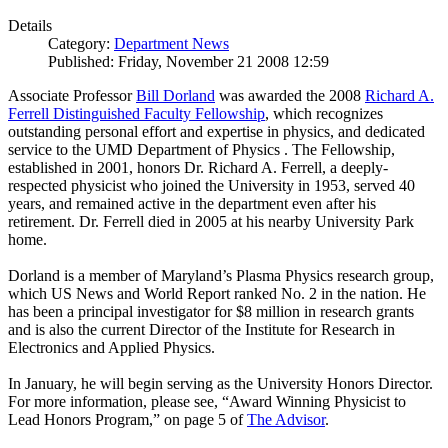
Details
Category:
Department News
Published: Friday, November 21 2008 12:59
Associate Professor
Bill Dorland
was awarded the 2008
Richard A.
Ferrell Distinguished Faculty Fellowship
, which recognizes
outstanding personal effort and expertise in physics, and dedicated
service to the UMD Department of Physics . The Fellowship,
established in 2001, honors Dr. Richard A. Ferrell, a deeply-
respected physicist who joined the University in 1953, served 40
years, and remained active in the department even after his
retirement. Dr. Ferrell died in 2005 at his nearby University Park
home.
Dorland is a member of Maryland’s Plasma Physics research group,
which US News and World Report ranked No. 2 in the nation. He
has been a principal investigator for $8 million in research grants
and is also the current Director of the Institute for Research in
Electronics and Applied Physics.
In January, he will begin serving as the University Honors Director.
For more information, please see, “Award Winning Physicist to
Lead Honors Program,” on page 5 of
The Advisor
.