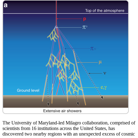
The University of Maryland-led Milagro collaboration, comprised of
scientists from 16 institutions across the United States, has
discovered two nearby regions with an unexpected excess of cosmic