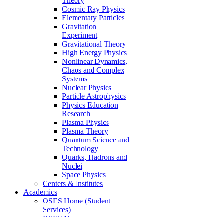
Theory
Cosmic Ray Physics
Elementary Particles
Gravitation
Experiment
Gravitational Theory
High Energy Physics
Nonlinear Dynamics,
Chaos and Complex
Systems
Nuclear Physics
Particle Astrophysics
Physics Education
Research
Plasma Physics
Plasma Theory
Quantum Science and
Technology
Quarks, Hadrons and
Nuclei
Space Physics
Centers & Institutes
Academics
OSES Home (Student
Services)