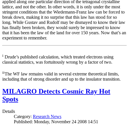
applied along one particular direction of the tetragonal crystalline
lattice, and not the other. In other words, it is only under the most
stringent conditions that the Wiedemann-Franz law can be forced to
break down, making it no surprise that this law has stood for so
long. While Gustav and Rudolf may be dismayed to know their law
has finally been broken, they would surely be impressed to know
that it has been the law of the land for over 150 years. Now that’s an
experiment to remember.
i
Drude’s published calculation, which treated electrons using
classical statistics, was fortuitously wrong by a factor of two.
ii
The WF law remains valid in several extreme theoretical limits,
including that of strong disorder and up to the insulator transition.
MILAGRO Detects Cosmic Ray Hot
Spots
Details
Category:
Research News
Published: Monday, November 24 2008 14:51