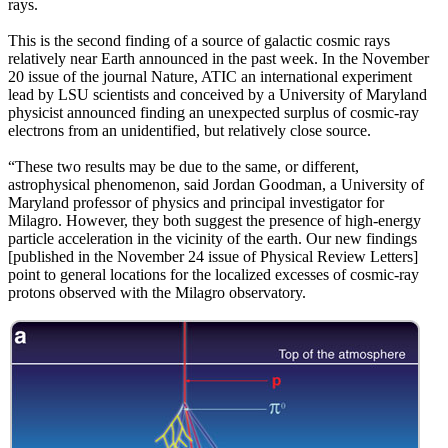
rays.
This is the second finding of a source of galactic cosmic rays
relatively near Earth announced in the past week. In the November
20 issue of the journal Nature, ATIC an international experiment
lead by LSU scientists and conceived by a University of Maryland
physicist announced finding an unexpected surplus of cosmic-ray
electrons from an unidentified, but relatively close source.
“These two results may be due to the same, or different,
astrophysical phenomenon, said Jordan Goodman, a University of
Maryland professor of physics and principal investigator for
Milagro. However, they both suggest the presence of high-energy
particle acceleration in the vicinity of the earth. Our new findings
[published in the November 24 issue of Physical Review Letters]
point to general locations for the localized excesses of cosmic-ray
protons observed with the Milagro observatory.