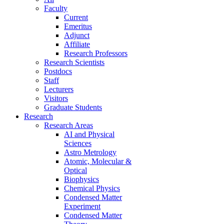
Faculty
Current
Emeritus
Adjunct
Affiliate
Research Professors
Research Scientists
Postdocs
Staff
Lecturers
Visitors
Graduate Students
Research
Research Areas
AI and Physical
Sciences
Astro Metrology
Atomic, Molecular &
Optical
Biophysics
Chemical Physics
Condensed Matter
Experiment
Condensed Matter