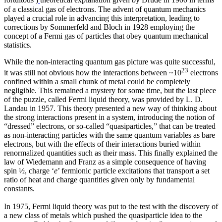
fortuitous
)
theoretical explanation given by Drude in 1900 in terms
of a classical gas of electrons. The advent of quantum mechanics
played a crucial role in advancing this interpretation, leading to
corrections by Sommerfeld and Bloch in 1928 employing the
concept of a Fermi gas of particles that obey quantum mechanical
statistics.
While the non-interacting quantum gas picture was quite successful,
23
it was still not obvious how the interactions between ~10
electrons
confined within a small chunk of metal could be completely
negligible. This remained a mystery for some time, but the last piece
of the puzzle, called Fermi liquid theory, was provided by L. D.
Landau in 1957. This theory presented a new way of thinking about
the strong interactions present in a system, introducing the notion of
“dressed” electrons, or so-called “quasiparticles,” that can be treated
as non-interacting particles with the same quantum variables as bare
electrons, but with the effects of their interactions buried within
renormalized quantities such as their mass. This finally explained the
law of Wiedemann and Franz as a simple consequence of having
spin ½, charge ‘
e
’ fermionic particle excitations that transport a set
ratio of heat and charge quantities given only by fundamental
constants.
In 1975, Fermi liquid theory was put to the test with the discovery of
a new class of metals which pushed the quasiparticle idea to the