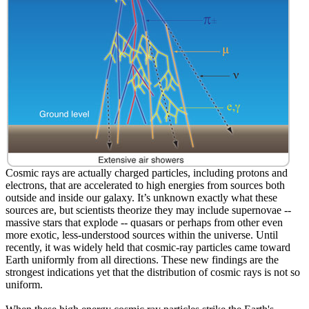
Cosmic rays are actually charged particles, including protons and
electrons, that are accelerated to high energies from sources both
outside and inside our galaxy. It’s unknown exactly what these
sources are, but scientists theorize they may include supernovae --
massive stars that explode -- quasars or perhaps from other even
more exotic, less-understood sources within the universe. Until
recently, it was widely held that cosmic-ray particles came toward
Earth uniformly from all directions. These new findings are the
strongest indications yet that the distribution of cosmic rays is not so
uniform.