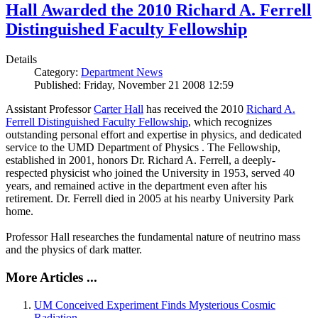
Hall Awarded the 2010 Richard A. Ferrell
Distinguished Faculty Fellowship
Details
Category:
Department News
Published: Friday, November 21 2008 12:59
Assistant Professor
Carter Hall
has received the 2010
Richard A.
Ferrell Distinguished Faculty Fellowship
, which recognizes
outstanding personal effort and expertise in physics, and dedicated
service to the UMD Department of Physics . The Fellowship,
established in 2001, honors Dr. Richard A. Ferrell, a deeply-
respected physicist who joined the University in 1953, served 40
years, and remained active in the department even after his
retirement. Dr. Ferrell died in 2005 at his nearby University Park
home.
Professor Hall researches the fundamental nature of neutrino mass
and the physics of dark matter.
More Articles ...
UM Conceived Experiment Finds Mysterious Cosmic
Radiation