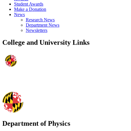
Student Awards
Make a Donation
News
Research News
Department News
Newsletters
College and University Links
Department of Physics