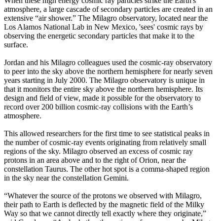
When these high energy cosmic ray particles strike the Earth's
atmosphere, a large cascade of secondary particles are created in an
extensive “air shower.” The Milagro observatory, located near the
Los Alamos National Lab in New Mexico, 'sees' cosmic rays by
observing the energetic secondary particles that make it to the
surface.
Jordan and his Milagro colleagues used the cosmic-ray observatory
to peer into the sky above the northern hemisphere for nearly seven
years starting in July 2000. The Milagro observatory is unique in
that it monitors the entire sky above the northern hemisphere. Its
design and field of view, made it possible for the observatory to
record over 200 billion cosmic-ray collisions with the Earth’s
atmosphere.
This allowed researchers for the first time to see statistical peaks in
the number of cosmic-ray events originating from relatively small
regions of the sky. Milagro observed an excess of cosmic ray
protons in an area above and to the right of Orion, near the
constellation Taurus. The other hot spot is a comma-shaped region
in the sky near the constellation Gemini.
“Whatever the source of the protons we observed with Milagro,
their path to Earth is deflected by the magnetic field of the Milky
Way so that we cannot directly tell exactly where they originate,”