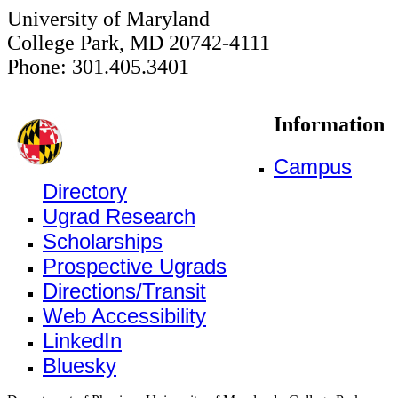
University of Maryland
College Park, MD 20742-4111
Phone: 301.405.3401
Information
Campus
Directory
Ugrad Research
Scholarships
Prospective Ugrads
Directions/Transit
Web Accessibility
LinkedIn
Bluesky