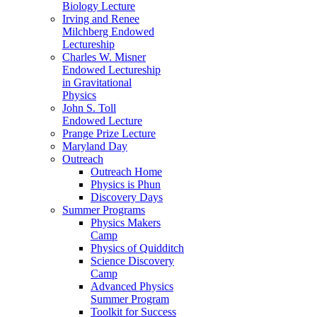
Biology Lecture
Irving and Renee
Milchberg Endowed
Lectureship
Charles W. Misner
Endowed Lectureship
in Gravitational
Physics
John S. Toll
Endowed Lecture
Prange Prize Lecture
Maryland Day
Outreach
Outreach Home
Physics is Phun
Discovery Days
Summer Programs
Physics Makers
Camp
Physics of Quidditch
Science Discovery
Camp
Advanced Physics
Summer Program
Toolkit for Success