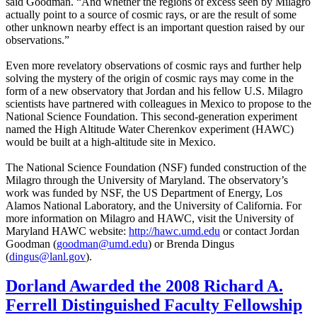
said Goodman. “And whether the regions of excess seen by Milagro
actually point to a source of cosmic rays, or are the result of some
other unknown nearby effect is an important question raised by our
observations.”
Even more revelatory observations of cosmic rays and further help
solving the mystery of the origin of cosmic rays may come in the
form of a new observatory that Jordan and his fellow U.S. Milagro
scientists have partnered with colleagues in Mexico to propose to the
National Science Foundation. This second-generation experiment
named the High Altitude Water Cherenkov experiment (HAWC)
would be built at a high-altitude site in Mexico.
The National Science Foundation (NSF) funded construction of the
Milagro through the University of Maryland. The observatory’s
work was funded by NSF, the US Department of Energy, Los
Alamos National Laboratory, and the University of California. For
more information on Milagro and HAWC, visit the University of
Maryland HAWC website:
http://hawc.umd.edu
or contact Jordan
Goodman (
goodman@umd.edu
) or Brenda Dingus
(
dingus@lanl.gov
).
Dorland Awarded the 2008 Richard A.
Ferrell Distinguished Faculty Fellowship