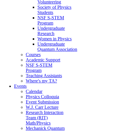
Volunteering
Society of Physics
Students
NSF S-STEM
Program
Undergraduate
Research
Women in Physics
Undergraduate
Quantum Association
Courses
Academic Support
NSF S-STEM
Program
Teaching Assistants
Where's my TA?
Events
Calendar
Physics Colloquia
Event Submission
W.J. Carr Lecture
Research Interaction
Team (RIT)
Math/Physics
Mechanick Quantum