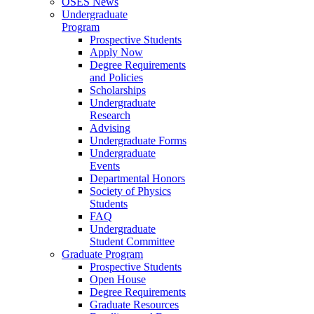
OSES News
Undergraduate
Program
Prospective Students
Apply Now
Degree Requirements
and Policies
Scholarships
Undergraduate
Research
Advising
Undergraduate Forms
Undergraduate
Events
Departmental Honors
Society of Physics
Students
FAQ
Undergraduate
Student Committee
Graduate Program
Prospective Students
Open House
Degree Requirements
Graduate Resources