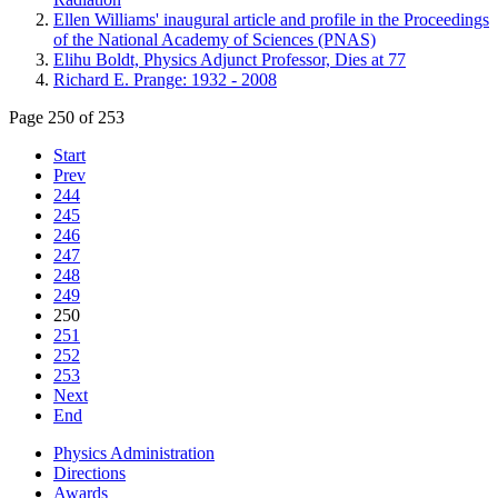
Ellen Williams' inaugural article and profile in the Proceedings
of the National Academy of Sciences (PNAS)
Elihu Boldt, Physics Adjunct Professor, Dies at 77
Richard E. Prange: 1932 - 2008
Page 250 of 253
Start
Prev
244
245
246
247
248
249
250
251
252
253
Next
End
Physics Administration
Directions
Awards