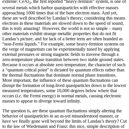
extreme: CeAl
, the first reported “heavy-fermion” system, is one of
3
several metals which harbor quasiparticles with effective masses
approaching 1000 times that of the bare electron mass. And yet,
these are well described by Landau’s theory; considering this means
electrons in these materials are slowed down to the speed of sound,
this is truly amazing! However, the world is not so simple – many
other materials exhibit strange metallic properties that do not fit
Landau’s picture, and for lack of a better term are often branded as
“non-Fermi liquids.” For example, some heavy-fermion systems on
the verge of magnetism can be experimentally tuned by applying
external pressures or strong magnetic fields to traverse through a
zero-temperature phase transition between two stable ground states.
Because it occurs at absolute zero temperature, the character of such
a “quantum critical point” is dictated by quantum effects rather than
the thermal fluctuations that dominate normal phase transitions.
More important, the influence of these quantum fluctuations can
disrupt the formation of long-lived quasiparticles down to the lowest
measured temperatures, some 10,000 degrees below where that
occurs (
i.e.
the Fermi energy) in normal metals, causing electronic
masses to appear to diverge toward infinity.
The question is, are these quantum fluctuations simply altering the
behavior of quasiparticles in an as-yet misunderstood manner, or
have we finally gone well beyond the limits of Landau’s theory? Cut
to the law of Wiedemann and Franz: this nice, simple description of