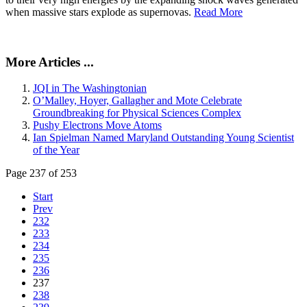
when massive stars explode as supernovas.
Read More
More Articles ...
JQI in The Washingtonian
O’Malley, Hoyer, Gallagher and Mote Celebrate
Groundbreaking for Physical Sciences Complex
Pushy Electrons Move Atoms
Ian Spielman Named Maryland Outstanding Young Scientist
of the Year
Page 237 of 253
Start
Prev
232
233
234
235
236
237
238