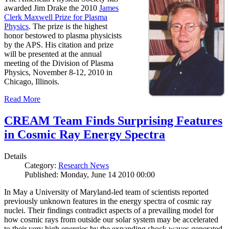
awarded Jim Drake the 2010
James
Clerk Maxwell Prize for Plasma
Physics
. The prize is the highest
honor bestowed to plasma physicists
by the APS. His citation and prize
will be presented at the annual
meeting of the Division of Plasma
Physics, November 8-12, 2010 in
Chicago, Illinois.
Read More
CREAM Team Finds Surprising Features
in Cosmic Ray Energy Spectra
Details
Category:
Research News
Published: Monday, June 14 2010 00:00
In May a University of Maryland-led team of scientists reported
previously unknown features in the energy spectra of cosmic ray
nuclei. Their findings contradict aspects of a prevailing model for
how cosmic rays from outside our solar system may be accelerated
to their very high energies by the expanding shock waves generated