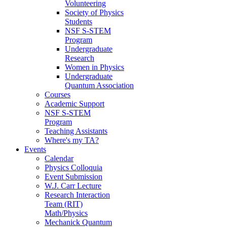
Volunteering
Society of Physics
Students
NSF S-STEM
Program
Undergraduate
Research
Women in Physics
Undergraduate
Quantum Association
Courses
Academic Support
NSF S-STEM
Program
Teaching Assistants
Where's my TA?
Events
Calendar
Physics Colloquia
Event Submission
W.J. Carr Lecture
Research Interaction
Team (RIT)
Math/Physics
Mechanick Quantum