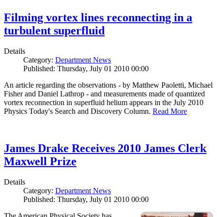
Filming vortex lines reconnecting in a
turbulent superfluid
Details
Category:
Department News
Published: Thursday, July 01 2010 00:00
An article regarding the observations - by Matthew Paoletti, Michael
Fisher and Daniel Lathrop - and measurements made of quantized
vortex reconnection in superfluid helium appears in the July 2010
Physics Today's Search and Discovery Column.
Read More
James Drake Receives 2010 James Clerk
Maxwell Prize
Details
Category:
Department News
Published: Thursday, July 01 2010 00:00
The American Physical Society has