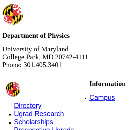
Department of Physics
University of Maryland
College Park, MD 20742-4111
Phone: 301.405.3401
Information
Campus
Directory
Ugrad Research
Scholarships
Prospective Ugrads