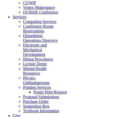
CUWiP
Vortex Makerspace
QURiSE Conference
Services
Computing Services
Conference Room
Reservations
Department
Operations Directory
Electronic and
Mechanical
Development
Hiring Procedures
Lecture Demo
Mental Health
Resources
Physics
Ombudspersons
Printing Services
Poster Print Request
Proposal Submissions
Purchase Order
Suggestion Box
Textbook Information
Give