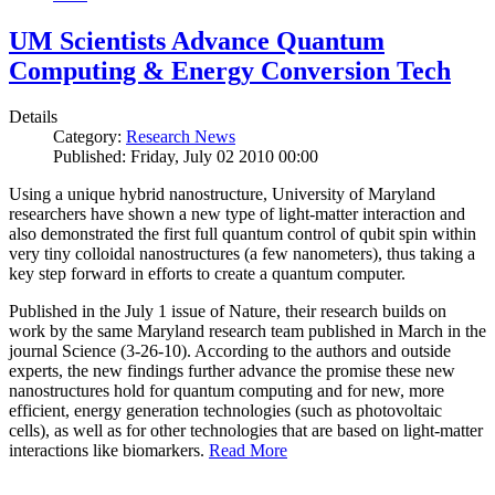
UM Scientists Advance Quantum
Computing & Energy Conversion Tech
Details
Category:
Research News
Published: Friday, July 02 2010 00:00
Using a unique hybrid nanostructure, University of Maryland
researchers have shown a new type of light-matter interaction and
also demonstrated the first full quantum control of qubit spin within
very tiny colloidal nanostructures (a few nanometers), thus taking a
key step forward in efforts to create a quantum computer.
Published in the July 1 issue of Nature, their research builds on
work by the same Maryland research team published in March in the
journal Science (3-26-10). According to the authors and outside
experts, the new findings further advance the promise these new
nanostructures hold for quantum computing and for new, more
efficient, energy generation technologies (such as photovoltaic
cells), as well as for other technologies that are based on light-matter
interactions like biomarkers.
Read More