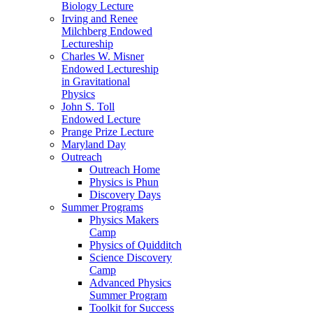
Biology Lecture
Irving and Renee
Milchberg Endowed
Lectureship
Charles W. Misner
Endowed Lectureship
in Gravitational
Physics
John S. Toll
Endowed Lecture
Prange Prize Lecture
Maryland Day
Outreach
Outreach Home
Physics is Phun
Discovery Days
Summer Programs
Physics Makers
Camp
Physics of Quidditch
Science Discovery
Camp
Advanced Physics
Summer Program
Toolkit for Success