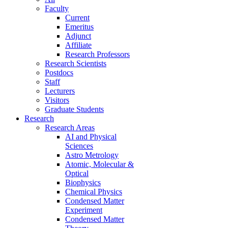
Faculty
Current
Emeritus
Adjunct
Affiliate
Research Professors
Research Scientists
Postdocs
Staff
Lecturers
Visitors
Graduate Students
Research
Research Areas
AI and Physical
Sciences
Astro Metrology
Atomic, Molecular &
Optical
Biophysics
Chemical Physics
Condensed Matter
Experiment
Condensed Matter