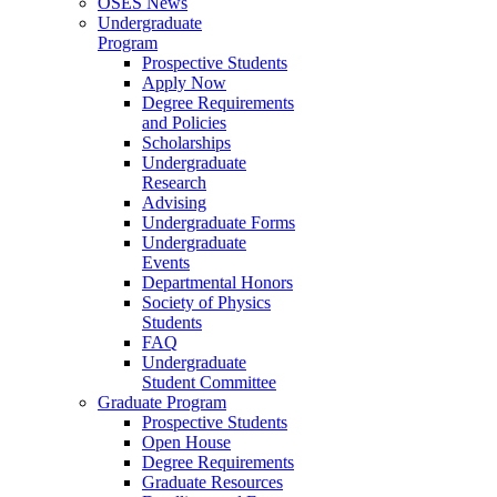
OSES News
Undergraduate
Program
Prospective Students
Apply Now
Degree Requirements
and Policies
Scholarships
Undergraduate
Research
Advising
Undergraduate Forms
Undergraduate
Events
Departmental Honors
Society of Physics
Students
FAQ
Undergraduate
Student Committee
Graduate Program
Prospective Students
Open House
Degree Requirements
Graduate Resources