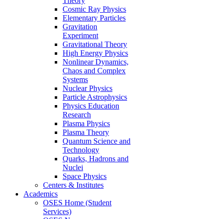
Theory
Cosmic Ray Physics
Elementary Particles
Gravitation
Experiment
Gravitational Theory
High Energy Physics
Nonlinear Dynamics,
Chaos and Complex
Systems
Nuclear Physics
Particle Astrophysics
Physics Education
Research
Plasma Physics
Plasma Theory
Quantum Science and
Technology
Quarks, Hadrons and
Nuclei
Space Physics
Centers & Institutes
Academics
OSES Home (Student
Services)