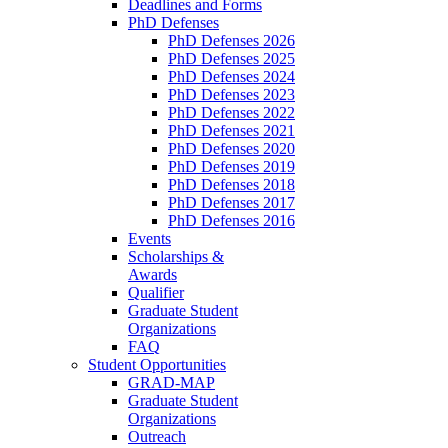
Deadlines and Forms
PhD Defenses
PhD Defenses 2026
PhD Defenses 2025
PhD Defenses 2024
PhD Defenses 2023
PhD Defenses 2022
PhD Defenses 2021
PhD Defenses 2020
PhD Defenses 2019
PhD Defenses 2018
PhD Defenses 2017
PhD Defenses 2016
Events
Scholarships &
Awards
Qualifier
Graduate Student
Organizations
FAQ
Student Opportunities
GRAD-MAP
Graduate Student
Organizations
Outreach