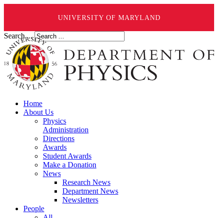
UNIVERSITY OF MARYLAND
Search ...
Home
About Us
Physics
Administration
Directions
Awards
Student Awards
Make a Donation
News
Research News
Department News
Newsletters
People
All