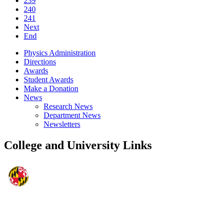
239
240
241
Next
End
Physics Administration
Directions
Awards
Student Awards
Make a Donation
News
Research News
Department News
Newsletters
College and University Links