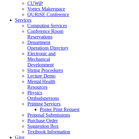
CUWiP
Vortex Makerspace
QURiSE Conference
Services
Computing Services
Conference Room
Reservations
Department
Operations Directory
Electronic and
Mechanical
Development
Hiring Procedures
Lecture Demo
Mental Health
Resources
Physics
Ombudspersons
Printing Services
Poster Print Request
Proposal Submissions
Purchase Order
Suggestion Box
Textbook Information
Give