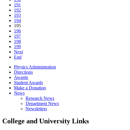
191
192
193
194
195
196
197
198
199
Next
End
Physics Administration
Directions
Awards
Student Awards
Make a Donation
News
Research News
Department News
Newsletters
College and University Links