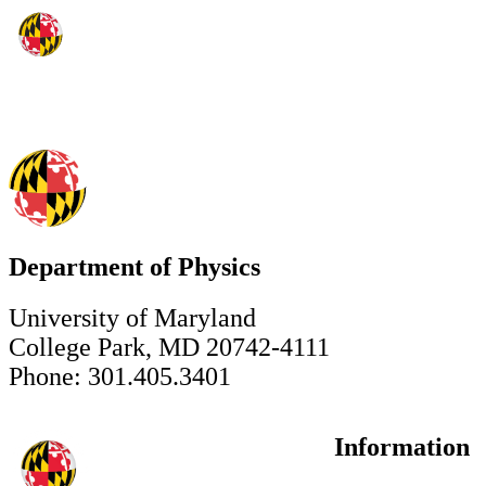
Department of Physics
University of Maryland
College Park, MD 20742-4111
Phone: 301.405.3401
Information