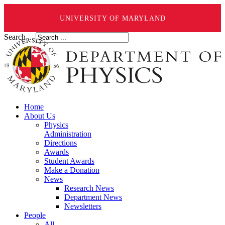
UNIVERSITY OF MARYLAND
Search ...
Home
About Us
Physics
Administration
Directions
Awards
Student Awards
Make a Donation
News
Research News
Department News
Newsletters
People
All