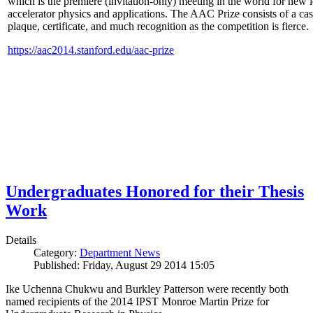
which is the premiere (invitation-only) meeting in the world for new i
accelerator physics and applications. The AAC Prize consists of a ca
plaque, certificate, and much recognition as the competition is fierce.
https://aac2014.stanford.edu/aac-prize
Undergraduates Honored for their Thesis
Work
Details
Category:
Department News
Published: Friday, August 29 2014 15:05
Ike Uchenna Chukwu and Burkley Patterson were recently both
named recipients of the 2014 IPST Monroe Martin Prize for