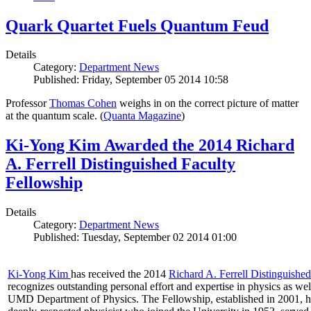
Quark Quartet Fuels Quantum Feud
Details
Category:
Department News
Published: Friday, September 05 2014 10:58
Professor
Thomas Cohen
weighs in on the correct picture of matter
at the quantum scale. (
Quanta Magazine
)
Ki-Yong Kim Awarded the 2014 Richard
A. Ferrell Distinguished Faculty
Fellowship
Details
Category:
Department News
Published: Tuesday, September 02 2014 01:00
Ki-Yong Kim
has received the 2014
Richard A. Ferrell Distinguishe
recognizes outstanding personal effort and expertise in physics as well
UMD Department of Physics. The Fellowship, established in 2001, ho