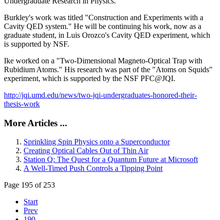
Undergraduate Research in Physics.
Burkley's work was titled "Construction and Experiments with a
Cavity QED system." He will be continuing his work, now as a
graduate student, in Luis Orozco's Cavity QED experiment, which
is supported by NSF.
Ike worked on a "Two-Dimensional Magneto-Optical Trap with
Rubidium Atoms." His research was part of the "Atoms on Squids"
experiment, which is supported by the NSF PFC@JQI.
http://jqi.umd.edu/news/two-jqi-undergraduates-honored-their-
thesis-work
More Articles ...
Sprinkling Spin Physics onto a Superconductor
Creating Optical Cables Out of Thin Air
Station Q: The Quest for a Quantum Future at Microsoft
A Well-Timed Push Controls a Tipping Point
Page 195 of 253
Start
Prev
190