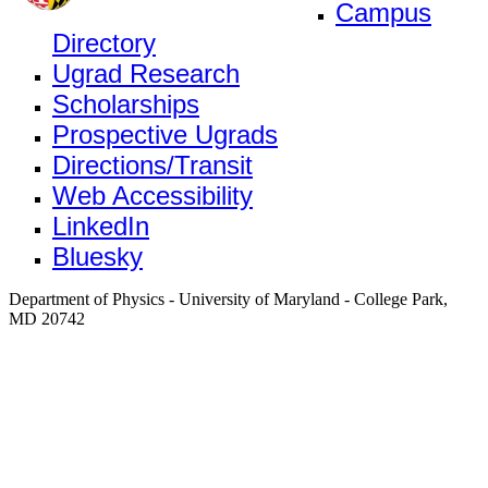
Campus
Directory
Ugrad Research
Scholarships
Prospective Ugrads
Directions/Transit
Web Accessibility
LinkedIn
Bluesky
Department of Physics - University of Maryland - College Park,
MD 20742