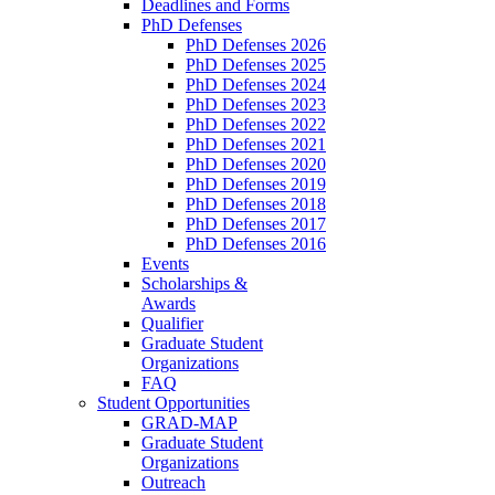
Deadlines and Forms
PhD Defenses
PhD Defenses 2026
PhD Defenses 2025
PhD Defenses 2024
PhD Defenses 2023
PhD Defenses 2022
PhD Defenses 2021
PhD Defenses 2020
PhD Defenses 2019
PhD Defenses 2018
PhD Defenses 2017
PhD Defenses 2016
Events
Scholarships &
Awards
Qualifier
Graduate Student
Organizations
FAQ
Student Opportunities
GRAD-MAP
Graduate Student
Organizations
Outreach