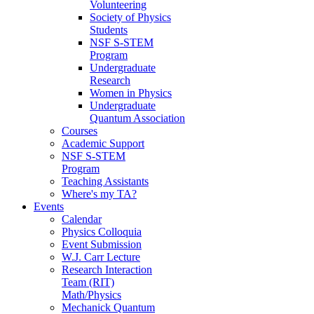
Volunteering
Society of Physics
Students
NSF S-STEM
Program
Undergraduate
Research
Women in Physics
Undergraduate
Quantum Association
Courses
Academic Support
NSF S-STEM
Program
Teaching Assistants
Where's my TA?
Events
Calendar
Physics Colloquia
Event Submission
W.J. Carr Lecture
Research Interaction
Team (RIT)
Math/Physics
Mechanick Quantum