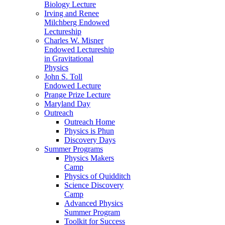
Biology Lecture
Irving and Renee
Milchberg Endowed
Lectureship
Charles W. Misner
Endowed Lectureship
in Gravitational
Physics
John S. Toll
Endowed Lecture
Prange Prize Lecture
Maryland Day
Outreach
Outreach Home
Physics is Phun
Discovery Days
Summer Programs
Physics Makers
Camp
Physics of Quidditch
Science Discovery
Camp
Advanced Physics
Summer Program
Toolkit for Success