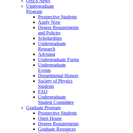
OSES News
Undergraduate
Program
Prospective Students
Apply Now
Degree Requirements
and Policies
Scholarships
Undergraduate
Research
Advising
Undergraduate Forms
Undergraduate
Events
Departmental Honors
Society of Physics
Students
FAQ
Undergraduate
Student Committee
Graduate Program
Prospective Students
Open House
Degree Requirements
Graduate Resources