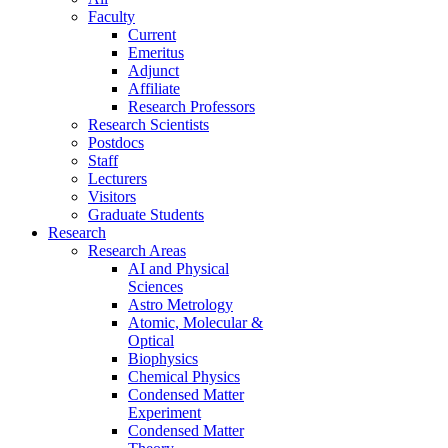
Faculty
Current
Emeritus
Adjunct
Affiliate
Research Professors
Research Scientists
Postdocs
Staff
Lecturers
Visitors
Graduate Students
Research
Research Areas
AI and Physical
Sciences
Astro Metrology
Atomic, Molecular &
Optical
Biophysics
Chemical Physics
Condensed Matter
Experiment
Condensed Matter