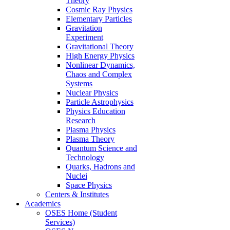
Theory
Cosmic Ray Physics
Elementary Particles
Gravitation
Experiment
Gravitational Theory
High Energy Physics
Nonlinear Dynamics,
Chaos and Complex
Systems
Nuclear Physics
Particle Astrophysics
Physics Education
Research
Plasma Physics
Plasma Theory
Quantum Science and
Technology
Quarks, Hadrons and
Nuclei
Space Physics
Centers & Institutes
Academics
OSES Home (Student
Services)