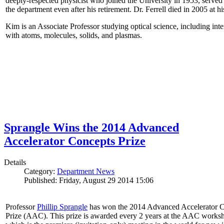
deeply-respected physicist who joined the University in 1953, served
the department even after his retirement. Dr. Ferrell died in 2005 at 
Kim is an Associate Professor studying optical science, including intens
with atoms, molecules, solids, and plasmas.
Sprangle Wins the 2014 Advanced
Accelerator Concepts Prize
Details
Category:
Department News
Published: Friday, August 29 2014 15:06
Professor
Phillip Sprangle
has won the 2014 Advanced Accelerator 
Prize (AAC). This prize is awarded every 2 years at the AAC works