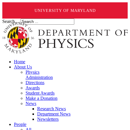
UNIVERSITY OF MARYLAND
Search ...
Home
About Us
Physics
Administration
Directions
Awards
Student Awards
Make a Donation
News
Research News
Department News
Newsletters
People
All