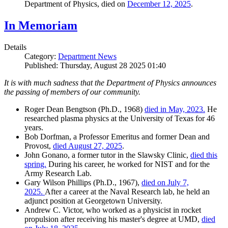
Department of Physics, died on
December 12, 2025
.
In Memoriam
Details
Category:
Department News
Published: Thursday, August 28 2025 01:40
It is with much sadness that the Department of Physics announces
the passing of members of our community.
Roger Dean Bengtson (Ph.D., 1968)
died in May, 2023.
He
researched plasma physics at the University of Texas for 46
years.
Bob Dorfman, a Professor Emeritus and former Dean and
Provost,
died August 27, 2025
.
John Gonano, a former tutor in the Slawsky Clinic,
died this
spring.
During his career, he worked for NIST and for the
Army Research Lab.
Gary Wilson Phillips (Ph.D., 1967),
died on July 7,
2025.
After a career at the Naval Research lab, he held an
adjunct position at Georgetown University.
Andrew C. Victor, who worked as a physicist in rocket
propulsion after receiving his master's degree at UMD,
died