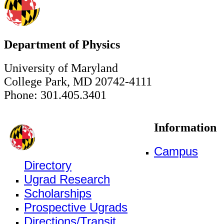
Department of Physics
University of Maryland
College Park, MD 20742-4111
Phone: 301.405.3401
Information
Campus
Directory
Ugrad Research
Scholarships
Prospective Ugrads
Directions/Transit