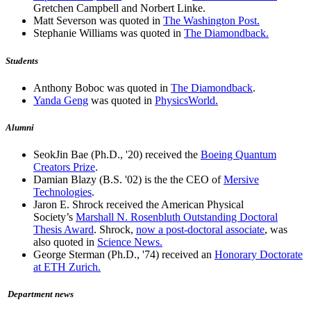
Gretchen Campbell and Norbert Linke.
Matt Severson was quoted in
The Washington Post.
Stephanie Williams was quoted in
The Diamondback.
Students
Anthony Boboc was quoted in
The Diamondback
.
Yanda Geng
was quoted in
PhysicsWorld.
Alumni
SeokJin Bae (Ph.D., '20) received the
Boeing Quantum
Creators Prize
.
Damian Blazy (B.S. '02) is the the CEO of
Mersive
Technologies
.
Jaron E. Shrock received the American Physical
Society’s
Marshall N. Rosenbluth Outstanding Doctoral
Thesis Award
. Shrock,
now a post-doctoral associate
, was
also quoted in
Science News.
George Sterman (Ph.D., '74) received an
Honorary Doctorate
at ETH Zurich.
Department news