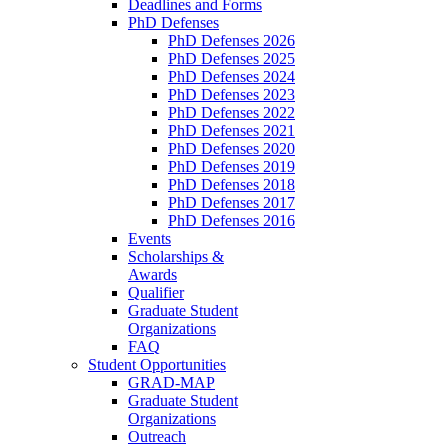
Deadlines and Forms
PhD Defenses
PhD Defenses 2026
PhD Defenses 2025
PhD Defenses 2024
PhD Defenses 2023
PhD Defenses 2022
PhD Defenses 2021
PhD Defenses 2020
PhD Defenses 2019
PhD Defenses 2018
PhD Defenses 2017
PhD Defenses 2016
Events
Scholarships &
Awards
Qualifier
Graduate Student
Organizations
FAQ
Student Opportunities
GRAD-MAP
Graduate Student
Organizations
Outreach