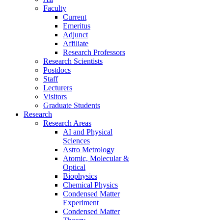
Faculty
Current
Emeritus
Adjunct
Affiliate
Research Professors
Research Scientists
Postdocs
Staff
Lecturers
Visitors
Graduate Students
Research
Research Areas
AI and Physical
Sciences
Astro Metrology
Atomic, Molecular &
Optical
Biophysics
Chemical Physics
Condensed Matter
Experiment
Condensed Matter