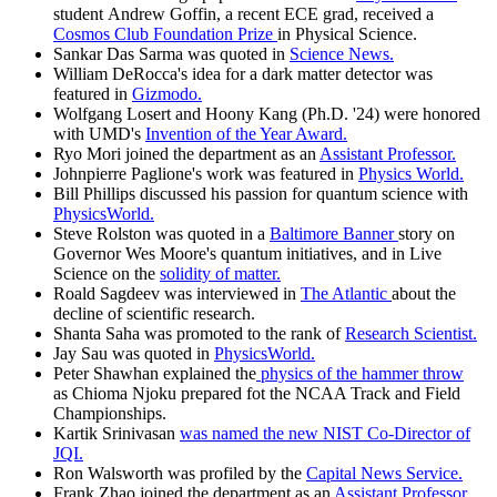
student Andrew Goffin, a recent ECE grad, received a
Cosmos Club Foundation Prize
in Physical Science.
Sankar Das Sarma was quoted in
Science News.
William DeRocca's idea for a dark matter detector was
featured in
Gizmodo.
Wolfgang Losert and Hoony Kang (Ph.D. '24) were honored
with UMD's
Invention of the Year Award.
Ryo Mori joined the department as an
Assistant Professor.
Johnpierre Paglione's work was featured in
Physics World.
Bill Phillips discussed his passion for quantum science with
PhysicsWorld.
Steve Rolston was quoted in a
Baltimore Banner
story on
Governor Wes Moore's quantum initiatives, and in Live
Science on the
solidity of matter.
Roald Sagdeev was interviewed in
The Atlantic
about the
decline of scientific research.
Shanta Saha was promoted to the rank of
Research Scientist.
Jay Sau was quoted in
PhysicsWorld.
Peter Shawhan explained the
physics of the hammer throw
as Chioma Njoku prepared fot the NCAA Track and Field
Championships.
Kartik Srinivasan
was named the new NIST Co-Director of
JQI.
Ron Walsworth was profiled by the
Capital News Service.
Frank Zhao joined the department as an
Assistant Professor.