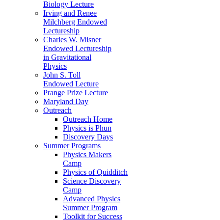
Biology Lecture
Irving and Renee
Milchberg Endowed
Lectureship
Charles W. Misner
Endowed Lectureship
in Gravitational
Physics
John S. Toll
Endowed Lecture
Prange Prize Lecture
Maryland Day
Outreach
Outreach Home
Physics is Phun
Discovery Days
Summer Programs
Physics Makers
Camp
Physics of Quidditch
Science Discovery
Camp
Advanced Physics
Summer Program
Toolkit for Success