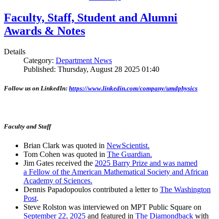
Faculty, Staff, Student and Alumni
Awards & Notes
Details
Category:
Department News
Published: Thursday, August 28 2025 01:40
Follow us on LinkedIn:
https://www.linkedin.com/company/umdphysics
Faculty and Staff
Brian Clark was quoted in
NewScientist.
Tom Cohen was quoted in
The Guardian.
Jim Gates received the
2025 Barry Prize and was named
a Fellow of the American Mathematical Society and African
Academy of Sciences.
Dennis Papadopoulos contributed a letter to
The Washington
Post
.
Steve Rolston was interviewed on MPT Public Square on
September 22, 2025
and featured in
The Diamondback
with