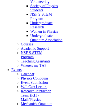
Volunteering
Society of Physics
Students
NSF S-STEM
Program
Undergraduate
Research
Women in Physics
Undergraduate
Quantum Association
Courses
Academic Support
NSF S-STEM
Program
Teaching Assistants
Where's my TA?
Events
Calendar
Physics Colloquia
Event Submission
W.J. Carr Lecture
Research Interaction
Team (RIT)
Math/Physics
Mechanick Quantum