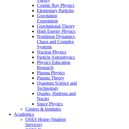
Theory
Cosmic Ray Physics
Elementary Particles
Gravitation
Experiment
Gravitational Theory
High Energy Physics
Nonlinear Dynamics,
Chaos and Complex
Systems
Nuclear Physics
Particle Astrophysics
Physics Education
Research
Plasma Physics
Plasma Theory
Quantum Science and
Technology
Quarks, Hadrons and
Nuclei
Space Physics
Centers & Institutes
Academics
OSES Home (Student
Services)