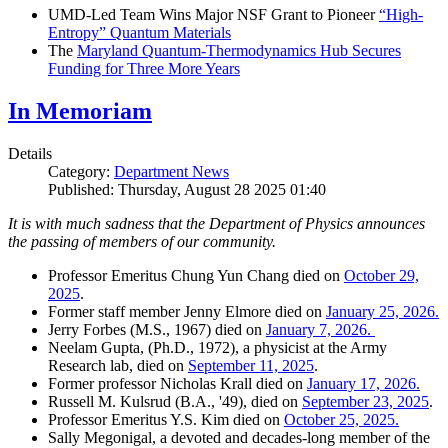
UMD-Led Team Wins Major NSF Grant to Pioneer
“High-
Entropy” Quantum Materials
The
Maryland Quantum-Thermodynamics Hub Secures
Funding for Three More Years
In Memoriam
Details
Category:
Department News
Published: Thursday, August 28 2025 01:40
It is with much sadness that the Department of Physics announces
the passing of members of our community.
Professor Emeritus Chung Yun Chang died on
October 29,
2025
.
Former staff member Jenny Elmore died on
January 25, 2026.
Jerry Forbes (M.S., 1967) died on
January 7, 2026.
Neelam Gupta, (Ph.D., 1972), a physicist at the Army
Research lab, died on
September 11, 2025
.
Former professor Nicholas Krall died on
January 17, 2026.
Russell M. Kulsrud (B.A., '49), died on
September 23, 2025
.
Professor Emeritus Y.S. Kim died on
October 25, 2025.
Sally Megonigal, a devoted and decades-long member of the