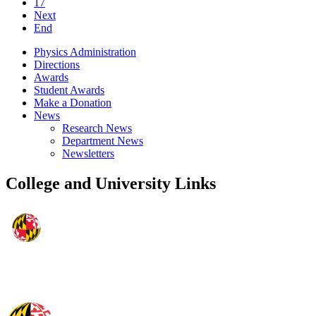
17
Next
End
Physics Administration
Directions
Awards
Student Awards
Make a Donation
News
Research News
Department News
Newsletters
College and University Links