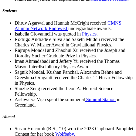
Students
Dhruv Agarwal and Hannah McCright received
CMNS
Alumni Network Endowed
undergraduate awards.
Isabella Giovannelli was quoted in
Physics.
Rodrigo Andrade e Silva and Saketh Muddu received the
Charles W. Misner Award in Gravitational Physics.
Rajrupa Mondal and Zhaohui Xu received the Joseph and
Dorothy Sucher Graduate Prize in Physics.
Iman Ahmadabadi and Jeffery Yu received the Thomas
Mason Interdisciplinary Physics Award.
Sagnik Mondal, Kushan Panchal, Alexandra Behne and
Greeshma Oruganti received the Charles T. Husar Fellowship
in Physics.
Shuzhe Zeng received the Leon A. Herreid Science
Fellowship.
Aishwarya Vijai spent the summer at
Summit Station
in
Greenland.
Alumni
Susan Holcomb (B.S., '10) won the 2023 Cupboard Pamphlet
Contest for her book
Wolfbaby.