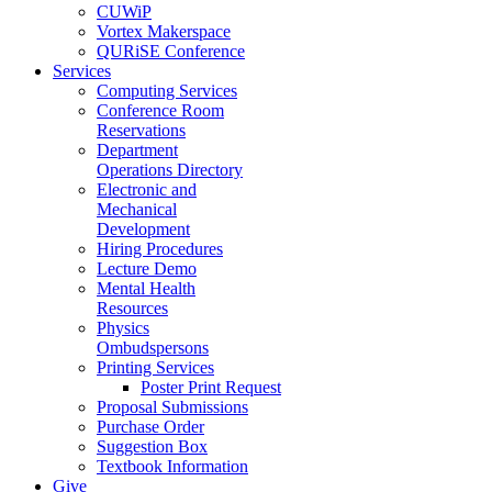
CUWiP
Vortex Makerspace
QURiSE Conference
Services
Computing Services
Conference Room
Reservations
Department
Operations Directory
Electronic and
Mechanical
Development
Hiring Procedures
Lecture Demo
Mental Health
Resources
Physics
Ombudspersons
Printing Services
Poster Print Request
Proposal Submissions
Purchase Order
Suggestion Box
Textbook Information
Give