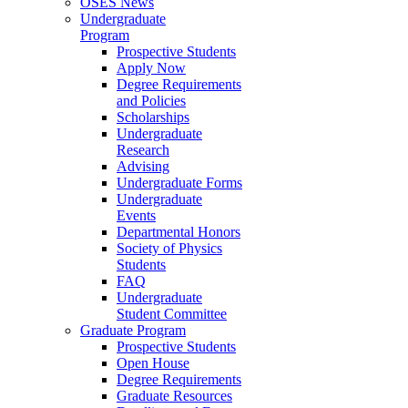
OSES News
Undergraduate
Program
Prospective Students
Apply Now
Degree Requirements
and Policies
Scholarships
Undergraduate
Research
Advising
Undergraduate Forms
Undergraduate
Events
Departmental Honors
Society of Physics
Students
FAQ
Undergraduate
Student Committee
Graduate Program
Prospective Students
Open House
Degree Requirements
Graduate Resources