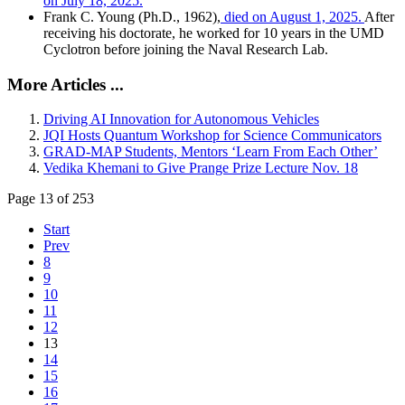
on July 18, 2025.
Frank C. Young (Ph.D., 1962),
died on August 1, 2025.
After
receiving his doctorate, he worked for 10 years in the UMD
Cyclotron before joining the Naval Research Lab.
More Articles ...
Driving AI Innovation for Autonomous Vehicles
JQI Hosts Quantum Workshop for Science Communicators
GRAD-MAP Students, Mentors ‘Learn From Each Other’
Vedika Khemani to Give Prange Prize Lecture Nov. 18
Page 13 of 253
Start
Prev
8
9
10
11
12
13
14
15
16