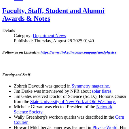
Faculty, Staff, Student and Alumni
Awards & Notes
Details
Category:
Department News
Published: Thursday, August 28 2025 01:40
Follow us on LinkedIn:
https://www.linkedin.com/company/umdphysics
Faculty and Staff
Zohreh Davoudi was quoted in
Symmetry magazine.
Jim Drake was interviewed by NPR about
solar flares.
Jim Gates received Doctor of Science (Sc.D.), Honoris Causa
from the
State University of New York at Old Westbury.
Michelle Girvan was elected President of the
Network
Science Society.
Wally Greenberg's workon quarks was described in the
Cern
Courier.
Howard Milchberg's paper was featured in
PhysicsWorld.
His