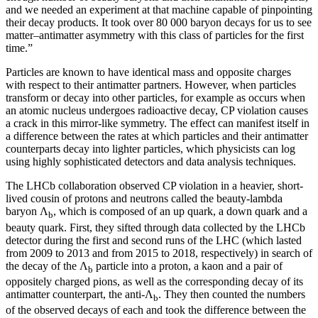
and we needed an experiment at that machine capable of pinpointing
their decay products. It took over 80 000 baryon decays for us to see
matter–antimatter asymmetry with this class of particles for the first
time.”
Particles are known to have identical mass and opposite charges
with respect to their antimatter partners. However, when particles
transform or decay into other particles, for example as occurs when
an atomic nucleus undergoes radioactive decay, CP violation causes
a crack in this mirror-like symmetry. The effect can manifest itself in
a difference between the rates at which particles and their antimatter
counterparts decay into lighter particles, which physicists can log
using highly sophisticated detectors and data analysis techniques.
The LHCb collaboration observed CP violation in a heavier, short-
lived cousin of protons and neutrons called the beauty-lambda
baryon Λ
, which is composed of an up quark, a down quark and a
b
beauty quark. First, they sifted through data collected by the LHCb
detector during the first and second runs of the LHC (which lasted
from 2009 to 2013 and from 2015 to 2018, respectively) in search of
the decay of the Λ
particle into a proton, a kaon and a pair of
b
oppositely charged pions, as well as the corresponding decay of its
antimatter counterpart, the anti-Λ
. They then counted the numbers
b
of the observed decays of each and took the difference between the