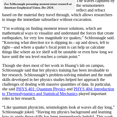
The waves captured by
Zoe Schlossnagle presenting moment tensor research at
the seismometers
American Geophysical Union, Dec 2024.
reflect and refract
based on the material they travel through, which allows researchers
to image the immediate subsurface without excavation.
“I’m working on finding moment tensor solutions, which are
mathematical ways to visualize and understand the forces that create
earthquakes, for very low magnitude ice quakes,” Schlossnagle said.
“Knowing what direction ice is slipping in—up and down, left to
right—and where a quake’s focal point is can help us calculate
things like where an ice shelf will be unstable or even how long we
have until the sea level reaches a certain point.”
Though she does most of her work in Huang’s lab on campus,
Schlossnagle said that her physics training has been invaluable to
her research. Schlossnagle’s problem-solving mindset and the math
skills developed in her physics studies helped her approach the
challenges of dealing with massive quantities of data. In particular,
she said
PHYS 401: Quantum Physics
and
PHYS 404: Introduction
to Thermodynamics and Statistical Mechanics
played important
roles in her research.
“Like quantum physicists, seismologists look at waves all day long,”
Schlossnagle joked. “Having my physics background and learning
how to apply those skills has been tremendously helpful. This work