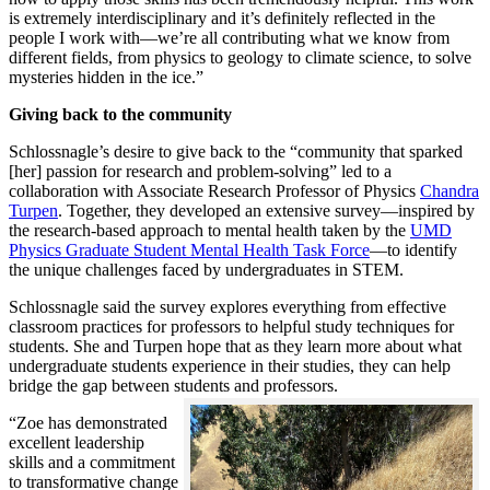
is extremely interdisciplinary and it’s definitely reflected in the
people I work with—we’re all contributing what we know from
different fields, from physics to geology to climate science, to solve
mysteries hidden in the ice.”
Giving back to the community
Schlossnagle’s desire to give back to the “community that sparked
[her] passion for research and problem-solving” led to a
collaboration with Associate Research Professor of Physics
Chandra
Turpen
. Together, they developed an extensive survey—inspired by
the research-based approach to mental health taken by the
UMD
Physics Graduate Student Mental Health Task Force
—to identify
the unique challenges faced by undergraduates in STEM.
Schlossnagle said the survey explores everything from effective
classroom practices for professors to helpful study techniques for
students. She and Turpen hope that as they learn more about what
undergraduate students experience in their studies, they can help
bridge the gap between students and professors.
“Zoe has demonstrated
excellent leadership
skills and a commitment
to transformative change