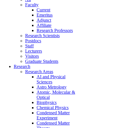
Faculty
Current
Emeritus
Adjunct
Affiliate
Research Professors
Research Scientists
Postdocs
Staff
Lecturers
Visitors
Graduate Students
Research
Research Areas
AI and Physical
Sciences
Astro Metrology
Atomic, Molecular &
Optical
Biophysics
Chemical Physics
Condensed Matter
Experiment
Condensed Matter