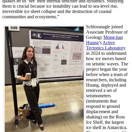
quakes let us ‘see’ their internal structure and dynamics. Studying
them is crucial because ice instability can lead to sea-level rise,
irreversible ice sheet collapse and the destruction of coastal
communities and ecosystems.”
Schlossnagle joined
Associate Professor of
Geology
Mong-han
Huang
’s
Active
Tectonics Laboratory
in 2024 to understand
how ice moves based
on seismic waves. The
project began the year
before when a team of
researchers, including
Huang, deployed and
retrieved a set of
seismometers
(instruments that
respond to ground
displacement and
shaking) on the Ross
Ice Shelf, the largest
ice shelf in Antarctica.