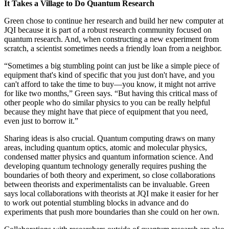
It Takes a Village to Do Quantum Research
Green chose to continue her research and build her new computer at
JQI because it is part of a robust research community focused on
quantum research. And, when constructing a new experiment from
scratch, a scientist sometimes needs a friendly loan from a neighbor.
“Sometimes a big stumbling point can just be like a simple piece of
equipment that's kind of specific that you just don't have, and you
can't afford to take the time to buy—you know, it might not arrive
for like two months,” Green says. “But having this critical mass of
other people who do similar physics to you can be really helpful
because they might have that piece of equipment that you need,
even just to borrow it.”
Sharing ideas is also crucial. Quantum computing draws on many
areas, including quantum optics, atomic and molecular physics,
condensed matter physics and quantum information science. And
developing quantum technology generally requires pushing the
boundaries of both theory and experiment, so close collaborations
between theorists and experimentalists can be invaluable. Green
says local collaborations with theorists at JQI make it easier for her
to work out potential stumbling blocks in advance and do
experiments that push more boundaries than she could on her own.