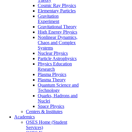
Theory
Cosmic Ray Physics
Elementary Particles
Gravitation
Experiment
Gravitational Theory
High Energy Physics
Nonlinear Dynamics,
Chaos and Complex
Systems
Nuclear Physics
Particle Astrophysics
Physics Education
Research
Plasma Physics
Plasma Theory
Quantum Science and
Technology
Quarks, Hadrons and
Nuclei
Space Physics
Centers & Institutes
Academics
OSES Home (Student
Services)