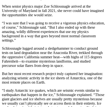
When senior physics major Zoe Schlossnagle arrived at the
University of Maryland in fall 2021, she never could have imagined
the opportunities she would seize.
“I was sure that I was going to receive a vigorous physics education,
of course,” Schlossnagle said. “But I also ended up with these
amazing, wildly different experiences that use my physics
background in a way that goes beyond most normal classroom
settings.”
Schlossnagle lugged around a sledgehammer to conduct ground
tests on land degradation near the Anacostia River, trekked through
the oppressive California summer heat—with highs of 115 degrees
Fahrenheit—to examine mysterious landforms, and studied
precursor solar flares from deep in space.
But her most recent research project truly captured her imagination:
analyzing seismic activity in the ice sheets of Antarctica, one of the
most remote places on Earth.
“I study Antarctic ice quakes, which are seismic events similar to
earthquakes that happen in the ice,” Schlossnagle explained. “Those
giant glaciers and ice shelves are usually pretty mysterious because
we usually can’t physically see or access them in their entirety. Ice