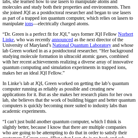
labs, she learned how to use lasers to manipulate atoms and
molecules and study both their properties and environments. Then
she joined JQI as a postdoctoral researcher and began to use lasers
as part of a trapped ion quantum computer, which relies on lasers to
manipulate
ions
—electrically charged atoms.
“Dr. Green is a perfect fit for JQI,” says former JQI Fellow
Norbert
Linke
, who was recently
announced
as the next director of the
University of Maryland’s
National Quantum Laboratory
and whose
lab Green worked in as a postdoctoral researcher. “Her background
studying molecule formation in ultracold atomic gases, combined
with her recent achievements realizing a diverse array of innovative
quantum computing and simulation experiments in trapped ions,
makes her an ideal JQI Fellow.”
In Linke’s lab at JQI, Green worked on getting the lab’s quantum
computer running as reliably as possible and creating new
applications for it. But as she makes her research plans for her own
lab, she believes that the work of building bigger and better quantum
computers is quickly becoming more suited to industry labs than
academic experiments.
“I can't just build another quantum computer, which I think is
slightly better, because I know that there are multiple companies
who are going to be attempting to do that in order to satisfy their