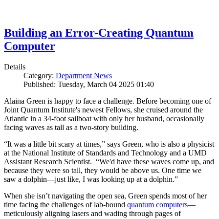
Building an Error-Creating Quantum
Computer
Details
Category:
Department News
Published: Tuesday, March 04 2025 01:40
Alaina Green is happy to face a challenge. Before becoming one of
Joint Quantum Institute's newest Fellows, she cruised around the
Atlantic in a 34-foot sailboat with only her husband, occasionally
facing waves as tall as a two-story building.
“It was a little bit scary at times,” says Green, who is also a physicist
at the National Institute of Standards and Technology and a UMD
Assistant Research Scientist. “We'd have these waves come up, and
because they were so tall, they would be above us. One time we
saw a dolphin—just like, I was looking up at a dolphin.”
When she isn’t navigating the open sea, Green spends most of her
time facing the challenges of lab-bound
quantum computers
—
meticulously aligning lasers and wading through pages of