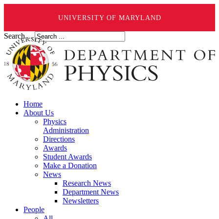
UNIVERSITY OF MARYLAND
Search ...
Home
About Us
Physics
Administration
Directions
Awards
Student Awards
Make a Donation
News
Research News
Department News
Newsletters
People
All