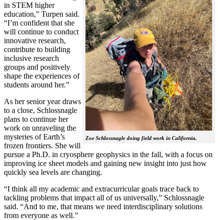
in STEM higher
education,” Turpen said.
“I’m confident that she
will continue to conduct
innovative research,
contribute to building
inclusive research
groups and positively
shape the experiences of
students around her.”
As her senior year draws
to a close, Schlossnagle
plans to continue her
work on unraveling the
mysteries of Earth’s
Zoe Schlossnagle doing field work in California.
frozen frontiers. She will
pursue a Ph.D. in cryosphere geophysics in the fall, with a focus on
improving ice sheet models and gaining new insight into just how
quickly sea levels are changing.
“I think all my academic and extracurricular goals trace back to
tackling problems that impact all of us universally,” Schlossnagle
said. “And to me, that means we need interdisciplinary solutions
from everyone as well.”