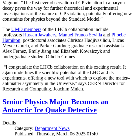
Vagnoni. “The first ever observation of CP violation in a baryon
decay paves the way for further theoretical and experimental
investigations of the nature of CP violation, potentially offering new
constraints for physics beyond the Standard Model.”
The
UMD members
of the LHCb collaboration include
professors
Hassan Jawahery
,
Manuel Franco Sevilla
and
Phoebe
Hamilton
; postdoctoral associates Christos Hadjivasiliou, Lucas
Meyer Garcia, and Parker Gardner; graduate research assistants
Alex Fernez, Emily Jiang and Elizabeth Kowalczyk and
undergraduate student Othello Gomes.
“I congratulate the LHCb collaboration on this exciting result. It
again underlines the scientific potential of the LHC and its
experiments, offering a new tool with which to explore the matter–
antimatter asymmetry in the Universe,” says CERN Director for
Research and Computing, Joachim Mnich.
Senior Physics Major Becomes an
Antarctic Ice Quake Detective
Details
Category:
Department News
Published: Thursday, March 06 2025 01:40