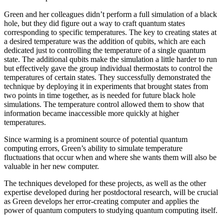
Green and her colleagues didn’t perform a full simulation of a black
hole, but they did figure out a way to craft quantum states
corresponding to specific temperatures. The key to creating states at
a desired temperature was the addition of qubits, which are each
dedicated just to controlling the temperature of a single quantum
state. The additional qubits make the simulation a little harder to run
but effectively gave the group individual thermostats to control the
temperatures of certain states. They successfully demonstrated the
technique by deploying it in experiments that brought states from
two points in time together, as is needed for future black hole
simulations. The temperature control allowed them to show that
information became inaccessible more quickly at higher
temperatures.
Since warming is a prominent source of potential quantum
computing errors, Green’s ability to simulate temperature
fluctuations that occur when and where she wants them will also be
valuable in her new computer.
The techniques developed for these projects, as well as the other
expertise developed during her postdoctoral research, will be crucial
as Green develops her error-creating computer and applies the
power of quantum computers to studying quantum computing itself.