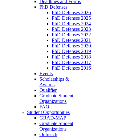
Deadlines and Forms
PhD Defenses
PhD Defenses 2026
PhD Defenses 2025
PhD Defenses 2024
PhD Defenses 2023
PhD Defenses 2022
PhD Defenses 2021
PhD Defenses 2020
PhD Defenses 2019
PhD Defenses 2018
PhD Defenses 2017
PhD Defenses 2016
Events
Scholarships &
Awards
Qualifier
Graduate Student
Organizations
FAQ
Student Opportunities
GRAD-MAP
Graduate Student
Organizations
Outreach