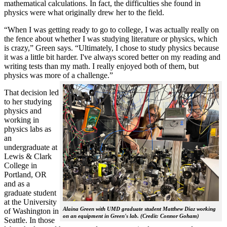
mathematical calculations. In fact, the difficulties she found in
physics were what originally drew her to the field.
“When I was getting ready to go to college, I was actually really on
the fence about whether I was studying literature or physics, which
is crazy,” Green says. “Ultimately, I chose to study physics because
it was a little bit harder. I've always scored better on my reading and
writing tests than my math. I really enjoyed both of them, but
physics was more of a challenge.”
That decision led
to her studying
physics and
working in
physics labs as
an
undergraduate at
Lewis & Clark
College in
Portland, OR
and as a
graduate student
at the University
Alaina Green with UMD graduate student Matthew Diaz working
of Washington in
on an equipment in Green's lab. (Credit: Connor Goham)
Seattle. In those