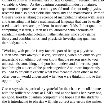
Collaborations with researchers outside of quantum research are also
valuable to Green. As the quantum computing industry matures,
quantum computers are becoming useful tools for not only physics
research but also other fields like chemistry and mathematics. Part of
Green’s work is taking the science of manipulating atoms with lasers
and translating that into a mathematical language that can be easily
used to tackle research problems in unrelated fields. In her quantum
computing research, Green has collaborated with chemists on
simulating molecular orbitals, mathematicians who study game
theory and combinatorics, and physicists investigating quantum
thermodynamics.
“Working with people is my favorite part of being a physicist,”
Green says. “It's always just very satisfying, when not only do you
understand something, but you know that the person next to you
understands something, and you both understand it, because you
both brought a piece of the puzzle together. And more importantly,
you had to articulate exactly what you meant to each other so the
other person would understand what you were thinking. I love that
opportunity.”
Green says she is particularly grateful for the chance to collaborate
with the brilliant students at UMD, and as she builds her “very bad,
no good, horrible quantum computer” she hopes that the students
she is introducing to physics will help correct any errors she makes.