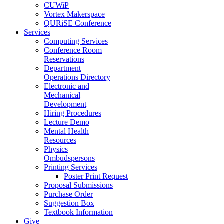
CUWiP
Vortex Makerspace
QURiSE Conference
Services
Computing Services
Conference Room
Reservations
Department
Operations Directory
Electronic and
Mechanical
Development
Hiring Procedures
Lecture Demo
Mental Health
Resources
Physics
Ombudspersons
Printing Services
Poster Print Request
Proposal Submissions
Purchase Order
Suggestion Box
Textbook Information
Give