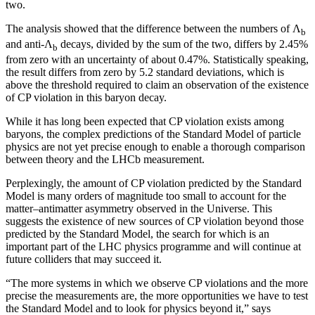
two.
The analysis showed that the difference between the numbers of Λ
b
and anti-Λ
decays, divided by the sum of the two, differs by 2.45%
b
from zero with an uncertainty of about 0.47%. Statistically speaking,
the result differs from zero by 5.2 standard deviations, which is
above the threshold required to claim an observation of the existence
of CP violation in this baryon decay.
While it has long been expected that CP violation exists among
baryons, the complex predictions of the Standard Model of particle
physics are not yet precise enough to enable a thorough comparison
between theory and the LHCb measurement.
Perplexingly, the amount of CP violation predicted by the Standard
Model is many orders of magnitude too small to account for the
matter–antimatter asymmetry observed in the Universe. This
suggests the existence of new sources of CP violation beyond those
predicted by the Standard Model, the search for which is an
important part of the LHC physics programme and will continue at
future colliders that may succeed it.
“The more systems in which we observe CP violations and the more
precise the measurements are, the more opportunities we have to test
the Standard Model and to look for physics beyond it,” says