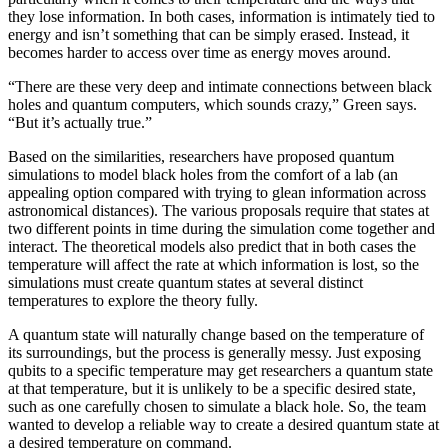
they lose information. In both cases, information is intimately tied to
energy and isn’t something that can be simply erased. Instead, it
becomes harder to access over time as energy moves around.
“There are these very deep and intimate connections between black
holes and quantum computers, which sounds crazy,” Green says.
“But it’s actually true.”
Based on the similarities, researchers have proposed quantum
simulations to model black holes from the comfort of a lab (an
appealing option compared with trying to glean information across
astronomical distances). The various proposals require that states at
two different points in time during the simulation come together and
interact. The theoretical models also predict that in both cases the
temperature will affect the rate at which information is lost, so the
simulations must create quantum states at several distinct
temperatures to explore the theory fully.
A quantum state will naturally change based on the temperature of
its surroundings, but the process is generally messy. Just exposing
qubits to a specific temperature may get researchers a quantum state
at that temperature, but it is unlikely to be a specific desired state,
such as one carefully chosen to simulate a black hole. So, the team
wanted to develop a reliable way to create a desired quantum state at
a desired temperature on command.