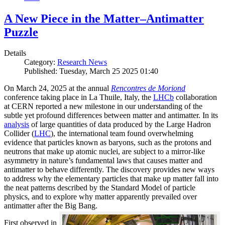
A New Piece in the Matter–Antimatter
Puzzle
Details
Category:
Research News
Published: Tuesday, March 25 2025 01:40
On March 24, 2025 at the annual
Rencontres de Moriond
conference taking place in La Thuile, Italy, the
LHCb
collaboration
at CERN reported a new milestone in our understanding of the
subtle yet profound differences between matter and antimatter. In its
analysis
of large quantities of data produced by the Large Hadron
Collider (
LHC
), the international team found overwhelming
evidence that particles known as baryons, such as the protons and
neutrons that make up atomic nuclei, are subject to a mirror-like
asymmetry in nature’s fundamental laws that causes matter and
antimatter to behave differently. The discovery provides new ways
to address why the elementary particles that make up matter fall into
the neat patterns described by the Standard Model of particle
physics, and to explore why matter apparently prevailed over
antimatter after the Big Bang.
First observed in