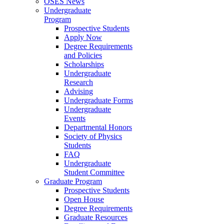
OSES News
Undergraduate
Program
Prospective Students
Apply Now
Degree Requirements
and Policies
Scholarships
Undergraduate
Research
Advising
Undergraduate Forms
Undergraduate
Events
Departmental Honors
Society of Physics
Students
FAQ
Undergraduate
Student Committee
Graduate Program
Prospective Students
Open House
Degree Requirements
Graduate Resources