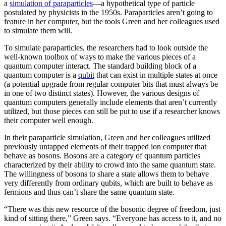
a
simulation of paraparticles
—a hypothetical type of particle
postulated by physicists in the 1950s. Paraparticles aren’t going to
feature in her computer, but the tools Green and her colleagues used
to simulate them will.
To simulate paraparticles, the researchers had to look outside the
well-known toolbox of ways to make the various pieces of a
quantum computer interact. The standard building block of a
quantum computer is a
qubit
that can exist in multiple states at once
(a potential upgrade from regular computer bits that must always be
in one of two distinct states). However, the various designs of
quantum computers generally include elements that aren’t currently
utilized, but those pieces can still be put to use if a researcher knows
their computer well enough.
In their paraparticle simulation, Green and her colleagues utilized
previously untapped elements of their trapped ion computer that
behave as bosons. Bosons are a category of quantum particles
characterized by their ability to crowd into the same quantum state.
The willingness of bosons to share a state allows them to behave
very differently from ordinary qubits, which are built to behave as
fermions and thus can’t share the same quantum state.
“There was this new resource of the bosonic degree of freedom, just
kind of sitting there,” Green says. “Everyone has access to it, and no