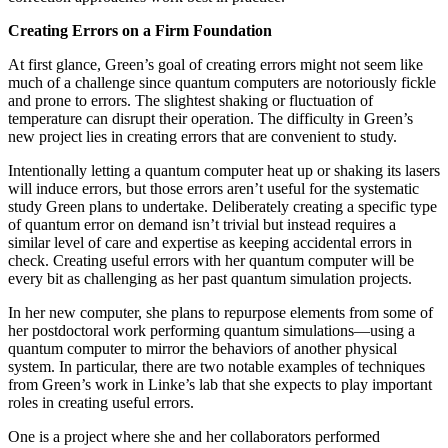
Creating Errors on a Firm Foundation
At first glance, Green’s goal of creating errors might not seem like
much of a challenge since quantum computers are notoriously fickle
and prone to errors. The slightest shaking or fluctuation of
temperature can disrupt their operation. The difficulty in Green’s
new project lies in creating errors that are convenient to study.
Intentionally letting a quantum computer heat up or shaking its lasers
will induce errors, but those errors aren’t useful for the systematic
study Green plans to undertake. Deliberately creating a specific type
of quantum error on demand isn’t trivial but instead requires a
similar level of care and expertise as keeping accidental errors in
check. Creating useful errors with her quantum computer will be
every bit as challenging as her past quantum simulation projects.
In her new computer, she plans to repurpose elements from some of
her postdoctoral work performing quantum simulations—using a
quantum computer to mirror the behaviors of another physical
system. In particular, there are two notable examples of techniques
from Green’s work in Linke’s lab that she expects to play important
roles in creating useful errors.
One is a project where she and her collaborators performed