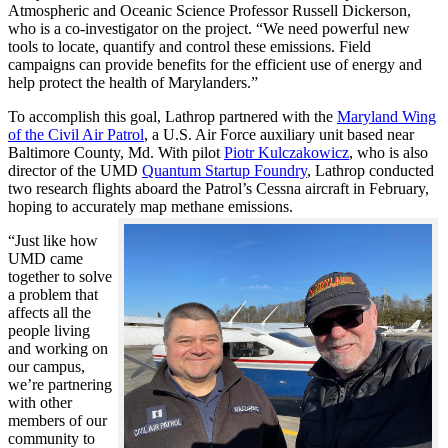
Atmospheric and Oceanic Science Professor Russell Dickerson,
who is a co-investigator on the project. “We need powerful new
tools to locate, quantify and control these emissions. Field
campaigns can provide benefits for the efficient use of energy and
help protect the health of Marylanders.”
To accomplish this goal, Lathrop partnered with the
Maryland Wing
of the Civil Air Patrol
, a U.S. Air Force auxiliary unit based near
Baltimore County, Md. With pilot
Piotr Kulczakowicz
, who is also
director of the UMD
Quantum Startup Foundry
, Lathrop conducted
two research flights aboard the Patrol’s Cessna aircraft in February,
hoping to accurately map methane emissions.
“Just like how
UMD came
together to solve
a problem that
affects all the
people living
and working on
our campus,
we’re partnering
with other
members of our
community to