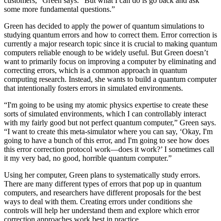
customers,” Green says. “But what I can do is go back and ask
some more fundamental questions.”
Green has decided to apply the power of quantum simulations to
studying quantum errors and how to correct them. Error correction is
currently a major research topic since it is crucial to making quantum
computers reliable enough to be widely useful. But Green doesn’t
want to primarily focus on improving a computer by eliminating and
correcting errors, which is a common approach in quantum
computing research. Instead, she wants to build a quantum computer
that intentionally fosters errors in simulated environments.
“I'm going to be using my atomic physics expertise to create these
sorts of simulated environments, which I can controllably interact
with my fairly good but not perfect quantum computer,” Green says.
“I want to create this meta-simulator where you can say, ‘Okay, I'm
going to have a bunch of this error, and I'm going to see how does
this error correction protocol work—does it work?’ I sometimes call
it my very bad, no good, horrible quantum computer.”
Using her computer, Green plans to systematically study errors.
There are many different types of errors that pop up in quantum
computers, and researchers have different proposals for the best
ways to deal with them. Creating errors under conditions she
controls will help her understand them and explore which error
correction approaches work best in practice.