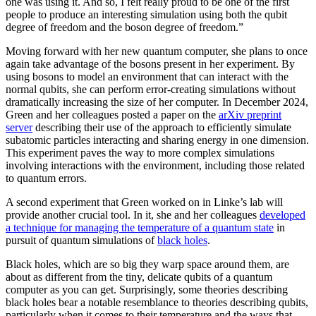
one was using it. And so, I felt really proud to be one of the first
people to produce an interesting simulation using both the qubit
degree of freedom and the boson degree of freedom.”
Moving forward with her new quantum computer, she plans to once
again take advantage of the bosons present in her experiment. By
using bosons to model an environment that can interact with the
normal qubits, she can perform error-creating simulations without
dramatically increasing the size of her computer. In December 2024,
Green and her colleagues posted a paper on the
arXiv preprint
server
describing their use of the approach to efficiently simulate
subatomic particles interacting and sharing energy in one dimension.
This experiment paves the way to more complex simulations
involving interactions with the environment, including those related
to quantum errors.
A second experiment that Green worked on in Linke’s lab will
provide another crucial tool. In it, she and her colleagues
developed
a technique for managing the temperature of a quantum state
in
pursuit of quantum simulations of
black holes
.
Black holes, which are so big they warp space around them, are
about as different from the tiny, delicate qubits of a quantum
computer as you can get. Surprisingly, some theories describing
black holes bear a notable resemblance to theories describing qubits,
particularly when it comes to their temperature and the ways that