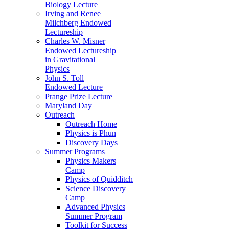
Biology Lecture
Irving and Renee
Milchberg Endowed
Lectureship
Charles W. Misner
Endowed Lectureship
in Gravitational
Physics
John S. Toll
Endowed Lecture
Prange Prize Lecture
Maryland Day
Outreach
Outreach Home
Physics is Phun
Discovery Days
Summer Programs
Physics Makers
Camp
Physics of Quidditch
Science Discovery
Camp
Advanced Physics
Summer Program
Toolkit for Success