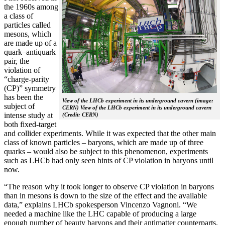
the 1960s among
a class of
particles called
mesons, which
are made up of a
quark–antiquark
pair, the
violation of
“charge-parity
(CP)” symmetry
has been the
View of the LHCb experiment in its underground cavern (image:
subject of
CERN) View of the LHCb experiment in its underground cavern
intense study at
(Credit: CERN)
both fixed-target
and collider experiments. While it was expected that the other main
class of known particles – baryons, which are made up of three
quarks – would also be subject to this phenomenon, experiments
such as LHCb had only seen hints of CP violation in baryons until
now.
“The reason why it took longer to observe CP violation in baryons
than in mesons is down to the size of the effect and the available
data,” explains LHCb spokesperson Vincenzo Vagnoni. “We
needed a machine like the LHC capable of producing a large
enough number of beauty baryons and their antimatter counterparts,