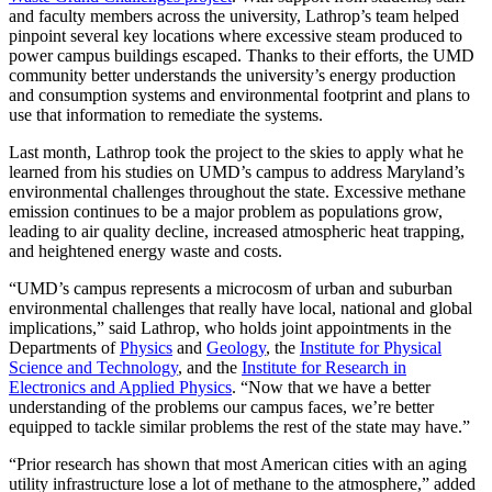
and faculty members across the university, Lathrop’s team helped
pinpoint several key locations where excessive steam produced to
power campus buildings escaped. Thanks to their efforts, the UMD
community better understands the university’s energy production
and consumption systems and environmental footprint and plans to
use that information to remediate the systems.
Last month, Lathrop took the project to the skies to apply what he
learned from his studies on UMD’s campus to address Maryland’s
environmental challenges throughout the state. Excessive methane
emission continues to be a major problem as populations grow,
leading to air quality decline, increased atmospheric heat trapping,
and heightened energy waste and costs.
“UMD’s campus represents a microcosm of urban and suburban
environmental challenges that really have local, national and global
implications,” said Lathrop, who holds joint appointments in the
Departments of
Physics
and
Geology
, the
Institute for Physical
Science and Technology
, and the
Institute for Research in
Electronics and Applied Physics
. “Now that we have a better
understanding of the problems our campus faces, we’re better
equipped to tackle similar problems the rest of the state may have.”
“Prior research has shown that most American cities with an aging
utility infrastructure lose a lot of methane to the atmosphere,” added