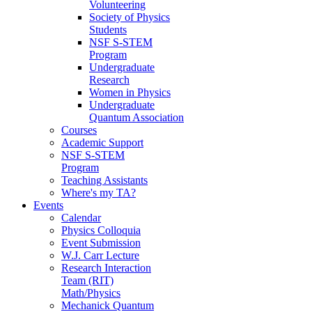
Volunteering
Society of Physics
Students
NSF S-STEM
Program
Undergraduate
Research
Women in Physics
Undergraduate
Quantum Association
Courses
Academic Support
NSF S-STEM
Program
Teaching Assistants
Where's my TA?
Events
Calendar
Physics Colloquia
Event Submission
W.J. Carr Lecture
Research Interaction
Team (RIT)
Math/Physics
Mechanick Quantum