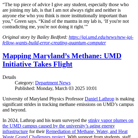
“The top piece of advice I give any student, especially those who
are joining my lab, is that I am not always right and neither is
anyone else who you think is more institutionally important than
you,” Green says. “Kind of the mantra in my lab is, ‘If you're not
contradicting me, you're not doing it right.’”
Original story by Bailey Bedford:
https://jqi.umd.edu/news/new-jqi-
fellow-wants-build-error-creating-quantum-computer
Mapping Maryland’s Methane: UMD
Initiative Takes Flight
Details
Category:
Department News
Published: Monday, March 03 2025 10:01
University of Maryland Physics Professor
Daniel Lathrop
is making
significant strides in tracking methane emissions on UMD’s campus
and beyond.
In 2024, Lathrop and his team surveyed the
stinky vapor plumes on
the UMD campus caused by the university’s aging energy
infrastructure
for their
Remediation of Methane, Water, and Heat
Waste Grand Challenges project
. With support from students, staff