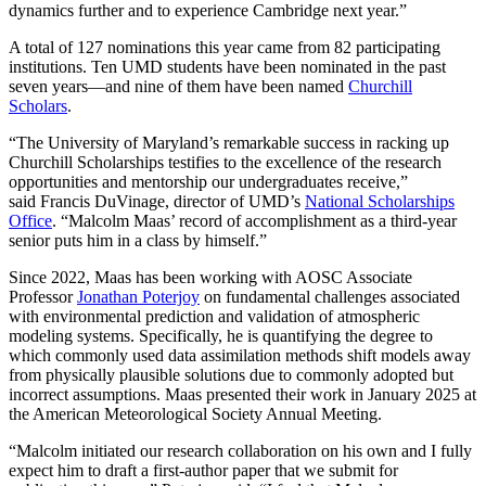
dynamics further and to experience Cambridge next year.”
A total of 127 nominations this year came from 82 participating
institutions. Ten UMD students have been nominated in the past
seven years—and nine of them have been named
Churchill
Scholars
.
“The University of Maryland’s remarkable success in racking up
Churchill Scholarships testifies to the excellence of the research
opportunities and mentorship our undergraduates receive,”
said Francis DuVinage, director of UMD’s
National Scholarships
Office
. “Malcolm Maas’ record of accomplishment as a third-year
senior puts him in a class by himself.”
Since 2022, Maas has been working with AOSC Associate
Professor
Jonathan Poterjoy
on fundamental challenges associated
with environmental prediction and validation of atmospheric
modeling systems. Specifically, he is quantifying the degree to
which commonly used data assimilation methods shift models away
from physically plausible solutions due to commonly adopted but
incorrect assumptions. Maas presented their work in January 2025 at
the American Meteorological Society Annual Meeting.
“Malcolm initiated our research collaboration on his own and I fully
expect him to draft a first-author paper that we submit for