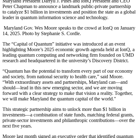
Maryland President Darryll J. Pines and IonQ President and CEO
Peter Chapman to announce a landmark public-private partnership
to catalyze $1 billion in investments and position the state as a global
leader in quantum information science and technology.
Maryland Gov. Wes Moore speaks to the crowd at IonQ on January
14, 2025. Photo by Stephanie S. Cordle.
The “Capital of Quantum” initiative was introduced at an event
highlighting Moore’s 2025 economic growth agenda held at IonQ, a
leading quantum computing and networking firm founded on UMD
research and headquartered in the university’s Discovery District.
“Quantum has the potential to transform every part of our economy
and society, from national security to health care,” said Moore.
“With extraordinary assets and partnerships, Maryland can—and
should—lead in this new emerging sector, and we are moving
forward with a clear strategy to make that vision a reality. Together,
we will make Maryland the quantum capital of the world."
This strategic partnership aims to unlock more than $1 billion in
investments—a combination of state funds, matching federal grants,
private-sector investments and philanthropic contributions—over the
next five years.
Moore last month signed an executive order that identified quantum