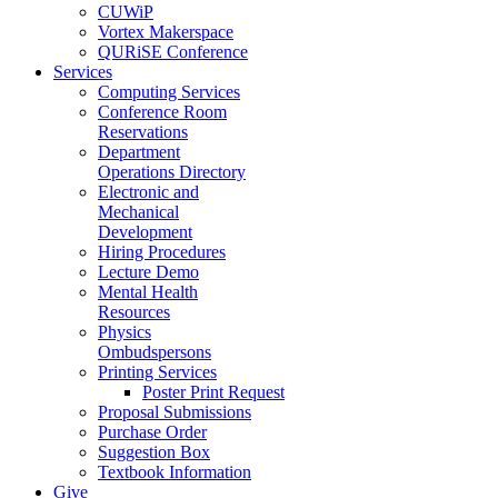
CUWiP
Vortex Makerspace
QURiSE Conference
Services
Computing Services
Conference Room
Reservations
Department
Operations Directory
Electronic and
Mechanical
Development
Hiring Procedures
Lecture Demo
Mental Health
Resources
Physics
Ombudspersons
Printing Services
Poster Print Request
Proposal Submissions
Purchase Order
Suggestion Box
Textbook Information
Give