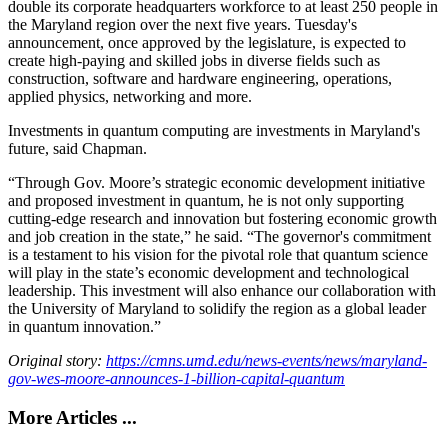
double its corporate headquarters workforce to at least 250 people in
the Maryland region over the next five years. Tuesday's
announcement, once approved by the legislature, is expected to
create high-paying and skilled jobs in diverse fields such as
construction, software and hardware engineering, operations,
applied physics, networking and more.
Investments in quantum computing are investments in Maryland's
future, said Chapman.
“Through Gov. Moore’s strategic economic development initiative
and proposed investment in quantum, he is not only supporting
cutting-edge research and innovation but fostering economic growth
and job creation in the state,” he said. “The governor's commitment
is a testament to his vision for the pivotal role that quantum science
will play in the state’s economic development and technological
leadership. This investment will also enhance our collaboration with
the University of Maryland to solidify the region as a global leader
in quantum innovation.”
Original story:
https://cmns.umd.edu/news-events/news/maryland-
gov-wes-moore-announces-1-billion-capital-quantum
More Articles ...