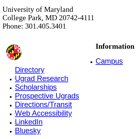
University of Maryland
College Park, MD 20742-4111
Phone: 301.405.3401
Information
Campus
Directory
Ugrad Research
Scholarships
Prospective Ugrads
Directions/Transit
Web Accessibility
LinkedIn
Bluesky