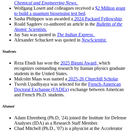
Chemical and Engineering News.
Wolfgang Losert and colleagues received a
$2 Million grant
to build a quantum biosensing test bed
.
Sasha Philippov was awarded a
2024 Packard Fellowship
.
Roald Sagdeev co-authored an article in the
Bulletin of the
Atomic Scientists.
Jay Sau was quoted in
The Indian Express.
Alexander Schuckert was quoted in
NewScientist.
Students
Reza Ebadi has won the
2025 Biruni Award,
which
recognizes outstanding research by Iranian physics graduate
students in the United States.
Malcolm Maas was named a
2025-26 Churchill Scholar
.
Twesh Upadhyaya was selected for the
French-American
Doctoral Exchange (FADEx)
exchange between American
and French Ph.D. students.
Alumni
Adam Ehrenberg (Ph.D, '24) joined the Institute for Defense
Analyses (IDA) as a Research Staff Member.
Chad Mitchell (Ph.D., '07) is a physicist at the Accelerator