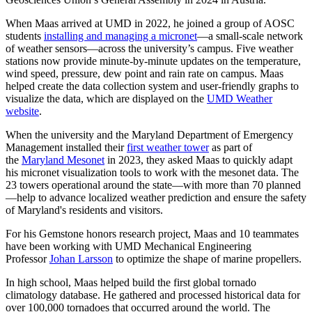
When Maas arrived at UMD in 2022, he joined a group of AOSC
students
installing and managing a micronet
—a small-scale network
of weather sensors—across the university’s campus. Five weather
stations now provide minute-by-minute updates on the temperature,
wind speed, pressure, dew point and rain rate on campus. Maas
helped create the data collection system and user-friendly graphs to
visualize the data, which are displayed on the
UMD Weather
website
.
When the university and the Maryland Department of Emergency
Management installed their
first weather tower
as part of
the
Maryland Mesonet
in 2023, they asked Maas to quickly adapt
his micronet visualization tools to work with the mesonet data. The
23 towers operational around the state—with more than 70 planned
—help to advance localized weather prediction and ensure the safety
of Maryland's residents and visitors.
For his Gemstone honors research project, Maas and 10 teammates
have been working with UMD Mechanical Engineering
Professor
Johan Larsson
to optimize the shape of marine propellers.
In high school, Maas helped build the first global tornado
climatology database. He gathered and processed historical data for
over 100,000 tornadoes that occurred around the world. The