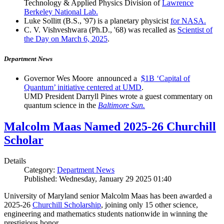
Technology & Applied Physics Division of
Lawrence
Berkeley National Lab.
Luke Sollitt (B.S., '97) is a planetary physicist
for NASA.
C. V. Vishveshwara (Ph.D., '68) was recalled as
Scientist of
the Day on March 6, 2025
.
Department News
Governor Wes Moore announced a
$1B ‘Capital of
Quantum’ initiative centered at UMD
.
UMD President Darryll Pines wrote a guest commentary on
quantum science in the
Baltimore Sun.
Malcolm Maas Named 2025-26 Churchill
Scholar
Details
Category:
Department News
Published: Wednesday, January 29 2025 01:40
University of Maryland senior Malcolm Maas has been awarded a
2025-26
Churchill Scholarship
, joining only 15 other science,
engineering and mathematics students nationwide in winning the
prestigious honor.