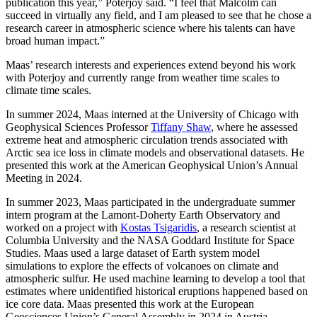
publication this year,” Poterjoy said. “I feel that Malcolm can
succeed in virtually any field, and I am pleased to see that he chose a
research career in atmospheric science where his talents can have
broad human impact.”
Maas’ research interests and experiences extend beyond his work
with Poterjoy and currently range from weather time scales to
climate time scales.
In summer 2024, Maas interned at the University of Chicago with
Geophysical Sciences Professor
Tiffany Shaw
, where he assessed
extreme heat and atmospheric circulation trends associated with
Arctic sea ice loss in climate models and observational datasets. He
presented this work at the American Geophysical Union’s Annual
Meeting in 2024.
In summer 2023, Maas participated in the undergraduate summer
intern program at the Lamont-Doherty Earth Observatory and
worked on a project with
Kostas Tsigaridis
, a research scientist at
Columbia University and the NASA Goddard Institute for Space
Studies. Maas used a large dataset of Earth system model
simulations to explore the effects of volcanoes on climate and
atmospheric sulfur. He used machine learning to develop a tool that
estimates where unidentified historical eruptions happened based on
ice core data. Maas presented this work at the European
Geosciences Union’s General Assembly in 2024 in Austria.