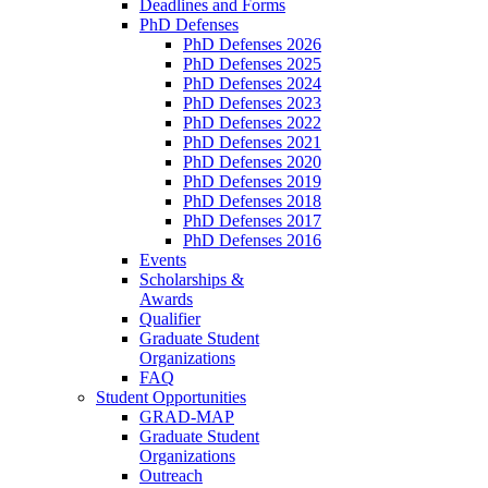
Deadlines and Forms
PhD Defenses
PhD Defenses 2026
PhD Defenses 2025
PhD Defenses 2024
PhD Defenses 2023
PhD Defenses 2022
PhD Defenses 2021
PhD Defenses 2020
PhD Defenses 2019
PhD Defenses 2018
PhD Defenses 2017
PhD Defenses 2016
Events
Scholarships &
Awards
Qualifier
Graduate Student
Organizations
FAQ
Student Opportunities
GRAD-MAP
Graduate Student
Organizations
Outreach