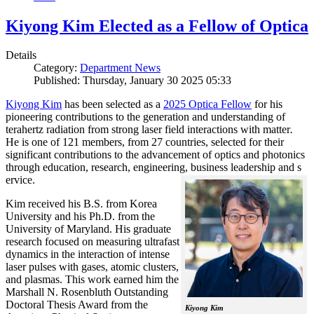
Kiyong Kim Elected as a Fellow of Optica
Details
Category:
Department News
Published: Thursday, January 30 2025 05:33
Kiyong Kim
has been selected as a
2025 Optica Fellow
for his
pioneering contributions to the generation and understanding of
terahertz radiation from strong laser field interactions with matter
.
He is one of 121 members, from 27 countries, selected for their
significant contributions to the advancement of optics and photonics
through education, research, engineering, business leadership and s
ervice.
Kim received his B.S. from Korea
University and his Ph.D. from the
University of Maryland. His graduate
research focused on measuring ultrafast
dynamics in the interaction of intense
laser pulses with gases, atomic clusters,
and plasmas. This work earned him the
Marshall N. Rosenbluth Outstanding
Doctoral Thesis Award from the
Kiyong Kim