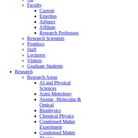
Faculty
Current
Emeritus
Adjunct
Affiliate
Research Professors
Research Scientists
Postdocs
Staff
Lecturers
Visitors
Graduate Students
Research
Research Areas
AI and Physical
Sciences
Astro Metrology
Atomic, Molecular &
Optical
Biophysics
Chemical Physics
Condensed Matter
Experiment
Condensed Matter