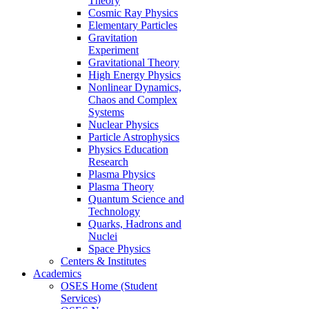
Theory
Cosmic Ray Physics
Elementary Particles
Gravitation
Experiment
Gravitational Theory
High Energy Physics
Nonlinear Dynamics,
Chaos and Complex
Systems
Nuclear Physics
Particle Astrophysics
Physics Education
Research
Plasma Physics
Plasma Theory
Quantum Science and
Technology
Quarks, Hadrons and
Nuclei
Space Physics
Centers & Institutes
Academics
OSES Home (Student
Services)