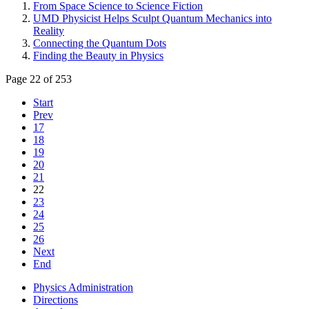
From Space Science to Science Fiction
UMD Physicist Helps Sculpt Quantum Mechanics into
Reality
Connecting the Quantum Dots
Finding the Beauty in Physics
Page 22 of 253
Start
Prev
17
18
19
20
21
22
23
24
25
26
Next
End
Physics Administration
Directions