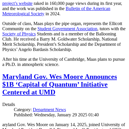
project’s website
raked in 160,000 page views during its first year,
and the work was published in the
Bulletin of the American
Meteorological Society
in 2024.
Outside of class, Maas plays the pipe organ, represents the Ellicott
Community on the
Student Government Association
, tutors with the
Society of Physics
Students and is a member of the Ballooning
Club. He received a Barry M. Goldwater Scholarship, National
Merit Scholarship, President’s Scholarship and the Department of
Physics’ Angelo Bardasis Scholarship.
After his time at the University of Cambridge, Maas plans to pursue
a Ph.D. in atmospheric science.
Maryland Gov. Wes Moore Announces
$1B ‘Capital of Quantum’ Initiative
Centered at UMD
Details
Category:
Department News
Published: Wednesday, January 29 2025 01:40
aryland Gov. Wes Moore on January 14, 2025, joined University of