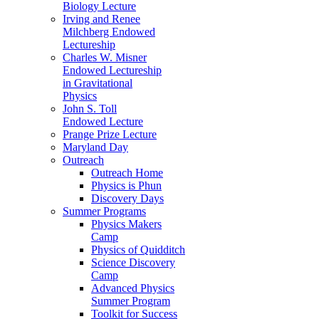
Biology Lecture
Irving and Renee
Milchberg Endowed
Lectureship
Charles W. Misner
Endowed Lectureship
in Gravitational
Physics
John S. Toll
Endowed Lecture
Prange Prize Lecture
Maryland Day
Outreach
Outreach Home
Physics is Phun
Discovery Days
Summer Programs
Physics Makers
Camp
Physics of Quidditch
Science Discovery
Camp
Advanced Physics
Summer Program
Toolkit for Success