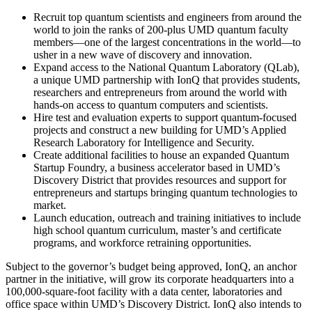
Recruit top quantum scientists and engineers from around the
world to join the ranks of 200-plus UMD quantum faculty
members—one of the largest concentrations in the world—to
usher in a new wave of discovery and innovation.
Expand access to the National Quantum Laboratory (QLab),
a unique UMD partnership with IonQ that provides students,
researchers and entrepreneurs from around the world with
hands-on access to quantum computers and scientists.
Hire test and evaluation experts to support quantum-focused
projects and construct a new building for UMD’s Applied
Research Laboratory for Intelligence and Security.
Create additional facilities to house an expanded Quantum
Startup Foundry, a business accelerator based in UMD’s
Discovery District that provides resources and support for
entrepreneurs and startups bringing quantum technologies to
market.
Launch education, outreach and training initiatives to include
high school quantum curriculum, master’s and certificate
programs, and workforce retraining opportunities.
Subject to the governor’s budget being approved, IonQ, an anchor
partner in the initiative, will grow its corporate headquarters into a
100,000-square-foot facility with a data center, laboratories and
office space within UMD’s Discovery District. IonQ also intends to