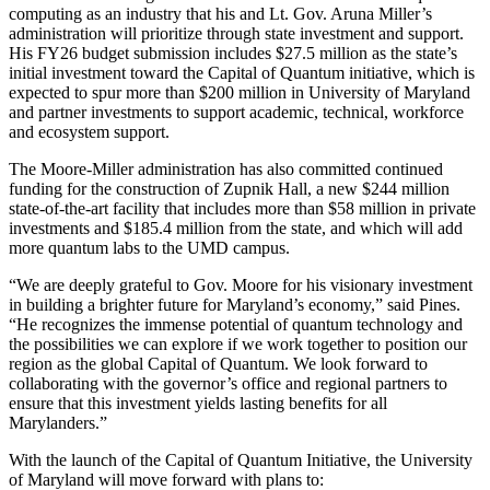
computing as an industry that his and Lt. Gov. Aruna Miller’s
administration will prioritize through state investment and support.
His FY26 budget submission includes $27.5 million as the state’s
initial investment toward the Capital of Quantum initiative, which is
expected to spur more than $200 million in University of Maryland
and partner investments to support academic, technical, workforce
and ecosystem support.
The Moore-Miller administration has also committed continued
funding for the construction of Zupnik Hall, a new $244 million
state-of-the-art facility that includes more than $58 million in private
investments and $185.4 million from the state, and which will add
more quantum labs to the UMD campus.
“We are deeply grateful to Gov. Moore for his visionary investment
in building a brighter future for Maryland’s economy,” said Pines.
“He recognizes the immense potential of quantum technology and
the possibilities we can explore if we work together to position our
region as the global Capital of Quantum. We look forward to
collaborating with the governor’s office and regional partners to
ensure that this investment yields lasting benefits for all
Marylanders.”
With the launch of the Capital of Quantum Initiative, the University
of Maryland will move forward with plans to: