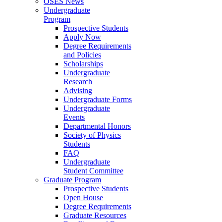
OSES News
Undergraduate
Program
Prospective Students
Apply Now
Degree Requirements
and Policies
Scholarships
Undergraduate
Research
Advising
Undergraduate Forms
Undergraduate
Events
Departmental Honors
Society of Physics
Students
FAQ
Undergraduate
Student Committee
Graduate Program
Prospective Students
Open House
Degree Requirements
Graduate Resources