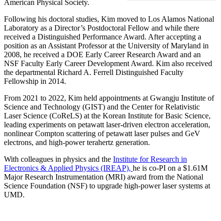
American Physical Society.
Following his doctoral studies, Kim moved to Los Alamos National
Laboratory as a Director’s Postdoctoral Fellow and while there
received a Distinguished Performance Award. After accepting a
position as an Assistant Professor at the University of Maryland in
2008, he received a DOE Early Career Research Award and an
NSF Faculty Early Career Development Award. Kim also received
the departmental Richard A. Ferrell Distinguished Faculty
Fellowship in 2014.
From 2021 to 2022, Kim held appointments at Gwangju Institute of
Science and Technology (GIST) and the Center for Relativistic
Laser Science (CoReLS) at the Korean Institute for Basic Science,
leading experiments on petawatt laser-driven electron acceleration,
nonlinear Compton scattering of petawatt laser pulses and GeV
electrons, and high-power terahertz generation.
With colleagues in physics and the
Institute for Research in
Electronics & Applied Physics (IREAP),
he is co-PI on a $1.61M
Major Research Instrumentation (MRI) award from the National
Science Foundation (NSF) to upgrade high-power laser systems at
UMD.