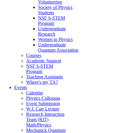
Volunteering
Society of Physics
Students
NSF S-STEM
Program
Undergraduate
Research
Women in Physics
Undergraduate
Quantum Association
Courses
Academic Support
NSF S-STEM
Program
Teaching Assistants
Where's my TA?
Events
Calendar
Physics Colloquia
Event Submission
W.J. Carr Lecture
Research Interaction
Team (RIT)
Math/Physics
Mechanick Quantum