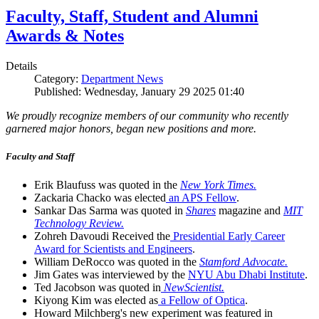
Faculty, Staff, Student and Alumni
Awards & Notes
Details
Category:
Department News
Published: Wednesday, January 29 2025 01:40
We proudly recognize members of our community who recently
garnered major honors, began new positions and more.
Faculty and Staff
Erik Blaufuss was quoted in the
New York Times.
Zackaria Chacko was elected
an APS Fellow
.
Sankar Das Sarma was quoted in
Shares
magazine and
MIT
Technology Review.
Zohreh Davoudi Received the
Presidential Early Career
Award for Scientists and Engineers
.
William DeRocco was quoted in the
Stamford Advocate.
Jim Gates was interviewed by the
NYU Abu Dhabi Institute
.
Ted Jacobson was quoted in
NewScientist.
Kiyong Kim was elected as
a Fellow of Optica
.
Howard Milchberg's new experiment was featured in