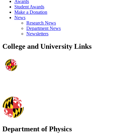
Awards
Student Awards
Make a Donation
News
Research News
Department News
Newsletters
College and University Links
Department of Physics