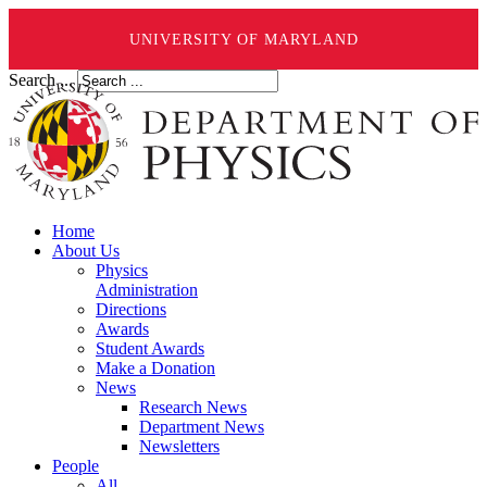
UNIVERSITY OF MARYLAND
Search ...
Home
About Us
Physics
Administration
Directions
Awards
Student Awards
Make a Donation
News
Research News
Department News
Newsletters
People
All