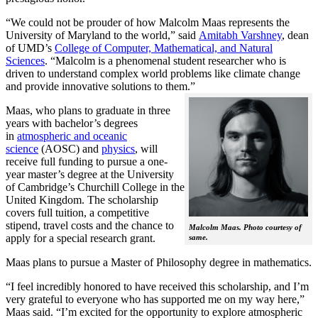
“We could not be prouder of how Malcolm Maas represents the
University of Maryland to the world,” said
Amitabh Varshney
, dean
of UMD’s
College of Computer, Mathematical, and Natural
Sciences
. “Malcolm is a phenomenal student researcher who is
driven to understand complex world problems like climate change
and provide innovative solutions to them.”
Maas, who plans to graduate in three
years with bachelor’s degrees
in
atmospheric and oceanic
science
(AOSC) and
physics
, will
receive full funding to pursue a one-
year master’s degree at the University
of Cambridge’s Churchill College in the
United Kingdom. The scholarship
covers full tuition, a competitive
stipend, travel costs and the chance to
Malcolm Maas. Photo courtesy of
apply for a special research grant.
same.
Maas plans to pursue a Master of Philosophy degree in mathematics.
“I feel incredibly honored to have received this scholarship, and I’m
very grateful to everyone who has supported me on my way here,”
Maas said. “I’m excited for the opportunity to explore atmospheric