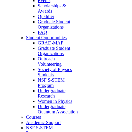
Events
Scholarships &
Awards
Qualifier
Graduate Student
Organizations
FAQ
Student Opportunities
GRAD-MAP
Graduate Student
Organizations
Outreach
Volunteering
Society of Physics
Students
NSF S-STEM
Program
Undergraduate
Research
Women in Physics
Undergraduate
Quantum Association
Courses
Academic Support
NSF S-STEM