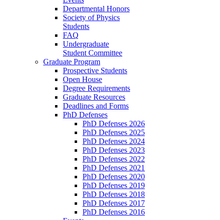
Departmental Honors
Society of Physics
Students
FAQ
Undergraduate
Student Committee
Graduate Program
Prospective Students
Open House
Degree Requirements
Graduate Resources
Deadlines and Forms
PhD Defenses
PhD Defenses 2026
PhD Defenses 2025
PhD Defenses 2024
PhD Defenses 2023
PhD Defenses 2022
PhD Defenses 2021
PhD Defenses 2020
PhD Defenses 2019
PhD Defenses 2018
PhD Defenses 2017
PhD Defenses 2016