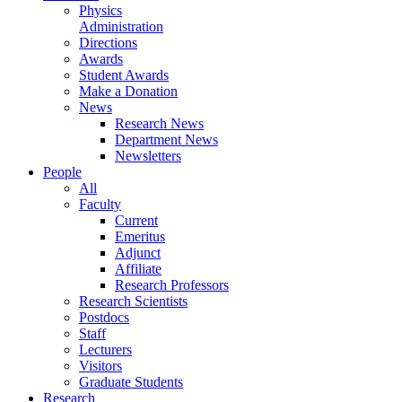
Physics
Administration
Directions
Awards
Student Awards
Make a Donation
News
Research News
Department News
Newsletters
People
All
Faculty
Current
Emeritus
Adjunct
Affiliate
Research Professors
Research Scientists
Postdocs
Staff
Lecturers
Visitors
Graduate Students
Research