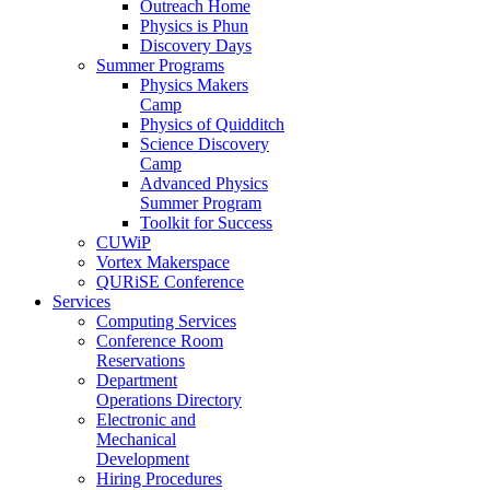
Outreach Home
Physics is Phun
Discovery Days
Summer Programs
Physics Makers
Camp
Physics of Quidditch
Science Discovery
Camp
Advanced Physics
Summer Program
Toolkit for Success
CUWiP
Vortex Makerspace
QURiSE Conference
Services
Computing Services
Conference Room
Reservations
Department
Operations Directory
Electronic and
Mechanical
Development
Hiring Procedures