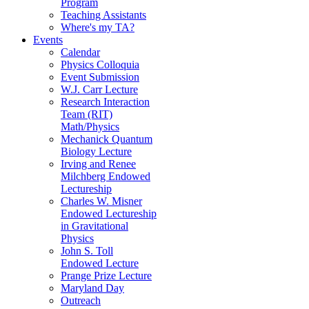
Program
Teaching Assistants
Where's my TA?
Events
Calendar
Physics Colloquia
Event Submission
W.J. Carr Lecture
Research Interaction
Team (RIT)
Math/Physics
Mechanick Quantum
Biology Lecture
Irving and Renee
Milchberg Endowed
Lectureship
Charles W. Misner
Endowed Lectureship
in Gravitational
Physics
John S. Toll
Endowed Lecture
Prange Prize Lecture
Maryland Day
Outreach