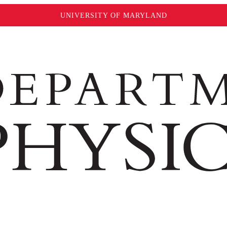
UNIVERSITY OF MARYLAND