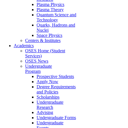
Plasma Physics
Plasma Theory
Quantum Science and
Technology
Quarks, Hadrons and
Nuclei
Space Physics
Centers & Institutes
Academics
OSES Home (Student
Services)
OSES News
Undergraduate
Program
Prospective Students
Apply Now
Degree Requirements
and Policies
Scholarships
Undergraduate
Research
Advising
Undergraduate Forms
Undergraduate
Events