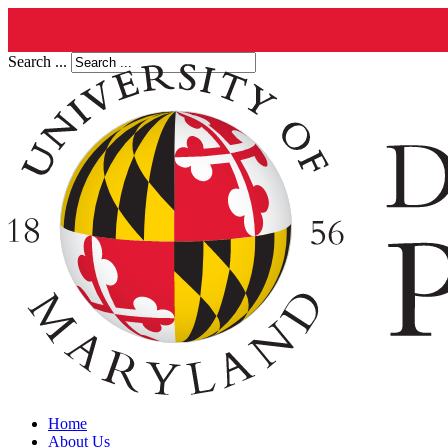
Search ...
Home
About Us