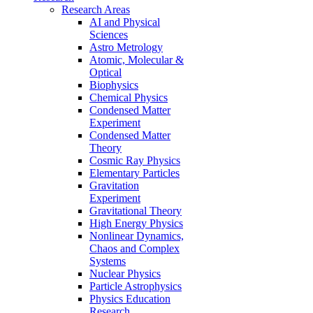
Research Areas
AI and Physical
Sciences
Astro Metrology
Atomic, Molecular &
Optical
Biophysics
Chemical Physics
Condensed Matter
Experiment
Condensed Matter
Theory
Cosmic Ray Physics
Elementary Particles
Gravitation
Experiment
Gravitational Theory
High Energy Physics
Nonlinear Dynamics,
Chaos and Complex
Systems
Nuclear Physics
Particle Astrophysics
Physics Education
Research