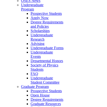
OSES News
Undergraduate
Program
Prospective Students
Apply Now
Degree Requirements
and Policies
Scholarships
Undergraduate
Research
Advising
Undergraduate Forms
Undergraduate
Events
Departmental Honors
Society of Physics
Students
FAQ
Undergraduate
Student Committee
Graduate Program
Prospective Students
Open House
Degree Requirements
Graduate Resources