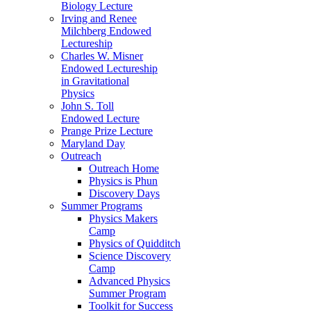
Biology Lecture
Irving and Renee
Milchberg Endowed
Lectureship
Charles W. Misner
Endowed Lectureship
in Gravitational
Physics
John S. Toll
Endowed Lecture
Prange Prize Lecture
Maryland Day
Outreach
Outreach Home
Physics is Phun
Discovery Days
Summer Programs
Physics Makers
Camp
Physics of Quidditch
Science Discovery
Camp
Advanced Physics
Summer Program
Toolkit for Success