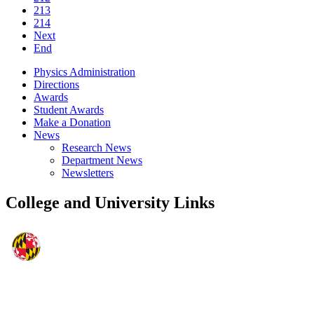
213
214
Next
End
Physics Administration
Directions
Awards
Student Awards
Make a Donation
News
Research News
Department News
Newsletters
College and University Links