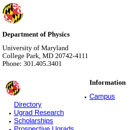
Department of Physics
University of Maryland
College Park, MD 20742-4111
Phone: 301.405.3401
Information
Campus
Directory
Ugrad Research
Scholarships
Prospective Ugrads