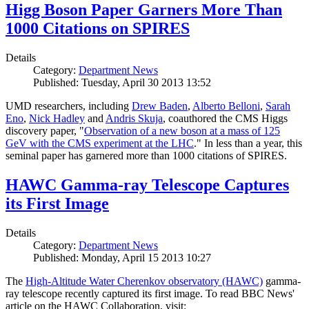
Higg Boson Paper Garners More Than
1000 Citations on SPIRES
Details
Category:
Department News
Published: Tuesday, April 30 2013 13:52
UMD researchers, including
Drew Baden
,
Alberto Belloni
,
Sarah
Eno
,
Nick Hadley
and
Andris Skuja
, coauthored the CMS Higgs
discovery paper, "
Observation of a new boson at a mass of 125
GeV with the CMS experiment at the LHC
." In less than a year, this
seminal paper has garnered more than 1000 citations of SPIRES.
HAWC Gamma-ray Telescope Captures
its First Image
Details
Category:
Department News
Published: Monday, April 15 2013 10:27
The
High-Altitude Water Cherenkov observatory (HAWC)
gamma-
ray telescope recently captured its first image. To read BBC News'
article on the HAWC Collaboration, visit: