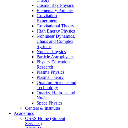
Theory
Cosmic Ray Physics
Elementary Particles
Gravitation
Experiment
Gravitational Theory
High Energy Physics
Nonlinear Dynamics,
Chaos and Complex
Systems
Nuclear Physics
Particle Astrophysics
Physics Education
Research
Plasma Physics
Plasma Theory
Quantum Science and
Technology
Quarks, Hadrons and
Nuclei
Space Physics
Centers & Institutes
Academics
OSES Home (Student
Services)