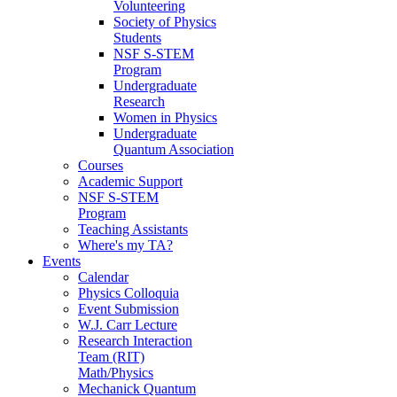
Volunteering
Society of Physics
Students
NSF S-STEM
Program
Undergraduate
Research
Women in Physics
Undergraduate
Quantum Association
Courses
Academic Support
NSF S-STEM
Program
Teaching Assistants
Where's my TA?
Events
Calendar
Physics Colloquia
Event Submission
W.J. Carr Lecture
Research Interaction
Team (RIT)
Math/Physics
Mechanick Quantum