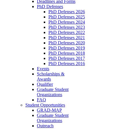
Deadlines and Forms
PhD Defenses
PhD Defenses 2026
PhD Defenses 2025
PhD Defenses 2024
PhD Defenses 2023
PhD Defenses 2022
PhD Defenses 2021
PhD Defenses 2020
PhD Defenses 2019
PhD Defenses 2018
PhD Defenses 2017
PhD Defenses 2016
Events
Scholarships &
Awards
Qualifier
Graduate Student
Organizations
FAQ
Student Opportunities
GRAD-MAP
Graduate Student
Organizations
Outreach