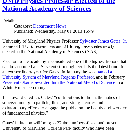
UMD Physics Professor Elected to the
National Academy of Sciences
Details
Category:
Department News
Published: Wednesday, May 01 2013 16:49
University of Maryland Physics Professor
Sylvester James Gates, Jr.
is one of 84 U.S. researchers and 21 foreign associates newly
elected to the National Academy of Sciences (NAS).
Election to the academy is considered one of the highest honors that
can be accorded a U.S. scientist or engineer. It is the latest honor in
an extraordinary year for Gates. In January, he was
named a
University System of Maryland Regents Professor
, and in February
President Obama
awarded him the National Medal of Science
in a
White House ceremony.
That award cited Dr. Gates’ “contributions to the mathematics of
supersymmetry in particle, field, and string theories and
extraordinary efforts to engage the public on the beauty and wonder
of fundamental physics.”
Gates’ induction will bring to 22 the number of past and present
University of Maryland, College Park faculty who have been