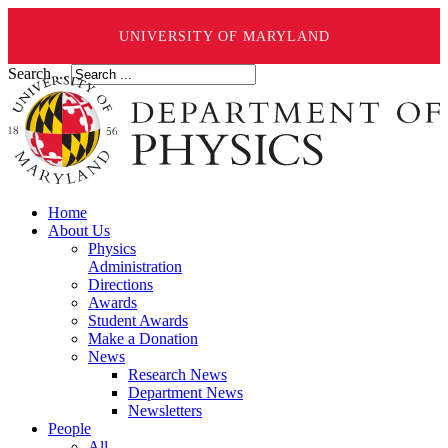
UNIVERSITY OF MARYLAND
Search ...
Home
About Us
Physics
Administration
Directions
Awards
Student Awards
Make a Donation
News
Research News
Department News
Newsletters
People
All