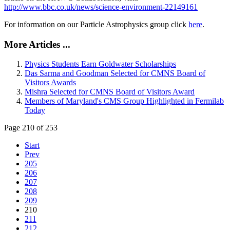
http://www.bbc.co.uk/news/science-environment-22149161
For information on our Particle Astrophysics group click
here
.
More Articles ...
Physics Students Earn Goldwater Scholarships
Das Sarma and Goodman Selected for CMNS Board of
Visitors Awards
Mishra Selected for CMNS Board of Visitors Award
Members of Maryland's CMS Group Highlighted in Fermilab
Today
Page 210 of 253
Start
Prev
205
206
207
208
209
210
211
212