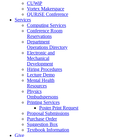
CUWiP
Vortex Makerspace
QURiSE Conference
Services
Computing Services
Conference Room
Reservations
Department
Operations Directory
Electronic and
Mechanical
Development
Hiring Procedures
Lecture Demo
Mental Health
Resources
Physics
Ombudspersons
Printing Services
Poster Print Request
Proposal Submissions
Purchase Order
Suggestion Box
Textbook Information
Give