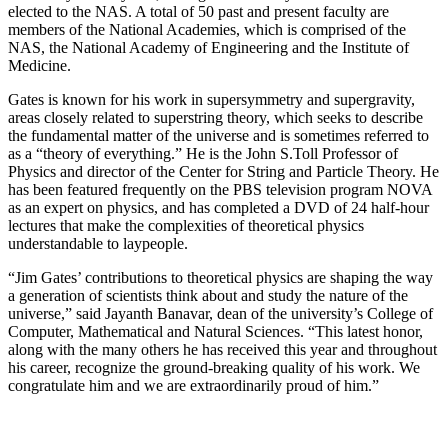
elected to the NAS. A total of 50 past and present faculty are
members of the National Academies, which is comprised of the
NAS, the National Academy of Engineering and the Institute of
Medicine.
Gates is known for his work in supersymmetry and supergravity,
areas closely related to superstring theory, which seeks to describe
the fundamental matter of the universe and is sometimes referred to
as a “theory of everything.” He is the John S.Toll Professor of
Physics and director of the Center for String and Particle Theory. He
has been featured frequently on the PBS television program NOVA
as an expert on physics, and has completed a DVD of 24 half-hour
lectures that make the complexities of theoretical physics
understandable to laypeople.
“Jim Gates’ contributions to theoretical physics are shaping the way
a generation of scientists think about and study the nature of the
universe,” said Jayanth Banavar, dean of the university’s College of
Computer, Mathematical and Natural Sciences. “This latest honor,
along with the many others he has received this year and throughout
his career, recognize the ground-breaking quality of his work. We
congratulate him and we are extraordinarily proud of him.”