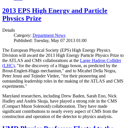
2013 EPS High Energy and Particle
Physics Prize
Details
Category:
Department News
Published: Tuesday, May 07 2013 01:00
The European Physical Society (EPS) High Energy Physics
Division will award the 2013 High Energy Particle Physics Prize to
the ATLAS and CMS collaborations at the
Large Hadron Collider
(LHC)
, "for the discovery of a Higgs boson, as predicted by the
Brout-Englert-Higgs mechanism," and to Micahel Della Negra,
Peter Jenni and Tejinder Virdee, "for their pioneering and
outstanding leadership roles in the making of the ATLAS and CMS
experiments."
Maryland researchers, including Drew Baden, Sarah Eno, Nick
Hadley and Andris Skuja, have played a strong role in the CMS
(Compact Muon Solenoid) collaboration. They have made
significant contributions to nearly every aspect of CMS from the
construction and operation of the detector to physics analysis.