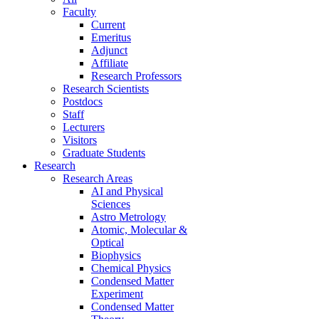
Faculty
Current
Emeritus
Adjunct
Affiliate
Research Professors
Research Scientists
Postdocs
Staff
Lecturers
Visitors
Graduate Students
Research
Research Areas
AI and Physical
Sciences
Astro Metrology
Atomic, Molecular &
Optical
Biophysics
Chemical Physics
Condensed Matter
Experiment
Condensed Matter