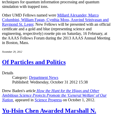
techniques for quantum information processing and quantum
simulation with trapped ions.
Other UMD Fellows named were
Millard Alexander, Marco
Columbini, William Fagan, Cynthia Moss, Aravind Srinivasan and
Raymond St. Leger
. New Fellows will be presented with an official
certificate and a gold and blue (representing science and
engineering, respectively) rosette pin on Saturday, 16 February, at
the AAAS Fellows Forum during the 2013 AAAS Annual Meeting
in Boston, Mass.
November 29, 2012
Of Particles and Politics
Details
Category:
Department News
Published: Wednesday, October 31 2012 15:38
Drew Baden's article
How the Hunt for the Higgs and Other
Ambitious Science Projects Promote the 'General Welfare' of Our
Nation
,
appeared in
Science Progress
on October 1, 2012.
Yu-Hsin Chen Awarded Marshall N.