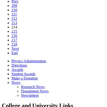
Prev
209
210
211
212
213
214
215
216
217
218
Next
End
Physics Administration
Directions
Awards
Student Awards
Make a Donation
News
Research News
Department News
Newsletters
College and University Links