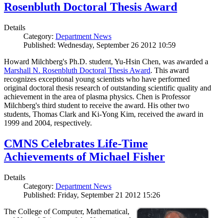
Rosenbluth Doctoral Thesis Award
Details
Category:
Department News
Published: Wednesday, September 26 2012 10:59
Howard Milchberg's Ph.D. student, Yu-Hsin Chen, was awarded a
Marshall N. Rosenbluth Doctoral Thesis Award
. This award
recognizes exceptional young scientists who have performed
original doctoral thesis research of outstanding scientific quality and
achievement in the area of plasma physics. Chen is Professor
Milchberg's third student to receive the award. His other two
students, Thomas Clark and Ki-Yong Kim, received the award in
1999 and 2004, respectively.
CMNS Celebrates Life-Time
Achievements of Michael Fisher
Details
Category:
Department News
Published: Friday, September 21 2012 15:26
The College of Computer, Mathematical,