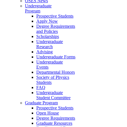
OSES News
Undergraduate
Program
Prospective Students
Apply Now
Degree Requirements
and Policies
Scholarships
Undergraduate
Research
Advising
Undergraduate Forms
Undergraduate
Events
Departmental Honors
Society of Physics
Students
FAQ
Undergraduate
Student Committee
Graduate Program
Prospective Students
Open House
Degree Requirements
Graduate Resources