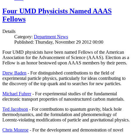
Four UMD Physicists Named AAAS
Fellows
Details
Category:
Department News
Published: Thursday, November 29 2012 00:00
Four UMD physicists have been named Fellows of the American
Association for the Advancement of Science (AAAS). Election as a
Fellow is an honor bestowed upon AAAS members by their peers.
Drew Baden
- For distinguished contributions to the field of
experimental particle physics, particularly for ideas contributing to
the discovery of the top quark and to searches for new particles.
Michael Fuhrer
- For experimental studies of the fundamental
electronic transport properties of nanostructured carbon materials.
Ted Jacobson
- For contributions to quantum gravity, black hole
thermodynamics, and the formulation and phenomenology of
Lorentz-violating modifications of particle and gravitational physics.
Chris Monroe
- For the development and demonstration of novel