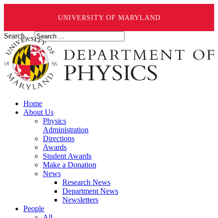
UNIVERSITY OF MARYLAND
Search ...
Home
About Us
Physics
Administration
Directions
Awards
Student Awards
Make a Donation
News
Research News
Department News
Newsletters
People
All