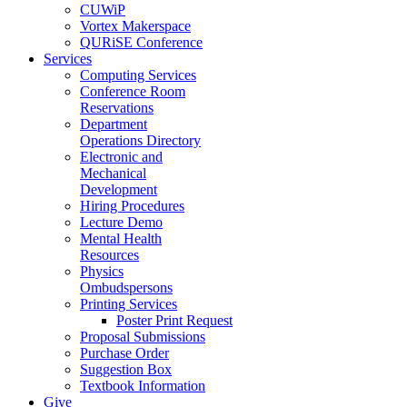
CUWiP
Vortex Makerspace
QURiSE Conference
Services
Computing Services
Conference Room
Reservations
Department
Operations Directory
Electronic and
Mechanical
Development
Hiring Procedures
Lecture Demo
Mental Health
Resources
Physics
Ombudspersons
Printing Services
Poster Print Request
Proposal Submissions
Purchase Order
Suggestion Box
Textbook Information
Give