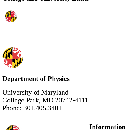
Department of Physics
University of Maryland
College Park, MD 20742-4111
Phone: 301.405.3401
Information