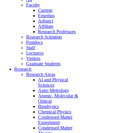
Faculty
Current
Emeritus
Adjunct
Affiliate
Research Professors
Research Scientists
Postdocs
Staff
Lecturers
Visitors
Graduate Students
Research
Research Areas
AI and Physical
Sciences
Astro Metrology
Atomic, Molecular &
Optical
Biophysics
Chemical Physics
Condensed Matter
Experiment
Condensed Matter