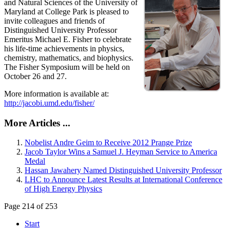
and Natural Sciences of the University of
Maryland at College Park is pleased to
invite colleagues and friends of
Distinguished University Professor
Emeritus Michael E. Fisher to celebrate
his life-time achievements in physics,
chemistry, mathematics, and biophysics.
The Fisher Symposium will be held on
October 26 and 27.
More information is available at:
http://jacobi.umd.edu/fisher/
More Articles ...
Nobelist Andre Geim to Receive 2012 Prange Prize
Jacob Taylor Wins a Samuel J. Heyman Service to America
Medal
Hassan Jawahery Named Distinguished University Professor
LHC to Announce Latest Results at International Conference
of High Energy Physics
Page 214 of 253
Start