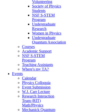
Volunteering
Society of Physics
Students
NSF S-STEM
Program
Undergraduate
Research
Women in Physics
Undergraduate
Quantum Association
Courses
Academic Support
NSF S-STEM
Program
Teaching Assistants
Where's my TA?
Events
Calendar
Physics Colloquia
Event Submission
W.J. Carr Lecture
Research Interaction
Team (RIT)
Math/Physics
Mechanick Quantum