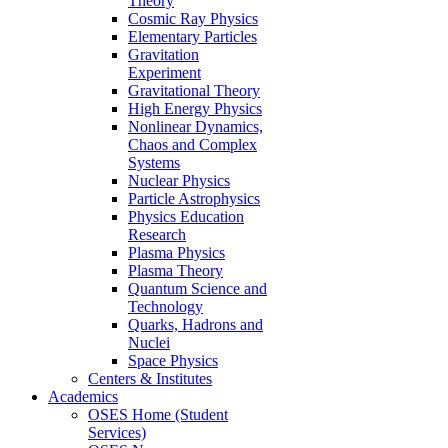
Theory
Cosmic Ray Physics
Elementary Particles
Gravitation
Experiment
Gravitational Theory
High Energy Physics
Nonlinear Dynamics,
Chaos and Complex
Systems
Nuclear Physics
Particle Astrophysics
Physics Education
Research
Plasma Physics
Plasma Theory
Quantum Science and
Technology
Quarks, Hadrons and
Nuclei
Space Physics
Centers & Institutes
Academics
OSES Home (Student
Services)