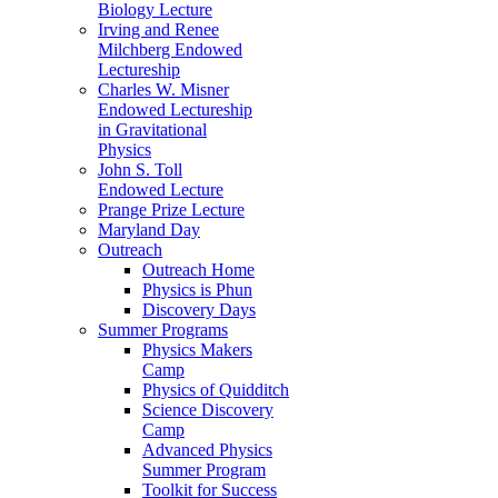
Biology Lecture
Irving and Renee
Milchberg Endowed
Lectureship
Charles W. Misner
Endowed Lectureship
in Gravitational
Physics
John S. Toll
Endowed Lecture
Prange Prize Lecture
Maryland Day
Outreach
Outreach Home
Physics is Phun
Discovery Days
Summer Programs
Physics Makers
Camp
Physics of Quidditch
Science Discovery
Camp
Advanced Physics
Summer Program
Toolkit for Success