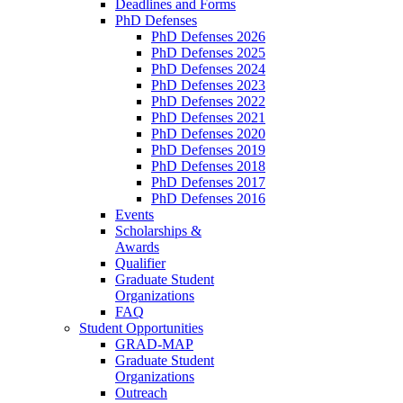
Deadlines and Forms
PhD Defenses
PhD Defenses 2026
PhD Defenses 2025
PhD Defenses 2024
PhD Defenses 2023
PhD Defenses 2022
PhD Defenses 2021
PhD Defenses 2020
PhD Defenses 2019
PhD Defenses 2018
PhD Defenses 2017
PhD Defenses 2016
Events
Scholarships &
Awards
Qualifier
Graduate Student
Organizations
FAQ
Student Opportunities
GRAD-MAP
Graduate Student
Organizations
Outreach