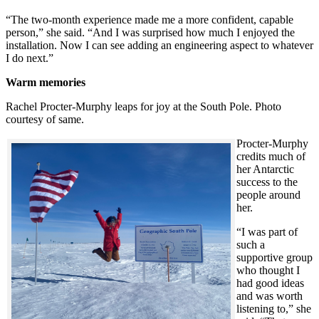
“The two-month experience made me a more confident, capable
person,” she said. “And I was surprised how much I enjoyed the
installation. Now I can see adding an engineering aspect to whatever
I do next.”
Warm memories
Rachel Procter-Murphy leaps for joy at the South Pole. Photo
courtesy of same.
Procter-Murphy
credits much of
her Antarctic
success to the
people around
her.
“I was part of
such a
supportive group
who thought I
had good ideas
and was worth
listening to,” she