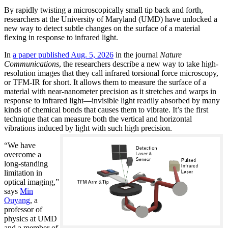
By rapidly twisting a microscopically small tip back and forth,
researchers at the University of Maryland (UMD) have unlocked a
new way to detect subtle changes on the surface of a material
flexing in response to infrared light.
In
a paper published Aug. 5, 2026
in the journal
Nature
Communications
, the researchers describe a new way to take high-
resolution images that they call infrared torsional force microscopy,
or TFM-IR for short. It allows them to measure the surface of a
material with near-nanometer precision as it stretches and warps in
response to infrared light—invisible light readily absorbed by many
kinds of chemical bonds that causes them to vibrate. It’s the first
technique that can measure both the vertical and horizontal
vibrations induced by light with such high precision.
“We have
overcome a
long-standing
limitation in
optical imaging,”
says
Min
Ouyang
, a
professor of
physics at UMD
and a member of