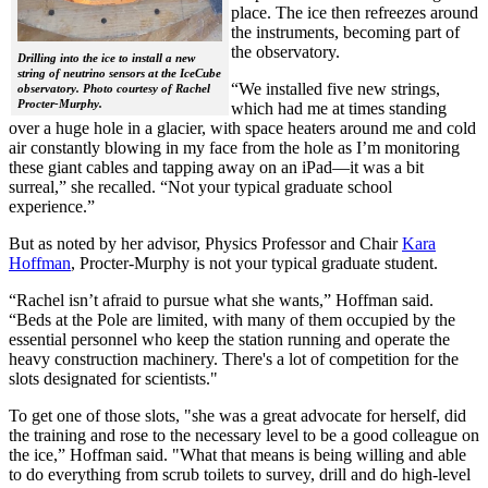
place. The ice then refreezes around
the instruments, becoming part of
the observatory.
Drilling into the ice to install a new
string of neutrino sensors at the IceCube
“We installed five new strings,
observatory. Photo courtesy of Rachel
Procter-Murphy.
which had me at times standing
over a huge hole in a glacier, with space heaters around me and cold
air constantly blowing in my face from the hole as I’m monitoring
these giant cables and tapping away on an iPad—it was a bit
surreal,” she recalled. “Not your typical graduate school
experience.”
But as noted by her advisor, Physics Professor and Chair
Kara
Hoffman
, Procter-Murphy is not your typical graduate student.
“Rachel isn’t afraid to pursue what she wants,” Hoffman said.
“Beds at the Pole are limited, with many of them occupied by the
essential personnel who keep the station running and operate the
heavy construction machinery. There's a lot of competition for the
slots designated for scientists."
To get one of those slots, "she was a great advocate for herself, did
the training and rose to the necessary level to be a good colleague on
the ice,” Hoffman said. "What that means is being willing and able
to do everything from scrub toilets to survey, drill and do high-level