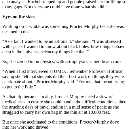
data analysis. Rachel stepped up and people praised her for filling so
many gaps. Not everyone could have done what she did.”
Eyes on the skies
Working on IceCube was something Procter-Murphy feels she was
destined to do.
“As a kid, I wanted to be an astronaut,” she said. “I was obsessed
with space. I wanted to know about black holes, how things behave
deep in the universe, science-y things like that.”
So, she zeroed in on physics, with astrophysics as her dream career.
“When I first interviewed at UMD, I remember Professor Hoffman
saying she felt that students did their best work on things they were
passionate about,” Procter-Murphy said. “For me, that meant trying
to get to the Pole.”
As that trip became a reality, Procter-Murphy faced a slew of
medical tests to ensure she could handle the difficult conditions, then
the grueling days of travel ending in a mild sense of panic as she
struggled to carry her own bag in the thin air at 10,000 feet.
But once she acclimated to the conditions, Procter-Murphy dove
into her work and thrived.