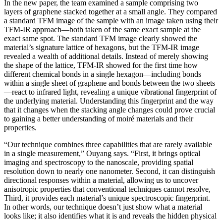
In the new paper, the team examined a sample comprising two
layers of graphene stacked together at a small angle. They compared
a standard TFM image of the sample with an image taken using their
TFM-IR approach—both taken of the same exact sample at the
exact same spot. The standard TFM image clearly showed the
material’s signature lattice of hexagons, but the TFM-IR image
revealed a wealth of additional details. Instead of merely showing
the shape of the lattice, TFM-IR showed for the first time how
different chemical bonds in a single hexagon—including bonds
within a single sheet of graphene and bonds between the two sheets
—react to infrared light, revealing a unique vibrational fingerprint of
the underlying material. Understanding this fingerprint and the way
that it changes when the stacking angle changes could prove crucial
to gaining a better understanding of moiré materials and their
properties.
“Our technique combines three capabilities that are rarely available
in a single measurement,” Ouyang says. “First, it brings optical
imaging and spectroscopy to the nanoscale, providing spatial
resolution down to nearly one nanometer. Second, it can distinguish
directional responses within a material, allowing us to uncover
anisotropic properties that conventional techniques cannot resolve,
Third, it provides each material’s unique spectroscopic fingerprint.
In other words, our technique doesn’t just show what a material
looks like; it also identifies what it is and reveals the hidden physical