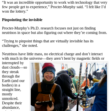
“It was an incredible opportunity to work with technology that very
few people get to experience,” Procter-Murphy said. “I felt like I’d
won the lottery.”
Pinpointing the invisible
Procter-Murphy’s Ph.D. research focuses not just on finding
neutrinos in space but also figuring out where they’re coming from.
“Trying to pinpoint things that are virtually invisible has its
challenges,” she noted.
Neutrinos have little mass, no electrical charge and don’t interact
with much in the universe—they aren’t bent by magnetic fields or
interrupted
by
dust clouds—so
they streak
through the
Earth (and our
bodies) in a
straight line,
mostly
unnoticed.
Despite their
abundance,