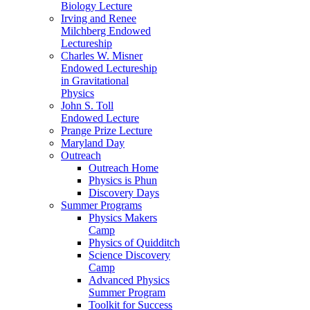
Biology Lecture
Irving and Renee
Milchberg Endowed
Lectureship
Charles W. Misner
Endowed Lectureship
in Gravitational
Physics
John S. Toll
Endowed Lecture
Prange Prize Lecture
Maryland Day
Outreach
Outreach Home
Physics is Phun
Discovery Days
Summer Programs
Physics Makers
Camp
Physics of Quidditch
Science Discovery
Camp
Advanced Physics
Summer Program
Toolkit for Success