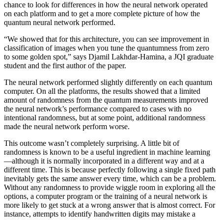
chance to look for differences in how the neural network operated
on each platform and to get a more complete picture of how the
quantum neural network performed.
“We showed that for this architecture, you can see improvement in
classification of images when you tune the quantumness from zero
to some golden spot,” says Djamil Lakhdar-Hamina, a JQI graduate
student and the first author of the paper.
The neural network performed slightly differently on each quantum
computer. On all the platforms, the results showed that a limited
amount of randomness from the quantum measurements improved
the neural network’s performance compared to cases with no
intentional randomness, but at some point, additional randomness
made the neural network perform worse.
This outcome wasn’t completely surprising. A little bit of
randomness is known to be a useful ingredient in machine learning
—although it is normally incorporated in a different way and at a
different time. This is because perfectly following a single fixed path
inevitably gets the same answer every time, which can be a problem.
Without any randomness to provide wiggle room in exploring all the
options, a computer program or the training of a neural network is
more likely to get stuck at a wrong answer that is almost correct. For
instance, attempts to identify handwritten digits may mistake a