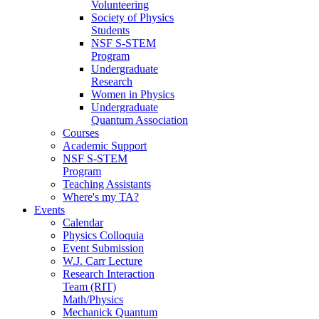
Volunteering
Society of Physics
Students
NSF S-STEM
Program
Undergraduate
Research
Women in Physics
Undergraduate
Quantum Association
Courses
Academic Support
NSF S-STEM
Program
Teaching Assistants
Where's my TA?
Events
Calendar
Physics Colloquia
Event Submission
W.J. Carr Lecture
Research Interaction
Team (RIT)
Math/Physics
Mechanick Quantum