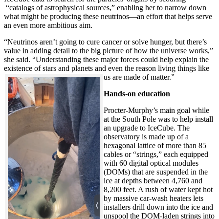
“catalogs of astrophysical sources,” enabling her to narrow down
what might be producing these neutrinos—an effort that helps serve
an even more ambitious aim.
“Neutrinos aren’t going to cure cancer or solve hunger, but there’s
value in adding detail to the big picture of how the universe works,”
she said. “Understanding these major forces could help explain the
existence of stars and planets and even the reason living things like
us are made of matter.”
Hands-on education
Procter-Murphy’s main goal while
at the South Pole was to help install
an upgrade to IceCube. The
observatory is made up of a
hexagonal lattice of more than 85
cables or “strings,” each equipped
with 60 digital optical modules
(DOMs) that are suspended in the
ice at depths between 4,760 and
8,200 feet. A rush of water kept hot
by massive car-wash heaters lets
installers drill down into the ice and
unspool the DOM-laden strings into