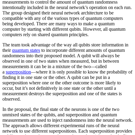
measurements to control the amount of quantum randomness
intentionally included in the neural network’s operation on each run.
The group designed their neural network architecture to be
compatible with any of the various types of quantum computers
being developed. There are many ways to make a quantum
computer by starting with different qubits. However, all quantum
computers rely on shared quantum principles.
The team took advantage of the way all qubits store information in
their
quantum states
to incorporate different amounts of quantum
randomness into their proposed model. A qubit will always be
observed in one of two states when measured, but in between
measurements it can be in a mixture of the two—called
a
superposition
—where it is only possible to know the probability of
finding it in one state or the other. A qubit can be put in a
superposition where one or the other outcome is more likely to
occur, but it’s not definitively in one state or the other until a
measurement destroys the superposition and one of the states is
observed.
In the proposal, the final state of the neurons is one of the two
unmixed states of the qubits, and superposition and quantum
measurements are used to inject randomness into the neural network.
The approach allows different experimental runs of the neural
network to use different superpositions. Each superposition provides