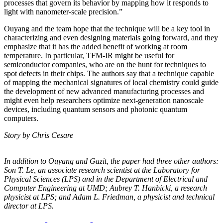
processes that govern its behavior by mapping how it responds to
light with nanometer-scale precision.”
Ouyang and the team hope that the technique will be a key tool in
characterizing and even designing materials going forward, and they
emphasize that it has the added benefit of working at room
temperature. In particular, TFM-IR might be useful for
semiconductor companies, who are on the hunt for techniques to
spot defects in their chips. The authors say that a technique capable
of mapping the mechanical signatures of local chemistry could guide
the development of new advanced manufacturing processes and
might even help researchers optimize next-generation nanoscale
devices, including quantum sensors and photonic quantum
computers.
Story by Chris Cesare
In addition to Ouyang and Gazit, the paper had three other authors:
Son T. Le, an
associate research scientist at the Laboratory for
Physical Sciences (LPS) and in the
Department of Electrical and
Computer Engineering at UMD; Aubrey T. Hanbicki, a
research
physicist at LPS; and Adam L. Friedman, a physicist and technical
director at
LPS.