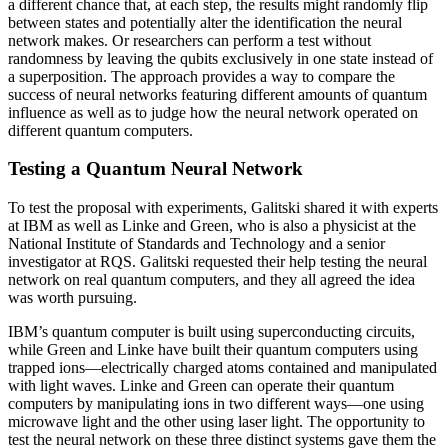
a different chance that, at each step, the results might randomly flip
between states and potentially alter the identification the neural
network makes. Or researchers can perform a test without
randomness by leaving the qubits exclusively in one state instead of
a superposition. The approach provides a way to compare the
success of neural networks featuring different amounts of quantum
influence as well as to judge how the neural network operated on
different quantum computers.
Testing a Quantum Neural Network
To test the proposal with experiments, Galitski shared it with experts
at IBM as well as Linke and Green, who is also a physicist at the
National Institute of Standards and Technology and a senior
investigator at RQS. Galitski requested their help testing the neural
network on real quantum computers, and they all agreed the idea
was worth pursuing.
IBM’s quantum computer is built using superconducting circuits,
while Green and Linke have built their quantum computers using
trapped ions—electrically charged atoms contained and manipulated
with light waves. Linke and Green can operate their quantum
computers by manipulating ions in two different ways—one using
microwave light and the other using laser light. The opportunity to
test the neural network on these three distinct systems gave them the