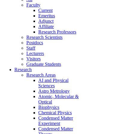
Faculty
Current
Emeritus
Adjunct
Affiliate
Research Professors
Research Scientists
Postdocs
Staff
Lecturers
Visitors
Graduate Students
Research
Research Areas
AI and Physical
Sciences
Astro Metrology
Atomic, Molecular &
Optical
Biophysics
Chemical Physics
Condensed Matter
Experiment
Condensed Matter