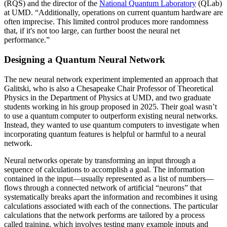
(RQS) and the director of the
National Quantum Laboratory
(QLab)
at UMD. “Additionally, operations on current quantum hardware are
often imprecise. This limited control produces more randomness
that, if it's not too large, can further boost the neural net
performance.”
Designing a Quantum Neural Network
The new neural network experiment implemented an approach that
Galitski, who is also a Chesapeake Chair Professor of Theoretical
Physics in the Department of Physics at UMD, and two graduate
students working in his group proposed in 2025. Their goal wasn’t
to use a quantum computer to outperform existing neural networks.
Instead, they wanted to use quantum computers to investigate when
incorporating quantum features is helpful or harmful to a neural
network.
Neural networks operate by transforming an input through a
sequence of calculations to accomplish a goal. The information
contained in the input—usually represented as a list of numbers—
flows through a connected network of artificial “neurons” that
systematically breaks apart the information and recombines it using
calculations associated with each of the connections. The particular
calculations that the network performs are tailored by a process
called training, which involves testing many example inputs and