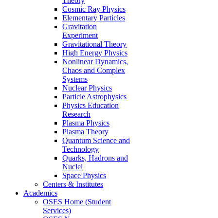
Theory
Cosmic Ray Physics
Elementary Particles
Gravitation
Experiment
Gravitational Theory
High Energy Physics
Nonlinear Dynamics,
Chaos and Complex
Systems
Nuclear Physics
Particle Astrophysics
Physics Education
Research
Plasma Physics
Plasma Theory
Quantum Science and
Technology
Quarks, Hadrons and
Nuclei
Space Physics
Centers & Institutes
Academics
OSES Home (Student
Services)