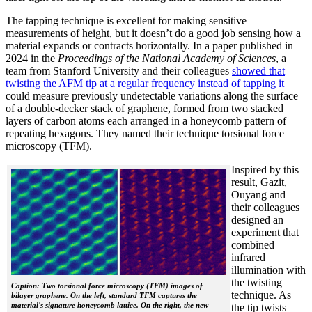
The tapping technique is excellent for making sensitive
measurements of height, but it doesn’t do a good job sensing how a
material expands or contracts horizontally. In a paper published in
2024 in the
Proceedings of the National Academy of Sciences
, a
team from Stanford University and their colleagues
showed that
twisting the AFM tip at a regular frequency instead of tapping it
could measure previously undetectable variations along the surface
of a double-decker stack of graphene, formed from two stacked
layers of carbon atoms each arranged in a honeycomb pattern of
repeating hexagons. They named their technique torsional force
microscopy (TFM).
Inspired by this
result, Gazit,
Ouyang and
their colleagues
designed an
experiment that
combined
infrared
illumination with
the twisting
Caption: Two torsional force microscopy (TFM) images of
technique. As
bilayer graphene. On the left, standard TFM captures the
material's signature honeycomb lattice. On the right, the new
the tip twists