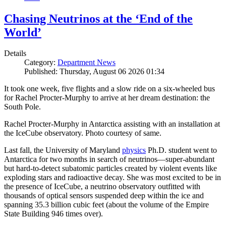
Chasing Neutrinos at the ‘End of the
World’
Details
Category:
Department News
Published: Thursday, August 06 2026 01:34
It took one week, five flights and a slow ride on a six-wheeled bus
for Rachel Procter-Murphy to arrive at her dream destination: the
South Pole.
Rachel Procter-Murphy in Antarctica assisting with an installation at
the IceCube observatory. Photo courtesy of same.
Last fall, the University of Maryland
physics
Ph.D. student went to
Antarctica for two months in search of neutrinos—super-abundant
but hard-to-detect subatomic particles created by violent events like
exploding stars and radioactive decay. She was most excited to be in
the presence of IceCube, a neutrino observatory outfitted with
thousands of optical sensors suspended deep within the ice and
spanning 35.3 billion cubic feet (about the volume of the Empire
State Building 946 times over).