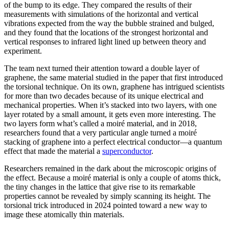
of the bump to its edge. They compared the results of their
measurements with simulations of the horizontal and vertical
vibrations expected from the way the bubble strained and bulged,
and they found that the locations of the strongest horizontal and
vertical responses to infrared light lined up between theory and
experiment.
The team next turned their attention toward a double layer of
graphene, the same material studied in the paper that first introduced
the torsional technique. On its own, graphene has intrigued scientists
for more than two decades because of its unique electrical and
mechanical properties. When it’s stacked into two layers, with one
layer rotated by a small amount, it gets even more interesting. The
two layers form what’s called a moiré material, and in 2018,
researchers found that a very particular angle turned a moiré
stacking of graphene into a perfect electrical conductor—a quantum
effect that made the material a
superconductor
.
Researchers remained in the dark about the microscopic origins of
the effect. Because a moiré material is only a couple of atoms thick,
the tiny changes in the lattice that give rise to its remarkable
properties cannot be revealed by simply scanning its height. The
torsional trick introduced in 2024 pointed toward a new way to
image these atomically thin materials.