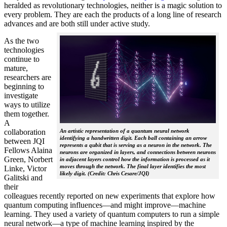
heralded as revolutionary technologies, neither is a magic solution to
every problem. They are each the products of a long line of research
advances and are both still under active study.
As the two
technologies
continue to
mature,
researchers are
beginning to
investigate
ways to utilize
them together.
A
collaboration
An artistic representation of a quantum neural network
identifying a handwritten digit. Each ball containing an arrow
between JQI
represents a qubit that is serving as a neuron in the network. The
Fellows Alaina
neurons are organized in layers, and connections between neurons
Green, Norbert
in adjacent layers control how the information is processed as it
moves through the network. The final layer identifies the most
Linke, Victor
likely digit. (Credit: Chris Cesare/JQI)
Galitski and
their
colleagues recently reported on new experiments that explore how
quantum computing influences—and might improve—machine
learning. They used a variety of quantum computers to run a simple
neural network­—a type of machine learning inspired by the