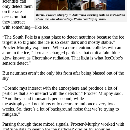
scientists can
only detect them
on the rare
Rachel Procter-Murphy in Antarctica assisting with an installation
occasion that
at the IceCube observatory. Photo courtesy of same.
they interact
with something—like ice.
“The South Pole is a great place to detect neutrinos because the ice
target is so big and the ice is so clear, dark and mostly stable,”
Procter-Murphy explained. When a rare neutrino collides with an
atom in the ice, “it creates charged particles that emit a faint blue
glow known as Cherenkov radiation. That light is what IceCube’s
sensors detect.”
But neutrinos aren’t the only bits from afar being blasted out of the
sky.
“Cosmic rays interact with the atmosphere and produce a lot of
particles that also interact with the detector,” Procter-Murphy said.
“And they send thousands per second, while
the astrophysical neutrinos only occur around once every two
weeks. So, there’s a lot of background noise that we’re trying to
mitigate.”
Parsing through those mixed signals, Procter-Murphy worked with
IceCube data to search for the particles' origins by scouring