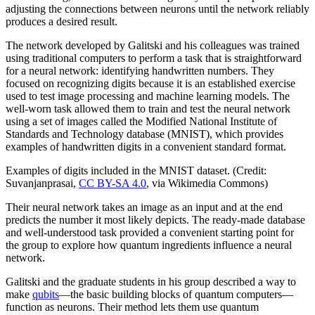
adjusting the connections between neurons until the network reliably
produces a desired result.
The network developed by Galitski and his colleagues was trained
using traditional computers to perform a task that is straightforward
for a neural network: identifying handwritten numbers. They
focused on recognizing digits because it is an established exercise
used to test image processing and machine learning models. The
well-worn task allowed them to train and test the neural network
using a set of images called the Modified National Institute of
Standards and Technology database (MNIST), which provides
examples of handwritten digits in a convenient standard format.
Examples of digits included in the MNIST dataset. (Credit:
Suvanjanprasai,
CC BY-SA 4.0
, via Wikimedia Commons)
Their neural network takes an image as an input and at the end
predicts the number it most likely depicts. The ready-made database
and well-understood task provided a convenient starting point for
the group to explore how quantum ingredients influence a neural
network.
Galitski and the graduate students in his group described a way to
make
qubits
—the basic building blocks of quantum computers—
function as neurons. Their method lets them use quantum