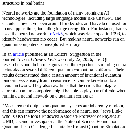
structures in real brains.
Neural networks are the foundation of many prominent AI
technologies, including large language models like ChatGPT and
Claude. They have been around for decades and have been used for
many applications, including image recognition. For instance, banks
used the neural network
LeNet-5
, which was developed in 1998, to
identify handwritten zip codes. But making neural networks run on
quantum computers is unexplored territory.
In an
article
published as an Editors’ Suggestion in the
journal
Physical Review Letters
on July 22, 2026, the JQI
researchers and their colleagues describe experiments running neural
networks on several different quantum computing platforms. Their
results demonstrated that a certain amount of intentional quantum
randomness, arising from measurements, can be beneficial to a
neural network. They also saw hints that the errors that plague
current quantum computers might be able to play a useful role when
running a neural network on a quantum computer.
“Measurement outputs on quantum systems are inherently random,
and this can improve the performance of a neural net,” says Linke,
who is also the IonQ Endowed Associate Professor of Physics at
UMD, a senior investigator at the National Science Foundation
Quantum Leap Challenge Institute for Robust Quantum Simulation