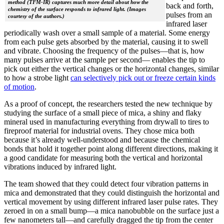
method (TFM-IR) captures much more detail about how the
back and forth,
chemistry of the surface responds to infrared light. (Images
pulses from an
courtesy of the authors.)
infrared laser
periodically wash over a small sample of a material. Some energy
from each pulse gets absorbed by the material, causing it to swell
and vibrate. Choosing the frequency of the pulses—that is, how
many pulses arrive at the sample per second— enables the tip to
pick out either the vertical changes or the horizontal changes, similar
to how a strobe light
can selectively pick out or freeze certain kinds
of motion
.
As a proof of concept, the researchers tested the new technique by
studying the surface of a small piece of mica, a shiny and flaky
mineral used in manufacturing everything from drywall to tires to
fireproof material for industrial ovens. They chose mica both
because it’s already well-understood and because the chemical
bonds that hold it together point along different directions, making it
a good candidate for measuring both the vertical and horizontal
vibrations induced by infrared light.
The team showed that they could detect four vibration patterns in
mica and demonstrated that they could distinguish the horizontal and
vertical movement by using different infrared laser pulse rates. They
zeroed in on a small bump—a mica nanobubble on the surface just a
few nanometers tall—and carefully dragged the tip from the center