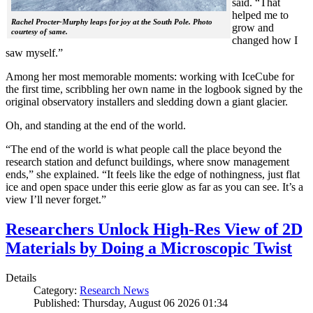
said. “That
helped me to
Rachel Procter-Murphy leaps for joy at the South Pole. Photo
grow and
courtesy of same.
changed how I
saw myself.”
Among her most memorable moments: working with IceCube for
the first time, scribbling her own name in the logbook signed by the
original observatory installers and sledding down a giant glacier.
Oh, and standing at the end of the world.
“The end of the world is what people call the place beyond the
research station and defunct buildings, where snow management
ends,” she explained. “It feels like the edge of nothingness, just flat
ice and open space under this eerie glow as far as you can see. It’s a
view I’ll never forget.”
Researchers Unlock High-Res View of 2D
Materials by Doing a Microscopic Twist
Details
Category:
Research News
Published: Thursday, August 06 2026 01:34