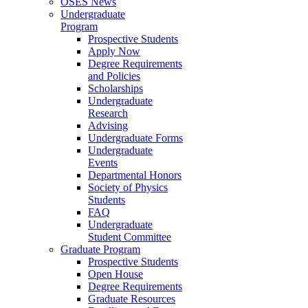
OSES News
Undergraduate
Program
Prospective Students
Apply Now
Degree Requirements
and Policies
Scholarships
Undergraduate
Research
Advising
Undergraduate Forms
Undergraduate
Events
Departmental Honors
Society of Physics
Students
FAQ
Undergraduate
Student Committee
Graduate Program
Prospective Students
Open House
Degree Requirements
Graduate Resources