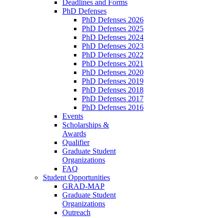
Deadlines and Forms
PhD Defenses
PhD Defenses 2026
PhD Defenses 2025
PhD Defenses 2024
PhD Defenses 2023
PhD Defenses 2022
PhD Defenses 2021
PhD Defenses 2020
PhD Defenses 2019
PhD Defenses 2018
PhD Defenses 2017
PhD Defenses 2016
Events
Scholarships &
Awards
Qualifier
Graduate Student
Organizations
FAQ
Student Opportunities
GRAD-MAP
Graduate Student
Organizations
Outreach