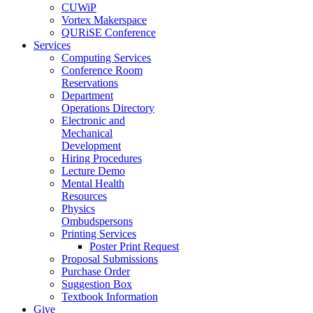
CUWiP
Vortex Makerspace
QURiSE Conference
Services
Computing Services
Conference Room
Reservations
Department
Operations Directory
Electronic and
Mechanical
Development
Hiring Procedures
Lecture Demo
Mental Health
Resources
Physics
Ombudspersons
Printing Services
Poster Print Request
Proposal Submissions
Purchase Order
Suggestion Box
Textbook Information
Give