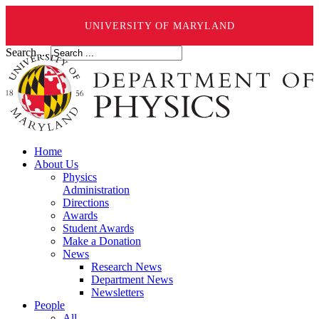
UNIVERSITY OF MARYLAND
Search ...
Home
About Us
Physics
Administration
Directions
Awards
Student Awards
Make a Donation
News
Research News
Department News
Newsletters
People
All