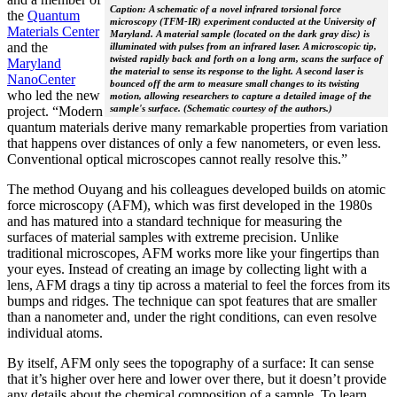
Caption: A schematic of a novel infrared torsional force
the
Quantum
microscopy (TFM-IR) experiment conducted at the University of
Materials Center
Maryland. A material sample (located on the dark gray disc) is
and the
illuminated with pulses from an infrared laser. A microscopic tip,
twisted rapidly back and forth on a long arm, scans the surface of
Maryland
the material to sense its response to the light. A second laser is
NanoCenter
bounced off the arm to measure small changes to its twisting
who led the new
motion, allowing researchers to capture a detailed image of the
sample's surface. (Schematic courtesy of the authors.)
project. “Modern
quantum materials derive many remarkable properties from variation
that happens over distances of only a few nanometers, or even less.
Conventional optical microscopes cannot really resolve this.”
The method Ouyang and his colleagues developed builds on atomic
force microscopy (AFM), which was first developed in the 1980s
and has matured into a standard technique for measuring the
surfaces of material samples with extreme precision. Unlike
traditional microscopes, AFM works more like your fingertips than
your eyes. Instead of creating an image by collecting light with a
lens, AFM drags a tiny tip across a material to feel the forces from its
bumps and ridges. The technique can spot features that are smaller
than a nanometer and, under the right conditions, can even resolve
individual atoms.
By itself, AFM only sees the topography of a surface: It can sense
that it’s higher over here and lower over there, but it doesn’t provide
any details about the chemical composition of a sample. To learn