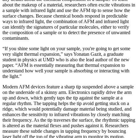
about the makeup of a material, researchers often excite vibrations in
a sample with infrared light and use the AFM tip to sense how the
surface changes. Because chemical bonds respond in predictable
ways to infrared light, the combination of AFM and infrared light
can identify the signatures of particular molecules, either to verify
the composition of a sample or to detect the presence of unwanted
contaminants.
“If you shine some light on your sample, you're going to get some
very slight thermal expansion,” says Yonatan Gazit, a graduate
student in physics at UMD who is also the lead author of the new
paper. “AFM is essentially measuring that thermal expansion to
understand how well your sample is absorbing or interacting with
the light.”
Modern AFM devices feature a sharp tip suspended above a sample
on the underside of a skinny arm. Electronics rapidly drive the arm
up and down, which gently taps the tip against the sample at a
regular rhythm. The tapping helps the tip avoid getting stuck on a
ridge, which would potentially damage material being studied, and
enhances the sensitivity to infrared vibrations by closely matching
their frequency. As the tip traverses the surface, the rhythmic tapping
is altered as the material flexes and pushes against it. Researchers
measure these subtle changes in tapping frequency by bouncing
laser light off the top of the vibrating arm to monitor its motion.