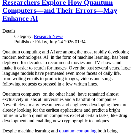
Researchers Explore How Quantum
Computers—and Their Errors—May
Enhance AI
Details
Category:
Research News
Published: Friday, July 24 2026 01:34
Quantum computing and AI are among the most rapidly developing
modern technologies. AI, in the form of machine learning, has been
deployed for decades to recommend movies and TV shows and
make it easier to search for images. Over the past several years, large
language models have permeated even more facets of daily life,
from writing emails to producing images, videos and songs
following requests expressed in a few written lines.
Quantum computers, on the other hand, have remained almost
exclusively in labs at universities and a handful of companies.
Nevertheless, many researchers and engineers developing them are
already looking for the earliest applications and predict a bright
future in which quantum computers excel at certain tasks, like drug
development and enabling new cryptographic techniques.
Despite machine learning and
quantum computing
both being