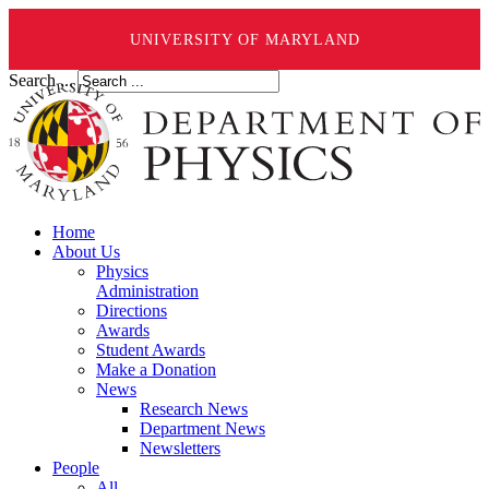
UNIVERSITY OF MARYLAND
Search ...
Home
About Us
Physics
Administration
Directions
Awards
Student Awards
Make a Donation
News
Research News
Department News
Newsletters
People
All