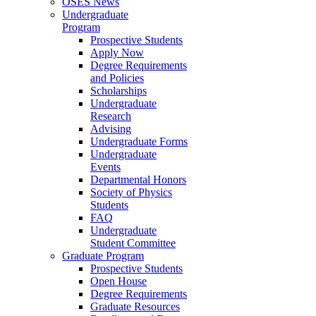
OSES News
Undergraduate
Program
Prospective Students
Apply Now
Degree Requirements
and Policies
Scholarships
Undergraduate
Research
Advising
Undergraduate Forms
Undergraduate
Events
Departmental Honors
Society of Physics
Students
FAQ
Undergraduate
Student Committee
Graduate Program
Prospective Students
Open House
Degree Requirements
Graduate Resources