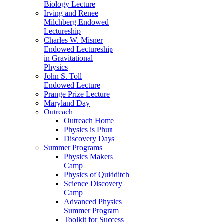
Biology Lecture
Irving and Renee
Milchberg Endowed
Lectureship
Charles W. Misner
Endowed Lectureship
in Gravitational
Physics
John S. Toll
Endowed Lecture
Prange Prize Lecture
Maryland Day
Outreach
Outreach Home
Physics is Phun
Discovery Days
Summer Programs
Physics Makers
Camp
Physics of Quidditch
Science Discovery
Camp
Advanced Physics
Summer Program
Toolkit for Success