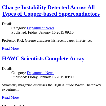
Charge Instability Detected Across All
Types of Copper-based Superconductors
Details
Category:
Department News
Published: Friday, January 16 2015 09:10
Professor Rick Greene discusses his recent paper in
Science
.
Read More
HAWC Scientists Complete Array
Details
Category:
Department News
Published: Friday, January 16 2015 09:09
Symmetry magazine discusses the High Altitude Water Cherenkov
experiment.
Read More