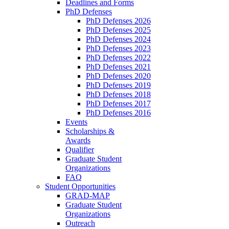
Deadlines and Forms
PhD Defenses
PhD Defenses 2026
PhD Defenses 2025
PhD Defenses 2024
PhD Defenses 2023
PhD Defenses 2022
PhD Defenses 2021
PhD Defenses 2020
PhD Defenses 2019
PhD Defenses 2018
PhD Defenses 2017
PhD Defenses 2016
Events
Scholarships &
Awards
Qualifier
Graduate Student
Organizations
FAQ
Student Opportunities
GRAD-MAP
Graduate Student
Organizations
Outreach