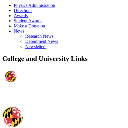
Physics Administration
Directions
Awards
Student Awards
Make a Donation
News
Research News
Department News
Newsletters
College and University Links