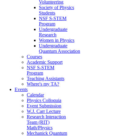
Volunteering
Society of Physics
Students
NSF S-STEM
Program
Undergraduate
Research
Women in Physics
Undergraduate
Quantum Association
Courses
Academic Support
NSF S-STEM
Program
Teaching Assistants
Where's my TA?
Events
Calendar
Physics Colloquia
Event Submission
W.J. Carr Lecture
Research Interaction
Team (RIT)
Math/Physics
Mechanick Quantum