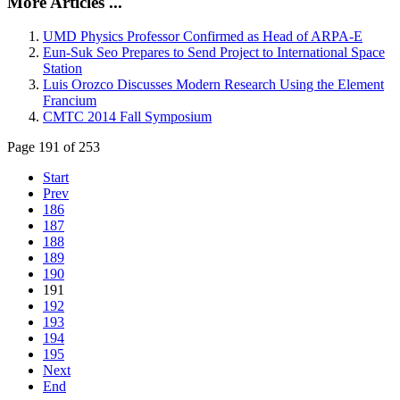
More Articles ...
UMD Physics Professor Confirmed as Head of ARPA-E
Eun-Suk Seo Prepares to Send Project to International Space
Station
Luis Orozco Discusses Modern Research Using the Element
Francium
CMTC 2014 Fall Symposium
Page 191 of 253
Start
Prev
186
187
188
189
190
191
192
193
194
195
Next
End