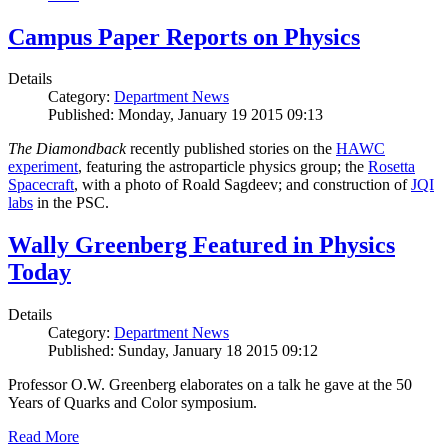
Campus Paper Reports on Physics
Details
Category:
Department News
Published: Monday, January 19 2015 09:13
The Diamondback
recently published stories on the
HAWC
experiment
, featuring the astroparticle physics group; the
Rosetta
Spacecraft
, with a photo of Roald Sagdeev; and construction of
JQI
labs
in the PSC.
Wally Greenberg Featured in Physics
Today
Details
Category:
Department News
Published: Sunday, January 18 2015 09:12
Professor O.W. Greenberg elaborates on a talk he gave at the 50
Years of Quarks and Color symposium.
Read More