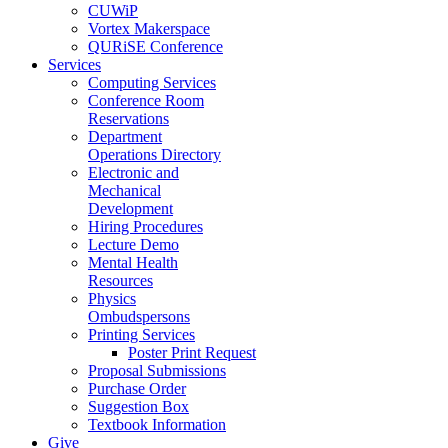
CUWiP
Vortex Makerspace
QURiSE Conference
Services
Computing Services
Conference Room
Reservations
Department
Operations Directory
Electronic and
Mechanical
Development
Hiring Procedures
Lecture Demo
Mental Health
Resources
Physics
Ombudspersons
Printing Services
Poster Print Request
Proposal Submissions
Purchase Order
Suggestion Box
Textbook Information
Give