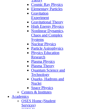
Theory
Cosmic Ray Physics
Elementary Particles
Gravitation
Experiment
Gravitational Theory
High Energy Physics
Nonlinear Dynamics,
Chaos and Complex
Systems
Nuclear Physics
Particle Astrophysics
Physics Education
Research
Plasma Physics
Plasma Theory
Quantum Science and
Technology
Quarks, Hadrons and
Nuclei
Space Physics
Centers & Institutes
Academics
OSES Home (Student
Services)