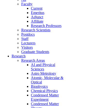
Faculty
Current
Emeritus
Adjunct
Affiliate
Research Professors
Research Scientists
Postdocs
Staff
Lecturers
Visitors
Graduate Students
Research
Research Areas
AI and Physical
Sciences
Astro Metrology
Atomic, Molecular &
Optical
Biophysics
Chemical Physics
Condensed Matter
Experiment
Condensed Matter