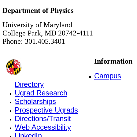
Department of Physics
University of Maryland
College Park, MD 20742-4111
Phone: 301.405.3401
Information
Campus
Directory
Ugrad Research
Scholarships
Prospective Ugrads
Directions/Transit
Web Accessibility
LinkedIn