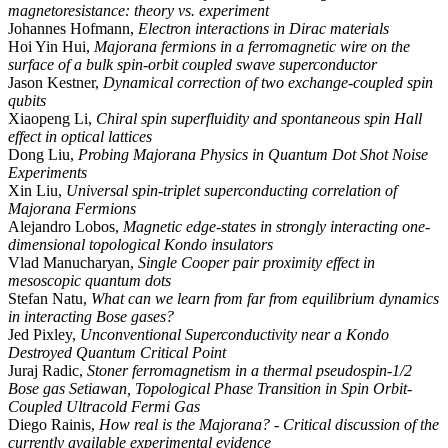
magnetoresistance: theory vs. experiment
Johannes Hofmann,
Electron interactions in Dirac materials
Hoi Yin Hui,
Majorana fermions in a ferromagnetic wire on the
surface of a bulk spin-orbit coupled swave superconductor
Jason Kestner,
Dynamical correction of two exchange-coupled spin
qubits
Xiaopeng Li,
Chiral spin superfluidity and spontaneous spin Hall
effect in optical lattices
Dong Liu,
Probing Majorana Physics in Quantum Dot Shot Noise
Experiments
Xin Liu,
Universal spin-triplet superconducting correlation of
Majorana Fermions
Alejandro Lobos,
Magnetic edge-states in strongly interacting one-
dimensional topological Kondo insulators
Vlad Manucharyan,
Single Cooper pair proximity effect in
mesoscopic quantum dots
Stefan Natu,
What can we learn from far from equilibrium dynamics
in interacting Bose gases?
Jed Pixley,
Unconventional Superconductivity near a Kondo
Destroyed Quantum Critical Point
Juraj Radic,
Stoner ferromagnetism in a thermal pseudospin-1/2
Bose gas Setiawan, Topological Phase Transition in Spin Orbit-
Coupled Ultracold Fermi Gas
Diego Rainis,
How real is the Majorana? - Critical discussion of the
currently available experimental evidence