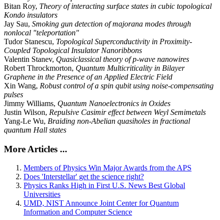
Bitan Roy,
Theory of interacting surface states in cubic topological
Kondo insulators
Jay Sau,
Smoking gun detection of majorana modes through
nonlocal "teleportation"
Tudor Stanescu,
Topological Superconductivity in Proximity-
Coupled Topological Insulator Nanoribbons
Valentin Stanev,
Quasiclassical theory of p-wave nanowires
Robert Throckmorton,
Quantum Multicriticality in Bilayer
Graphene in the Presence of an Applied Electric Field
Xin Wang,
Robust control of a spin qubit using noise-compensating
pulses
Jimmy Williams,
Quantum Nanoelectronics in Oxides
Justin Wilson,
Repulsive Casimir effect between Weyl Semimetals
Yang-Le Wu,
Braiding non-Abelian quasiholes in fractional
quantum Hall states
More Articles ...
Members of Physics Win Major Awards from the APS
Does 'Interstellar' get the science right?
Physics Ranks High in First U.S. News Best Global
Universities
UMD, NIST Announce Joint Center for Quantum
Information and Computer Science