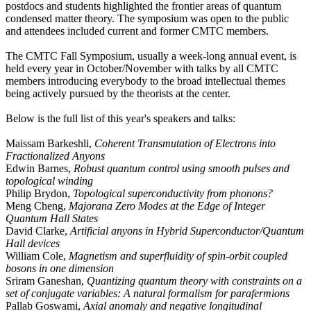
postdocs and students highlighted the frontier areas of quantum
condensed matter theory. The symposium was open to the public
and attendees included current and former CMTC members.
The CMTC Fall Symposium, usually a week-long annual event, is
held every year in October/November with talks by all CMTC
members introducing everybody to the broad intellectual themes
being actively pursued by the theorists at the center.
Below is the full list of this year's speakers and talks:
Maissam Barkeshli,
Coherent Transmutation of Electrons into
Fractionalized Anyons
Edwin Barnes,
Robust quantum control using smooth pulses and
topological winding
Philip Brydon,
Topological superconductivity from phonons?
Meng Cheng,
Majorana Zero Modes at the Edge of Integer
Quantum Hall States
David Clarke,
Artificial anyons in Hybrid Superconductor/Quantum
Hall devices
William Cole,
Magnetism and superfluidity of spin-orbit coupled
bosons in one dimension
Sriram Ganeshan,
Quantizing quantum theory with constraints on a
set of conjugate variables: A natural formalism for parafermions
Pallab Goswami,
Axial anomaly and negative longitudinal