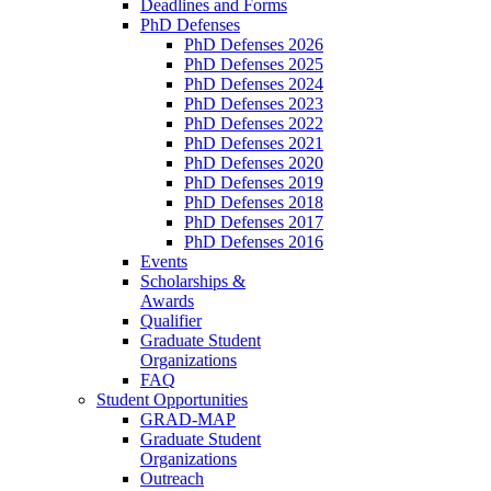
Deadlines and Forms
PhD Defenses
PhD Defenses 2026
PhD Defenses 2025
PhD Defenses 2024
PhD Defenses 2023
PhD Defenses 2022
PhD Defenses 2021
PhD Defenses 2020
PhD Defenses 2019
PhD Defenses 2018
PhD Defenses 2017
PhD Defenses 2016
Events
Scholarships &
Awards
Qualifier
Graduate Student
Organizations
FAQ
Student Opportunities
GRAD-MAP
Graduate Student
Organizations
Outreach