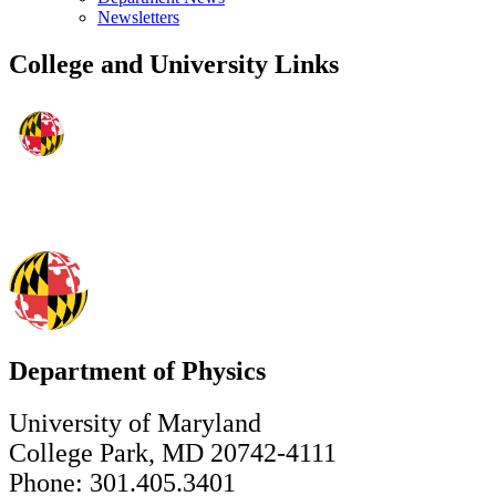
Newsletters
College and University Links
Department of Physics
University of Maryland
College Park, MD 20742-4111
Phone: 301.405.3401