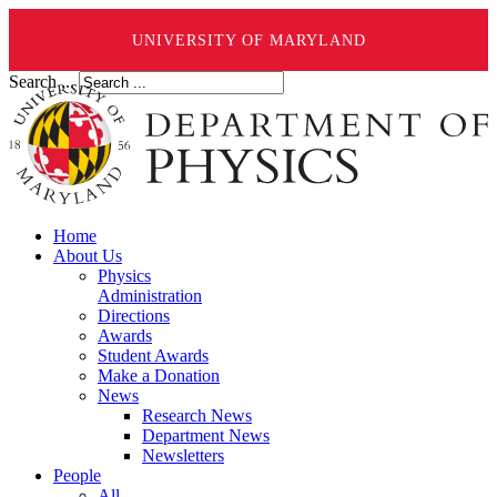
UNIVERSITY OF MARYLAND
Search ...
Home
About Us
Physics
Administration
Directions
Awards
Student Awards
Make a Donation
News
Research News
Department News
Newsletters
People
All