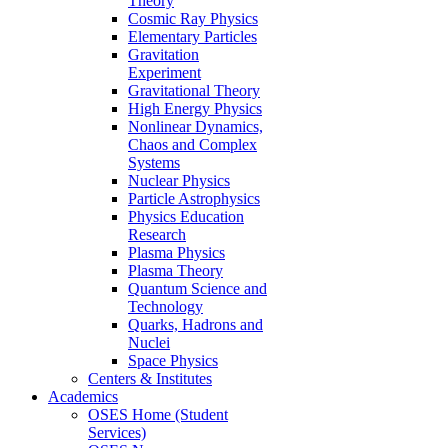
Theory
Cosmic Ray Physics
Elementary Particles
Gravitation
Experiment
Gravitational Theory
High Energy Physics
Nonlinear Dynamics,
Chaos and Complex
Systems
Nuclear Physics
Particle Astrophysics
Physics Education
Research
Plasma Physics
Plasma Theory
Quantum Science and
Technology
Quarks, Hadrons and
Nuclei
Space Physics
Centers & Institutes
Academics
OSES Home (Student
Services)