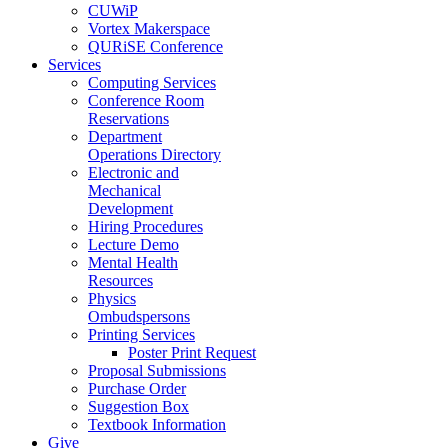
CUWiP
Vortex Makerspace
QURiSE Conference
Services
Computing Services
Conference Room
Reservations
Department
Operations Directory
Electronic and
Mechanical
Development
Hiring Procedures
Lecture Demo
Mental Health
Resources
Physics
Ombudspersons
Printing Services
Poster Print Request
Proposal Submissions
Purchase Order
Suggestion Box
Textbook Information
Give