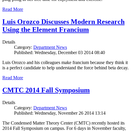
Read More
Luis Orozco Discusses Modern Research
Using the Element Francium
Details
Category:
Department News
Published: Wednesday, December 03 2014 08:40
Luis Orozco and his colleagues make francium because they think it
is a perfect candidate to help understand the force behind beta decay.
Read More
CMTC 2014 Fall Symposium
Details
Category:
Department News
Published: Wednesday, November 26 2014 13:14
The Condensed Matter Theory Center (CMTC) recently hosted its
2014 Fall Symposium on campus. For 6 days in November faculty,