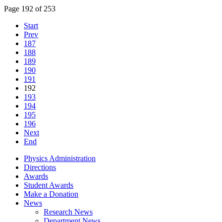
Page 192 of 253
Start
Prev
187
188
189
190
191
192
193
194
195
196
Next
End
Physics Administration
Directions
Awards
Student Awards
Make a Donation
News
Research News
Department News