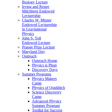
Biology Lecture
Irving and Renee
Milchberg Endowed
Lectureship
Charles W. Misner
Endowed Lectureship
in Gravitational
Physics
John S. Toll
Endowed Lecture
Prange Prize Lecture
Maryland Day
Outreach
Outreach Home
Physics is Phun
Discovery Days
Summer Programs
Physics Makers
Camp
Physics of Quidditch
Science Discovery
Camp
Advanced Physics
Summer Program
Toolkit for Success