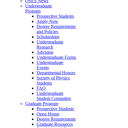
OSES News
Undergraduate
Program
Prospective Students
Apply Now
Degree Requirements
and Policies
Scholarships
Undergraduate
Research
Advising
Undergraduate Forms
Undergraduate
Events
Departmental Honors
Society of Physics
Students
FAQ
Undergraduate
Student Committee
Graduate Program
Prospective Students
Open House
Degree Requirements
Graduate Resources