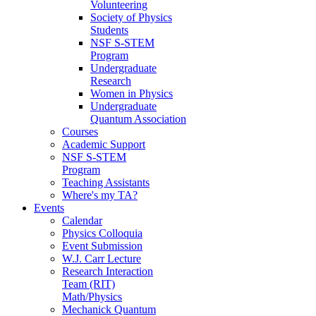
Volunteering
Society of Physics
Students
NSF S-STEM
Program
Undergraduate
Research
Women in Physics
Undergraduate
Quantum Association
Courses
Academic Support
NSF S-STEM
Program
Teaching Assistants
Where's my TA?
Events
Calendar
Physics Colloquia
Event Submission
W.J. Carr Lecture
Research Interaction
Team (RIT)
Math/Physics
Mechanick Quantum