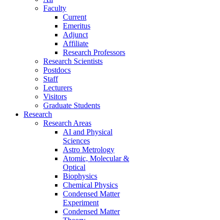
Faculty
Current
Emeritus
Adjunct
Affiliate
Research Professors
Research Scientists
Postdocs
Staff
Lecturers
Visitors
Graduate Students
Research
Research Areas
AI and Physical
Sciences
Astro Metrology
Atomic, Molecular &
Optical
Biophysics
Chemical Physics
Condensed Matter
Experiment
Condensed Matter