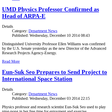
UMD Physics Professor Confirmed as
Head of ARPA-E
Details
Category:
Department News
Published: Wednesday, December 10 2014 08:43
Distinguished University Professor Ellen Williams was confirmed
by the U.S. Senate yesterday as the new Director of the Advanced
Research Projects Agency-Energy.
Read More
Eun-Suk Seo Prepares to Send Project to
International Space Station
Details
Category:
Department News
Published: Wednesday, December 03 2014 22:15
Physics professor and research scientist Eun-Suk Seo used to play
ping-pong in her free time for enjoyment and exercise.