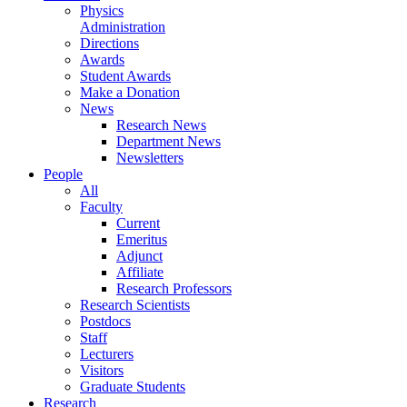
Physics
Administration
Directions
Awards
Student Awards
Make a Donation
News
Research News
Department News
Newsletters
People
All
Faculty
Current
Emeritus
Adjunct
Affiliate
Research Professors
Research Scientists
Postdocs
Staff
Lecturers
Visitors
Graduate Students
Research