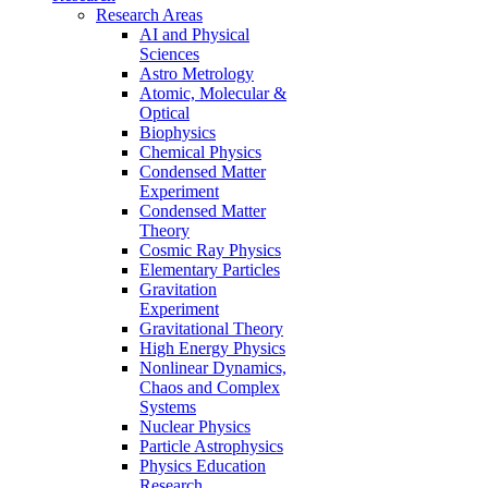
Research Areas
AI and Physical
Sciences
Astro Metrology
Atomic, Molecular &
Optical
Biophysics
Chemical Physics
Condensed Matter
Experiment
Condensed Matter
Theory
Cosmic Ray Physics
Elementary Particles
Gravitation
Experiment
Gravitational Theory
High Energy Physics
Nonlinear Dynamics,
Chaos and Complex
Systems
Nuclear Physics
Particle Astrophysics
Physics Education
Research