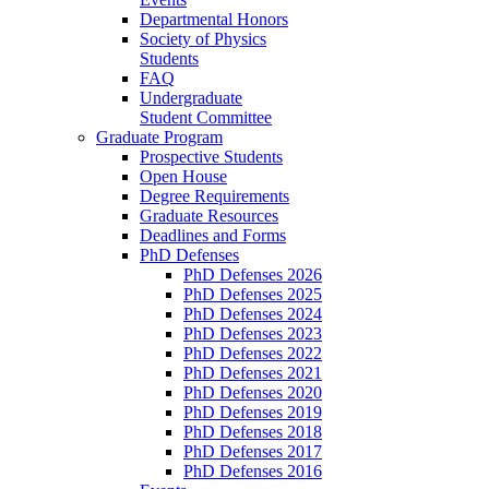
Departmental Honors
Society of Physics
Students
FAQ
Undergraduate
Student Committee
Graduate Program
Prospective Students
Open House
Degree Requirements
Graduate Resources
Deadlines and Forms
PhD Defenses
PhD Defenses 2026
PhD Defenses 2025
PhD Defenses 2024
PhD Defenses 2023
PhD Defenses 2022
PhD Defenses 2021
PhD Defenses 2020
PhD Defenses 2019
PhD Defenses 2018
PhD Defenses 2017
PhD Defenses 2016