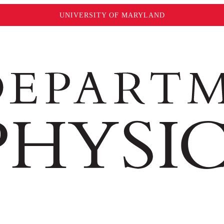
UNIVERSITY OF MARYLAND