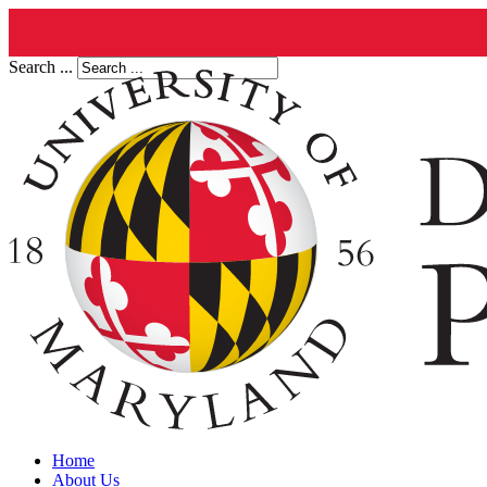
Search ...
Home
About Us