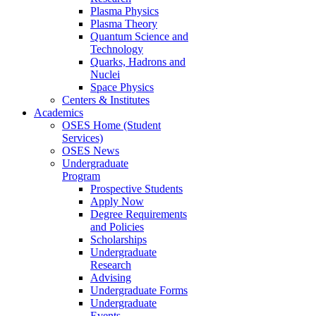
Plasma Physics
Plasma Theory
Quantum Science and
Technology
Quarks, Hadrons and
Nuclei
Space Physics
Centers & Institutes
Academics
OSES Home (Student
Services)
OSES News
Undergraduate
Program
Prospective Students
Apply Now
Degree Requirements
and Policies
Scholarships
Undergraduate
Research
Advising
Undergraduate Forms
Undergraduate
Events