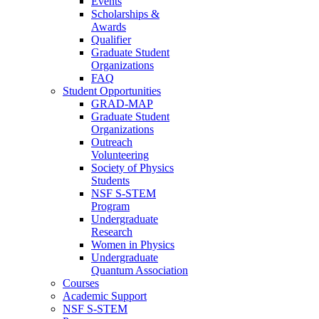
Events
Scholarships &
Awards
Qualifier
Graduate Student
Organizations
FAQ
Student Opportunities
GRAD-MAP
Graduate Student
Organizations
Outreach
Volunteering
Society of Physics
Students
NSF S-STEM
Program
Undergraduate
Research
Women in Physics
Undergraduate
Quantum Association
Courses
Academic Support
NSF S-STEM