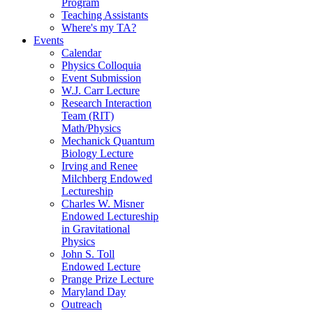
Program
Teaching Assistants
Where's my TA?
Events
Calendar
Physics Colloquia
Event Submission
W.J. Carr Lecture
Research Interaction
Team (RIT)
Math/Physics
Mechanick Quantum
Biology Lecture
Irving and Renee
Milchberg Endowed
Lectureship
Charles W. Misner
Endowed Lectureship
in Gravitational
Physics
John S. Toll
Endowed Lecture
Prange Prize Lecture
Maryland Day
Outreach