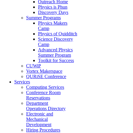
Outreach Home
Physics is Phun
Discovery Days
Summer Programs
Physics Makers
Camp
Physics of Quidditch
Science Discovery
Camp
Advanced Physics
Summer Program
Toolkit for Success
CUWiP
Vortex Makerspace
QURiSE Conference
Services
Computing Services
Conference Room
Reservations
Department
Operations Directory
Electronic and
Mechanical
Development
Hiring Procedures