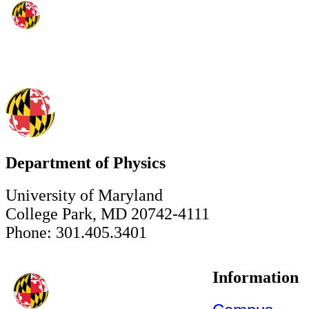
Department of Physics
University of Maryland
College Park, MD 20742-4111
Phone: 301.405.3401
Information