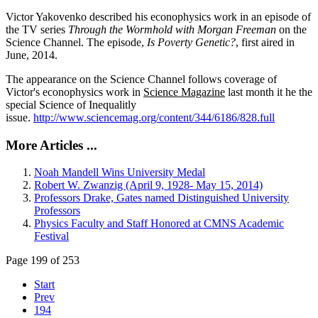
Victor Yakovenko described his econophysics work in an episode of
the TV series
Through the Wormhold with Morgan Freeman
on the
Science Channel. The episode,
Is Poverty Genetic?
, first aired in
June, 2014.
The appearance on the Science Channel follows coverage of
Victor's econophysics work in
Science Magazine
last month it he the
special Science of Inequalitly
issue.
http://www.sciencemag.org/content/344/6186/828.full
More Articles ...
Noah Mandell Wins University Medal
Robert W. Zwanzig (April 9, 1928- May 15, 2014)
Professors Drake, Gates named Distinguished University
Professors
Physics Faculty and Staff Honored at CMNS Academic
Festival
Page 199 of 253
Start
Prev
194