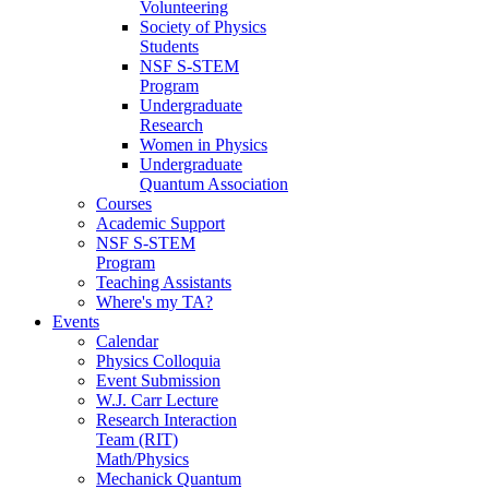
Volunteering
Society of Physics
Students
NSF S-STEM
Program
Undergraduate
Research
Women in Physics
Undergraduate
Quantum Association
Courses
Academic Support
NSF S-STEM
Program
Teaching Assistants
Where's my TA?
Events
Calendar
Physics Colloquia
Event Submission
W.J. Carr Lecture
Research Interaction
Team (RIT)
Math/Physics
Mechanick Quantum