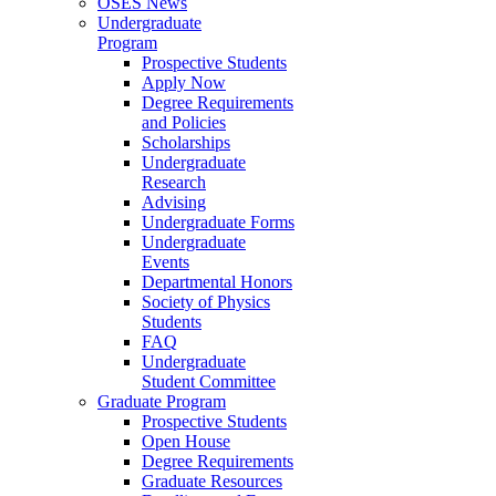
OSES News
Undergraduate
Program
Prospective Students
Apply Now
Degree Requirements
and Policies
Scholarships
Undergraduate
Research
Advising
Undergraduate Forms
Undergraduate
Events
Departmental Honors
Society of Physics
Students
FAQ
Undergraduate
Student Committee
Graduate Program
Prospective Students
Open House
Degree Requirements
Graduate Resources