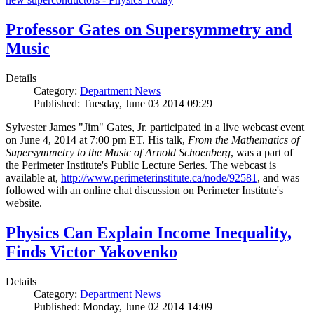
Professor Gates on Supersymmetry and
Music
Details
Category:
Department News
Published: Tuesday, June 03 2014 09:29
Sylvester James "Jim" Gates, Jr. participated in a live webcast event
on June 4, 2014 at 7:00 pm ET. His talk,
From the Mathematics of
Supersymmetry to the Music of Arnold Schoenberg
, was a part of
the Perimeter Institute's Public Lecture Series. The webcast is
available at,
http://www.perimeterinstitute.ca/node/92581
, and was
followed with an online chat discussion on Perimeter Institute's
website.
Physics Can Explain Income Inequality,
Finds Victor Yakovenko
Details
Category:
Department News
Published: Monday, June 02 2014 14:09