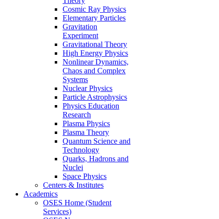
Theory
Cosmic Ray Physics
Elementary Particles
Gravitation
Experiment
Gravitational Theory
High Energy Physics
Nonlinear Dynamics,
Chaos and Complex
Systems
Nuclear Physics
Particle Astrophysics
Physics Education
Research
Plasma Physics
Plasma Theory
Quantum Science and
Technology
Quarks, Hadrons and
Nuclei
Space Physics
Centers & Institutes
Academics
OSES Home (Student
Services)