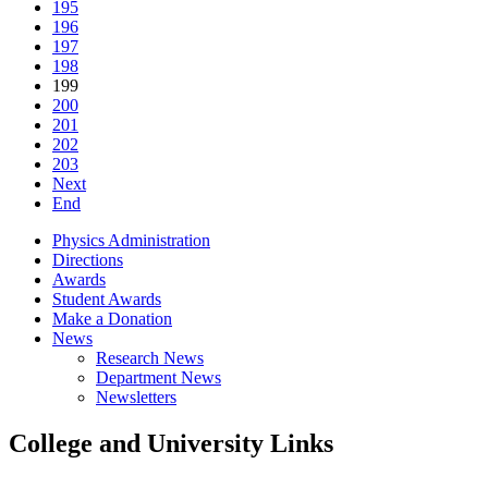
195
196
197
198
199
200
201
202
203
Next
End
Physics Administration
Directions
Awards
Student Awards
Make a Donation
News
Research News
Department News
Newsletters
College and University Links