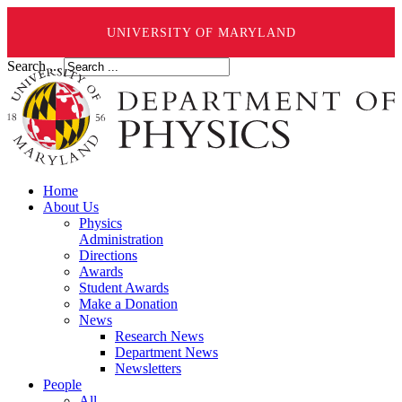
UNIVERSITY OF MARYLAND
Search ...
Home
About Us
Physics
Administration
Directions
Awards
Student Awards
Make a Donation
News
Research News
Department News
Newsletters
People
All