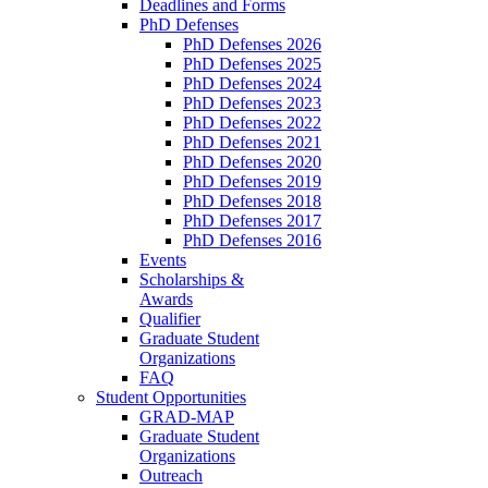
Deadlines and Forms
PhD Defenses
PhD Defenses 2026
PhD Defenses 2025
PhD Defenses 2024
PhD Defenses 2023
PhD Defenses 2022
PhD Defenses 2021
PhD Defenses 2020
PhD Defenses 2019
PhD Defenses 2018
PhD Defenses 2017
PhD Defenses 2016
Events
Scholarships &
Awards
Qualifier
Graduate Student
Organizations
FAQ
Student Opportunities
GRAD-MAP
Graduate Student
Organizations
Outreach