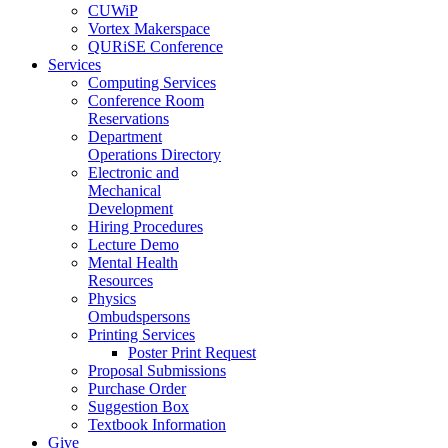
CUWiP
Vortex Makerspace
QURiSE Conference
Services
Computing Services
Conference Room
Reservations
Department
Operations Directory
Electronic and
Mechanical
Development
Hiring Procedures
Lecture Demo
Mental Health
Resources
Physics
Ombudspersons
Printing Services
Poster Print Request
Proposal Submissions
Purchase Order
Suggestion Box
Textbook Information
Give