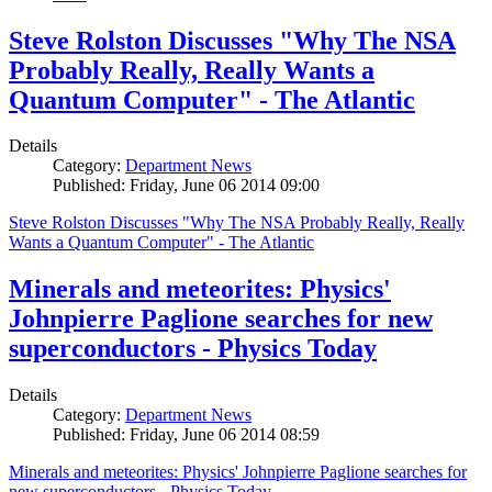
Steve Rolston Discusses "Why The NSA
Probably Really, Really Wants a
Quantum Computer" - The Atlantic
Details
Category:
Department News
Published: Friday, June 06 2014 09:00
Steve Rolston Discusses "Why The NSA Probably Really, Really
Wants a Quantum Computer" - The Atlantic
Minerals and meteorites: Physics'
Johnpierre Paglione searches for new
superconductors - Physics Today
Details
Category:
Department News
Published: Friday, June 06 2014 08:59
Minerals and meteorites: Physics' Johnpierre Paglione searches for
new superconductors - Physics Today