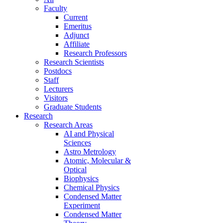
Faculty
Current
Emeritus
Adjunct
Affiliate
Research Professors
Research Scientists
Postdocs
Staff
Lecturers
Visitors
Graduate Students
Research
Research Areas
AI and Physical
Sciences
Astro Metrology
Atomic, Molecular &
Optical
Biophysics
Chemical Physics
Condensed Matter
Experiment
Condensed Matter