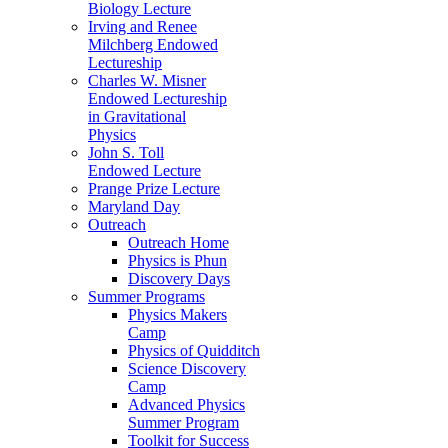
Biology Lecture
Irving and Renee
Milchberg Endowed
Lectureship
Charles W. Misner
Endowed Lectureship
in Gravitational
Physics
John S. Toll
Endowed Lecture
Prange Prize Lecture
Maryland Day
Outreach
Outreach Home
Physics is Phun
Discovery Days
Summer Programs
Physics Makers
Camp
Physics of Quidditch
Science Discovery
Camp
Advanced Physics
Summer Program
Toolkit for Success