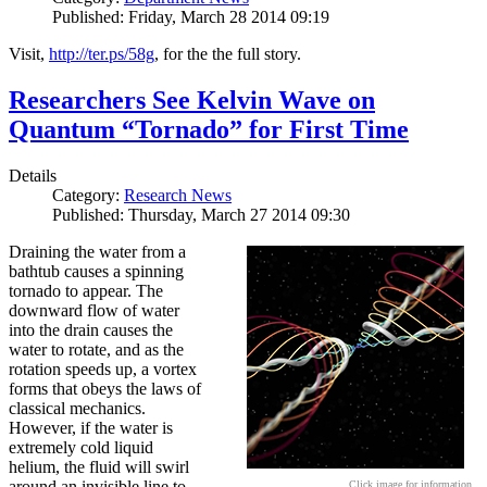
Published: Friday, March 28 2014 09:19
Visit,
http://ter.ps/58g
, for the the full story.
Researchers See Kelvin Wave on
Quantum “Tornado” for First Time
Details
Category:
Research News
Published: Thursday, March 27 2014 09:30
Draining the water from a
bathtub causes a spinning
tornado to appear. The
downward flow of water
into the drain causes the
water to rotate, and as the
rotation speeds up, a vortex
forms that obeys the laws of
classical mechanics.
However, if the water is
extremely cold liquid
helium, the fluid will swirl
around an invisible line to
Click image for information.