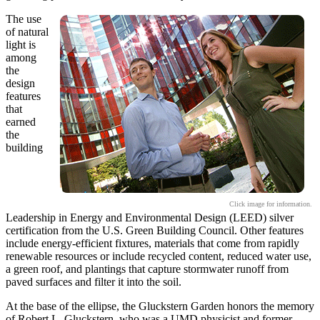
The use
of natural
light is
among
the
design
features
that
earned
the
building
Click image for information.
Leadership in Energy and Environmental Design (LEED) silver
certification from the U.S. Green Building Council. Other features
include energy-efficient fixtures, materials that come from rapidly
renewable resources or include recycled content, reduced water use,
a green roof, and plantings that capture stormwater runoff from
paved surfaces and filter it into the soil.
At the base of the ellipse, the Gluckstern Garden honors the memory
of Robert L. Gluckstern, who was a UMD physicist and former