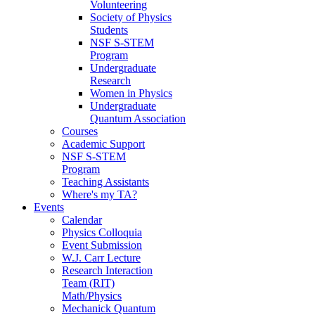
Volunteering
Society of Physics
Students
NSF S-STEM
Program
Undergraduate
Research
Women in Physics
Undergraduate
Quantum Association
Courses
Academic Support
NSF S-STEM
Program
Teaching Assistants
Where's my TA?
Events
Calendar
Physics Colloquia
Event Submission
W.J. Carr Lecture
Research Interaction
Team (RIT)
Math/Physics
Mechanick Quantum