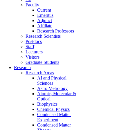
Faculty
Current
Emeritus
Adjunct
Affiliate
Research Professors
Research Scientists
Postdocs
Staff
Lecturers
Visitors
Graduate Students
Research
Research Areas
AI and Physical
Sciences
Astro Metrology
Atomic, Molecular &
Optical
Biophysics
Chemical Physics
Condensed Matter
Experiment
Condensed Matter