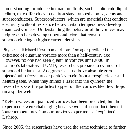
Understanding turbulence in quantum fluids, such as ultracold liquid
helium, may offer clues to neutron stars, trapped atom systems and
superconductors. Superconductors, which are materials that conduct
electricity without resistance below certain temperatures, develop
quantized vortices. Understanding the behavior of the vortices may
help researchers develop superconductors that remain
superconducting at higher current densities.
Physicists Richard Feynman and Lars Onsager predicted the
existence of quantum vortices more than a half-century ago.
However, no one had seen quantum vortices until 2006. In
Lathrop’s laboratory at UMD, researchers prepared a cylinder of
supercold helium—at 2 degrees Celsius above absolute zero—
injected with frozen tracer particles made from atmospheric air and
helium gases. When they shined a laser into the cylinder, the
researchers saw the particles trapped on the vortices like dew drops
on a spider web.
“Kelvin waves on quantized vortices had been predicted, but the
experiments were challenging because we had to conduct them at
lower temperatures than our previous experiments,” explained
Lathrop.
Since 2006, the researchers have used the same technique to further