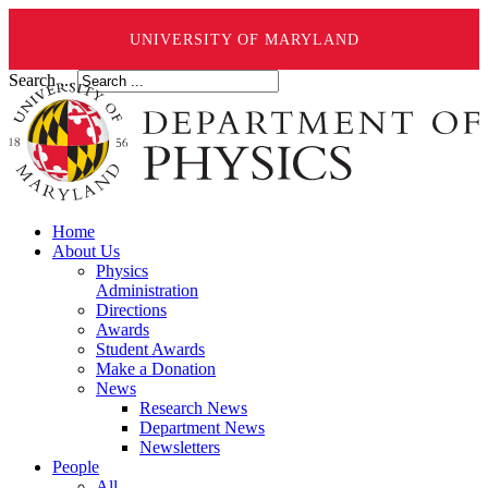
UNIVERSITY OF MARYLAND
Search ...
Home
About Us
Physics
Administration
Directions
Awards
Student Awards
Make a Donation
News
Research News
Department News
Newsletters
People
All