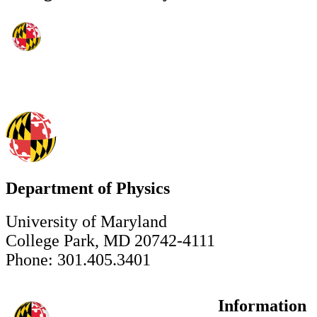
Department of Physics
University of Maryland
College Park, MD 20742-4111
Phone: 301.405.3401
Information