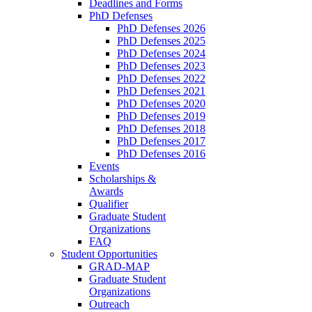
Deadlines and Forms
PhD Defenses
PhD Defenses 2026
PhD Defenses 2025
PhD Defenses 2024
PhD Defenses 2023
PhD Defenses 2022
PhD Defenses 2021
PhD Defenses 2020
PhD Defenses 2019
PhD Defenses 2018
PhD Defenses 2017
PhD Defenses 2016
Events
Scholarships &
Awards
Qualifier
Graduate Student
Organizations
FAQ
Student Opportunities
GRAD-MAP
Graduate Student
Organizations
Outreach