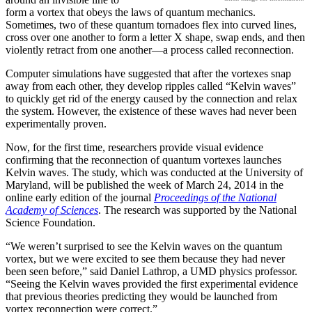
form a vortex that obeys the laws of quantum mechanics.
Sometimes, two of these quantum tornadoes flex into curved lines,
cross over one another to form a letter X shape, swap ends, and then
violently retract from one another—a process called reconnection.
Computer simulations have suggested that after the vortexes snap
away from each other, they develop ripples called “Kelvin waves”
to quickly get rid of the energy caused by the connection and relax
the system. However, the existence of these waves had never been
experimentally proven.
Now, for the first time, researchers provide visual evidence
confirming that the reconnection of quantum vortexes launches
Kelvin waves. The study, which was conducted at the University of
Maryland, will be published the week of March 24, 2014 in the
online early edition of the journal
Proceedings of the National
Academy of Sciences
. The research was supported by the National
Science Foundation.
“We weren’t surprised to see the Kelvin waves on the quantum
vortex, but we were excited to see them because they had never
been seen before,” said Daniel Lathrop, a UMD physics professor.
“Seeing the Kelvin waves provided the first experimental evidence
that previous theories predicting they would be launched from
vortex reconnection were correct.”