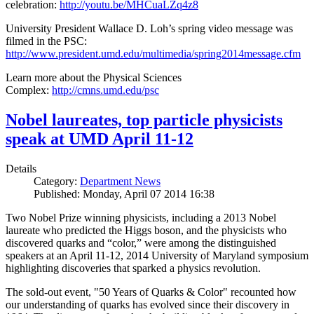
celebration:
http://youtu.be/MHCuaLZq4z8
University President Wallace D. Loh’s spring video message was
filmed in the PSC:
http://www.president.umd.edu/multimedia/spring2014message.cfm
Learn more about the Physical Sciences
Complex:
http://cmns.umd.edu/psc
Nobel laureates, top particle physicists
speak at UMD April 11-12
Details
Category:
Department News
Published: Monday, April 07 2014 16:38
Two Nobel Prize winning physicists, including a 2013 Nobel
laureate who predicted the Higgs boson, and the physicists who
discovered quarks and “color,” were among the distinguished
speakers at an April 11-12, 2014 University of Maryland symposium
highlighting discoveries that sparked a physics revolution.
The sold-out event, "50 Years of Quarks & Color" recounted how
our understanding of quarks has evolved since their discovery in