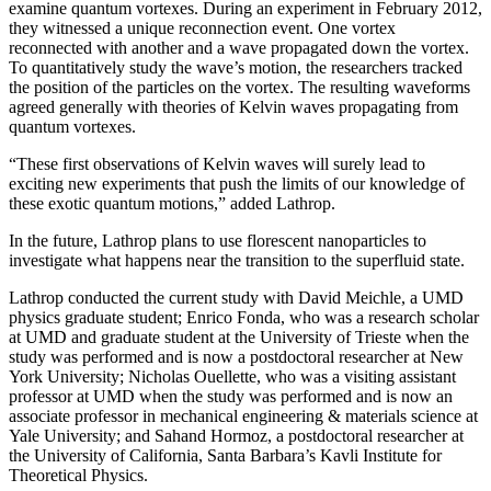
examine quantum vortexes. During an experiment in February 2012,
they witnessed a unique reconnection event. One vortex
reconnected with another and a wave propagated down the vortex.
To quantitatively study the wave’s motion, the researchers tracked
the position of the particles on the vortex. The resulting waveforms
agreed generally with theories of Kelvin waves propagating from
quantum vortexes.
“These first observations of Kelvin waves will surely lead to
exciting new experiments that push the limits of our knowledge of
these exotic quantum motions,” added Lathrop.
In the future, Lathrop plans to use florescent nanoparticles to
investigate what happens near the transition to the superfluid state.
Lathrop conducted the current study with David Meichle, a UMD
physics graduate student; Enrico Fonda, who was a research scholar
at UMD and graduate student at the University of Trieste when the
study was performed and is now a postdoctoral researcher at New
York University; Nicholas Ouellette, who was a visiting assistant
professor at UMD when the study was performed and is now an
associate professor in mechanical engineering & materials science at
Yale University; and Sahand Hormoz, a postdoctoral researcher at
the University of California, Santa Barbara’s Kavli Institute for
Theoretical Physics.