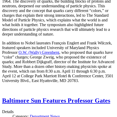
1964. The discovery of quarks, the building blocks of protons and
neutrons, deepened our understanding of particle physics. This
discovery and the concept that quarks carry different “colors,” or
charges that explain their strong interactions, led to The Standard
Model of Particle Physics, which explains what the world is and
what holds it together. The symposium also highlighted future
directions of particle physics research that will ultimately lead to a
deeper understanding of nature.
In addition to Nobel laureates François Englert and Frank Wilczek,
featured speakers included University of Maryland Physics
Professor
O.W. (Wally) Greenberg
, who proposed that quarks have
“color” charges; George Zweig, who proposed the existence of
quarks; and Robbert Dijkgraff, director of the Institute for Advanced
Study. More than a dozen other history-making physicists spoke at
the event, which ran from 8:30 a.m. April 11 through 6:30 p.m.
April 12 at College Park Marriott Hotel & Conference Center, 3501
University Blvd., East Hyattsville, MD 20783.
Baltimore Sun Features Professor Gates
Details
Category:
Department News