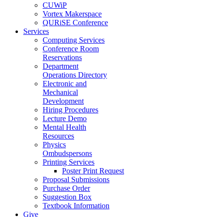
CUWiP
Vortex Makerspace
QURiSE Conference
Services
Computing Services
Conference Room
Reservations
Department
Operations Directory
Electronic and
Mechanical
Development
Hiring Procedures
Lecture Demo
Mental Health
Resources
Physics
Ombudspersons
Printing Services
Poster Print Request
Proposal Submissions
Purchase Order
Suggestion Box
Textbook Information
Give