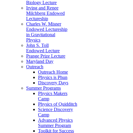
Biology Lecture
Irving and Renee
Milchberg Endowed
Lectureship
Charles W. Misner
Endowed Lectureship
in Gravitational
Physics
John S. Toll
Endowed Lecture
Prange Prize Lecture
Maryland Day
Outreach
Outreach Home
Physics is Phun
Discovery Days
Summer Programs
Physics Makers
Camp
Physics of Quidditch
Science Discovery
Camp
Advanced Physics
Summer Program
Toolkit for Success