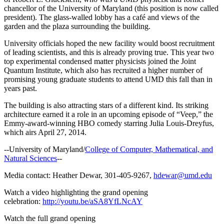
chancellor of the University of Maryland (this position is now called
president). The glass-walled lobby has a café and views of the
garden and the plaza surrounding the building.
University officials hoped the new facility would boost recruitment
of leading scientists, and this is already proving true. This year two
top experimental condensed matter physicists joined the Joint
Quantum Institute, which also has recruited a higher number of
promising young graduate students to attend UMD this fall than in
years past.
The building is also attracting stars of a different kind. Its striking
architecture earned it a role in an upcoming episode of “Veep,” the
Emmy-award-winning HBO comedy starring Julia Louis-Dreyfus,
which airs April 27, 2014.
--University of Maryland/
College of Computer, Mathematical, and
Natural Sciences
--
Media contact: Heather Dewar, 301-405-9267,
hdewar@umd.edu
Watch a video highlighting the grand opening
celebration:
http://youtu.be/aSA8YfLNcAY
Watch the full grand opening