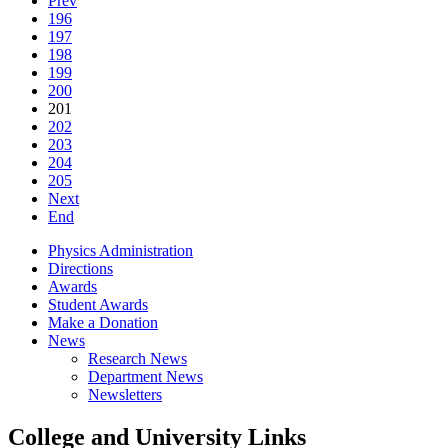
Prev
196
197
198
199
200
201
202
203
204
205
Next
End
Physics Administration
Directions
Awards
Student Awards
Make a Donation
News
Research News
Department News
Newsletters
College and University Links