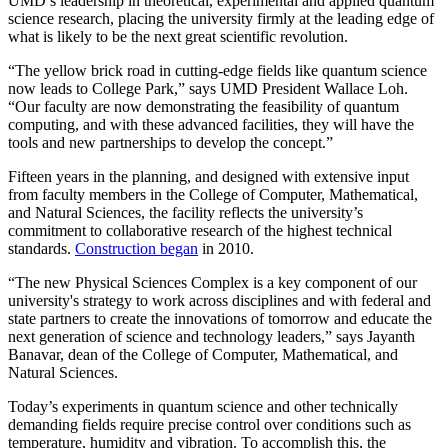
UMD’s leadership in theoretical, experimental and applied quantum
science research, placing the university firmly at the leading edge of
what is likely to be the next great scientific revolution.
“The yellow brick road in cutting-edge fields like quantum science
now leads to College Park,” says UMD President Wallace Loh.
“Our faculty are now demonstrating the feasibility of quantum
computing, and with these advanced facilities, they will have the
tools and new partnerships to develop the concept.”
Fifteen years in the planning, and designed with extensive input
from faculty members in the College of Computer, Mathematical,
and Natural Sciences, the facility reflects the university’s
commitment to collaborative research of the highest technical
standards.
Construction began
in 2010.
“The new Physical Sciences Complex is a key component of our
university's strategy to work across disciplines and with federal and
state partners to create the innovations of tomorrow and educate the
next generation of science and technology leaders,” says Jayanth
Banavar, dean of the College of Computer, Mathematical, and
Natural Sciences.
Today’s experiments in quantum science and other technically
demanding fields require precise control over conditions such as
temperature, humidity and vibration. To accomplish this, the