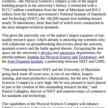
corridors—the Physical Sciences Complex is one of the largest
building projects in the university’s history. Constructed with a
$115.7 million contribution from the state of Maryland and $10.3
million from the federal government’s National Institute of Standards
and Technology (NIST), the 160,000-square-foot building houses
nearly 50 laboratories, more than half of which were constructed to
the most stringent technical standards.
This gives the university one of the nation’s largest expanses of top-
quality research space, which already is attracting top scientists who
will collaborate on groundbreaking discoveries about the universe,
quantum science and the battle against disease. Occupying the new
space are the university’s
physics
and
astronomy
departments; the
interdisciplinary
Institute for Physical Science and Technology
; and
the
Joint Quantum Institute
, a partnership between NIST and UMD.
“The partnership between NIST and the University of Maryland,
going back some 40 years now, is one of our oldest, longest
running, and most productive collaborations, but the new Physical
Sciences Complex is a new high. We’re very pleased to have played
in part in the creation of this outstanding research facility,” said
Patrick Gallagher, director of NIST and undersecretary of commerce
for standards and technology.
The capabilities of the Physical Sciences Complex will enhance