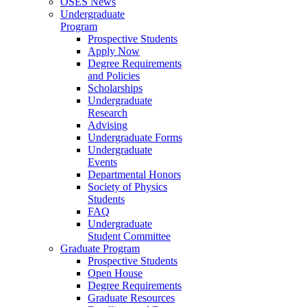
OSES News
Undergraduate
Program
Prospective Students
Apply Now
Degree Requirements
and Policies
Scholarships
Undergraduate
Research
Advising
Undergraduate Forms
Undergraduate
Events
Departmental Honors
Society of Physics
Students
FAQ
Undergraduate
Student Committee
Graduate Program
Prospective Students
Open House
Degree Requirements
Graduate Resources