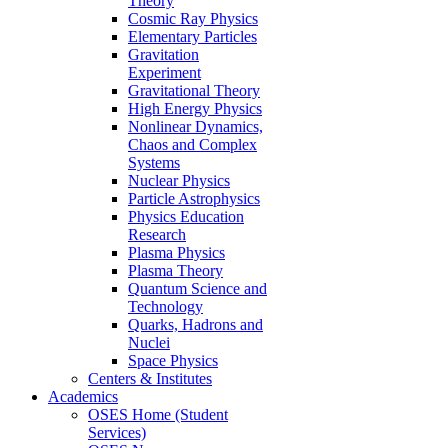
Theory
Cosmic Ray Physics
Elementary Particles
Gravitation
Experiment
Gravitational Theory
High Energy Physics
Nonlinear Dynamics,
Chaos and Complex
Systems
Nuclear Physics
Particle Astrophysics
Physics Education
Research
Plasma Physics
Plasma Theory
Quantum Science and
Technology
Quarks, Hadrons and
Nuclei
Space Physics
Centers & Institutes
Academics
OSES Home (Student
Services)