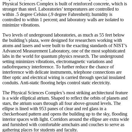
Physical Sciences Complex is built of reinforced concrete, which is
stronger than steel. Laboratories’ temperatures are controlled to
within .5 degree Celsius (.9 degree Fahrenheit); humidity is
controlled to within 1 percent; and laboratory walls are isolated to
minimize vibrations.
Two levels of underground laboratories, as much as 55 feet below
the building’s plaza, were designed for researchers working with
atoms and lasers and were built to the exacting standards of NIST’s
Advanced Measurement Laboratory, one of the most sophisticated
labs in the world for quantum physics research. The underground
setting minimizes vibrations, electromagnetic variations and
radiofrequency interference. To further reduce the chance of
interference with delicate instruments, telephone connections are
fiber optic and electrical wiring is carried through special insulated
conduits. Anti-static flooring helps control static electricity.
The Physical Sciences Complex’s most striking architectural feature
is a wide elliptical atrium. Shaped to reflect the orbits of planets and
stars, the atrium soars through all four above-ground levels. The
ellipse is lined with 953 panes of clear and red glass in a
checkerboard pattern and opens the building up to the sky, flooding
interior spaces with light. Corridors around the ellipse are extra wide
and furnished with comfortable armchairs and couches to serve as
gathering places for students and faculty.