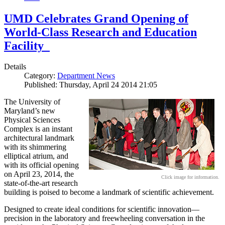
UMD Celebrates Grand Opening of
World-Class Research and Education
Facility
Details
Category:
Department News
Published: Thursday, April 24 2014 21:05
The University of
Maryland’s new
Physical Sciences
Complex is an instant
architectural landmark
with its shimmering
elliptical atrium, and
with its official opening
on April 23, 2014, the
Click image for information.
state-of-the-art research
building is poised to become a landmark of scientific achievement.
Designed to create ideal conditions for scientific innovation—
precision in the laboratory and freewheeling conversation in the