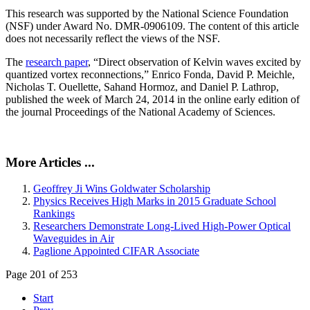
This research was supported by the National Science Foundation
(NSF) under Award No. DMR-0906109. The content of this article
does not necessarily reflect the views of the NSF.
The
research paper
, “Direct observation of Kelvin waves excited by
quantized vortex reconnections,” Enrico Fonda, David P. Meichle,
Nicholas T. Ouellette, Sahand Hormoz, and Daniel P. Lathrop,
published the week of March 24, 2014 in the online early edition of
the journal Proceedings of the National Academy of Sciences.
More Articles ...
Geoffrey Ji Wins Goldwater Scholarship
Physics Receives High Marks in 2015 Graduate School
Rankings
Researchers Demonstrate Long-Lived High-Power Optical
Waveguides in Air
Paglione Appointed CIFAR Associate
Page 201 of 253
Start