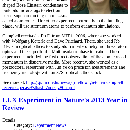
shaped Bose-Einstein condensate to
build atomic analogs to electron-
based superconducting circuits--so-
called atomtronics. Her other experiment, currently in the building
phase, will use strontium atoms to perform quantum simulations.
Campbell received a Ph.D from MIT in 2006, where she worked
with Wolfgang Ketterle and Dave Pritchard. There, she used Rb
BECs in optical lattices to study atom interferometry, nonlinear atom
optics and the superfluid – Mott insulator phase transition. These
experiments included the first direct observation of the atomic recoil
momentum in dispersive media. More recently, she worked as a
postdoctoral researcher with Jun Ye on precision measurements and
frequency metrology with an 87Sr optical lattice clock.
See more at:
http://jqi.umd.edu/news/jqi-fellow-gretchen-campbell-
receives-pecase#sthash.7nceQz8C.dpuf
LUX Experiment in Nature's 2013 Year in
Review
Details
Category:
Department News