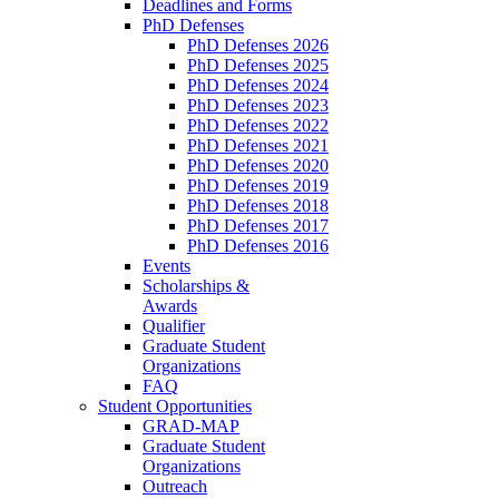
Deadlines and Forms
PhD Defenses
PhD Defenses 2026
PhD Defenses 2025
PhD Defenses 2024
PhD Defenses 2023
PhD Defenses 2022
PhD Defenses 2021
PhD Defenses 2020
PhD Defenses 2019
PhD Defenses 2018
PhD Defenses 2017
PhD Defenses 2016
Events
Scholarships &
Awards
Qualifier
Graduate Student
Organizations
FAQ
Student Opportunities
GRAD-MAP
Graduate Student
Organizations
Outreach