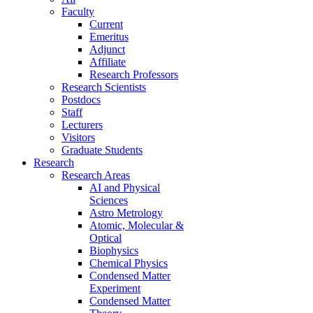
Faculty
Current
Emeritus
Adjunct
Affiliate
Research Professors
Research Scientists
Postdocs
Staff
Lecturers
Visitors
Graduate Students
Research
Research Areas
AI and Physical
Sciences
Astro Metrology
Atomic, Molecular &
Optical
Biophysics
Chemical Physics
Condensed Matter
Experiment
Condensed Matter