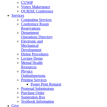
CUWiP
Vortex Makerspace
QURiSE Conference
Services
Computing Services
Conference Room
Reservations
Department
Operations Directory
Electronic and
Mechanical
Development
Hiring Procedures
Lecture Demo
Mental Health
Resources
Physics
Ombudspersons
Printing Services
Poster Print Request
Proposal Submissions
Purchase Order
Suggestion Box
Textbook Information
Give