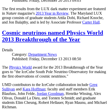
Published: Friday, December 20 2013 09:03
The first results from the LUX dark matter experiment are featured
in
Nature
magazine's
2013 Year in Review
. The Maryland LUX
group consists of graduate students Attila Dobi, Richard Knoche,
and Jon Balajthy, and is led by Associate Professor
Carter Hall
.
Cosmic neutrinos named Physics World
2013 Breakthrough of the Year
Details
Category:
Department News
Published: Friday, December 13 2013 08:50
The
Physics World
award for the 2013 Breakthrough of the Year
goes to "the IceCube South Pole Neutrino Observatory for making
the first observations of cosmic neutrinos."
UMD contributors to the IceCube collaboration include
Greg
Sullivan
and
Kara Hoffman
; faculty and staff members Erik
Blaufuss, John Felde,
Jordan Goodman
, Henrike Wissing, Alex
Olivas, Donald La Dieu, and Torsten Schmidt; and graduate
students Elim Cheung, Robert Hellauer, Ryan Maunu, and Michael
Richman.