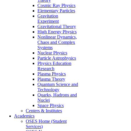
Theory
Cosmic Ray Physics
Elementary Particles
Gravitation
Experiment
Gravitational Theory
High Energy Physics
Nonlinear Dynamics,
Chaos and Complex
Systems
Nuclear Physics
Particle Astrophysics
Physics Education
Research
Plasma Physics
Plasma Theory
Quantum Science and
Technology
Quarks, Hadrons and
Nuclei
Space Physics
Centers & Institutes
Academics
OSES Home (Student
Services)