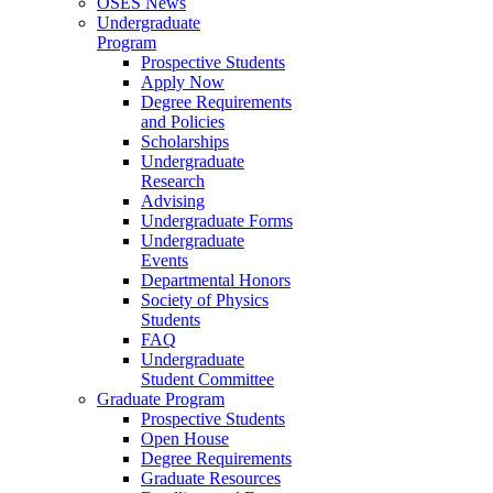
OSES News
Undergraduate
Program
Prospective Students
Apply Now
Degree Requirements
and Policies
Scholarships
Undergraduate
Research
Advising
Undergraduate Forms
Undergraduate
Events
Departmental Honors
Society of Physics
Students
FAQ
Undergraduate
Student Committee
Graduate Program
Prospective Students
Open House
Degree Requirements
Graduate Resources