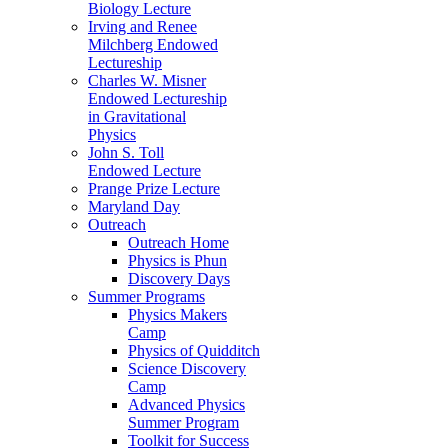
Biology Lecture
Irving and Renee
Milchberg Endowed
Lectureship
Charles W. Misner
Endowed Lectureship
in Gravitational
Physics
John S. Toll
Endowed Lecture
Prange Prize Lecture
Maryland Day
Outreach
Outreach Home
Physics is Phun
Discovery Days
Summer Programs
Physics Makers
Camp
Physics of Quidditch
Science Discovery
Camp
Advanced Physics
Summer Program
Toolkit for Success