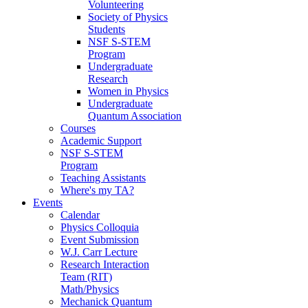
Volunteering
Society of Physics
Students
NSF S-STEM
Program
Undergraduate
Research
Women in Physics
Undergraduate
Quantum Association
Courses
Academic Support
NSF S-STEM
Program
Teaching Assistants
Where's my TA?
Events
Calendar
Physics Colloquia
Event Submission
W.J. Carr Lecture
Research Interaction
Team (RIT)
Math/Physics
Mechanick Quantum