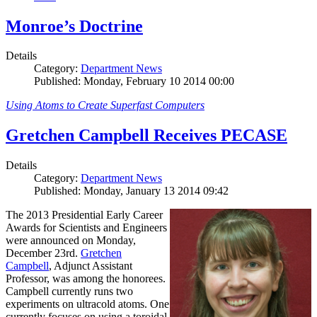
Monroe’s Doctrine
Details
Category:
Department News
Published: Monday, February 10 2014 00:00
Using Atoms to Create Superfast Computers
Gretchen Campbell Receives PECASE
Details
Category:
Department News
Published: Monday, January 13 2014 09:42
The 2013 Presidential Early Career
Awards for Scientists and Engineers
were announced on Monday,
December 23rd.
Gretchen
Campbell
, Adjunct Assistant
Professor, was among the honorees.
Campbell currently runs two
experiments on ultracold atoms. One
currently focuses on using a toroidal