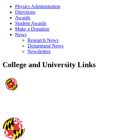
Physics Administration
Directions
Awards
Student Awards
Make a Donation
News
Research News
Department News
Newsletters
College and University Links