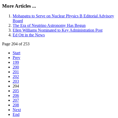
More Articles ...
Mohapatra to Serve on Nuclear Physics B Editorial Advisory
Board
The Era of Neutrino Astronomy Has Begun
Ellen Williams Nominated to Key Administration Post
Ed Ott in the News
Page 204 of 253
Start
Prev
199
200
201
202
203
204
205
206
207
208
Next
End