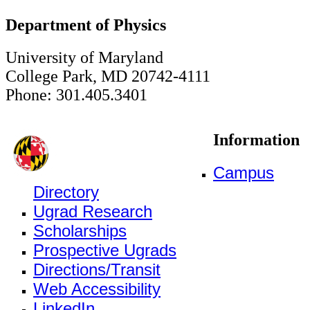
Department of Physics
University of Maryland
College Park, MD 20742-4111
Phone: 301.405.3401
Information
Campus
Directory
Ugrad Research
Scholarships
Prospective Ugrads
Directions/Transit
Web Accessibility
LinkedIn