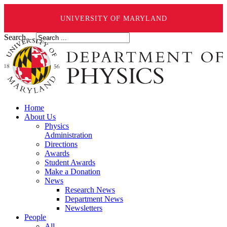
UNIVERSITY OF MARYLAND
Search ...
Home
About Us
Physics
Administration
Directions
Awards
Student Awards
Make a Donation
News
Research News
Department News
Newsletters
People
All