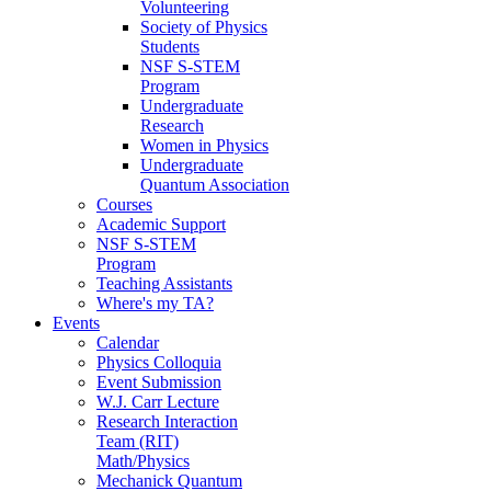
Volunteering
Society of Physics
Students
NSF S-STEM
Program
Undergraduate
Research
Women in Physics
Undergraduate
Quantum Association
Courses
Academic Support
NSF S-STEM
Program
Teaching Assistants
Where's my TA?
Events
Calendar
Physics Colloquia
Event Submission
W.J. Carr Lecture
Research Interaction
Team (RIT)
Math/Physics
Mechanick Quantum