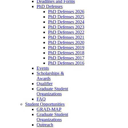
Deadlines and Forms
PhD Defenses
PhD Defenses 2026
PhD Defenses 2025
PhD Defenses 2024
PhD Defenses 2023
PhD Defenses 2022
PhD Defenses 2021
PhD Defenses 2020
PhD Defenses 2019
PhD Defenses 2018
PhD Defenses 2017
PhD Defenses 2016
Events
Scholarships &
Awards
Qualifier
Graduate Student
Organizations
FAQ
Student Opportunities
GRAD-MAP
Graduate Student
Organizations
Outreach