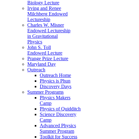
Biology Lecture
Irving and Renee
Milchberg Endowed
Lectureship
Charles W. Misner
Endowed Lectureship
in Gravitational
Physics
John S. Toll
Endowed Lecture
Prange Prize Lecture
Maryland Day
Outreach
Outreach Home
Physics is Phun
Discovery Days
Summer Programs
Physics Makers
Camp
Physics of Quidditch
Science Discovery
Camp
Advanced Physics
Summer Program
Toolkit for Success