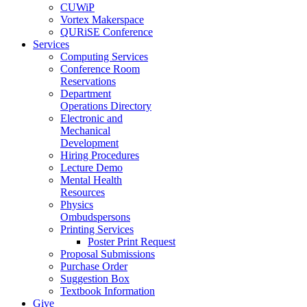
CUWiP
Vortex Makerspace
QURiSE Conference
Services
Computing Services
Conference Room
Reservations
Department
Operations Directory
Electronic and
Mechanical
Development
Hiring Procedures
Lecture Demo
Mental Health
Resources
Physics
Ombudspersons
Printing Services
Poster Print Request
Proposal Submissions
Purchase Order
Suggestion Box
Textbook Information
Give