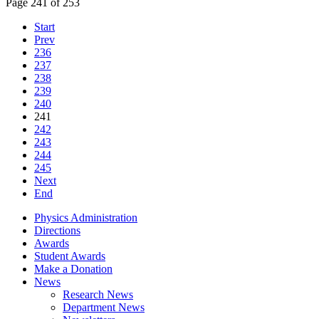
Page 241 of 253
Start
Prev
236
237
238
239
240
241
242
243
244
245
Next
End
Physics Administration
Directions
Awards
Student Awards
Make a Donation
News
Research News
Department News