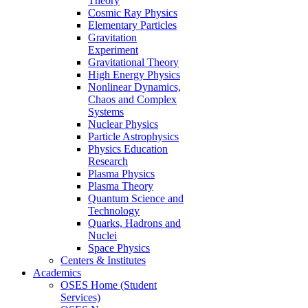
Theory
Cosmic Ray Physics
Elementary Particles
Gravitation
Experiment
Gravitational Theory
High Energy Physics
Nonlinear Dynamics,
Chaos and Complex
Systems
Nuclear Physics
Particle Astrophysics
Physics Education
Research
Plasma Physics
Plasma Theory
Quantum Science and
Technology
Quarks, Hadrons and
Nuclei
Space Physics
Centers & Institutes
Academics
OSES Home (Student
Services)