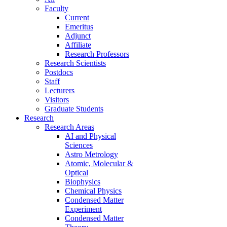
Faculty
Current
Emeritus
Adjunct
Affiliate
Research Professors
Research Scientists
Postdocs
Staff
Lecturers
Visitors
Graduate Students
Research
Research Areas
AI and Physical
Sciences
Astro Metrology
Atomic, Molecular &
Optical
Biophysics
Chemical Physics
Condensed Matter
Experiment
Condensed Matter