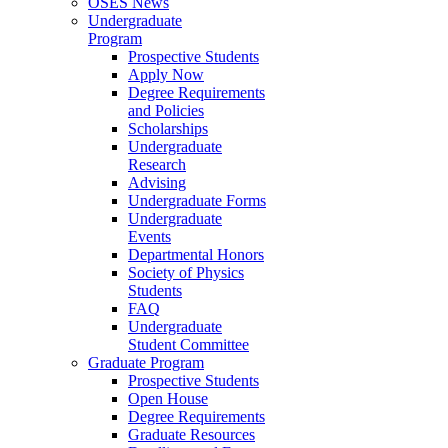
OSES News
Undergraduate
Program
Prospective Students
Apply Now
Degree Requirements
and Policies
Scholarships
Undergraduate
Research
Advising
Undergraduate Forms
Undergraduate
Events
Departmental Honors
Society of Physics
Students
FAQ
Undergraduate
Student Committee
Graduate Program
Prospective Students
Open House
Degree Requirements
Graduate Resources