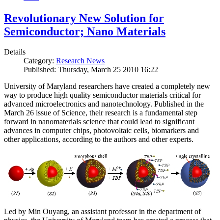
Revolutionary New Solution for
Semiconductor; Nano Materials
Details
Category:
Research News
Published: Thursday, March 25 2010 16:22
University of Maryland researchers have created a completely new
way to produce high quality semiconductor materials critical for
advanced microelectronics and nanotechnology. Published in the
March 26 issue of Science, their research is a fundamental step
forward in nanomaterials science that could lead to significant
advances in computer chips, photovoltaic cells, biomarkers and
other applications, according to the authors and other experts.
Led by Min Ouyang, an assistant professor in the department of