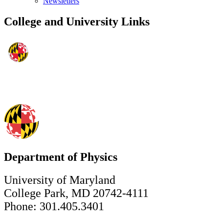
Newsletters
College and University Links
Department of Physics
University of Maryland
College Park, MD 20742-4111
Phone: 301.405.3401