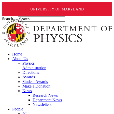
UNIVERSITY OF MARYLAND
Search ...
Home
About Us
Physics
Administration
Directions
Awards
Student Awards
Make a Donation
News
Research News
Department News
Newsletters
People
All