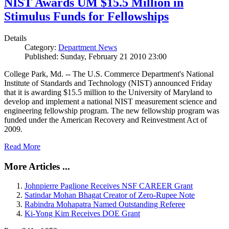
NIST Awards UM $15.5 Million in
Stimulus Funds for Fellowships
Details
Category:
Department News
Published: Sunday, February 21 2010 23:00
College Park, Md. -- The U.S. Commerce Department's National
Institute of Standards and Technology (NIST) announced Friday
that it is awarding $15.5 million to the University of Maryland to
develop and implement a national NIST measurement science and
engineering fellowship program. The new fellowship program was
funded under the American Recovery and Reinvestment Act of
2009.
Read More
More Articles ...
Johnpierre Paglione Receives NSF CAREER Grant
Satindar Mohan Bhagat Creator of Zero-Rupee Note
Rabindra Mohapatra Named Outstanding Referee
Ki-Yong Kim Receives DOE Grant