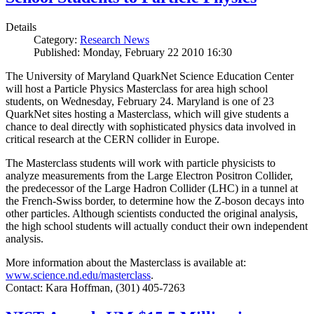
Details
Category:
Research News
Published: Monday, February 22 2010 16:30
The University of Maryland QuarkNet Science Education Center
will host a Particle Physics Masterclass for area high school
students, on Wednesday, February 24. Maryland is one of 23
QuarkNet sites hosting a Masterclass, which will give students a
chance to deal directly with sophisticated physics data involved in
critical research at the CERN collider in Europe.
The Masterclass students will work with particle physicists to
analyze measurements from the Large Electron Positron Collider,
the predecessor of the Large Hadron Collider (LHC) in a tunnel at
the French-Swiss border, to determine how the Z-boson decays into
other particles. Although scientists conducted the original analysis,
the high school students will actually conduct their own independent
analysis.
More information about the Masterclass is available at:
www.science.nd.edu/masterclass
.
Contact: Kara Hoffman, (301) 405-7263