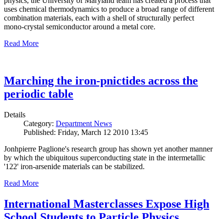
physics, the University of Maryland team has created a process that
uses chemical thermodynamics to produce a broad range of different
combination materials, each with a shell of structurally perfect
mono-crystal semiconductor around a metal core.
Read More
Marching the iron-pnictides across the
periodic table
Details
Category:
Department News
Published: Friday, March 12 2010 13:45
Jonhpierre Paglione's research group has shown yet another manner
by which the ubiquitous superconducting state in the intermetallic
'122' iron-arsenide materials can be stabilized.
Read More
International Masterclasses Expose High
School Students to Particle Physics