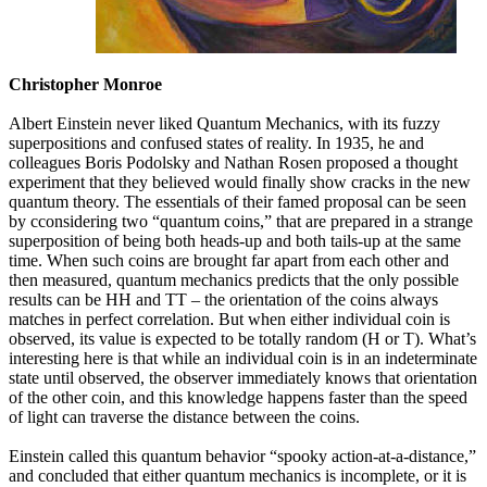
Christopher Monroe
Albert Einstein never liked Quantum Mechanics, with its fuzzy
superpositions and confused states of reality. In 1935, he and
colleagues Boris Podolsky and Nathan Rosen proposed a thought
experiment that they believed would finally show cracks in the new
quantum theory. The essentials of their famed proposal can be seen
by cconsidering two “quantum coins,” that are prepared in a strange
superposition of being both heads-up and both tails-up at the same
time. When such coins are brought far apart from each other and
then measured, quantum mechanics predicts that the only possible
results can be HH and TT – the orientation of the coins always
matches in perfect correlation. But when either individual coin is
observed, its value is expected to be totally random (H or T). What’s
interesting here is that while an individual coin is in an indeterminate
state until observed, the observer immediately knows that orientation
of the other coin, and this knowledge happens faster than the speed
of light can traverse the distance between the coins.
Einstein called this quantum behavior “spooky action-at-a-distance,”
and concluded that either quantum mechanics is incomplete, or it is