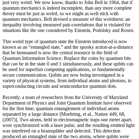
just very weird. We now know, thanks to John Bell in 1964, that if
quantum mechanics is indeed incomplete, than any more complete
theory must be just as weird, so we might as well stick with
quantum mechanics. Bell devised a measure of this weirdness: an
inequality involving measured pair-correlations that is violated for
situations like the one considered by Einstein, Podolsky and Rosen.
This weird type of quantum state the Einstein introduced is now
known as an “entangled state,” and the spooky action-at-a-distance
that he bemoaned is now the central resource in the field of
Quantum Information Science. Replace the coins by quantum bits
that can be in the state 0 and 1 simultaneously, and these qubits can
be used for superfast computing applications, or fundamentally
secure communication. Qubits are now being investigated in a
variety of physical systems, from individual atoms and photons, to
superconducting circuits and semiconductor quantum dots.
Recently, a team of researchers from the University of Maryland
Department of Physics and Joint Quantum Institute have observed
for the first time, quantum entanglement of individual atoms
separated by a large distance [Moehring, et al., Nature 449, 68,
(2007)]. Two atoms, held in electromagnetic traps one meter apart,
were synchronized with a laser pulse, and the resulting emitted light
was interfered on a beamsplitter and detected. This detection
produced an entangled state of the two atoms, where qubits were