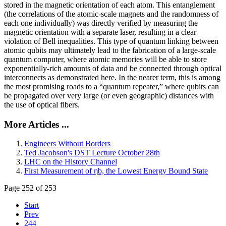
stored in the magnetic orientation of each atom. This entanglement
(the correlations of the atomic-scale magnets and the randomness of
each one individually) was directly verified by measuring the
magnetic orientation with a separate laser, resulting in a clear
violation of Bell inequalities. This type of quantum linking between
atomic qubits may ultimately lead to the fabrication of a large-scale
quantum computer, where atomic memories will be able to store
exponentially-rich amounts of data and be connected through optical
interconnects as demonstrated here. In the nearer term, this is among
the most promising roads to a “quantum repeater,” where qubits can
be propagated over very large (or even geographic) distances with
the use of optical fibers.
More Articles ...
Engineers Without Borders
Ted Jacobson's DST Lecture October 28th
LHC on the History Channel
First Measurement of ηb, the Lowest Energy Bound State
Page 252 of 253
Start
Prev
244