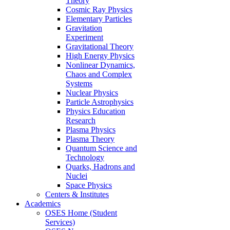
Theory
Cosmic Ray Physics
Elementary Particles
Gravitation
Experiment
Gravitational Theory
High Energy Physics
Nonlinear Dynamics,
Chaos and Complex
Systems
Nuclear Physics
Particle Astrophysics
Physics Education
Research
Plasma Physics
Plasma Theory
Quantum Science and
Technology
Quarks, Hadrons and
Nuclei
Space Physics
Centers & Institutes
Academics
OSES Home (Student
Services)