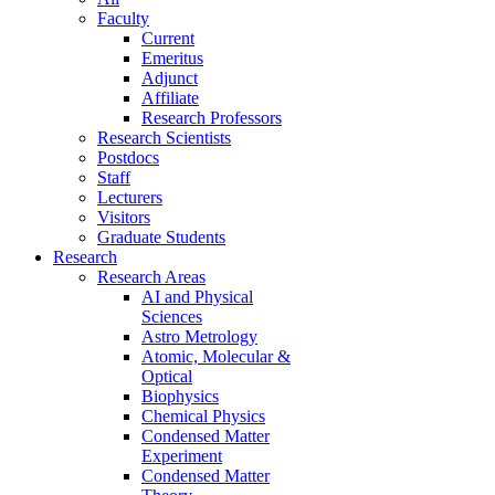
Faculty
Current
Emeritus
Adjunct
Affiliate
Research Professors
Research Scientists
Postdocs
Staff
Lecturers
Visitors
Graduate Students
Research
Research Areas
AI and Physical
Sciences
Astro Metrology
Atomic, Molecular &
Optical
Biophysics
Chemical Physics
Condensed Matter
Experiment
Condensed Matter