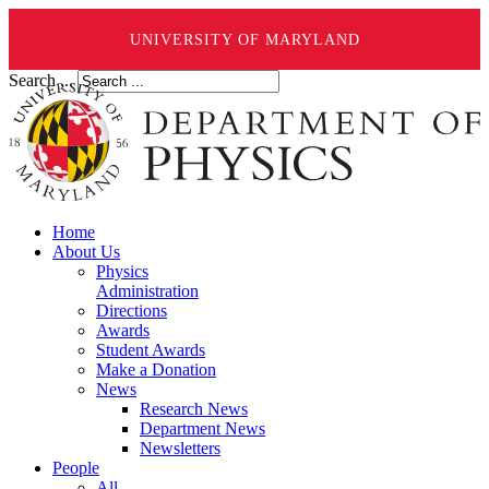
UNIVERSITY OF MARYLAND
Search ...
Home
About Us
Physics
Administration
Directions
Awards
Student Awards
Make a Donation
News
Research News
Department News
Newsletters
People
All