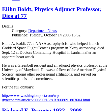
Elihu Boldt, Physics Adjunct Professor,
Dies at 77
Details
Category:
Department News
Published: Tuesday, October 14 2008 13:52
Elihu A. Boldt, 77, a NASA astrophysicist who helped launch
Goddard Space Flight Center's program in X-ray astronomy, died
Sept. 12 at Doctors Community Hospital in Lanham after an
apparent heart attack.
He was a Greenbelt resident and an adjunct physics professor at the
University of Maryland. He was a fellow of the American Physical
Society, among other professional affiliations, and served on
scientific panels and committees.
For the full obituary:
http://www.washingtonpost.com/wp-
dyn/content/article/2008/09/18/AR2008091803604.html
Richard E. Prange: 1932 - 2008