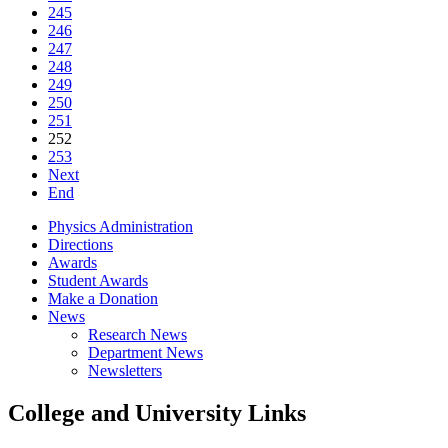
245
246
247
248
249
250
251
252
253
Next
End
Physics Administration
Directions
Awards
Student Awards
Make a Donation
News
Research News
Department News
Newsletters
College and University Links