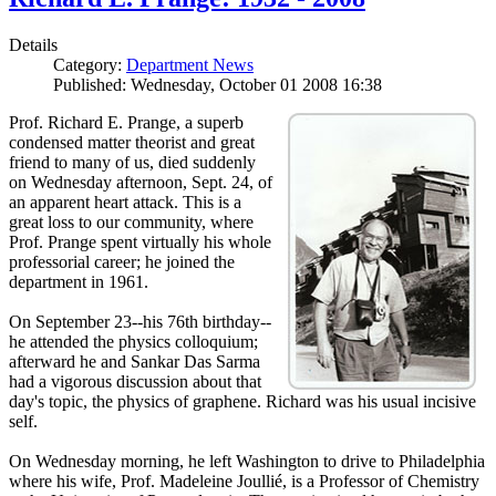
Details
Category:
Department News
Published: Wednesday, October 01 2008 16:38
Prof. Richard E. Prange, a superb
condensed matter theorist and great
friend to many of us, died suddenly
on Wednesday afternoon, Sept. 24, of
an apparent heart attack. This is a
great loss to our community, where
Prof. Prange spent virtually his whole
professorial career; he joined the
department in 1961.
On September 23--his 76th birthday--
he attended the physics colloquium;
afterward he and Sankar Das Sarma
had a vigorous discussion about that
day's topic, the physics of graphene. Richard was his usual incisive
self.
On Wednesday morning, he left Washington to drive to Philadelphia
where his wife, Prof. Madeleine Joullié, is a Professor of Chemistry