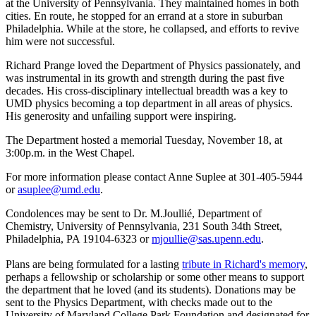
at the University of Pennsylvania. They maintained homes in both
cities. En route, he stopped for an errand at a store in suburban
Philadelphia. While at the store, he collapsed, and efforts to revive
him were not successful.
Richard Prange loved the Department of Physics passionately, and
was instrumental in its growth and strength during the past five
decades. His cross-disciplinary intellectual breadth was a key to
UMD physics becoming a top department in all areas of physics.
His generosity and unfailing support were inspiring.
The Department hosted a memorial Tuesday, November 18, at
3:00p.m. in the West Chapel.
For more information please contact Anne Suplee at 301-405-5944
or
asuplee@umd.edu
.
Condolences may be sent to Dr. M.Joullié, Department of
Chemistry, University of Pennsylvania, 231 South 34th Street,
Philadelphia, PA 19104-6323 or
mjoullie@sas.upenn.edu
.
Plans are being formulated for a lasting
tribute in Richard's memory
,
perhaps a fellowship or scholarship or some other means to support
the department that he loved (and its students). Donations may be
sent to the Physics Department, with checks made out to the
University of Maryland College Park Foundation and designated for