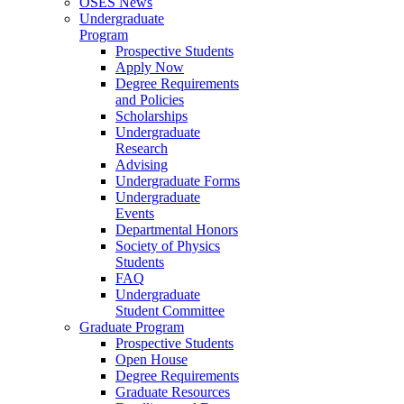
OSES News
Undergraduate
Program
Prospective Students
Apply Now
Degree Requirements
and Policies
Scholarships
Undergraduate
Research
Advising
Undergraduate Forms
Undergraduate
Events
Departmental Honors
Society of Physics
Students
FAQ
Undergraduate
Student Committee
Graduate Program
Prospective Students
Open House
Degree Requirements
Graduate Resources