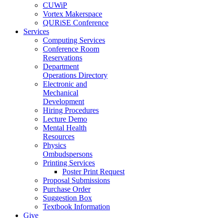
CUWiP
Vortex Makerspace
QURiSE Conference
Services
Computing Services
Conference Room
Reservations
Department
Operations Directory
Electronic and
Mechanical
Development
Hiring Procedures
Lecture Demo
Mental Health
Resources
Physics
Ombudspersons
Printing Services
Poster Print Request
Proposal Submissions
Purchase Order
Suggestion Box
Textbook Information
Give