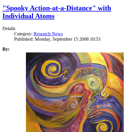
"Spooky Action-at-a-Distance" with
Individual Atoms
Details
Category:
Research News
Published: Monday, September 15 2008 10:53
By: