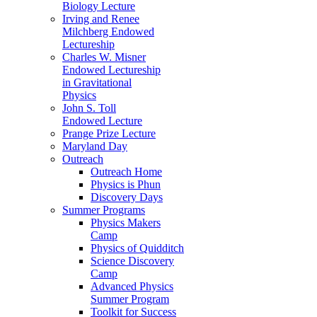
Biology Lecture
Irving and Renee
Milchberg Endowed
Lectureship
Charles W. Misner
Endowed Lectureship
in Gravitational
Physics
John S. Toll
Endowed Lecture
Prange Prize Lecture
Maryland Day
Outreach
Outreach Home
Physics is Phun
Discovery Days
Summer Programs
Physics Makers
Camp
Physics of Quidditch
Science Discovery
Camp
Advanced Physics
Summer Program
Toolkit for Success