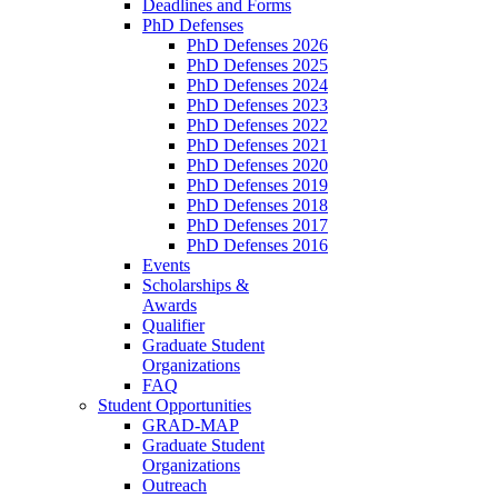
Deadlines and Forms
PhD Defenses
PhD Defenses 2026
PhD Defenses 2025
PhD Defenses 2024
PhD Defenses 2023
PhD Defenses 2022
PhD Defenses 2021
PhD Defenses 2020
PhD Defenses 2019
PhD Defenses 2018
PhD Defenses 2017
PhD Defenses 2016
Events
Scholarships &
Awards
Qualifier
Graduate Student
Organizations
FAQ
Student Opportunities
GRAD-MAP
Graduate Student
Organizations
Outreach