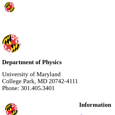
Department of Physics
University of Maryland
College Park, MD 20742-4111
Phone: 301.405.3401
Information