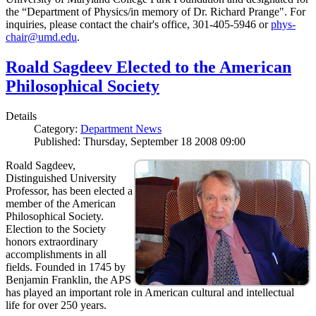
the “Department of Physics/in memory of Dr. Richard Prange". For
inquiries, please contact the chair's office, 301-405-5946 or
phys-
chair@umd.edu
.
Roald Sagdeev Elected to the American
Philosophical Society
Details
Category:
Department News
Published: Thursday, September 18 2008 09:00
Roald Sagdeev,
Distinguished University
Professor, has been elected a
member of the American
Philosophical Society.
Election to the Society
honors extraordinary
accomplishments in all
fields. Founded in 1745 by
Benjamin Franklin, the APS
has played an important role in American cultural and intellectual
life for over 250 years.