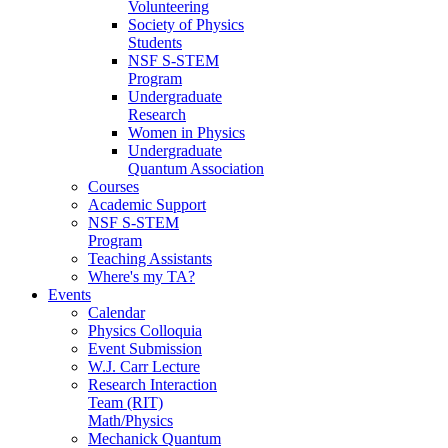
Volunteering
Society of Physics
Students
NSF S-STEM
Program
Undergraduate
Research
Women in Physics
Undergraduate
Quantum Association
Courses
Academic Support
NSF S-STEM
Program
Teaching Assistants
Where's my TA?
Events
Calendar
Physics Colloquia
Event Submission
W.J. Carr Lecture
Research Interaction
Team (RIT)
Math/Physics
Mechanick Quantum