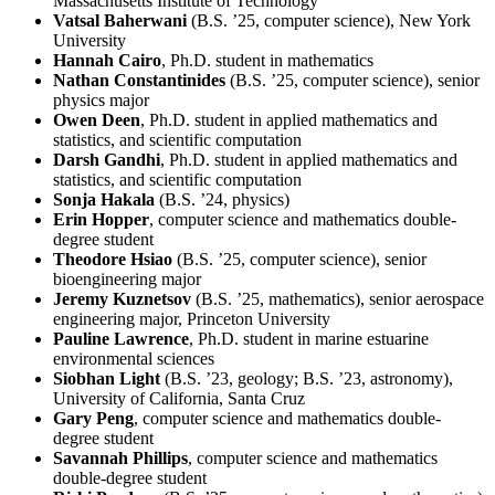
Massachusetts Institute of Technology
Vatsal Baherwani
(B.S. ’25, computer science), New York
University
Hannah Cairo
, Ph.D. student in mathematics
Nathan Constantinides
(B.S. ’25, computer science), senior
physics major
Owen Deen
, Ph.D. student in applied mathematics and
statistics, and scientific computation
Darsh Gandhi
, Ph.D. student in applied mathematics and
statistics, and scientific computation
Sonja Hakala
(B.S. ’24, physics)
Erin Hopper
, computer science and mathematics double-
degree student
Theodore Hsiao
(B.S. ’25, computer science), senior
bioengineering major
Jeremy Kuznetsov
(B.S. ’25, mathematics), senior aerospace
engineering major, Princeton University
Pauline Lawrence
, Ph.D. student in marine estuarine
environmental sciences
Siobhan Light
(B.S. ’23, geology; B.S. ’23, astronomy),
University of California, Santa Cruz
Gary Peng
, computer science and mathematics double-
degree student
Savannah Phillips
, computer science and mathematics
double-degree student