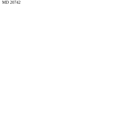
MD 20742