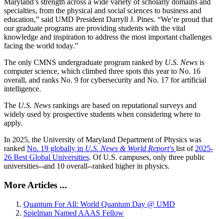
Maryland’s strength across a wide variety of scholarly domains and
specialties, from the physical and social sciences to business and
education,” said UMD President Darryll J. Pines. “We’re proud that
our graduate programs are providing students with the vital
knowledge and inspiration to address the most important challenges
facing the world today.”
The only CMNS undergraduate program ranked by
U.S. News
is
computer science, which climbed three spots this year to No. 16
overall, and ranks No. 9 for cybersecurity and No. 17 for artificial
intelligence.
The
U.S. News
rankings are based on reputational surveys and
widely used by prospective students when considering where to
apply.
In 2025, the University of Maryland Department of Physics was
ranked
No. 19 globally in
U.S. News & World Report
’s
list of
2025-
26 Best Global Universities
. Of
U.S. campuses, only three public
universities--and 10 overall--
ranked higher in physics.
More Articles ...
Quantum For All: World Quantum Day @ UMD
Spielman Named AAAS Fellow