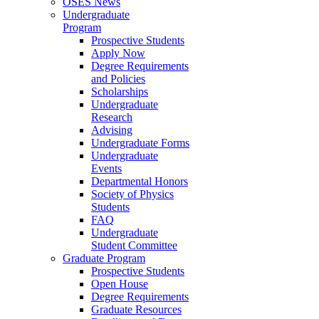
OSES News
Undergraduate
Program
Prospective Students
Apply Now
Degree Requirements
and Policies
Scholarships
Undergraduate
Research
Advising
Undergraduate Forms
Undergraduate
Events
Departmental Honors
Society of Physics
Students
FAQ
Undergraduate
Student Committee
Graduate Program
Prospective Students
Open House
Degree Requirements
Graduate Resources