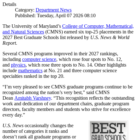
Details
Category:
Department News
Published: Tuesday, April 07 2026 08:10
The University of Maryland’s
College of Computer, Mathematical,
and Natural Sciences
(CMNS) earned six top-25 placements in the
2027 Best Graduate Schools list released by
U.S. News & World
Report
.
Several CMNS programs improved in their 2027 rankings,
including
computer science
, which rose four spots to No. 12,
and
physics
, which rose three spots to No. 14. Other highlights
include
mathematics
at No. 21 and three computer science
specialties ranked in the top 20.
“I’m very pleased to see CMNS graduate programs continue to be
recognized among the nation’s very best,” said CMNS
Dean
Amitabh Varshney
. “This recognition reflects the outstanding
work and dedication of our department chairs, graduate program
directors, faculty members and students who strive for excellence
every day.”
U.S. News
occasionally changes the
number of categories it ranks and
doesn’t rank all graduate programs or