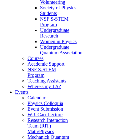
Volunteering
Society of Physics
Students
NSF S-STEM
Program
Undergraduate
Research
Women in Physics
Undergraduate
Quantum Association
Courses
Academic Support
NSF S-STEM
Program
Teaching Assistants
Where's my TA?
Events
Calendar
Physics Colloquia
Event Submission
W.J. Carr Lecture
Research Interaction
Team (RIT)
Math/Physics
Mechanick Quantum