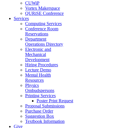
CUWiP
Vortex Makerspace
QURiSE Conference
Services
Computing Services
Conference Room
Reservations
Department
Operations Directory
Electronic and
Mechanical
Development
Hiring Procedures
Lecture Demo
Mental Health
Resources
Physics
Ombudspersons
Printing Services
Poster Print Request
Proposal Submissions
Purchase Order
Suggestion Box
Textbook Information
Give