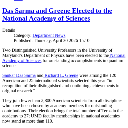
Das Sarma and Greene Elected to the
National Academy of Sciences
Details
Category:
Department News
Published: Thursday, April 30 2026 15:10
Two Distinguished University Professors in the University of
Maryland’s Department of Physics have been elected to the
National
Academy of Sciences
for outstanding accomplishments in quantum
science.
Sankar Das Sarma
and
Richard L. Greene
were among the 120
American and 25 international scientists selected this year “in
recognition of their distinguished and continuing achievements in
original research.”
They join fewer than 2,800 American scientists from all disciplines
who have been chosen by academy members for outstanding
contributions. Their election brings the total number of Terps in the
academy to 27; UMD faculty memberships in national academies
now stand at more than 110.