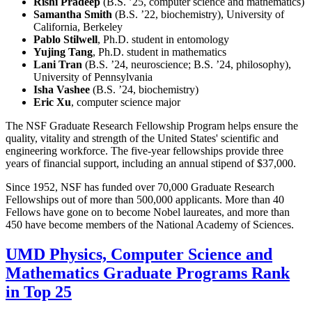
Rishi Pradeep
(B.S. ’25, computer science and mathematics)
Samantha Smith
(B.S. ’22, biochemistry), University of
California, Berkeley
Pablo Stilwell
, Ph.D. student in entomology
Yujing Tang
, Ph.D. student in mathematics
Lani Tran
(B.S. ’24, neuroscience; B.S. ’24, philosophy),
University of Pennsylvania
Isha Vashee
(B.S. ’24, biochemistry)
Eric Xu
, computer science major
The NSF Graduate Research Fellowship Program helps ensure the
quality, vitality and strength of the United States' scientific and
engineering workforce. The five-year fellowships provide three
years of financial support, including an annual stipend of $37,000.
Since 1952, NSF has funded over 70,000 Graduate Research
Fellowships out of more than 500,000 applicants. More than 40
Fellows have gone on to become Nobel laureates, and more than
450 have become members of the National Academy of Sciences.
UMD Physics, Computer Science and
Mathematics Graduate Programs Rank
in Top 25