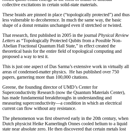
collective excitations in certain solid-state materials.
These braids are pinned in place (“topologically protected”) and thus
less vulnerable to decoherence. In much the same way, the basic
shape of a donut remains unchanged even if stretched or twisted.
That research, first published in 2005 in the journal
Physical Review
Letters
as “Topologically Protected Qubits from a Possible Non-
Abelian Fractional Quantum Hall State,” in effect created the
theoretical basis for the entire field of topological computing and
proposed a way to test it.
This is just one aspect of Das Sarma’s extensive work in virtually all
areas of condensed-matter physics. He has published over 750
papers, garnering more than 100,000 citations.
Greene, the founding director of UMD’s Center for
Superconductivity Research (now the Quantum Materials Center),
has made fundamental breakthroughs in understanding and
measuring superconductivity—a condition in which an electrical
current can flow without any resistance.
The phenomenon was first observed early in the 20th century, when
Dutch physicist Heike Kamerlingh Onnes cooled helium to a liquid
state near absolute zero. He then discovered that certain metals lost