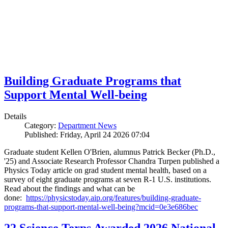
Building Graduate Programs that
Support Mental Well-being
Details
Category:
Department News
Published: Friday, April 24 2026 07:04
Graduate student Kellen O'Brien, alumnus Patrick Becker (Ph.D.,
'25) and Associate Research Professor Chandra Turpen published a
Physics Today article on grad student mental health, based on a
survey of eight graduate programs at seven R-1 U.S. institutions.
Read about the findings and what can be
done:
https://physicstoday.aip.org/features/building-graduate-
programs-that-support-mental-well-being?mcid=0e3e686bec