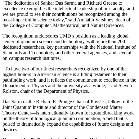
“The dedication of Sankar Das Sarma and Richard Greene to
excellence exemplifies the intellectual leadership of our faculty, and
we are proud to see their contributions be recognized among the
most impactful in science today,” said Amitabh Varshney, dean of
the College of Computer, Mathematical, and Natural Sciences.
The recognition underscores UMD’s position as a leading global
center of quantum science and technology, with more than 200
dedicated researchers, key partnerships with the National Institute of
Standards and Technology and other federal agencies, and several
on-campus research institutes.
“To have two of our finest researchers recognized by one of the
highest honors in American science is a fitting testament to their
pathfinding work, and it reflects the commitment to excellence in the
Department of Physics and the university as a whole,” said Steven
Rolston, chair of the Department of Physics.
Das Sarma—the Richard E. Prange Chair of Physics, fellow of the
Joint Quantum Institute and director of the Condensed Matter
Theory Center—is internationally known for groundbreaking work
on the theory of topological quantum computation, a field that is
poised to dramatically expand the capabilities of future designs and
devices.