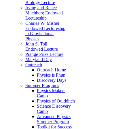
Biology Lecture
Irving and Renee
Milchberg Endowed
Lectureship
Charles W. Misner
Endowed Lectureship
in Gravitational
Physics
John S. Toll
Endowed Lecture
Prange Prize Lecture
Maryland Day
Outreach
Outreach Home
Physics is Phun
Discovery Days
Summer Programs
Physics Makers
Camp
Physics of Quidditch
Science Discovery
Camp
Advanced Physics
Summer Program
Toolkit for Success