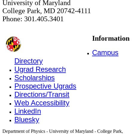
University of Maryland
College Park, MD 20742-4111
Phone: 301.405.3401
Information
Campus
Directory
Ugrad Research
Scholarships
Prospective Ugrads
Directions/Transit
Web Accessibility
LinkedIn
Bluesky
Department of Physics - University of Maryland - College Park,