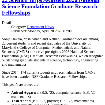
22 Science Terps Awarded 2026 National
Science Foundation Graduate Research
Fellowships
Details
Category:
Department News
Published: Monday, April 20 2026 07:04
Sonja Hakala, Yash Anand and Nathan Constantinides are among
22 current students and recent graduates of the University of
Maryland’s College of Computer, Mathematical, and Natural
Sciences (CMNS) to receive prestigious 2026 National Science
Foundation (NSF) Graduate Research Fellowships, which recognize
outstanding graduate students in science, technology, engineering
and mathematics.
Since 2014, 174 current students and recent alums from CMNS
have been awarded NSF Graduate Research Fellowships.
This year’s awardees are:
Anirud Aggarwal
(B.S. ’25, computer science; B.S. ’25,
mathematics)
Yash Anand
(B.S. ’25, physics; B.S. ’25, mathematics),