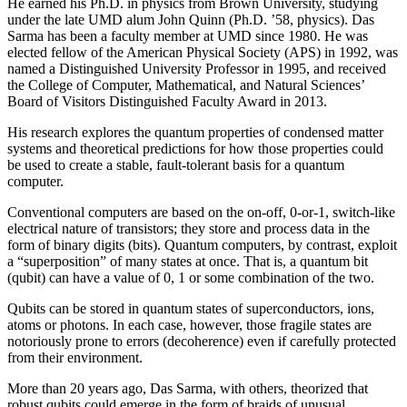
He earned his Ph.D. in physics from Brown University, studying
under the late UMD alum John Quinn (Ph.D. ’58, physics). Das
Sarma has been a faculty member at UMD since 1980. He was
elected fellow of the American Physical Society (APS) in 1992, was
named a Distinguished University Professor in 1995, and received
the College of Computer, Mathematical, and Natural Sciences’
Board of Visitors Distinguished Faculty Award in 2013.
His research explores the quantum properties of condensed matter
systems and theoretical predictions for how those properties could
be used to create a stable, fault-tolerant basis for a quantum
computer.
Conventional computers are based on the on-off, 0-or-1, switch-like
electrical nature of transistors; they store and process data in the
form of binary digits (bits). Quantum computers, by contrast, exploit
a “superposition” of many states at once. That is, a quantum bit
(qubit) can have a value of 0, 1 or some combination of the two.
Qubits can be stored in quantum states of superconductors, ions,
atoms or photons. In each case, however, those fragile states are
notoriously prone to errors (decoherence) even if carefully protected
from their environment.
More than 20 years ago, Das Sarma, with others, theorized that
robust qubits could emerge in the form of braids of unusual