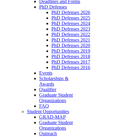
Deadlines and Forms
PhD Defenses
PhD Defenses 2026
PhD Defenses 2025
PhD Defenses 2024
PhD Defenses 2023
PhD Defenses 2022
PhD Defenses 2021
PhD Defenses 2020
PhD Defenses 2019
PhD Defenses 2018
PhD Defenses 2017
PhD Defenses 2016
Events
Scholarships &
Awards
Qualifier
Graduate Student
Organizations
FAQ
Student Opportunities
GRAD-MAP
Graduate Student
Organizations
Outreach