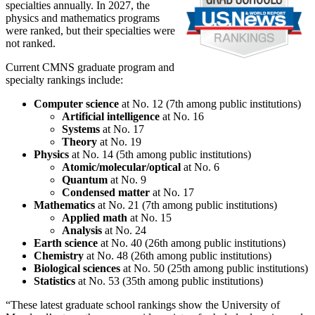
specialties annually. In 2027, the
physics and mathematics programs
were ranked, but their specialties were
not ranked.
Current CMNS graduate program and
specialty rankings include:
Computer science
at No. 12 (7th among public institutions)
Artificial intelligence
at No. 16
Systems
at No. 17
Theory
at No. 19
Physics
at No. 14 (5th among public institutions)
Atomic/molecular/optical
at No. 6
Quantum
at No. 9
Condensed matter
at No. 17
Mathematics
at No. 21 (7th among public institutions)
Applied math
at No. 15
Analysis
at No. 24
Earth science
at No. 40 (26th among public institutions)
Chemistry
at No. 48 (26th among public institutions)
Biological sciences
at No. 50 (25th among public institutions)
Statistics
at No. 53 (35th among public institutions)
“These latest graduate school rankings show the University of