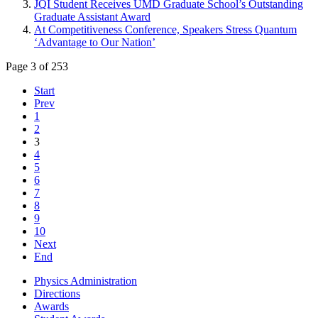
JQI Student Receives UMD Graduate School’s Outstanding
Graduate Assistant Award
At Competitiveness Conference, Speakers Stress Quantum
‘Advantage to Our Nation’
Page 3 of 253
Start
Prev
1
2
3
4
5
6
7
8
9
10
Next
End
Physics Administration
Directions
Awards