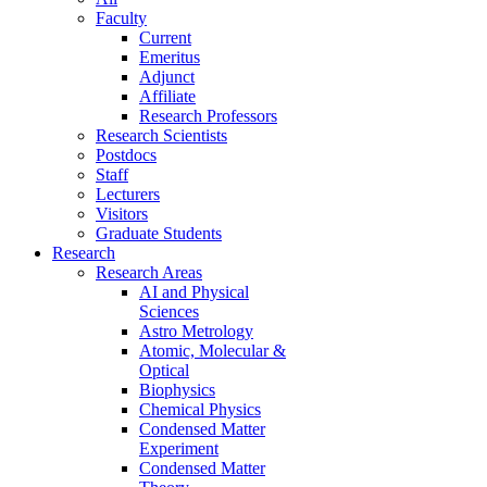
Faculty
Current
Emeritus
Adjunct
Affiliate
Research Professors
Research Scientists
Postdocs
Staff
Lecturers
Visitors
Graduate Students
Research
Research Areas
AI and Physical
Sciences
Astro Metrology
Atomic, Molecular &
Optical
Biophysics
Chemical Physics
Condensed Matter
Experiment
Condensed Matter