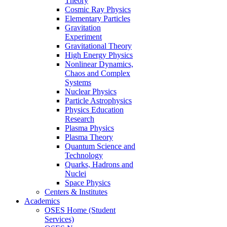
Theory
Cosmic Ray Physics
Elementary Particles
Gravitation
Experiment
Gravitational Theory
High Energy Physics
Nonlinear Dynamics,
Chaos and Complex
Systems
Nuclear Physics
Particle Astrophysics
Physics Education
Research
Plasma Physics
Plasma Theory
Quantum Science and
Technology
Quarks, Hadrons and
Nuclei
Space Physics
Centers & Institutes
Academics
OSES Home (Student
Services)