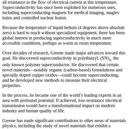
all resistance to the flow of electrical current at this temperature.
Superconductivity has since been exploited for numerous uses,
including superconducting magnets for medical imaging, maglev
trains and controlled nuclear fusion.
Because the temperature of liquid helium (4 degrees above absolute
zero) is hard to reach without specialized equipment, there has been
global interest in producing superconductivity in much more
accessible conditions, perhaps as warm as room temperature.
Over decades of research, Greene made major advances toward this
goal. He discovered superconductivity in polythiazyl, (SN)
the
x,
only known polymer superconductor. He discovered that certain
novel materials—notably organic (carbon-based) formulations and
specially doped copper oxides—could become superconducting,
and he developed new methods to measure their electrical
properties.
In the process, he became one of the world’s leading experts in an
area with profound potential: If achieved, low-resistance electrical
transmission would have a transformational impact on modern
industry and human quality of life.
Greene has made significant contributions to other areas of materials
physics, including the study of novel materials that exhibit a