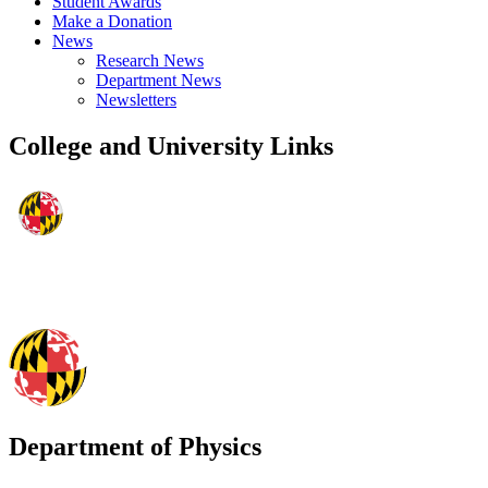
Student Awards
Make a Donation
News
Research News
Department News
Newsletters
College and University Links
Department of Physics