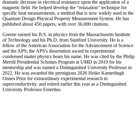
dramatic decrease in electrical resistance upon the application of a
magnetic field. He helped develop the “relaxation” technique for
specific heat measurements, a method that is now widely used in the
Quantum Design Physical Property Measurement System. He has
published about 450 papers, with over 36,000 citations.
Greene earned his B.S. in physics from the Massachusetts Institute
of Technology and his Ph.D. from Stanford University. He is a
fellow of the American Association for the Advancement of Science
and the APS; the APS's dissertation award in experimental
condensed matter physics bears his name. He was cited by the Philip
Merrill Presidential Scholars Program at UMD in 2019 for his
mentorship and was named a Distinguished University Professor in
2022. He was awarded the prestigious 2026 Heike Kamerlingh
Onnes Prize for extraordinary experimental research in
superconductivity, and retired earlier this year as a Distinguished
University Professor Emeritus.