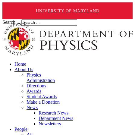
UNIVERSITY OF MARYLAND
Search ...
Home
About Us
Physics
Administration
Directions
Awards
Student Awards
Make a Donation
News
Research News
Department News
Newsletters
People
All