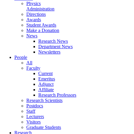
Physics
Administration
Directions
Awards
Student Awards
Make a Donation
News
Research News
Department News
Newsletters
People
All
Faculty
Current
Emeritus
Adjunct
Affiliate
Research Professors
Research Scientists
Postdocs
Staff
Lecturers
Visitors
Graduate Students
Research