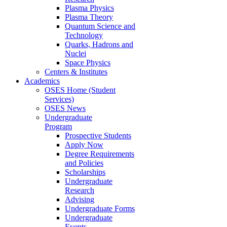
Plasma Physics
Plasma Theory
Quantum Science and
Technology
Quarks, Hadrons and
Nuclei
Space Physics
Centers & Institutes
Academics
OSES Home (Student
Services)
OSES News
Undergraduate
Program
Prospective Students
Apply Now
Degree Requirements
and Policies
Scholarships
Undergraduate
Research
Advising
Undergraduate Forms
Undergraduate
Events