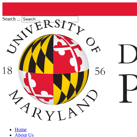
Search ...
Home
About Us