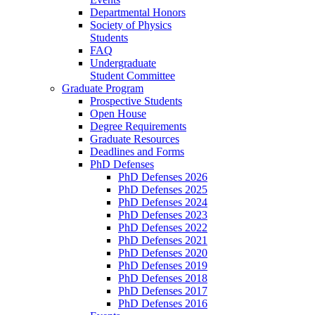
Departmental Honors
Society of Physics
Students
FAQ
Undergraduate
Student Committee
Graduate Program
Prospective Students
Open House
Degree Requirements
Graduate Resources
Deadlines and Forms
PhD Defenses
PhD Defenses 2026
PhD Defenses 2025
PhD Defenses 2024
PhD Defenses 2023
PhD Defenses 2022
PhD Defenses 2021
PhD Defenses 2020
PhD Defenses 2019
PhD Defenses 2018
PhD Defenses 2017
PhD Defenses 2016