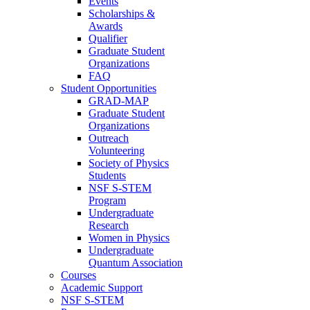
Events
Scholarships &
Awards
Qualifier
Graduate Student
Organizations
FAQ
Student Opportunities
GRAD-MAP
Graduate Student
Organizations
Outreach
Volunteering
Society of Physics
Students
NSF S-STEM
Program
Undergraduate
Research
Women in Physics
Undergraduate
Quantum Association
Courses
Academic Support
NSF S-STEM