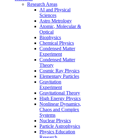
Research Areas
AI and Physical
Sciences
Astro Metrology
Atomic, Molecular &
Optical
Biophysics
Chemical Physics
Condensed Matter
Experiment
Condensed Matter
Theory
Cosmic Ray Physics
Elementary Particles
Gravitation
Experiment
Gravitational Theory
High Energy Physics
Nonlinear Dynamics,
Chaos and Complex
Systems
Nuclear Physics
Particle Astrophysics
Physics Education
Research