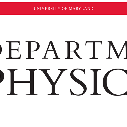
UNIVERSITY OF MARYLAND