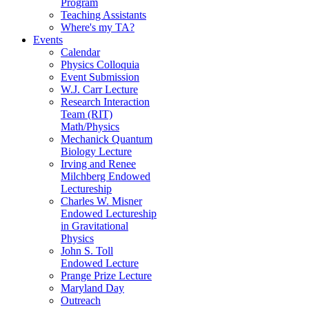
Program
Teaching Assistants
Where's my TA?
Events
Calendar
Physics Colloquia
Event Submission
W.J. Carr Lecture
Research Interaction
Team (RIT)
Math/Physics
Mechanick Quantum
Biology Lecture
Irving and Renee
Milchberg Endowed
Lectureship
Charles W. Misner
Endowed Lectureship
in Gravitational
Physics
John S. Toll
Endowed Lecture
Prange Prize Lecture
Maryland Day
Outreach