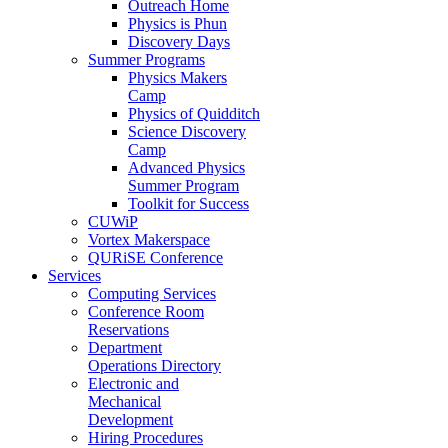
Outreach Home
Physics is Phun
Discovery Days
Summer Programs
Physics Makers
Camp
Physics of Quidditch
Science Discovery
Camp
Advanced Physics
Summer Program
Toolkit for Success
CUWiP
Vortex Makerspace
QURiSE Conference
Services
Computing Services
Conference Room
Reservations
Department
Operations Directory
Electronic and
Mechanical
Development
Hiring Procedures