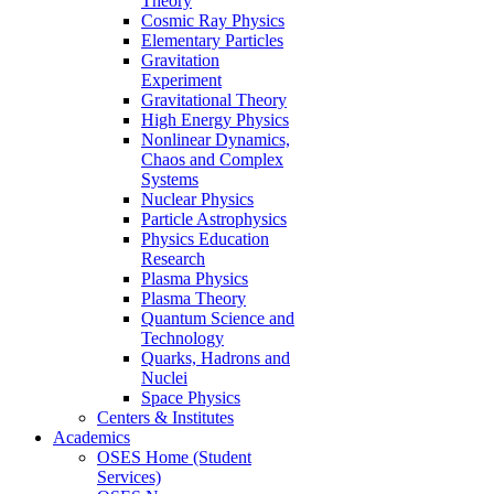
Theory
Cosmic Ray Physics
Elementary Particles
Gravitation
Experiment
Gravitational Theory
High Energy Physics
Nonlinear Dynamics,
Chaos and Complex
Systems
Nuclear Physics
Particle Astrophysics
Physics Education
Research
Plasma Physics
Plasma Theory
Quantum Science and
Technology
Quarks, Hadrons and
Nuclei
Space Physics
Centers & Institutes
Academics
OSES Home (Student
Services)