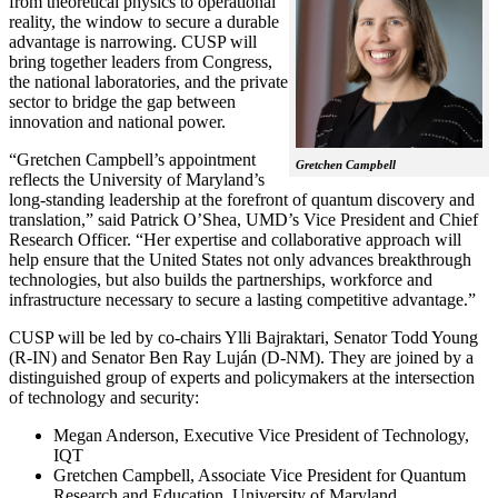
from theoretical physics to operational
reality, the window to secure a durable
advantage is narrowing. CUSP will
bring together leaders from Congress,
the national laboratories, and the private
sector to bridge the gap between
innovation and national power.
“Gretchen Campbell’s appointment
Gretchen Campbell
reflects the University of Maryland’s
long-standing leadership at the forefront of quantum discovery and
translation,” said Patrick O’Shea, UMD’s Vice President and Chief
Research Officer. “Her expertise and collaborative approach will
help ensure that the United States not only advances breakthrough
technologies, but also builds the partnerships, workforce and
infrastructure necessary to secure a lasting competitive advantage.”
CUSP will be led by co-chairs Ylli Bajraktari, Senator Todd Young
(R-IN) and Senator Ben Ray Luján (D-NM). They are joined by a
distinguished group of experts and policymakers at the intersection
of technology and security:
Megan Anderson, Executive Vice President of Technology,
IQT
Gretchen Campbell, Associate Vice President for Quantum
Research and Education, University of Maryland