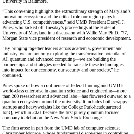
University in Baltimore.
“This convening highlights the extraordinary strength of Maryland’s
innovation ecosystem and the critical role our region plays in
advancing U.S. competitiveness," said UMD President Darryll J.
Pines, who kicked off Tuesday’s proceedings at the Hotel at
University of Maryland in a discussion with Willie May Ph.D. ’77,
Morgan State vice president of research and economic development.
"By bringing together leaders across academia, government and
industry, we are not only exploring the transformative potential of
AI, quantum and advanced computing—we are building the
partnerships and strategies needed to translate these technologies
into impact for our economy, our security and our society,” he
continued.
Pines spoke of how a confluence of federal funding and UMD’s
world-class enterprise in quantum science and engineering—more
than 200 researchers and advanced labs—has flowered outward to a
quantum ecosystem around the university. It includes both scrappy
startups and heavyweights like the College Park-headquartered
IonQ, which in 2021 became the first purely quantum-focused
company to debut on the New York Stock Exchange.
The firm arose in part from the UMD lab of computer scientist
Christopher Monroe, whose fundamental discoveries in controlling