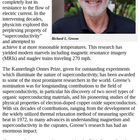
completely lost its
resistance to the flow of
electric current. In the
intervening decades,
physicists explored this
perplexing property of
“superconductivity”
Richard L. Greene
and attempted to
achieve it at more reasonable temperatures. This research has
yielded modern marvels including magnetic resonance imagery
(MRIs) and maglev trains traveling 270 mph.
The Kamerlingh Onnes Prize, given for outstanding experiments
which illuminate the nature of superconductivity, has been awarded
to some of the most prominent researchers in the world. Greene’s
nomination was for longstanding contributions to the field of
superconductivity, in particular his discovery of two novel types of
organic superconducting materials, and his pioneering studies of the
physical properties of electron-doped copper oxide superconductors.
With
six decades of contributions, ranging from the development of
the widely utilized thermal relaxation method of measuring specific
heat in 1972, to many advances in understanding magnetism and
superconductivity in the cuprates, Greene’s research has had an
enormous impact.