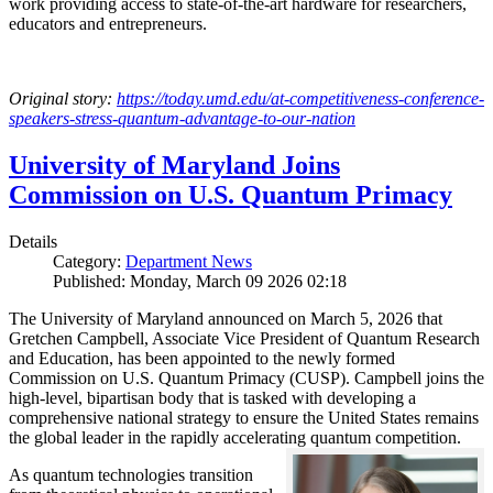
work providing access to state-of-the-art hardware for researchers,
educators and entrepreneurs.
Original story:
https://today.umd.edu/at-competitiveness-conference-
speakers-stress-quantum-advantage-to-our-nation
University of Maryland Joins
Commission on U.S. Quantum Primacy
Details
Category:
Department News
Published: Monday, March 09 2026 02:18
The University of Maryland announced on March 5, 2026 that
Gretchen Campbell, Associate Vice President of Quantum Research
and Education, has been appointed to the newly formed
Commission on U.S. Quantum Primacy (CUSP). Campbell joins the
high-level, bipartisan body that is tasked with developing a
comprehensive national strategy to ensure the United States remains
the global leader in the rapidly accelerating quantum competition.
As quantum technologies transition