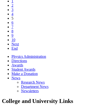
1
2
3
4
5
6
7
8
9
10
Next
End
Physics Administration
Directions
Awards
Student Awards
Make a Donation
News
Research News
Department News
Newsletters
College and University Links