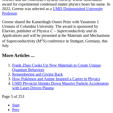
award for experimental condensed matter physics bears his name. In
2022, Greene was selected as a
UMD Distinguished University
Professor
.
Greene shared the Kamerlingh Onnes Prize with Yasutomo J.
Uemura of Columbia University. The award is sponsored by
Elsevier, publisher of
Physica C – Superconductivity and its
Applications
and will be presented at the Materials and Mechanisms
2
of Superconductivity (M
S) conference in Stuttgart, Germany, this
July.
More Articles ...
Frank Zhao Cooks Up New Materials to Create Unique
Quantum Behaviors
Remembering and Giving Back
How Pokémon and Anime Inspired a Career in Physics
UMD Physicist Shrinks Down Massive Particle Accelerators
with Laser-Driven Plasma
Page 5 of 253
Start
Prev