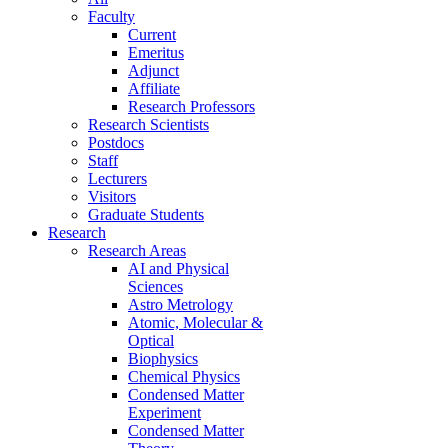
Faculty
Current
Emeritus
Adjunct
Affiliate
Research Professors
Research Scientists
Postdocs
Staff
Lecturers
Visitors
Graduate Students
Research
Research Areas
AI and Physical
Sciences
Astro Metrology
Atomic, Molecular &
Optical
Biophysics
Chemical Physics
Condensed Matter
Experiment
Condensed Matter