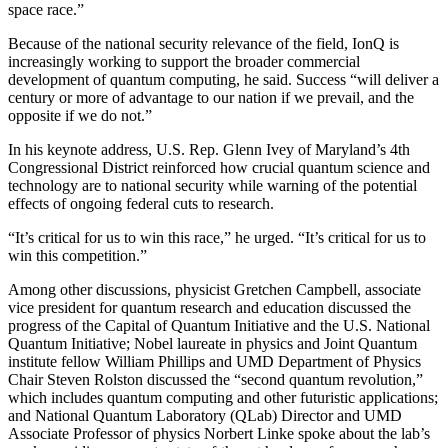
space race.”
Because of the national security relevance of the field, IonQ is
increasingly working to support the broader commercial
development of quantum computing, he said. Success “will deliver a
century or more of advantage to our nation if we prevail, and the
opposite if we do not.”
In his keynote address, U.S. Rep. Glenn Ivey of Maryland’s 4th
Congressional District reinforced how crucial quantum science and
technology are to national security while warning of the potential
effects of ongoing federal cuts to research.
“It’s critical for us to win this race,” he urged. “It’s critical for us to
win this competition.”
Among other discussions, physicist Gretchen Campbell, associate
vice president for quantum research and education discussed the
progress of the Capital of Quantum Initiative and the U.S. National
Quantum Initiative; Nobel laureate in physics and Joint Quantum
institute fellow William Phillips and UMD Department of Physics
Chair Steven Rolston discussed the “second quantum revolution,”
which includes quantum computing and other futuristic applications;
and National Quantum Laboratory (QLab) Director and UMD
Associate Professor of physics Norbert Linke spoke about the lab’s