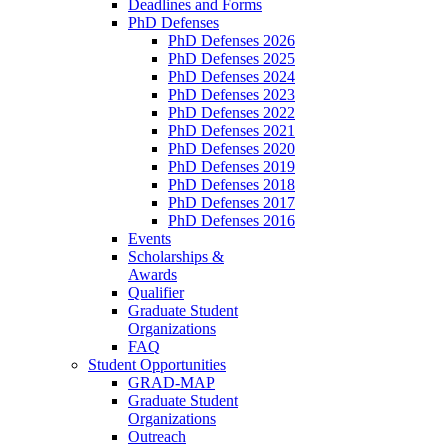
Deadlines and Forms
PhD Defenses
PhD Defenses 2026
PhD Defenses 2025
PhD Defenses 2024
PhD Defenses 2023
PhD Defenses 2022
PhD Defenses 2021
PhD Defenses 2020
PhD Defenses 2019
PhD Defenses 2018
PhD Defenses 2017
PhD Defenses 2016
Events
Scholarships &
Awards
Qualifier
Graduate Student
Organizations
FAQ
Student Opportunities
GRAD-MAP
Graduate Student
Organizations
Outreach