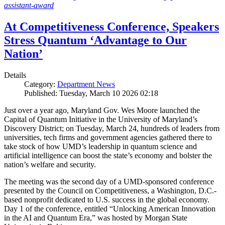
assistant-award
At Competitiveness Conference, Speakers
Stress Quantum ‘Advantage to Our
Nation’
Details
Category:
Department News
Published: Tuesday, March 10 2026 02:18
Just over a year ago, Maryland Gov. Wes Moore launched the
Capital of Quantum Initiative in the University of Maryland’s
Discovery District; on Tuesday, March 24, hundreds of leaders from
universities, tech firms and government agencies gathered there to
take stock of how UMD’s leadership in quantum science and
artificial intelligence can boost the state’s economy and bolster the
nation’s welfare and security.
The meeting was the second day of a UMD-sponsored conference
presented by the Council on Competitiveness, a Washington, D.C.-
based nonprofit dedicated to U.S. success in the global economy.
Day 1 of the conference, entitled “Unlocking American Innovation
in the AI and Quantum Era,” was hosted by Morgan State