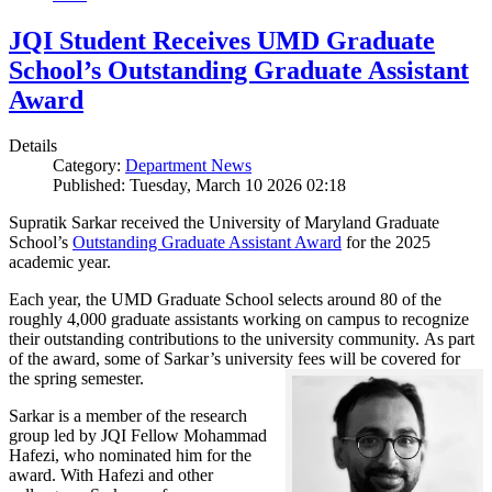
JQI Student Receives UMD Graduate
School’s Outstanding Graduate Assistant
Award
Details
Category:
Department News
Published: Tuesday, March 10 2026 02:18
Supratik Sarkar received the University of Maryland Graduate
School’s
Outstanding Graduate Assistant Award
for the 2025
academic year.
Each year, the UMD Graduate School selects around 80 of the
roughly 4,000 graduate assistants working on campus to recognize
their outstanding contributions to the university community. As part
of the award, some of Sarkar’s university fees will be covered for
the spring semester.
Sarkar is a member of the research
group led by JQI Fellow Mohammad
Hafezi, who nominated him for the
award. With Hafezi and other