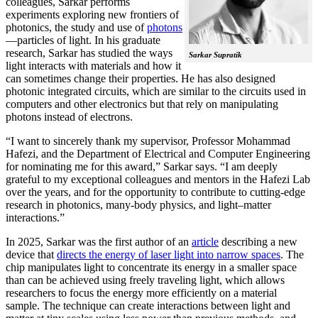
colleagues, Sarkar performs
experiments exploring new frontiers of
photonics, the study and use of
photons
—particles of light. In his graduate
research, Sarkar has studied the ways
Sarkar Supratik
light interacts with materials and how it
can sometimes change their properties. He has also designed
photonic integrated circuits, which are similar to the circuits used in
computers and other electronics but that rely on manipulating
photons instead of electrons.
“I want to sincerely thank my supervisor, Professor Mohammad
Hafezi, and the Department of Electrical and Computer Engineering
for nominating me for this award,” Sarkar says. “I am deeply
grateful to my exceptional colleagues and mentors in the Hafezi Lab
over the years, and for the opportunity to contribute to cutting-edge
research in photonics, many-body physics, and light–matter
interactions.”
In 2025, Sarkar was the first author of an
article
describing a new
device that
directs the energy of laser light into narrow spaces
. The
chip manipulates light to concentrate its energy in a smaller space
than can be achieved using freely traveling light, which allows
researchers to focus the energy more efficiently on a material
sample. The technique can create interactions between light and