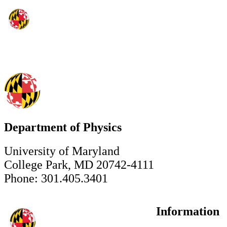
Department of Physics
University of Maryland
College Park, MD 20742-4111
Phone: 301.405.3401
Information