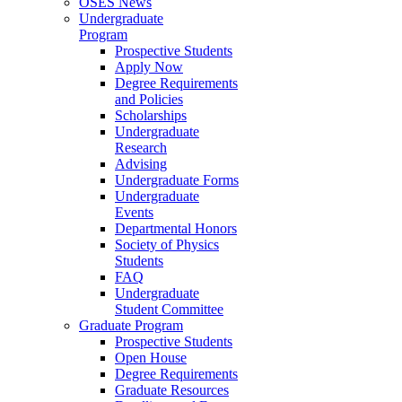
OSES News
Undergraduate
Program
Prospective Students
Apply Now
Degree Requirements
and Policies
Scholarships
Undergraduate
Research
Advising
Undergraduate Forms
Undergraduate
Events
Departmental Honors
Society of Physics
Students
FAQ
Undergraduate
Student Committee
Graduate Program
Prospective Students
Open House
Degree Requirements
Graduate Resources