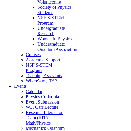
Volunteering
Society of Physics
Students
NSF S-STEM
Program
Undergraduate
Research
Women in Physics
Undergraduate
Quantum Association
Courses
Academic Support
NSF S-STEM
Program
Teaching Assistants
Where's my TA?
Events
Calendar
Physics Colloquia
Event Submission
W.J. Carr Lecture
Research Interaction
Team (RIT)
Math/Physics
Mechanick Quantum