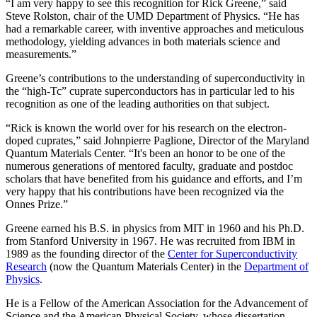
“I am very happy to see this recognition for Rick Greene,” said
Steve Rolston, chair of the UMD Department of Physics. “He has
had a remarkable career, with inventive approaches and meticulous
methodology, yielding advances in both materials science and
measurements.”
Greene’s contributions to the understanding of superconductivity in
the “high-Tc” cuprate superconductors has in particular led to his
recognition as one of the leading authorities on that subject.
“Rick is known the world over for his research on the electron-
doped cuprates,” said Johnpierre Paglione, Director of the Maryland
Quantum Materials Center. “It's been an honor to be one of the
numerous generations of mentored faculty, graduate and postdoc
scholars that have benefited from his guidance and efforts, and I’m
very happy that his contributions have been recognized via the
Onnes Prize.”
Greene earned his B.S. in physics from MIT in 1960 and his Ph.D.
from Stanford University in 1967. He was recruited from IBM in
1989 as the founding director of the
Center for Superconductivity
Research
(now the Quantum Materials Center) in the
Department of
Physics
.
He is a Fellow of the American Association for the Advancement of
Science and the American Physical Society, whose dissertation