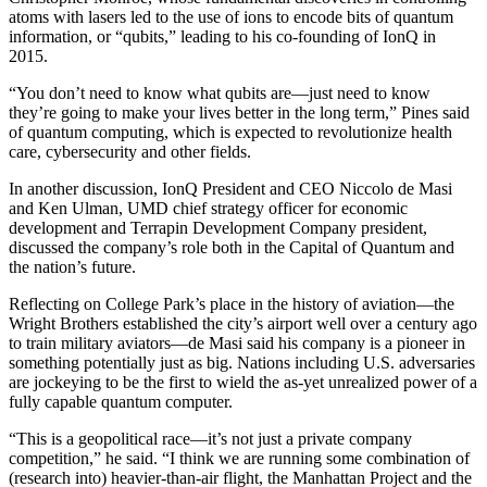
atoms with lasers led to the use of ions to encode bits of quantum
information, or “qubits,” leading to his co-founding of IonQ in
2015.
“You don’t need to know what qubits are—just need to know
they’re going to make your lives better in the long term,” Pines said
of quantum computing, which is expected to revolutionize health
care, cybersecurity and other fields.
In another discussion, IonQ President and CEO Niccolo de Masi
and Ken Ulman, UMD chief strategy officer for economic
development and Terrapin Development Company president,
discussed the company’s role both in the Capital of Quantum and
the nation’s future.
Reflecting on College Park’s place in the history of aviation—the
Wright Brothers established the city’s airport well over a century ago
to train military aviators—de Masi said his company is a pioneer in
something potentially just as big. Nations including U.S. adversaries
are jockeying to be the first to wield the as-yet unrealized power of a
fully capable quantum computer.
“This is a geopolitical race—it’s not just a private company
competition,” he said. “I think we are running some combination of
(research into) heavier-than-air flight, the Manhattan Project and the