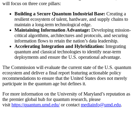
will focus on three core pillars:
Building a Secure Quantum Industrial Base:
Creating a
resilient ecosystem of talent, hardware, and supply chains to
maintain a long-term technological edge.
Maintaining Information Advantage:
Developing mission-
critical algorithms, architectures and protocols, and securing
information flows to retain the nation’s data leadership.
Accelerating Integration and Hybridization:
Integrating
quantum and classical technologies to identify near-term
deployments and ensure the U.S. operational advantage.
The Commission will evaluate the current state of the U.S. quantum
ecosystem and deliver a final report featuring actionable policy
recommendations to ensure that the United States does not merely
participate in the quantum age but defines it.
For more information on the University of Maryland’s reputation as
the premier global hub for quantum research, please
visit
https://quantum.umd.edu/
or contact
mediainfo@umd.edu
.