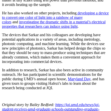
matter at tiny scales using less power than previous methods, and
it avoids heating up the sample.
He has also worked on other projects, including
developing a device
to convert one color of light into a rainbow of many
colors
and
investigating the dramatic shifts in a material’s electrical
properties that researchers can induce using light
.
The devices that Sarkar and his colleagues are developing have
potential applications in a variety of areas, including metrology,
photonic computing, and machine learning. While the devices use
new principles of photonics, Sarkar has helped design the chips so
that they should be easy to mass-produce using techniques that are
already common, which makes them a convenient approach for
incorporating into commercial devices.
In addition to research, Sarkar has also been active in community
outreach. He has participated in scientific demonstrations for the
public during UMD’s annual open house,
Maryland Day
, and has
given tours to groups visiting Hafezi’s labs to learn about the
research being conducted at JQI.
Original story
by Bailey Bedford
:
https://jqi.umd.edu/news/jqi-
student-receives-umd-graduate-schools-outstanding-graduate-