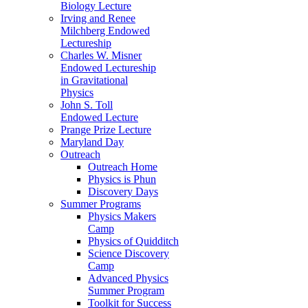
Biology Lecture
Irving and Renee
Milchberg Endowed
Lectureship
Charles W. Misner
Endowed Lectureship
in Gravitational
Physics
John S. Toll
Endowed Lecture
Prange Prize Lecture
Maryland Day
Outreach
Outreach Home
Physics is Phun
Discovery Days
Summer Programs
Physics Makers
Camp
Physics of Quidditch
Science Discovery
Camp
Advanced Physics
Summer Program
Toolkit for Success