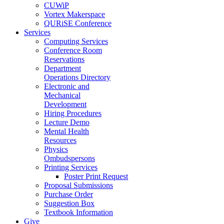
CUWiP
Vortex Makerspace
QURiSE Conference
Services
Computing Services
Conference Room
Reservations
Department
Operations Directory
Electronic and
Mechanical
Development
Hiring Procedures
Lecture Demo
Mental Health
Resources
Physics
Ombudspersons
Printing Services
Poster Print Request
Proposal Submissions
Purchase Order
Suggestion Box
Textbook Information
Give