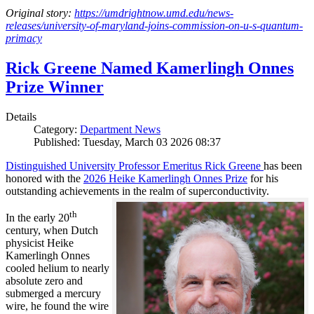
Original story:
https://umdrightnow.umd.edu/news-
releases/university-of-maryland-joins-commission-on-u-s-quantum-
primacy
Rick Greene Named Kamerlingh Onnes
Prize Winner
Details
Category:
Department News
Published: Tuesday, March 03 2026 08:37
Distinguished University Professor Emeritus Rick Greene
has been
honored with the
2026 Heike Kamerlingh Onnes Prize
for his
outstanding achievements in the realm of superconductivity.
th
In the early 20
century, when Dutch
physicist Heike
Kamerlingh Onnes
cooled helium to nearly
absolute zero and
submerged a mercury
wire, he found the wire