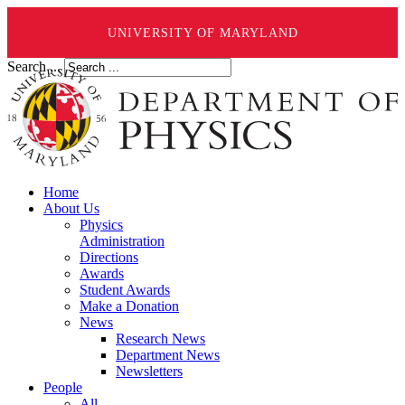
UNIVERSITY OF MARYLAND
Search ...
Home
About Us
Physics
Administration
Directions
Awards
Student Awards
Make a Donation
News
Research News
Department News
Newsletters
People
All