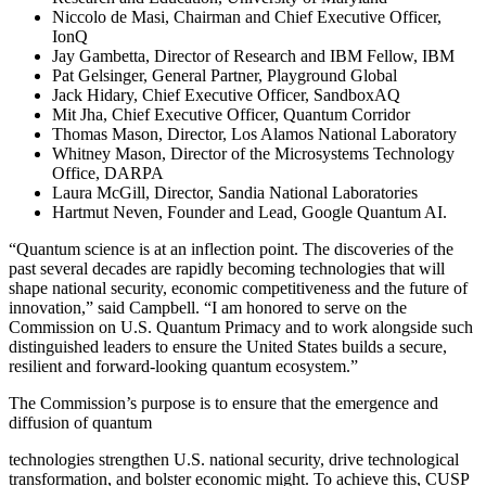
Niccolo de Masi, Chairman and Chief Executive Officer,
IonQ
Jay Gambetta, Director of Research and IBM Fellow, IBM
Pat Gelsinger, General Partner, Playground Global
Jack Hidary, Chief Executive Officer, SandboxAQ
Mit Jha, Chief Executive Officer, Quantum Corridor
Thomas Mason, Director, Los Alamos National Laboratory
Whitney Mason, Director of the Microsystems Technology
Office, DARPA
Laura McGill, Director, Sandia National Laboratories
Hartmut Neven, Founder and Lead, Google Quantum AI.
“Quantum science is at an inflection point. The discoveries of the
past several decades are rapidly becoming technologies that will
shape national security, economic competitiveness and the future of
innovation,” said Campbell. “I am honored to serve on the
Commission on U.S. Quantum Primacy and to work alongside such
distinguished leaders to ensure the United States builds a secure,
resilient and forward-looking quantum ecosystem.”
The Commission’s purpose is to ensure that the emergence and
diffusion of quantum
technologies strengthen U.S. national security, drive technological
transformation, and bolster economic might. To achieve this, CUSP