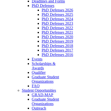
Deadlines and Forms
PhD Defenses
PhD Defenses 2026
PhD Defenses 2025
PhD Defenses 2024
PhD Defenses 2023
PhD Defenses 2022
PhD Defenses 2021
PhD Defenses 2020
PhD Defenses 2019
PhD Defenses 2018
PhD Defenses 2017
PhD Defenses 2016
Events
Scholarships &
Awards
Qualifier
Graduate Student
Organizations
FAQ
Student Opportunities
GRAD-MAP
Graduate Student
Organizations
Outreach