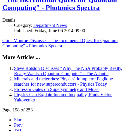
Computing" - Photonics Spectra
Details
Category:
Department News
Published: Friday, June 06 2014 09:00
Chris Monroe Discusses "The Incremental Quest for Quantum
Computing" - Photonics Spectra
More Articles ...
Steve Rolston Discusses "Why The NSA Probably Really,
Really Wants a Quantum Computer" - The Atlantic
Minerals and meteorites: Physics' Johnpierre Paglione
searches for new superconductors - Physics Today
Professor Gates on Supersymmetry and Music
Physics Can Explain Income Inequality, Finds Victor
Yakovenko
Page 198 of 253
Start
Prev
193