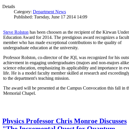
Details
Category:
Department News
Published: Tuesday, June 17 2014 14:09
Steve Rolston
has been choosen as the recipient of the Kirwan Unde
Education Award for 2014. The prestigious award recognizes a facul
member who has made exceptional contributions to the quality of
undergraduate education at the university.
Professor Rolston, co-director of the JQI, was recognized for his out
achievment in engaging undergraduates (majors and non-majors alike
science education, emphasizing its applicability and importance in e
life. He is a model faculty member skilled at research and exceedingl
to the department's teaching mission.
The award will be presented at the Campus Convocation this fall in t
Memorial Chapel.
Physics Professor Chris Monroe Discusses
"The Incremental Quest for Quantum