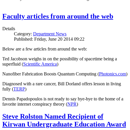
Faculty articles from around the web
Details
Category:
Department News
Published: Friday, June 20 2014 09:22
Below are a few articles from around the web:
Ted Jacobson weighs in on the possibility of spacetime being a
superfluid (
Scientific America
)
Nanofiber Fabrication Boosts Quantum Computing (
Photonics.com
)
Diagnosed with a rare cancer, Bill Dorland offers lesson in living
fully (
TERP
)
Dennis Papadopoulos is not ready to say bye-bye to the home of a
favorite internet conspiracy theory (
NPR
)
Steve Rolston Named Recipient of
Kirwan Undergraduate Education Award