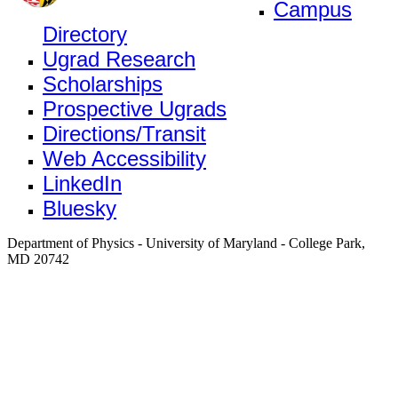
Campus
Directory
Ugrad Research
Scholarships
Prospective Ugrads
Directions/Transit
Web Accessibility
LinkedIn
Bluesky
Department of Physics - University of Maryland - College Park,
MD 20742