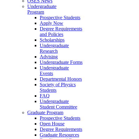
OSES News
Undergraduate
Program
Prospective Students
Apply Now
Degree Requirements
and Policies
Scholarships
Undergraduate
Research
Advising
Undergraduate Forms
Undergraduate
Events
Departmental Honors
Society of Physics
Students
FAQ
Undergraduate
Student Committee
Graduate Program
Prospective Students
Open House
Degree Requirements
Graduate Resources