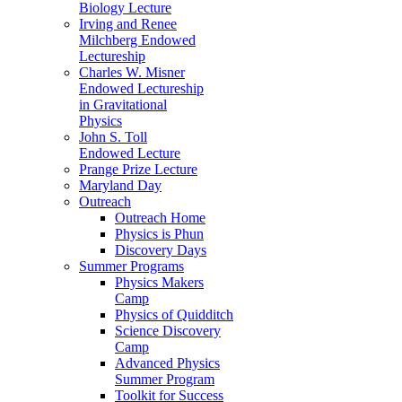
Biology Lecture
Irving and Renee
Milchberg Endowed
Lectureship
Charles W. Misner
Endowed Lectureship
in Gravitational
Physics
John S. Toll
Endowed Lecture
Prange Prize Lecture
Maryland Day
Outreach
Outreach Home
Physics is Phun
Discovery Days
Summer Programs
Physics Makers
Camp
Physics of Quidditch
Science Discovery
Camp
Advanced Physics
Summer Program
Toolkit for Success