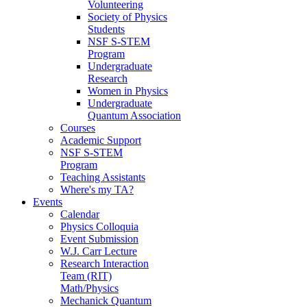
Volunteering
Society of Physics
Students
NSF S-STEM
Program
Undergraduate
Research
Women in Physics
Undergraduate
Quantum Association
Courses
Academic Support
NSF S-STEM
Program
Teaching Assistants
Where's my TA?
Events
Calendar
Physics Colloquia
Event Submission
W.J. Carr Lecture
Research Interaction
Team (RIT)
Math/Physics
Mechanick Quantum