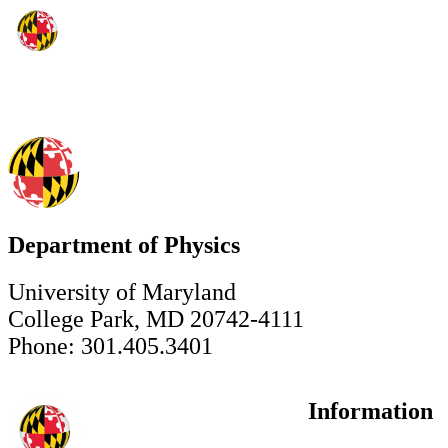
Department of Physics
University of Maryland
College Park, MD 20742-4111
Phone: 301.405.3401
Information