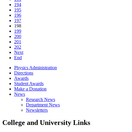
194
195
196
197
198
199
200
201
202
Next
End
Physics Administration
Directions
Awards
Student Awards
Make a Donation
News
Research News
Department News
Newsletters
College and University Links