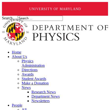
UNIVERSITY OF MARYLAND
Search ...
Home
About Us
Physics
Administration
Directions
Awards
Student Awards
Make a Donation
News
Research News
Department News
Newsletters
People
All