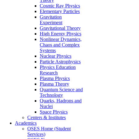
Theory
Cosmic Ray Physics
Elementary Particles
Gravitation
Experiment
Gravitational Theory
High Energy Physics
Nonlinear Dynamics,
Chaos and Complex
Systems
Nuclear Physics
Particle Astrophysics
Physics Education
Research
Plasma Physics
Plasma Theory
Quantum Science and
Technology
Quarks, Hadrons and
Nuclei
Space Physics
Centers & Institutes
Academics
OSES Home (Student
Services)