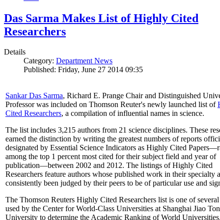
Das Sarma Makes List of Highly Cited
Researchers
Details
Category:
Department News
Published: Friday, June 27 2014 09:35
Sankar Das Sarma
, Richard E. Prange Chair and Distinguished Unive
Professor was included on Thomson Reuter's newly launched list of
Cited Researchers
, a compilation of influential names in science.
The list includes 3,215 authors from 21 science disciplines. These re
earned the distinction by writing the greatest numbers of reports offici
designated by Essential Science Indicators as Highly Cited Papers—
among the top 1 percent most cited for their subject field and year of
publication—between 2002 and 2012. The listings of Highly Cited
Researchers feature authors whose published work in their specialty 
consistently been judged by their peers to be of particular use and sig
The Thomson Reuters Highly Cited Researchers list is one of several 
used by the Center for World-Class Universities at Shanghai Jiao To
University to determine the Academic Ranking of World Universities