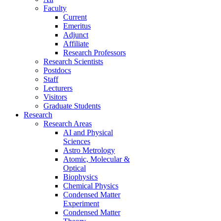
Faculty
Current
Emeritus
Adjunct
Affiliate
Research Professors
Research Scientists
Postdocs
Staff
Lecturers
Visitors
Graduate Students
Research
Research Areas
AI and Physical
Sciences
Astro Metrology
Atomic, Molecular &
Optical
Biophysics
Chemical Physics
Condensed Matter
Experiment
Condensed Matter