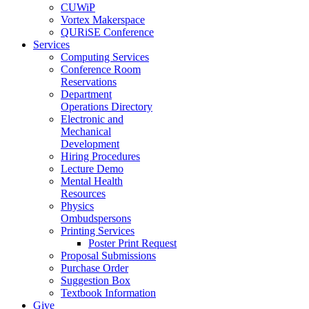
CUWiP
Vortex Makerspace
QURiSE Conference
Services
Computing Services
Conference Room
Reservations
Department
Operations Directory
Electronic and
Mechanical
Development
Hiring Procedures
Lecture Demo
Mental Health
Resources
Physics
Ombudspersons
Printing Services
Poster Print Request
Proposal Submissions
Purchase Order
Suggestion Box
Textbook Information
Give